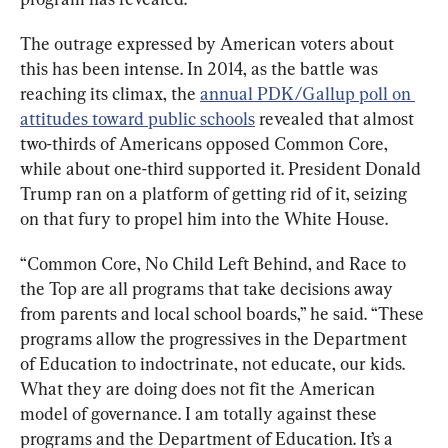
The outrage expressed by American voters about 
this has been intense. In 2014, as the battle was 
reaching its climax, the 
annual PDK/Gallup poll on 
attitudes toward public schools
 revealed that almost 
two-thirds of Americans opposed Common Core, 
while about one-third supported it. President Donald 
Trump ran on a platform of getting rid of it, seizing 
on that fury to propel him into the White House.
“Common Core, No Child Left Behind, and Race to 
the Top are all programs that take decisions away 
from parents and local school boards,” he said. “These 
programs allow the progressives in the Department 
of Education to indoctrinate, not educate, our kids. 
What they are doing does not fit the American 
model of governance. I am totally against these 
programs and the Department of Education. It’s a 