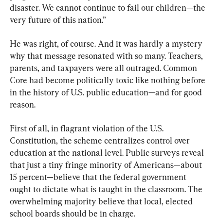
disaster. We cannot continue to fail our children—the 
very future of this nation.”
He was right, of course. And it was hardly a mystery 
why that message resonated with so many. Teachers, 
parents, and taxpayers were all outraged. Common 
Core had become politically toxic like nothing before 
in the history of U.S. public education—and for good 
reason.
First of all, in flagrant violation of the U.S. 
Constitution, the scheme centralizes control over 
education at the national level. Public surveys reveal 
that just a tiny fringe minority of Americans—about 
15 percent—believe that the federal government 
ought to dictate what is taught in the classroom. The 
overwhelming majority believe that local, elected 
school boards should be in charge.