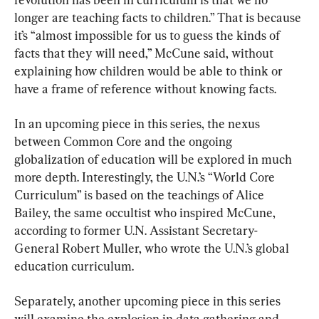
longer are teaching facts to children.” That is because 
it’s “almost impossible for us to guess the kinds of 
facts that they will need,” McCune said, without 
explaining how children would be able to think or 
have a frame of reference without knowing facts.
In an upcoming piece in this series, the nexus 
between Common Core and the ongoing 
globalization of education will be explored in much 
more depth. Interestingly, the U.N.’s “World Core 
Curriculum” is based on the teachings of Alice 
Bailey, the same occultist who inspired McCune, 
according to former U.N. Assistant Secretary-
General Robert Muller, who wrote the U.N.’s global 
education curriculum.
Separately, another upcoming piece in this series 
will examine the explosion in data gathering and 