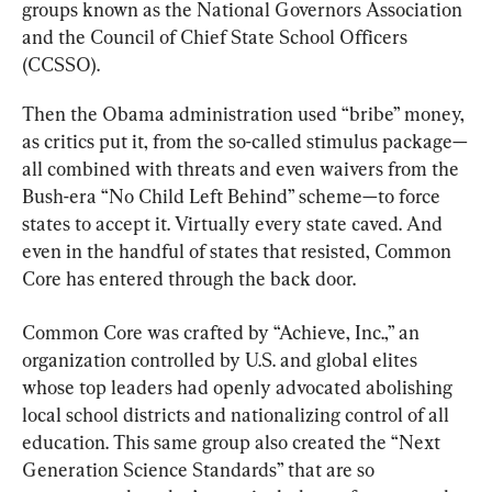
groups known as the National Governors Association 
and the Council of Chief State School Officers 
(CCSSO).
Then the Obama administration used “bribe” money, 
as critics put it, from the so-called stimulus package—
all combined with threats and even waivers from the 
Bush-era “No Child Left Behind” scheme—to force 
states to accept it. Virtually every state caved. And 
even in the handful of states that resisted, Common 
Core has entered through the back door.
Common Core was crafted by “Achieve, Inc.,” an 
organization controlled by U.S. and global elites 
whose top leaders had openly advocated abolishing 
local school districts and nationalizing control of all 
education. This same group also created the “Next 
Generation Science Standards” that are so 