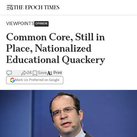
Open sidebar
VIEWPOINTS
OPINION
Common Core, Still in
Place, Nationalized
Educational Quackery
24
Save
Print
Mark Us Preferred on Google