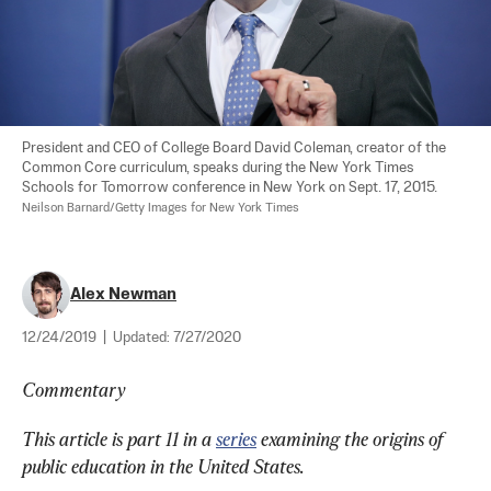
President and CEO of College Board David Coleman, creator of the 
Common Core curriculum, speaks during the New York Times 
Schools for Tomorrow conference in New York on Sept. 17, 2015. 
Neilson Barnard/Getty Images for New York Times
Alex Newman
12/24/2019
|
Updated:
7/27/2020
Commentary
This article is part 11 in a 
series
 examining the origins of 
public education in the United States.