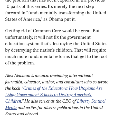
10 parts of this series. It’s merely the next step 
forward in “fundamentally transforming the United 
States of America,” as Obama put it.
Getting rid of Common Core would be great. But 
unfortunately, it will not fix the government 
education system that’s destroying the United States 
by destroying the nation’s children. That will require 
much more fundamental reforms that get to the root 
of the problem.
Alex Newman is an award-winning international 
journalist, educator, author, and consultant who co-wrote 
the book “
Crimes of the Educators: How Utopians Are 
Using Government Schools to Destroy America’s 
Children
.” He also serves as the CEO of 
Liberty Sentinel 
Media
 and writes for diverse publications in the United 
States and abroad.