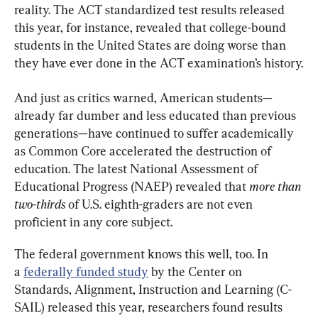
reality. The ACT standardized test results released 
this year, for instance, revealed that college-bound 
students in the United States are doing worse than 
they have ever done in the ACT examination’s history.
And just as critics warned, American students—
already far dumber and less educated than previous 
generations—have continued to suffer academically 
as Common Core accelerated the destruction of 
education. The latest National Assessment of 
Educational Progress (NAEP) revealed that 
more than 
two-thirds 
of U.S. eighth-graders are not even 
proficient in any core subject.
The federal government knows this well, too. In 
a 
federally funded study
 by the Center on 
Standards, Alignment, Instruction and Learning (C-
SAIL) released this year, researchers found results 