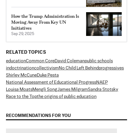
How the Trump Administration Is
Moving Away From Key UN
Initiatives
Sep 29, 2025
RELATED TOPICS
education
Common Core
David Coleman
public schools
indoctrination
collectivism
No Child Left Behind
progressives
Shirley McCune
Duke Pesta
National Assessment of Educational Progress
NAEP
Louisa Moats
Mengli Song
James Milgram
Sandra Stotsky
Race to the Top
the origins of public education
RECOMMENDATIONS FOR YOU