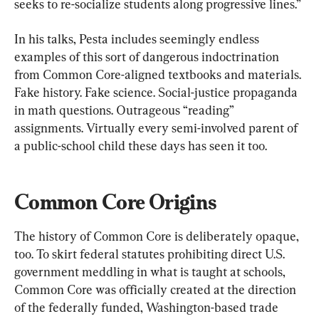
seeks to re-socialize students along progressive lines.”
In his talks, Pesta includes seemingly endless 
examples of this sort of dangerous indoctrination 
from Common Core-aligned textbooks and materials. 
Fake history. Fake science. Social-justice propaganda 
in math questions. Outrageous “reading” 
assignments. Virtually every semi-involved parent of 
a public-school child these days has seen it too.
Common Core Origins
The history of Common Core is deliberately opaque, 
too. To skirt federal statutes prohibiting direct U.S. 
government meddling in what is taught at schools, 
Common Core was officially created at the direction 
of the federally funded, Washington-based trade 