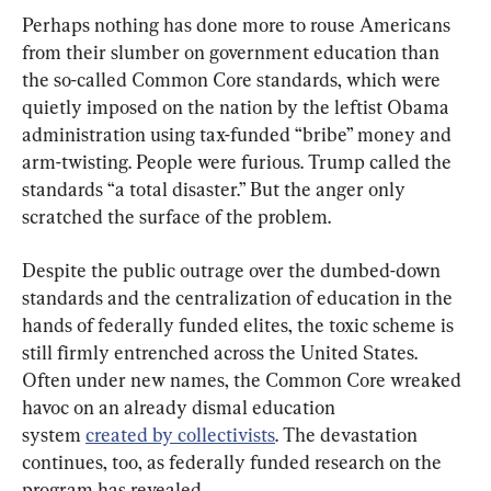
Perhaps nothing has done more to rouse Americans 
from their slumber on government education than 
the so-called Common Core standards, which were 
quietly imposed on the nation by the leftist Obama 
administration using tax-funded “bribe” money and 
arm-twisting. People were furious. Trump called the 
standards “a total disaster.” But the anger only 
scratched the surface of the problem.
Despite the public outrage over the dumbed-down 
standards and the centralization of education in the 
hands of federally funded elites, the toxic scheme is 
still firmly entrenched across the United States. 
Often under new names, the Common Core wreaked 
havoc on an already dismal education 
system 
created by collectivists
. The devastation 
continues, too, as federally funded research on the 
program has revealed.