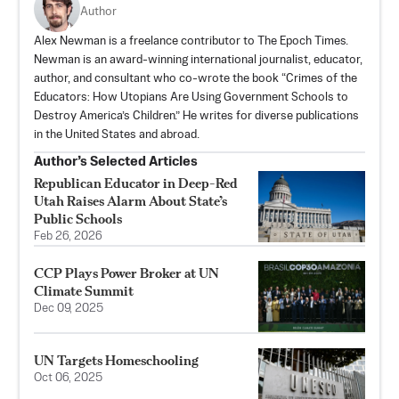
Author
Alex Newman is a freelance contributor to The Epoch Times.
Newman is an award-winning international journalist, educator,
author, and consultant who co-wrote the book “Crimes of the
Educators: How Utopians Are Using Government Schools to
Destroy America’s Children.” He writes for diverse publications
in the United States and abroad.
Author’s Selected Articles
Republican Educator in Deep-Red
Utah Raises Alarm About State’s
Public Schools
Feb 26, 2026
CCP Plays Power Broker at UN
Climate Summit
Dec 09, 2025
UN Targets Homeschooling
Oct 06, 2025