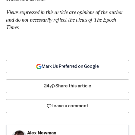
Views expressed in this article are opinions of the author 
and do not necessarily reflect the views of The Epoch 
Times.
Mark Us Preferred on Google
24
Share this article
Leave a comment
Alex Newman