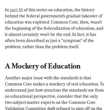
In 
part 10
 of this series on education, the history 
behind the federal government’s gradual takeover of 
education was explored. Common Core, then, wasn’t 
the beginning of the federalization of education, and 
it almost certainly won’t be the end. In fact, it has 
often been described as just a “symptom” of the 
problem, rather than the problem itself.
A Mockery of Education
Another major issue with the standards is that 
Common Core makes a mockery of real education. To 
understand just how atrocious the standards are from 
an educational perspective, consider that the only 
two subject-matter experts on the Common Core 
Validation Committee 
both 
refused to sign off on the 