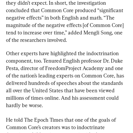
they didn’t expect. In short, the investigation 
concluded that Common Core produced “significant 
negative effects” in both English and math. “The 
magnitude of the negative effects [of Common Core] 
tend to increase over time,” added Mengli Song, one 
of the researchers involved.
Other experts have highlighted the indoctrination 
component, too. Tenured English professor Dr. Duke 
Pesta, director of FreedomProject Academy and one 
of the nation’s leading experts on Common Core, has 
delivered hundreds of speeches about the standards 
all over the United States that have been viewed 
millions of times online. And his assessment could 
hardly be worse.
He told The Epoch Times that one of the goals of 
Common Core’s creators was to indoctrinate 