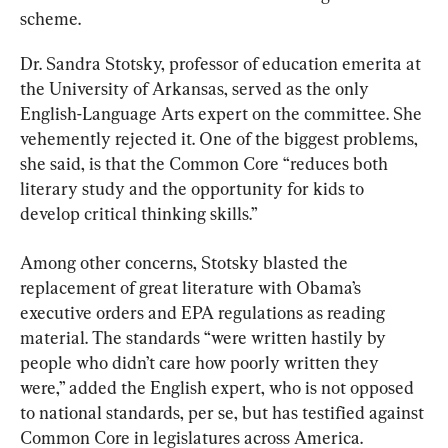
scheme.
Dr. Sandra Stotsky, professor of education emerita at 
the University of Arkansas, served as the only 
English-Language Arts expert on the committee. She 
vehemently rejected it. One of the biggest problems, 
she said, is that the Common Core “reduces both 
literary study and the opportunity for kids to 
develop critical thinking skills.”
Among other concerns, Stotsky blasted the 
replacement of great literature with Obama’s 
executive orders and EPA regulations as reading 
material. The standards “were written hastily by 
people who didn’t care how poorly written they 
were,” added the English expert, who is not opposed 
to national standards, per se, but has testified against 
Common Core in legislatures across America.