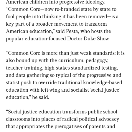
American children into progressive ideology. 
“Common Core—now re-branded state by state to 
fool people into thinking it has been removed—is a 
key part of a broader movement to transform 
American education,” said Pesta, who hosts the 
popular education-focused Doctor Duke Show.
“Common Core is more than just weak standards: it is 
also bound up with the curriculum, pedagogy, 
teacher training, high-stakes standardized testing, 
and data gathering so typical of the progressive and 
statist push to override traditional knowledge-based 
education with left-wing and socialist ’social justice' 
education,” he said.
“Social justice education transforms public school 
classrooms into places of radical political advocacy 
that appropriates the prerogatives of parents and 