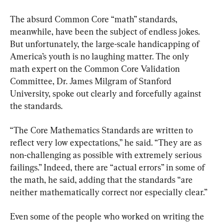
The absurd Common Core “math” standards, 
meanwhile, have been the subject of endless jokes. 
But unfortunately, the large-scale handicapping of 
America’s youth is no laughing matter. The only 
math expert on the Common Core Validation 
Committee, Dr. James Milgram of Stanford 
University, spoke out clearly and forcefully against 
the standards.
“The Core Mathematics Standards are written to 
reflect very low expectations,” he said. “They are as 
non-challenging as possible with extremely serious 
failings.” Indeed, there are “actual errors” in some of 
the math, he said, adding that the standards “are 
neither mathematically correct nor especially clear.”
Even some of the people who worked on writing the 