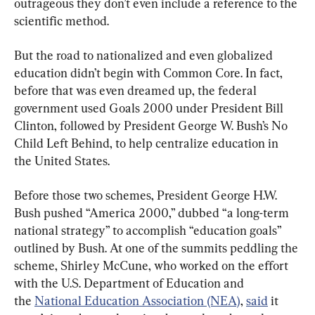
outrageous they don’t even include a reference to the 
scientific method.
But the road to nationalized and even globalized 
education didn’t begin with Common Core. In fact, 
before that was even dreamed up, the federal 
government used Goals 2000 under President Bill 
Clinton, followed by President George W. Bush’s No 
Child Left Behind, to help centralize education in 
the United States.
Before those two schemes, President George H.W. 
Bush pushed “America 2000,” dubbed “a long-term 
national strategy” to accomplish “education goals” 
outlined by Bush. At one of the summits peddling the 
scheme, Shirley McCune, who worked on the effort 
with the U.S. Department of Education and 
the 
National Education Association (NEA)
, 
said
 it 