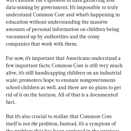
data-mining by government. It’s impossible to truly 
understand Common Core and what’s happening in 
education without understanding the massive 
amounts of personal information on children being 
vacuumed up by authorities and the crony 
companies that work with them.
For now, it’s important that Americans understand a 
few important facts: Common Core is still very much 
alive, it’s still handicapping children on an industrial 
scale; promoters hope to ensnare nongovernment-
school children as well, and there are no plans to get 
rid of it on the horizon. All of that is a documented 
fact.
But it’s also crucial to realize that Common Core 
itself is not 
the 
problem. Instead, it’s a symptom of 
the problem that has been explored in the previous 