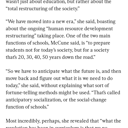
wasn’t just about education, but rather about the 
“total restructuring of the society.”
“We have moved into a new era,” she said, boasting 
about the ongoing “human resource development 
restructuring” taking place. One of the two main 
functions of schools, McCune said, is “to prepare 
students not for today’s society, but for a society 
that’s 20, 30, 40, 50 years down the road.”
“So we have to anticipate what the future is, and then 
move back and figure out what it is we need to do 
today,” she said, without explaining what sort of 
fortune-telling methods might be used. “That’s called 
anticipatory socialization, or the social-change 
function of schools.”
Most incredibly, perhaps, she revealed that “what the 
revolution has been in curriculum is that we no 