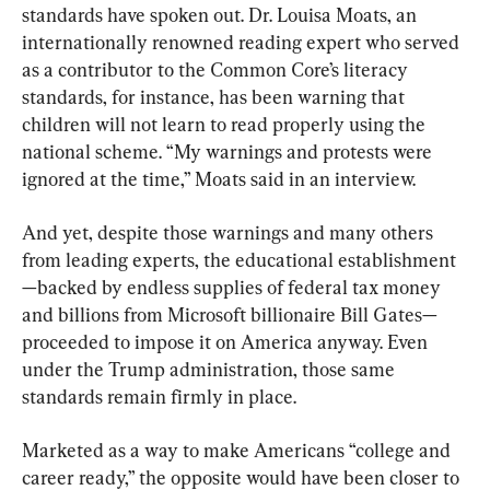
standards have spoken out. Dr. Louisa Moats, an 
internationally renowned reading expert who served 
as a contributor to the Common Core’s literacy 
standards, for instance, has been warning that 
children will not learn to read properly using the 
national scheme. “My warnings and protests were 
ignored at the time,” Moats said in an interview.
And yet, despite those warnings and many others 
from leading experts, the educational establishment
—backed by endless supplies of federal tax money 
and billions from Microsoft billionaire Bill Gates—
proceeded to impose it on America anyway. Even 
under the Trump administration, those same 
standards remain firmly in place.
Marketed as a way to make Americans “college and 
career ready,” the opposite would have been closer to 