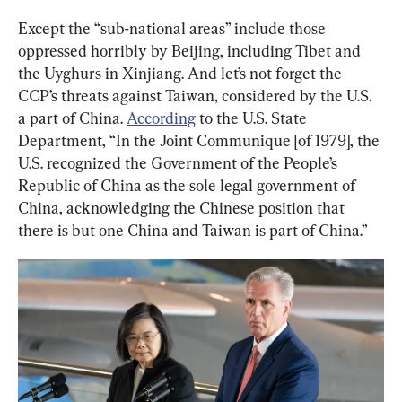
Except the “sub-national areas” include those 
oppressed horribly by Beijing, including Tibet and 
the Uyghurs in Xinjiang. And let’s not forget the 
CCP’s threats against Taiwan, considered by the U.S. 
a part of China. 
According
 to the U.S. State 
Department, “In the Joint Communique [of 1979], the 
U.S. recognized the Government of the People’s 
Republic of China as the sole legal government of 
China, acknowledging the Chinese position that 
there is but one China and Taiwan is part of China.”