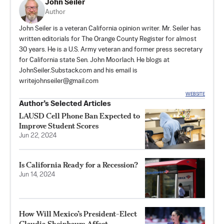
John Seiler
Author
John Seiler is a veteran California opinion writer. Mr. Seiler has
written editorials for The Orange County Register for almost
30 years. He is a U.S. Army veteran and former press secretary
for California state Sen. John Moorlach. He blogs at
JohnSeiler.Substack.com
and his email is
writejohnseiler@gmail.com
WEBSITE
Author’s Selected Articles
LAUSD Cell Phone Ban Expected to
Improve Student Scores
Jun 22, 2024
Is California Ready for a Recession?
Jun 14, 2024
How Will Mexico’s President-Elect
Claudia Sheinbaum Affect