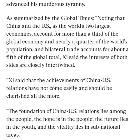
advanced his murderous tyranny.
As summarized by the Global Times: “Noting that 
China and the U.S., as the world’s two largest 
economies, account for more than a third of the 
global economy and nearly a quarter of the world’s 
population, and bilateral trade accounts for about a 
fifth of the global total, Xi said the interests of both 
sides are closely intertwined.
“Xi said that the achievements of China-U.S. 
relations have not come easily and should be 
cherished all the more.
“The foundation of China-U.S. relations lies among 
the people, the hope is in the people, the future lies 
in the youth, and the vitality lies in sub-national 
areas.”