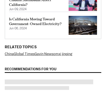
California?
Jun 09, 2024
Is California Moving Toward
Government-Owned Electricity?
Jun 06, 2024
RELATED TOPICS
China
Global Times
Gavin Newsom
xi jinping
RECOMMENDATIONS FOR YOU