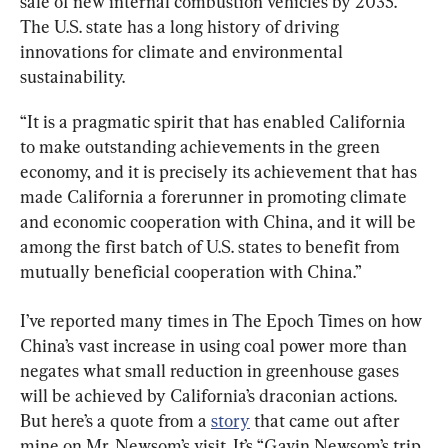
sale of new internal combustion vehicles by 2035. 
The U.S. state has a long history of driving 
innovations for climate and environmental 
sustainability.
“It is a pragmatic spirit that has enabled California 
to make outstanding achievements in the green 
economy, and it is precisely its achievement that has 
made California a forerunner in promoting climate 
and economic cooperation with China, and it will be 
among the first batch of U.S. states to benefit from 
mutually beneficial cooperation with China.”
I’ve reported many times in The Epoch Times on how 
China’s vast increase in using coal power more than 
negates what small reduction in greenhouse gases 
will be achieved by California’s draconian actions. 
But here’s a quote from a 
story
 that came out after 
mine on Mr. Newsom’s visit. It’s “Gavin Newsom’s trip 