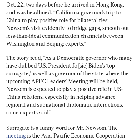
Oct. 22, two days before he arrived in Hong Kong, 
and was headlined, “California governor’s trip to 
China to play positive role for bilateral ties; 
Newsom’s visit evidently to bridge gaps, smooth out 
less-than-ideal communication channels between 
Washington and Beijing: experts.”
The story read, “As a Democratic governor who many 
have dubbed U.S. President Jo [sic] Biden’s ‘top 
surrogate,’ as well as governor of the state where the 
upcoming APEC Leaders’ Meeting will be held, 
Newsom is expected to play a positive role in US-
China relations, especially in helping advance 
regional and subnational diplomatic interactions, 
some experts said.”
Surrogate is a funny word for Mr. Newsom. The 
meeting
 is the Asia-Pacific Economic Cooperation 