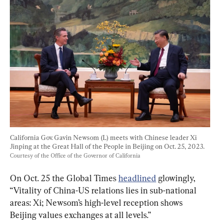
California Gov. Gavin Newsom (L) meets with Chinese leader Xi 
Jinping at the Great Hall of the People in Beijing on Oct. 25, 2023. 
Courtesy of the Office of the Governor of California
On Oct. 25 the Global Times 
headlined
 glowingly, 
“Vitality of China-US relations lies in sub-national 
areas: Xi; Newsom’s high-level reception shows 
Beijing values exchanges at all levels.”