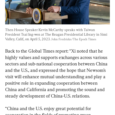
Then House Speaker Kevin McCarthy speaks with Taiwan 
President Tsai Ing-wen at The Reagan Presidential Library in Simi 
Valley, Calif., on April 5, 2023. 
John Fredricks/The Epoch Times
Back to the Global Times report: “Xi noted that he 
highly values and supports exchanges across various 
sectors and sub-national cooperation between China 
and the U.S., and expressed the hope that Newsom’s 
visit will enhance mutual understanding and play a 
positive role in expanding cooperation between 
China and California and promoting the sound and 
steady development of China-U.S. relations.
“China and the U.S. enjoy great potential for 
cooperation in the fields of promoting green 