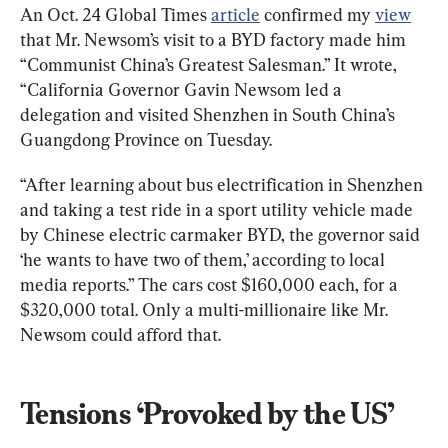
An Oct. 24 Global Times 
article
 confirmed my 
view
that Mr. Newsom’s visit to a BYD factory made him 
“Communist China’s Greatest Salesman.” It wrote, 
“California Governor Gavin Newsom led a 
delegation and visited Shenzhen in South China’s 
Guangdong Province on Tuesday.
“After learning about bus electrification in Shenzhen 
and taking a test ride in a sport utility vehicle made 
by Chinese electric carmaker BYD, the governor said 
‘he wants to have two of them,’ according to local 
media reports.” The cars cost $160,000 each, for a 
$320,000 total. Only a multi-millionaire like Mr. 
Newsom could afford that.
Tensions ‘Provoked by the US’