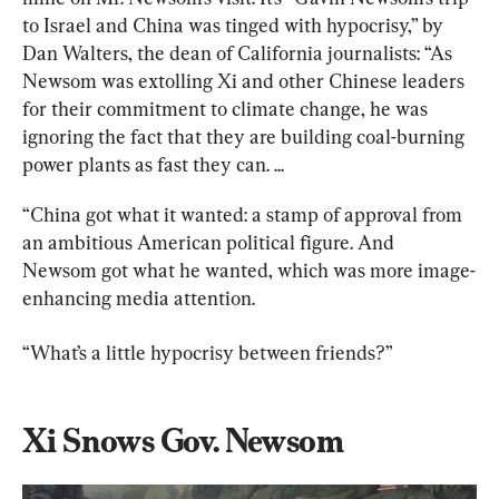
to Israel and China was tinged with hypocrisy,” by 
Dan Walters, the dean of California journalists: “As 
Newsom was extolling Xi and other Chinese leaders 
for their commitment to climate change, he was 
ignoring the fact that they are building coal-burning 
power plants as fast they can. ...
“China got what it wanted: a stamp of approval from 
an ambitious American political figure. And 
Newsom got what he wanted, which was more image-
enhancing media attention.
“What’s a little hypocrisy between friends?”
Xi Snows Gov. Newsom