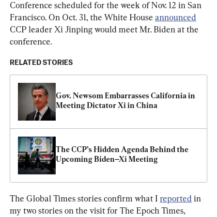
Conference scheduled for the week of Nov. 12 in San 
Francisco. On Oct. 31, the White House 
announced
CCP leader Xi Jinping would meet Mr. Biden at the 
conference.
RELATED STORIES
Gov. Newsom Embarrasses California in 
Meeting Dictator Xi in China
The CCP’s Hidden Agenda Behind the 
Upcoming Biden–Xi Meeting
The Global Times stories confirm what I 
reported
 in 
my two stories on the visit for The Epoch Times, 