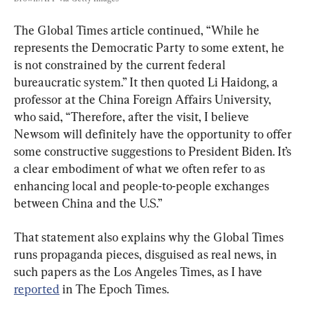
The Global Times article continued, “While he 
represents the Democratic Party to some extent, he 
is not constrained by the current federal 
bureaucratic system.” It then quoted Li Haidong, a 
professor at the China Foreign Affairs University, 
who said, “Therefore, after the visit, I believe 
Newsom will definitely have the opportunity to offer 
some constructive suggestions to President Biden. It’s 
a clear embodiment of what we often refer to as 
enhancing local and people-to-people exchanges 
between China and the U.S.”
That statement also explains why the Global Times 
runs propaganda pieces, disguised as real news, in 
such papers as the Los Angeles Times, as I have 
reported
 in The Epoch Times.