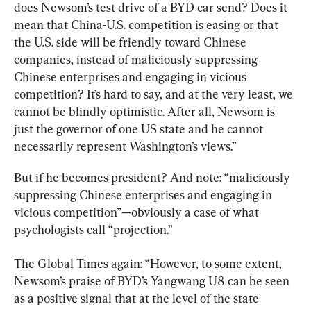
does Newsom’s test drive of a BYD car send? Does it 
mean that China-U.S. competition is easing or that 
the U.S. side will be friendly toward Chinese 
companies, instead of maliciously suppressing 
Chinese enterprises and engaging in vicious 
competition? It’s hard to say, and at the very least, we 
cannot be blindly optimistic. After all, Newsom is 
just the governor of one US state and he cannot 
necessarily represent Washington’s views.”
But if he becomes president? And note: “maliciously 
suppressing Chinese enterprises and engaging in 
vicious competition”—obviously a case of what 
psychologists call “projection.”
The Global Times again: “However, to some extent, 
Newsom’s praise of BYD’s Yangwang U8 can be seen 
as a positive signal that at the level of the state 