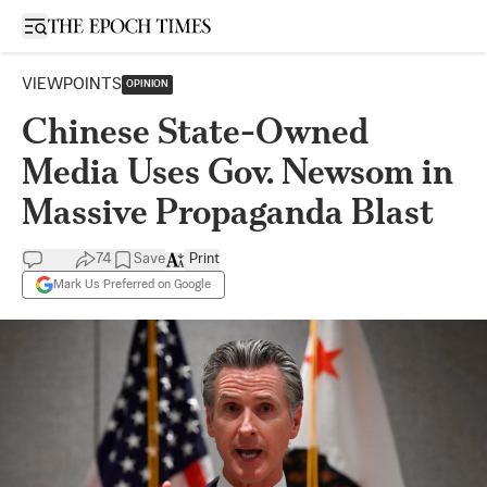
Open sidebar
VIEWPOINTS
OPINION
Chinese State-Owned
Media Uses Gov. Newsom in
Massive Propaganda Blast
74
Save
Print
Mark Us Preferred on Google