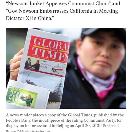
“Newsom Junket Appeases Communist China” and 
“Gov. Newsom Embarrasses California in Meeting 
Dictator Xi in China.”
A news vendor places a copy of the Global Times, published by the 
People's Daily, the mouthpiece of the ruling Communist Party, for 
display on her newsstand in Beijing on April 20, 2009. 
Frederic J. 
Brown/AFP via Getty Images