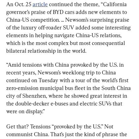
An Oct. 25 
article
 continued the theme, “California 
governor’s praise of BYD cars adds new elements to 
China-US competition. ... Newsom’s surprising praise 
of the luxury off-roader SUV added some interesting 
elements in helping navigate China-US relations, 
which is the most complex but most consequential 
bilateral relationship in the world.
“Amid tensions with China provoked by the U.S. in 
recent years, Newsom’s weeklong trip to China 
continued on Tuesday with a tour of the world’s first 
zero-emission municipal bus fleet in the South China 
city of Shenzhen, where he showed great interest in 
the double-decker e-buses and electric SUVs that 
were on display.”
Get that? Tensions “provoked by the U.S.” Not 
communist China. That’s just the kind of phrase the 