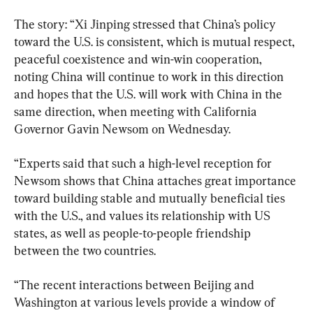
The story: “Xi Jinping stressed that China’s policy 
toward the U.S. is consistent, which is mutual respect, 
peaceful coexistence and win-win cooperation, 
noting China will continue to work in this direction 
and hopes that the U.S. will work with China in the 
same direction, when meeting with California 
Governor Gavin Newsom on Wednesday.
“Experts said that such a high-level reception for 
Newsom shows that China attaches great importance 
toward building stable and mutually beneficial ties 
with the U.S., and values its relationship with US 
states, as well as people-to-people friendship 
between the two countries.
“The recent interactions between Beijing and 
Washington at various levels provide a window of 