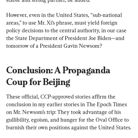
However, even in the United States, “sub-national 
areas,” to use Mr. Xi’s phrase, must yield foreign 
policy decisions to the central authority, in our case 
the State Department of President Joe Biden—and 
tomorrow of a President Gavin Newsom?
Conclusion: A Propaganda 
Coup for Beijing
These official, CCP-approved stories affirm the 
conclusion in my earlier stories in The Epoch Times 
on Mr. Newsom’s trip: They took advantage of his 
gullibility, egoism, and hunger for the Oval Office to 
burnish their own positions against the United States.