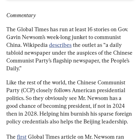
Commentary
The Global Times has run at least 16 stories on Gov. 
Gavin Newsom’s week-long junket to communist 
China. Wikipedia 
describes
 the outlet as “a daily 
tabloid newspaper under the auspices of the Chinese 
Communist Party’s flagship newspaper, the People’s 
Daily.”
Like the rest of the world, the Chinese Communist 
Party (CCP) closely follows American presidential 
politics. So they obviously see Mr. Newsom has a 
good chance of becoming president, if not in 2024 
then in 2028. Helping him burnish his sparse foreign 
policy credentials also helps the Beijing leadership.
The 
first
 Global Times article on Mr. Newsom ran 