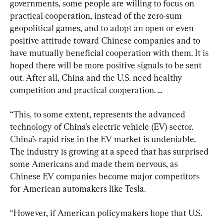
governments, some people are willing to focus on 
practical cooperation, instead of the zero-sum 
geopolitical games, and to adopt an open or even 
positive attitude toward Chinese companies and to 
have mutually beneficial cooperation with them. It is 
hoped there will be more positive signals to be sent 
out. After all, China and the U.S. need healthy 
competition and practical cooperation. ...
“This, to some extent, represents the advanced 
technology of China’s electric vehicle (EV) sector. 
China’s rapid rise in the EV market is undeniable. 
The industry is growing at a speed that has surprised 
some Americans and made them nervous, as 
Chinese EV companies become major competitors 
for American automakers like Tesla.
“However, if American policymakers hope that U.S. 