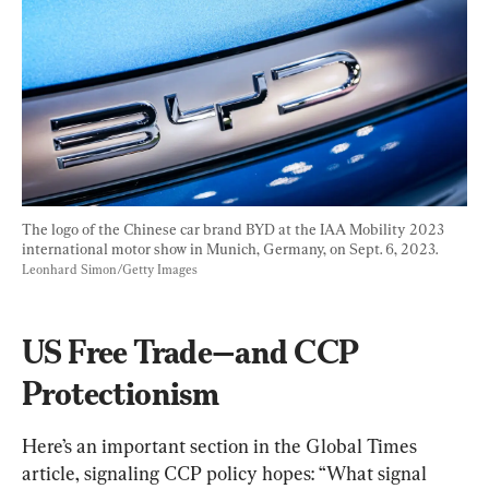
The logo of the Chinese car brand BYD at the IAA Mobility 2023 
international motor show in Munich, Germany, on Sept. 6, 2023. 
Leonhard Simon/Getty Images
US Free Trade—and CCP 
Protectionism
Here’s an important section in the Global Times 
article, signaling CCP policy hopes: “What signal 