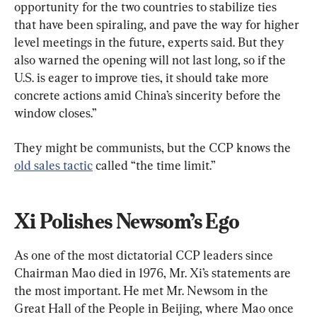
opportunity for the two countries to stabilize ties 
that have been spiraling, and pave the way for higher 
level meetings in the future, experts said. But they 
also warned the opening will not last long, so if the 
U.S. is eager to improve ties, it should take more 
concrete actions amid China’s sincerity before the 
window closes.”
They might be communists, but the CCP knows the 
old sales tactic
 called “the time limit.”
Xi Polishes Newsom’s Ego
As one of the most dictatorial CCP leaders since 
Chairman Mao died in 1976, Mr. Xi’s statements are 
the most important. He met Mr. Newsom in the 
Great Hall of the People in Beijing, where Mao once 