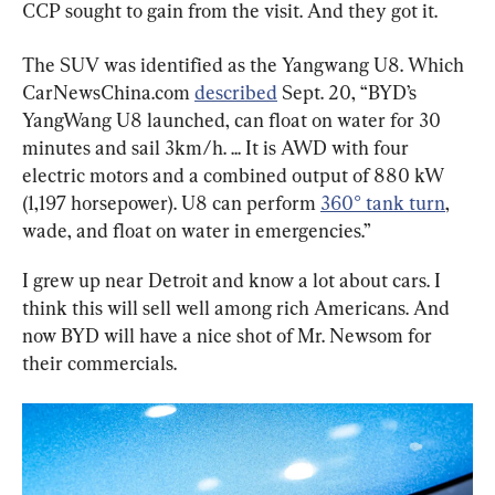
CCP sought to gain from the visit. And they got it.
The SUV was identified as the Yangwang U8. Which 
CarNewsChina.com 
described
 Sept. 20, “BYD’s 
YangWang U8 launched, can float on water for 30 
minutes and sail 3km/h. ... It is AWD with four 
electric motors and a combined output of 880 kW 
(1,197 horsepower). U8 can perform 
360° tank turn
, 
wade, and float on water in emergencies.”
I grew up near Detroit and know a lot about cars. I 
think this will sell well among rich Americans. And 
now BYD will have a nice shot of Mr. Newsom for 
their commercials.