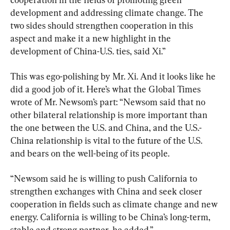
development and addressing climate change. The 
two sides should strengthen cooperation in this 
aspect and make it a new highlight in the 
development of China-U.S. ties, said Xi.”
This was ego-polishing by Mr. Xi. And it looks like he 
did a good job of it. Here’s what the Global Times 
wrote of Mr. Newsom’s part: “Newsom said that no 
other bilateral relationship is more important than 
the one between the U.S. and China, and the U.S.-
China relationship is vital to the future of the U.S. 
and bears on the well-being of its people.
“Newsom said he is willing to push California to 
strengthen exchanges with China and seek closer 
cooperation in fields such as climate change and new 
energy. California is willing to be China’s long-term, 
stable and strong partner, he added.”