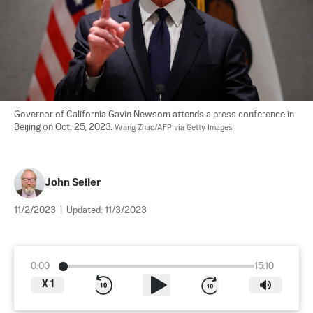
Governor of California Gavin Newsom attends a press conference in 
Beijing on Oct. 25, 2023. 
Wang Zhao/AFP via Getty Images
John Seiler
11/2/2023
|
Updated:
11/3/2023
0:00
15:10
X
1