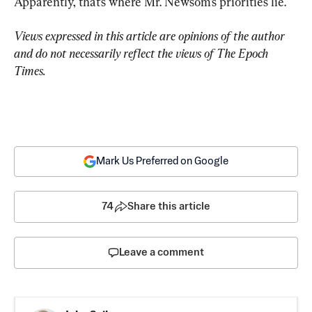
Apparently, that’s where Mr. Newsom’s priorities lie.
Views expressed in this article are opinions of the author 
and do not necessarily reflect the views of The Epoch 
Times.
Mark Us Preferred on Google
74
Share this article
Leave a comment