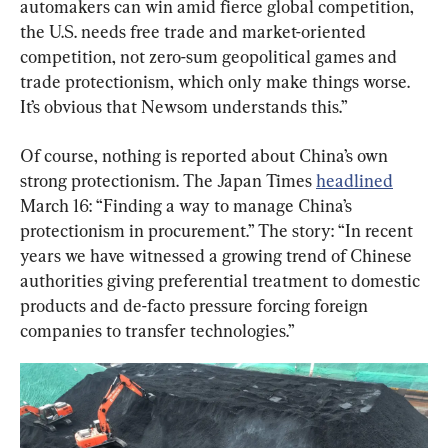
automakers can win amid fierce global competition, 
the U.S. needs free trade and market-oriented 
competition, not zero-sum geopolitical games and 
trade protectionism, which only make things worse. 
It’s obvious that Newsom understands this.”
Of course, nothing is reported about China’s own 
strong protectionism. The Japan Times 
headlined
March 16: “Finding a way to manage China’s 
protectionism in procurement.” The story: “In recent 
years we have witnessed a growing trend of Chinese 
authorities giving preferential treatment to domestic 
products and de-facto pressure forcing foreign 
companies to transfer technologies.”