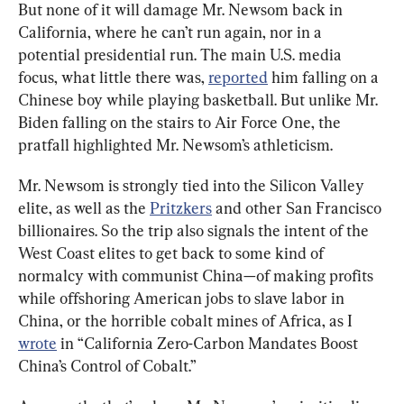
But none of it will damage Mr. Newsom back in 
California, where he can’t run again, nor in a 
potential presidential run. The main U.S. media 
focus, what little there was, 
reported
 him falling on a 
Chinese boy while playing basketball. But unlike Mr. 
Biden falling on the stairs to Air Force One, the 
pratfall highlighted Mr. Newsom’s athleticism.
Mr. Newsom is strongly tied into the Silicon Valley 
elite, as well as the 
Pritzkers
 and other San Francisco 
billionaires. So the trip also signals the intent of the 
West Coast elites to get back to some kind of 
normalcy with communist China—of making profits 
while offshoring American jobs to slave labor in 
China, or the horrible cobalt mines of Africa, as I 
wrote
 in “California Zero-Carbon Mandates Boost 
China’s Control of Cobalt.”