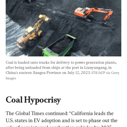
Coal is loaded onto trucks for delivery to power generation plants, 
after being unloaded from ships at the port in Lianyungang, in 
China's eastern Jiangsu Province on July 12, 2023. 
STR/AFP via Getty 
Images
Coal Hypocrisy
The Global Times continued: “California leads the 
U.S. states in EV adoption and is set to phase out the 