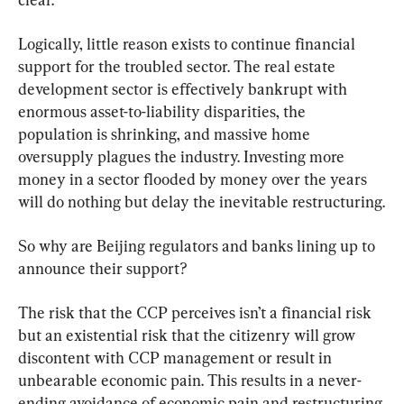
Logically, little reason exists to continue financial 
support for the troubled sector. The real estate 
development sector is effectively bankrupt with 
enormous asset-to-liability disparities, the 
population is shrinking, and massive home 
oversupply plagues the industry. Investing more 
money in a sector flooded by money over the years 
will do nothing but delay the inevitable restructuring.
So why are Beijing regulators and banks lining up to 
announce their support?
The risk that the CCP perceives isn’t a financial risk 
but an existential risk that the citizenry will grow 
discontent with CCP management or result in 
unbearable economic pain. This results in a never-
ending avoidance of economic pain and restructuring 