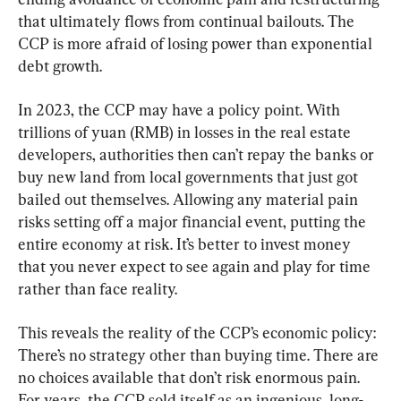
that ultimately flows from continual bailouts. The 
CCP is more afraid of losing power than exponential 
debt growth.
In 2023, the CCP may have a policy point. With 
trillions of yuan (RMB) in losses in the real estate 
developers, authorities then can’t repay the banks or 
buy new land from local governments that just got 
bailed out themselves. Allowing any material pain 
risks setting off a major financial event, putting the 
entire economy at risk. It’s better to invest money 
that you never expect to see again and play for time 
rather than face reality.
This reveals the reality of the CCP’s economic policy: 
There’s no strategy other than buying time. There are 
no choices available that don’t risk enormous pain. 
For years, the CCP sold itself as an ingenious, long-