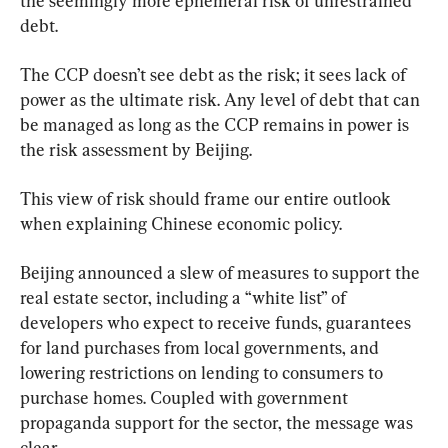
the seemingly more ephemeral risk of unrestrained 
debt.
The CCP doesn’t see debt as the risk; it sees lack of 
power as the ultimate risk. Any level of debt that can 
be managed as long as the CCP remains in power is 
the risk assessment by Beijing.
This view of risk should frame our entire outlook 
when explaining Chinese economic policy.
Beijing announced a slew of measures to support the 
real estate sector, including a “white list” of 
developers who expect to receive funds, guarantees 
for land purchases from local governments, and 
lowering restrictions on lending to consumers to 
purchase homes. Coupled with government 
propaganda support for the sector, the message was 
clear.