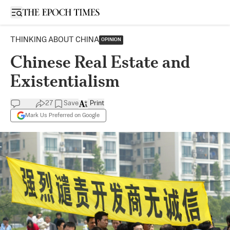
Open sidebar
THINKING ABOUT CHINA
OPINION
Chinese Real Estate and
Existentialism
27
Save
Print
Mark Us Preferred on Google