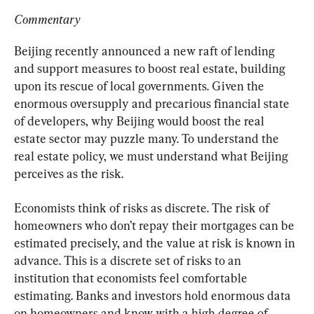
Commentary
Beijing recently announced a new raft of lending 
and support measures to boost real estate, building 
upon its rescue of local governments. Given the 
enormous oversupply and precarious financial state 
of developers, why Beijing would boost the real 
estate sector may puzzle many. To understand the 
real estate policy, we must understand what Beijing 
perceives as the risk.
Economists think of risks as discrete. The risk of 
homeowners who don’t repay their mortgages can be 
estimated precisely, and the value at risk is known in 
advance. This is a discrete set of risks to an 
institution that economists feel comfortable 
estimating. Banks and investors hold enormous data 
on homeowners and know with a high degree of 