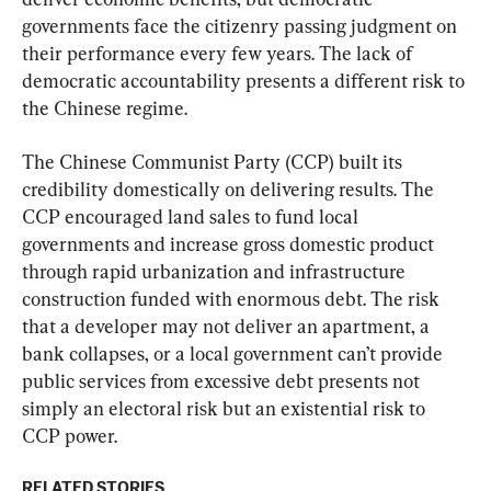
governments face the citizenry passing judgment on 
their performance every few years. The lack of 
democratic accountability presents a different risk to 
the Chinese regime.
The Chinese Communist Party (CCP) built its 
credibility domestically on delivering results. The 
CCP encouraged land sales to fund local 
governments and increase gross domestic product 
through rapid urbanization and infrastructure 
construction funded with enormous debt. The risk 
that a developer may not deliver an apartment, a 
bank collapses, or a local government can’t provide 
public services from excessive debt presents not 
simply an electoral risk but an existential risk to 
CCP power.
RELATED STORIES