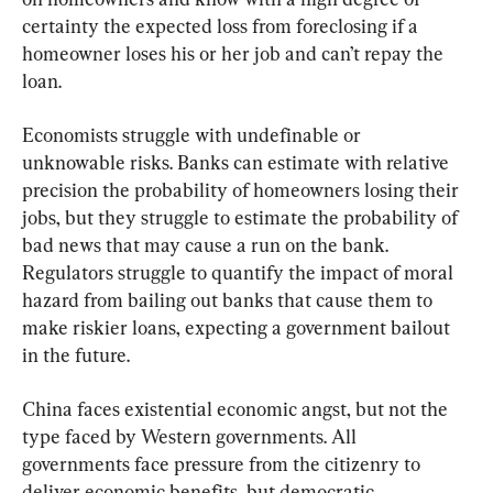
certainty the expected loss from foreclosing if a 
homeowner loses his or her job and can’t repay the 
loan.
Economists struggle with undefinable or 
unknowable risks. Banks can estimate with relative 
precision the probability of homeowners losing their 
jobs, but they struggle to estimate the probability of 
bad news that may cause a run on the bank. 
Regulators struggle to quantify the impact of moral 
hazard from bailing out banks that cause them to 
make riskier loans, expecting a government bailout 
in the future.
China faces existential economic angst, but not the 
type faced by Western governments. All 
governments face pressure from the citizenry to 
deliver economic benefits, but democratic 