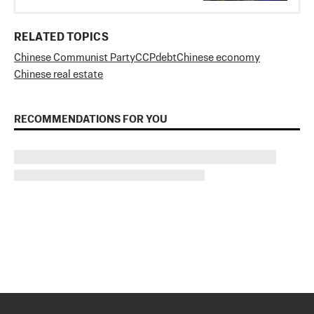
RELATED TOPICS
Chinese Communist Party
CCP
debt
Chinese economy
Chinese real estate
RECOMMENDATIONS FOR YOU