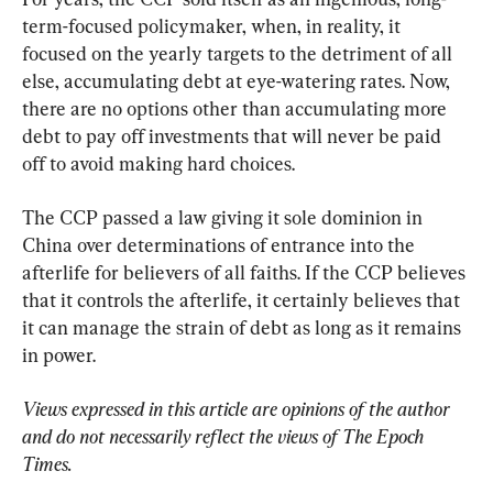
term-focused policymaker, when, in reality, it 
focused on the yearly targets to the detriment of all 
else, accumulating debt at eye-watering rates. Now, 
there are no options other than accumulating more 
debt to pay off investments that will never be paid 
off to avoid making hard choices.
The CCP passed a law giving it sole dominion in 
China over determinations of entrance into the 
afterlife for believers of all faiths. If the CCP believes 
that it controls the afterlife, it certainly believes that 
it can manage the strain of debt as long as it remains 
in power.
Views expressed in this article are opinions of the author 
and do not necessarily reflect the views of The Epoch 
Times.