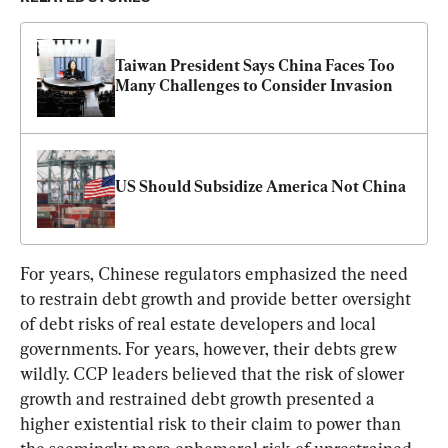
Taiwan President Says China Faces Too 
Many Challenges to Consider Invasion
US Should Subsidize America Not China
For years, Chinese regulators emphasized the need 
to restrain debt growth and provide better oversight 
of debt risks of real estate developers and local 
governments. For years, however, their debts grew 
wildly. CCP leaders believed that the risk of slower 
growth and restrained debt growth presented a 
higher existential risk to their claim to power than 