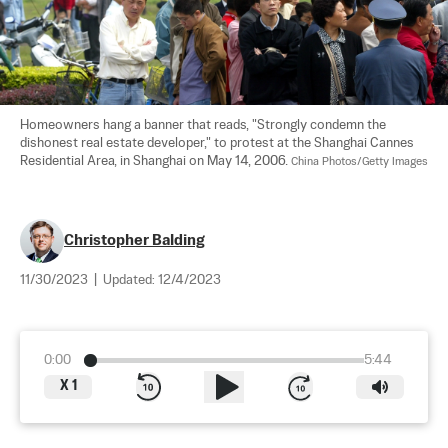
Homeowners hang a banner that reads, "Strongly condemn the 
dishonest real estate developer," to protest at the Shanghai Cannes 
Residential Area, in Shanghai on May 14, 2006. 
China Photos/Getty Images
Christopher Balding
11/30/2023
|
Updated:
12/4/2023
0:00
5:44
X
1