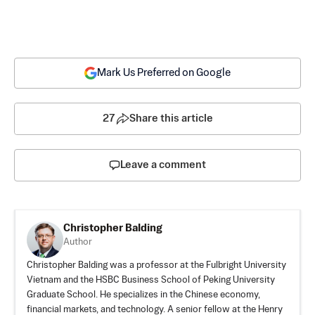
Mark Us Preferred on Google
27
Share this article
Leave a comment
Christopher Balding
Author
Christopher Balding was a professor at the Fulbright University
Vietnam and the HSBC Business School of Peking University
Graduate School. He specializes in the Chinese economy,
financial markets, and technology. A senior fellow at the Henry