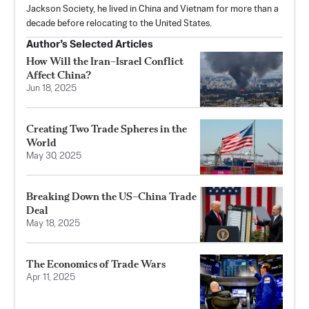
Jackson Society, he lived in China and Vietnam for more than a
decade before relocating to the United States.
Author’s Selected Articles
How Will the Iran–Israel Conflict
Affect China?
Jun 18, 2025
Creating Two Trade Spheres in the
World
May 30, 2025
Breaking Down the US–China Trade
Deal
May 18, 2025
The Economics of Trade Wars
Apr 11, 2025