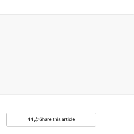
44
Share this article