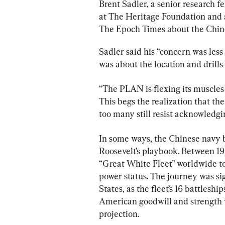
Brent Sadler, a senior research 
at The Heritage Foundation and a
The Epoch Times about the Chine
Sadler said his “concern was less 
was about the location and drills
“The PLAN is flexing its muscles a
This begs the realization that 
too many still resist acknowledgin
In some ways, the Chinese navy 
Roosevelt’s playbook. Between 19
“Great White Fleet” worldwide to
power status. The journey was sig
States, as the fleet’s 16 battles
American goodwill and strength 
projection.