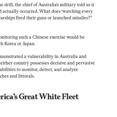
 drill, the chief of Australia’s military told us it 
had actually occurred. What does ‘watching every 
arships fired their guns or launched missiles?” 
nitoring such a Chinese exercise would be 
th Korea or Japan.
monstrated a vulnerability in Australia and 
either country possesses decisive and pervasive 
abilities to monitor, detect, and analyze 
hes and littorals.
ica’s Great White Fleet 