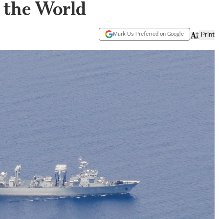
 the World
Mark Us Preferred on Google
Print