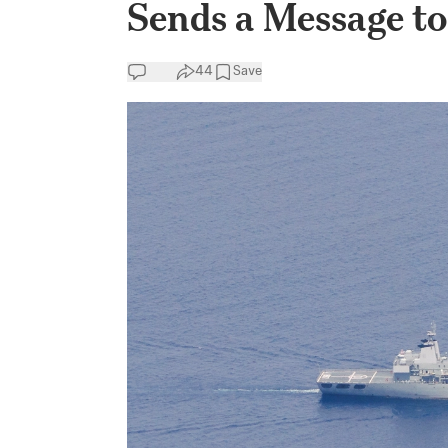
Sends a Message to
44
Save