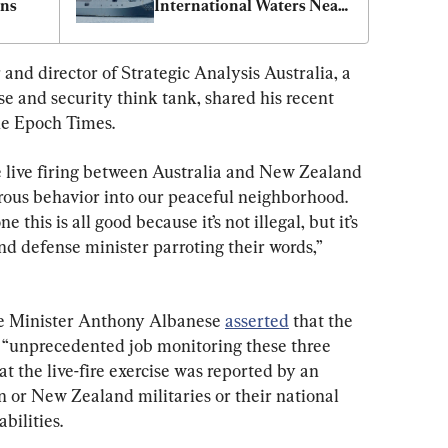
rns
International Waters Near 
New Zealand
nd director of Strategic Analysis Australia, a 
e and security think tank, shared his recent 
he Epoch Times.
e live firing between Australia and New Zealand 
rous behavior into our peaceful neighborhood. 
 this is all good because it’s not illegal, but it’s 
d defense minister parroting their words,” 
e Minister Anthony Albanese 
asserted
 that the 
 “unprecedented job monitoring these three 
t the live-fire exercise was reported by an 
an or New Zealand militaries or their national 
bilities.