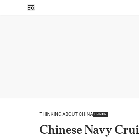
Open sidebar
THINKING ABOUT CHINA
OPINION
Chinese Navy Crui