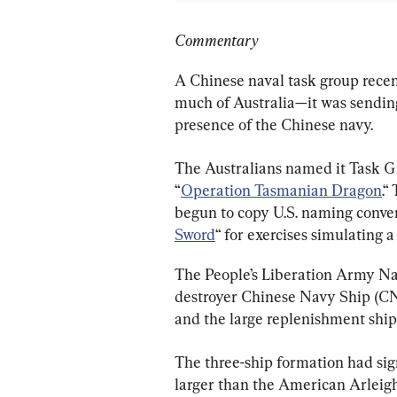
Commentary
A Chinese naval task group recent
much of Australia—it was sending
presence of the Chinese navy.
The Australians named it Task Gr
“
Operation Tasmanian Dragon
.“
begun to copy U.S. naming convent
Sword
“ for exercises simulating 
The People’s Liberation Army Na
destroyer Chinese Navy Ship (C
and the large replenishment sh
The three-ship formation had sign
larger than the American Arleigh