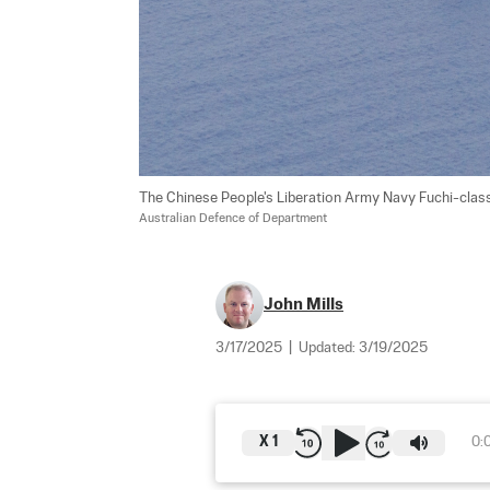
The Chinese People's Liberation Army Navy Fuchi-clas
Australian Defence of Department
John Mills
3/17/2025
|
Updated:
3/19/2025
X
1
0: