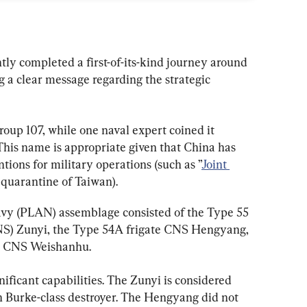
ly completed a first-of-its-kind journey around 
 a clear message regarding the strategic 
oup 107, while one naval expert coined it 
 This name is appropriate given that China has 
ions for military operations (such as ”
Joint 
a quarantine of Taiwan).
vy (PLAN) assemblage consisted of the Type 55 
NS) Zunyi, the Type 54A frigate CNS Hengyang, 
ip CNS Weishanhu.
ificant capabilities. The Zunyi is considered 
 Burke-class destroyer. The Hengyang did not 