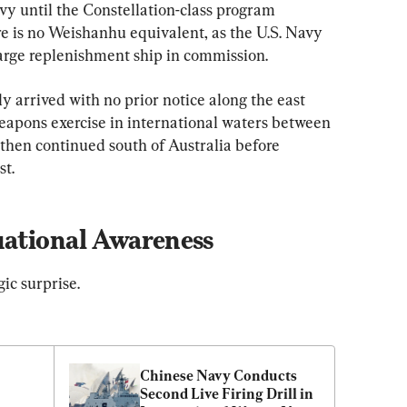
vy until the Constellation-class program 
ere is no Weishanhu equivalent, as the U.S. Navy 
arge replenishment ship in commission.
 arrived with no prior notice along the east 
weapons exercise in international waters between 
hen continued south of Australia before 
st.
uational Awareness
gic surprise.
Chinese Navy Conducts 
Second Live Firing Drill in 