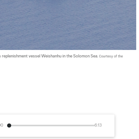
s replenishment vessel Weishanhu in the Solomon Sea. 
Courtesy of the 
00
6:13