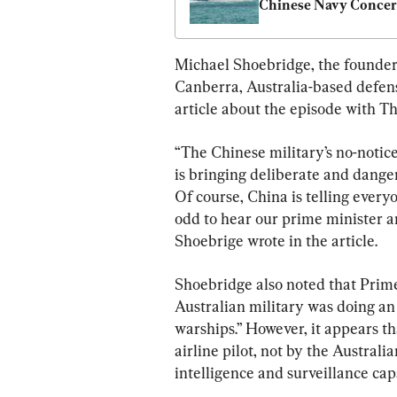
Chinese Navy Conce
Michael Shoebridge, the founder a
Canberra, Australia-based defens
article about the episode with T
“The Chinese military’s no-notic
is bringing deliberate and dange
Of course, China is telling everyone
odd to hear our prime minister an
Shoebrige wrote in the article.
Shoebridge also noted that Prim
Australian military was doing an
warships.” However, it appears tha
airline pilot, not by the Australi
intelligence and surveillance capa