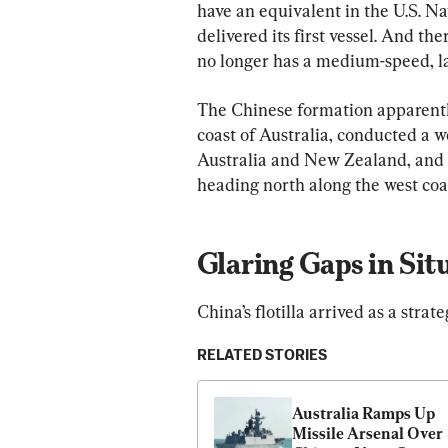
have an equivalent in the U.S. Na
delivered its first vessel. And th
no longer has a medium-speed, l
The Chinese formation apparently
coast of Australia, conducted a 
Australia and New Zealand, and t
heading north along the west coa
Glaring Gaps in Sit
China’s flotilla arrived as a strate
RELATED STORIES
Australia Ramps Up 
Missile Arsenal Over 