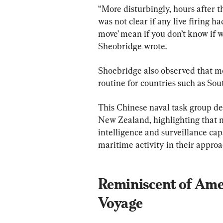
“More disturbingly, hours after the
was not clear if any live firing 
move’ mean if you don’t know if w
Sheobridge wrote.
Shoebridge also observed that mo
routine for countries such as Sou
This Chinese naval task group de
New Zealand, highlighting that n
intelligence and surveillance cap
maritime activity in their approac
Reminiscent of Amer
Voyage