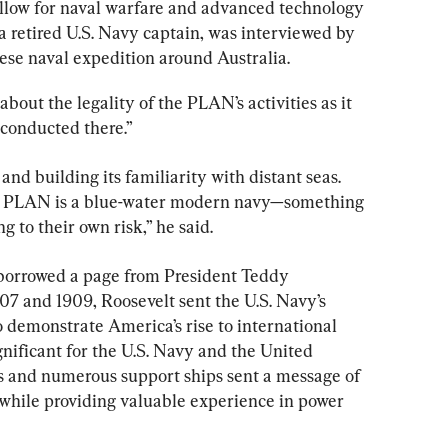
fellow for naval warfare and advanced technology 
 retired U.S. Navy captain, was interviewed by 
se naval expedition around Australia.
about the legality of the PLAN’s activities as it 
 conducted there.”
nd building its familiarity with distant seas. 
the PLAN is a blue-water modern navy—something 
g to their own risk,” he said.
borrowed a page from President Teddy 
07 and 1909, Roosevelt sent the U.S. Navy’s 
 demonstrate America’s rise to international 
nificant for the U.S. Navy and the United 
hips and numerous support ships sent a message of 
while providing valuable experience in power 