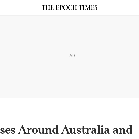
AD
ses Around Australia and