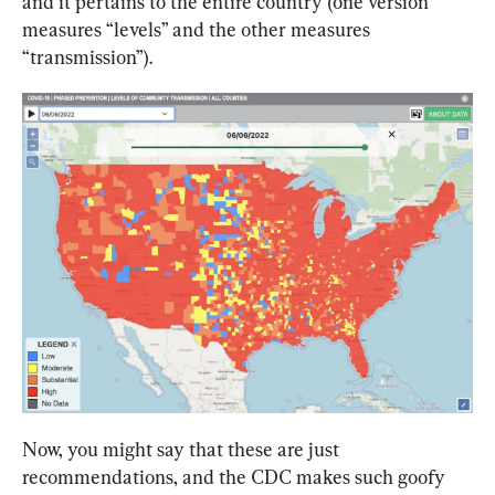
and it pertains to the entire country (one version 
measures “levels” and the other measures 
“transmission”).
Now, you might say that these are just 
recommendations, and the CDC makes such goofy 