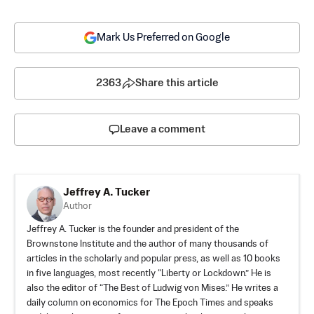
Mark Us Preferred on Google
2363
Share this article
Leave a comment
Jeffrey A. Tucker
Author
Jeffrey A. Tucker is the founder and president of the
Brownstone Institute
and the author of many thousands of
articles in the scholarly and popular press, as well as 10 books
in five languages, most recently “Liberty or Lockdown.” He is
also the editor of “The Best of Ludwig von Mises.” He writes a
daily column on economics for The Epoch Times and speaks