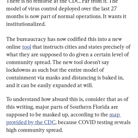
There is no remorse at the CDC. Far from it. The 
model of virus control deployed over the last 27 
months is now part of normal operations. It wants it 
institutionalized.
The bureaucracy has now codified this into a new 
online 
tool
 that instructs cities and states precisely of 
what they are supposed to do given a certain level of 
community spread. The new tool doesn’t say 
lockdowns as such but the entire model of 
containment via masks and distancing is baked in, 
and it can be easily expanded at will.
To understand how absurd this is, consider that as of 
this writing, major parts of Southern Florida are 
supposed to be masked up, according to the 
map 
provided by the CDC
, because COVID testing reveals 
high community spread.