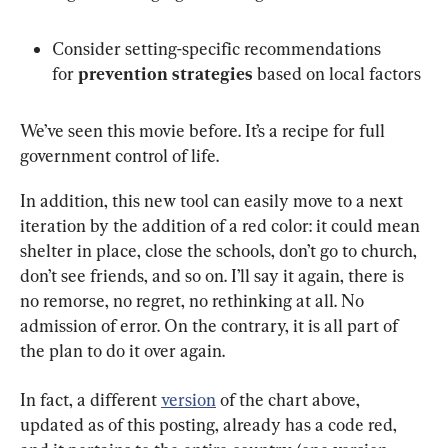
Consider setting-specific recommendations 
for 
prevention strategies
 based on local factors
We’ve seen this movie before. It’s a recipe for full 
government control of life.
In addition, this new tool can easily move to a next 
iteration by the addition of a red color: it could mean 
shelter in place, close the schools, don’t go to church, 
don’t see friends, and so on. I’ll say it again, there is 
no remorse, no regret, no rethinking at all. No 
admission of error. On the contrary, it is all part of 
the plan to do it over again.
In fact, a different 
version
 of the chart above, 
updated as of this posting, already has a code red, 