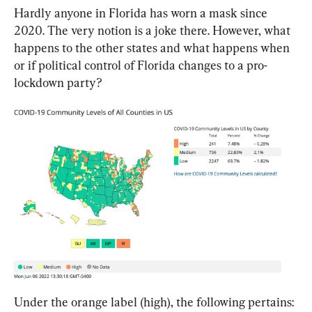
Hardly anyone in Florida has worn a mask since 
2020. The very notion is a joke there. However, what 
happens to the other states and what happens when 
or if political control of Florida changes to a pro-
lockdown party?
Under the orange label (high), the following pertains: