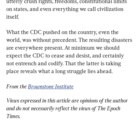
utterly crush rights, freedoms, constitutional limits 
on states, and even everything we call civilization 
itself.
What the CDC pushed on the country, even the 
world, was without precedent. The resulting disasters 
are everywhere present. At minimum we should 
expect the CDC to cease and desist, and certainly 
not entrench and codify. That the latter is taking 
place reveals what a long struggle lies ahead.
From the 
Brownstone Institute
Views expressed in this article are opinions of the author 
and do not necessarily reflect the views of The Epoch 
Times.