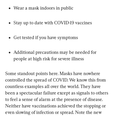
Wear a mask indoors in public
Stay up to date with COVID-19 vaccines
Get tested if you have symptoms
Additional precautions may be needed for 
people at high risk for severe illness
Some standout points here. Masks have nowhere 
controlled the spread of COVID. We know this from 
countless examples all over the world. They have 
been a spectacular failure except as signals to others 
to feel a sense of alarm at the presence of disease. 
Neither have vaccinations achieved the stopping or 
even slowing of infection or spread. Note the new 