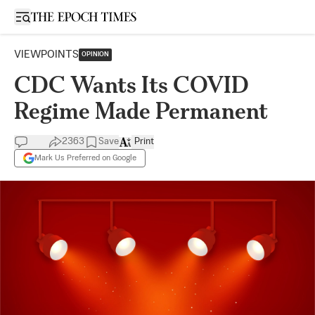
Open sidebar
VIEWPOINTS
OPINION
CDC Wants Its COVID
Regime Made Permanent
2363
Save
Print
Mark Us Preferred on Google