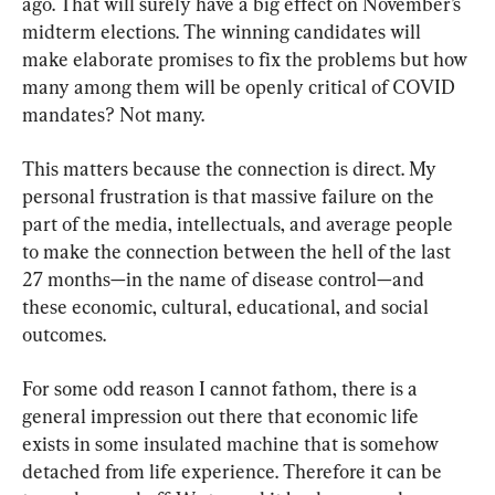
ago. That will surely have a big effect on November’s 
midterm elections. The winning candidates will 
make elaborate promises to fix the problems but how 
many among them will be openly critical of COVID 
mandates? Not many.
This matters because the connection is direct. My 
personal frustration is that massive failure on the 
part of the media, intellectuals, and average people 
to make the connection between the hell of the last 
27 months—in the name of disease control—and 
these economic, cultural, educational, and social 
outcomes.
For some odd reason I cannot fathom, there is a 
general impression out there that economic life 
exists in some insulated machine that is somehow 
detached from life experience. Therefore it can be 