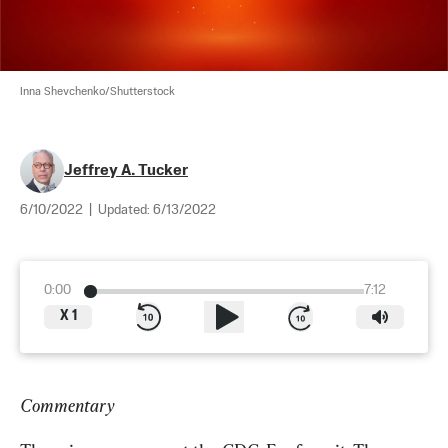
Inna Shevchenko/Shutterstock
Jeffrey A. Tucker
6/10/2022
|
Updated:
6/13/2022
0:00
7:12
X
1
Commentary