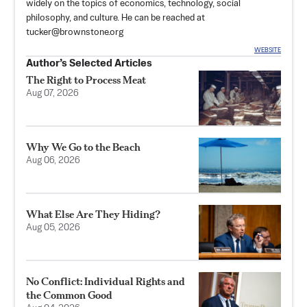
widely on the topics of economics, technology, social
philosophy, and culture. He can be reached at
tucker@brownstone.org
WEBSITE
Author’s Selected Articles
The Right to Process Meat
Aug 07, 2026
Why We Go to the Beach
Aug 06, 2026
What Else Are They Hiding?
Aug 05, 2026
No Conflict: Individual Rights and
the Common Good