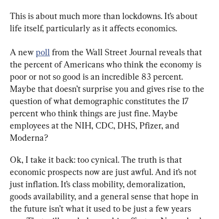
This is about much more than lockdowns. It’s about 
life itself, particularly as it affects economics.
A new 
poll
 from the Wall Street Journal reveals that 
the percent of Americans who think the economy is 
poor or not so good is an incredible 83 percent. 
Maybe that doesn’t surprise you and gives rise to the 
question of what demographic constitutes the 17 
percent who think things are just fine. Maybe 
employees at the NIH, CDC, DHS, Pfizer, and 
Moderna?
Ok, I take it back: too cynical. The truth is that 
economic prospects now are just awful. And it’s not 
just inflation. It’s class mobility, demoralization, 
goods availability, and a general sense that hope in 
the future isn’t what it used to be just a few years 