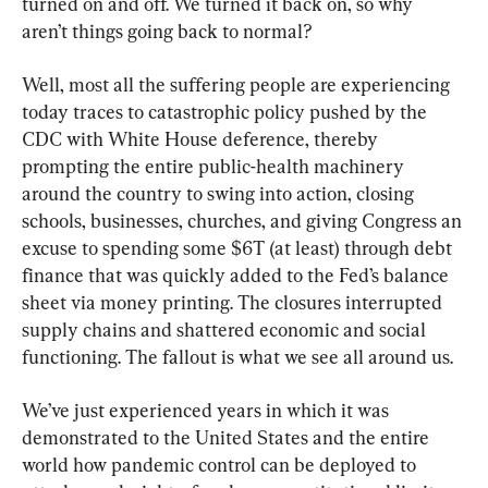
turned on and off. We turned it back on, so why 
aren’t things going back to normal?
Well, most all the suffering people are experiencing 
today traces to catastrophic policy pushed by the 
CDC with White House deference, thereby 
prompting the entire public-health machinery 
around the country to swing into action, closing 
schools, businesses, churches, and giving Congress an 
excuse to spending some $6T (at least) through debt 
finance that was quickly added to the Fed’s balance 
sheet via money printing. The closures interrupted 
supply chains and shattered economic and social 
functioning. The fallout is what we see all around us.
We’ve just experienced years in which it was 
demonstrated to the United States and the entire 
world how pandemic control can be deployed to 