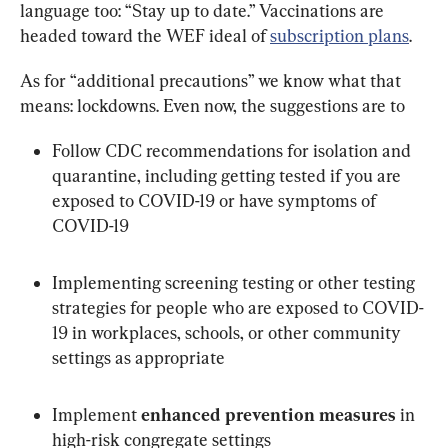
language too: “Stay up to date.” Vaccinations are 
headed toward the WEF ideal of 
subscription plans
.
As for “additional precautions” we know what that 
means: lockdowns. Even now, the suggestions are to
Follow CDC recommendations for isolation and 
quarantine, including getting tested if you are 
exposed to COVID-19 or have symptoms of 
COVID-19
Implementing screening testing or other testing 
strategies for people who are exposed to COVID-
19 in workplaces, schools, or other community 
settings as appropriate
Implement 
enhanced prevention measures
 in 
high-risk congregate settings