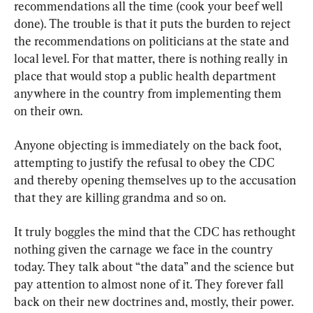
recommendations all the time (cook your beef well 
done). The trouble is that it puts the burden to reject 
the recommendations on politicians at the state and 
local level. For that matter, there is nothing really in 
place that would stop a public health department 
anywhere in the country from implementing them 
on their own.
Anyone objecting is immediately on the back foot, 
attempting to justify the refusal to obey the CDC 
and thereby opening themselves up to the accusation 
that they are killing grandma and so on.
It truly boggles the mind that the CDC has rethought 
nothing given the carnage we face in the country 
today. They talk about “the data” and the science but 
pay attention to almost none of it. They forever fall 
back on their new doctrines and, mostly, their power.