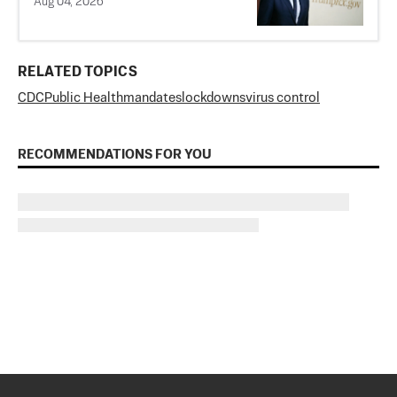
Aug 04, 2026
RELATED TOPICS
CDC
Public Health
mandates
lockdowns
virus control
RECOMMENDATIONS FOR YOU