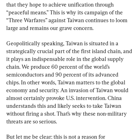
that they hope to achieve unification through 
“peaceful means.” This is why its campaign of the 
“Three Warfares” against Taiwan continues to loom 
large and remains our grave concern.
Geopolitically speaking, Taiwan is situated in a 
strategically crucial part of the first island chain, and 
it plays an indispensable role in the global supply 
chain. We produce 60 percent of the world’s 
semiconductors and 90 percent of its advanced 
chips. In other words, Taiwan matters to the global 
economy and security. An invasion of Taiwan would 
almost certainly provoke U.S. intervention. China 
understands this and likely seeks to take Taiwan 
without firing a shot. That’s why these non-military 
threats are so serious.
But let me be clear: this is not a reason for 