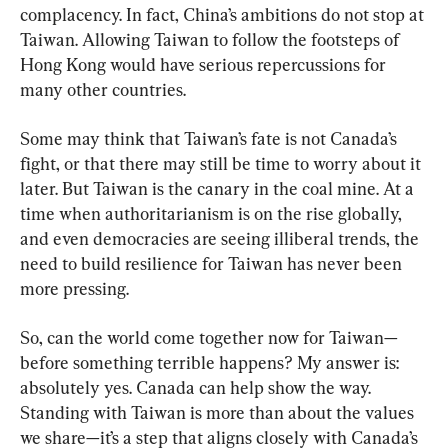
complacency. In fact, China’s ambitions do not stop at 
Taiwan. Allowing Taiwan to follow the footsteps of 
Hong Kong would have serious repercussions for 
many other countries.
Some may think that Taiwan’s fate is not Canada’s 
fight, or that there may still be time to worry about it 
later. But Taiwan is the canary in the coal mine. At a 
time when authoritarianism is on the rise globally, 
and even democracies are seeing illiberal trends, the 
need to build resilience for Taiwan has never been 
more pressing.
So, can the world come together now for Taiwan—
before something terrible happens? My answer is: 
absolutely yes. Canada can help show the way. 
Standing with Taiwan is more than about the values 
we share—it’s a step that aligns closely with Canada’s 