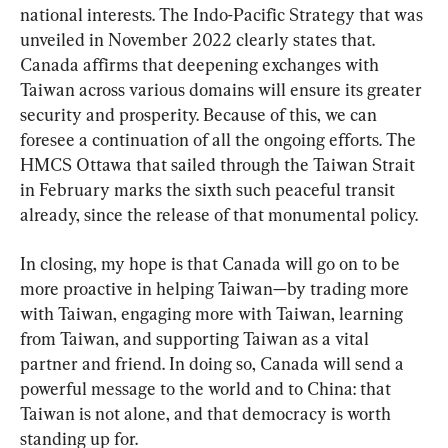
national interests. The Indo-Pacific Strategy that was 
unveiled in November 2022 clearly states that. 
Canada affirms that deepening exchanges with 
Taiwan across various domains will ensure its greater 
security and prosperity. Because of this, we can 
foresee a continuation of all the ongoing efforts. The 
HMCS Ottawa that sailed through the Taiwan Strait 
in February marks the sixth such peaceful transit 
already, since the release of that monumental policy.
In closing, my hope is that Canada will go on to be 
more proactive in helping Taiwan—by trading more 
with Taiwan, engaging more with Taiwan, learning 
from Taiwan, and supporting Taiwan as a vital 
partner and friend. In doing so, Canada will send a 
powerful message to the world and to China: that 
Taiwan is not alone, and that democracy is worth 
standing up for.