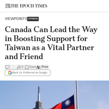
Open sidebar
VIEWPOINTS
OPINION
Canada Can Lead the Way
in Boosting Support for
Taiwan as a Vital Partner
and Friend
3
Save
Print
Mark Us Preferred on Google