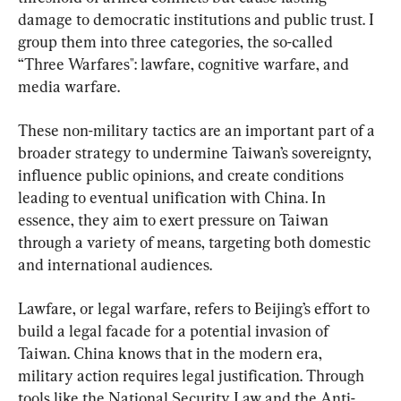
damage to democratic institutions and public trust. I 
group them into three categories, the so-called 
“Three Warfares": lawfare, cognitive warfare, and 
media warfare.
These non-military tactics are an important part of a 
broader strategy to undermine Taiwan’s sovereignty, 
influence public opinions, and create conditions 
leading to eventual unification with China. In 
essence, they aim to exert pressure on Taiwan 
through a variety of means, targeting both domestic 
and international audiences.
Lawfare, or legal warfare, refers to Beijing’s effort to 
build a legal facade for a potential invasion of 
Taiwan. China knows that in the modern era, 
military action requires legal justification. Through 
tools like the National Security Law and the Anti-