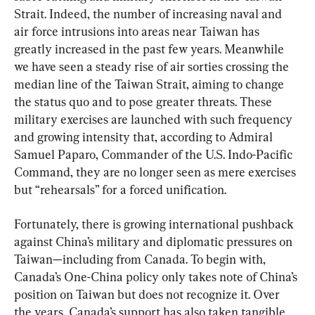
Strait. Indeed, the number of increasing naval and 
air force intrusions into areas near Taiwan has 
greatly increased in the past few years. Meanwhile 
we have seen a steady rise of air sorties crossing the 
median line of the Taiwan Strait, aiming to change 
the status quo and to pose greater threats. These 
military exercises are launched with such frequency 
and growing intensity that, according to Admiral 
Samuel Paparo, Commander of the U.S. Indo-Pacific 
Command, they are no longer seen as mere exercises 
but “rehearsals” for a forced unification.
Fortunately, there is growing international pushback 
against China’s military and diplomatic pressures on 
Taiwan—including from Canada. To begin with, 
Canada’s One-China policy only takes note of China’s 
position on Taiwan but does not recognize it. Over 
the years, Canada’s support has also taken tangible 