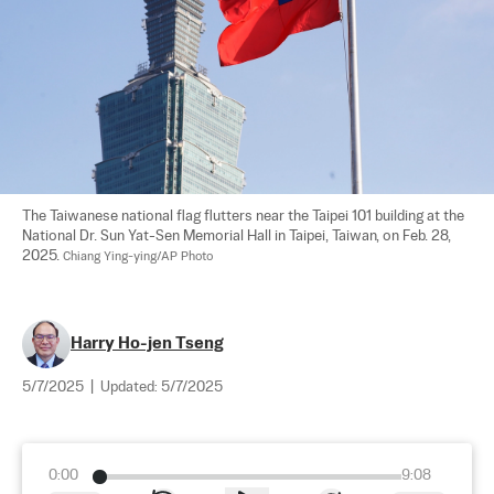
The Taiwanese national flag flutters near the Taipei 101 building at the 
National Dr. Sun Yat-Sen Memorial Hall in Taipei, Taiwan, on Feb. 28, 
2025. 
Chiang Ying-ying/AP Photo
Harry Ho-jen Tseng
5/7/2025
|
Updated:
5/7/2025
0:00
9:08