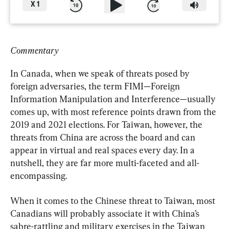
X
1
Commentary
In Canada, when we speak of threats posed by 
foreign adversaries, the term FIMI—Foreign 
Information Manipulation and Interference—usually 
comes up, with most reference points drawn from the 
2019 and 2021 elections. For Taiwan, however, the 
threats from China are across the board and can 
appear in virtual and real spaces every day. In a 
nutshell, they are far more multi-faceted and all-
encompassing.
When it comes to the Chinese threat to Taiwan, most 
Canadians will probably associate it with China’s 
sabre-rattling and military exercises in the Taiwan 