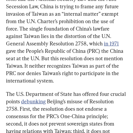
Secession Law, China is trying to frame any future 
invasion of Taiwan as an “internal matter” exempt 
from the U.N. Charter’s prohibition on the use of 
force. The single foundation of China’s lawfare 
against Taiwan lies in the distortion of the U.N. 
General Assembly Resolution 2758, which 
in 1971
gave the People’s Republic of China (PRC) the China 
seat at the U.N. But this resolution does not mention 
Taiwan. It neither recognizes Taiwan as part of the 
PRC nor denies Taiwan’s right to participate in the 
international system.
The U.S. Department of State has offered four crucial 
points 
debunking
 Beijing’s misuse of Resolution 
2758. First, the resolution does not endorse a 
consensus for the PRC’s One-China principle; 
second, it does not prevent sovereign states from 
having relations with Taiwan; third, it does not 