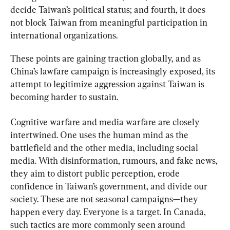
decide Taiwan’s political status; and fourth, it does 
not block Taiwan from meaningful participation in 
international organizations.
These points are gaining traction globally, and as 
China’s lawfare campaign is increasingly exposed, its 
attempt to legitimize aggression against Taiwan is 
becoming harder to sustain.
Cognitive warfare and media warfare are closely 
intertwined. One uses the human mind as the 
battlefield and the other media, including social 
media. With disinformation, rumours, and fake news, 
they aim to distort public perception, erode 
confidence in Taiwan’s government, and divide our 
society. These are not seasonal campaigns—they 
happen every day. Everyone is a target. In Canada, 
such tactics are more commonly seen around 