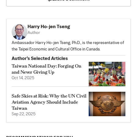
Harry Ho-jen Tseng
Author
Ambassador Harry Ho-jen Tseng, Ph.D., is the representative of
the Taipei Economic and Cultural Office in Canada.
Author’s Selected Articles
Taiwan National Day: Forging On
and Never Giving Up
Oct 14, 2025
Safe Skies at Risk: Why the UN Civil
Aviation Agency Should Include
Taiwan
Sep 22, 2025