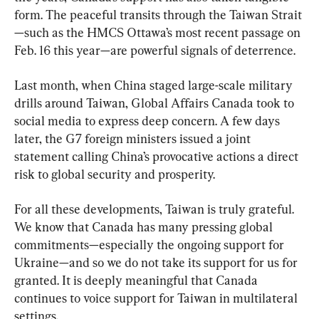
form. The peaceful transits through the Taiwan Strait
—such as the HMCS Ottawa’s most recent passage on 
Feb. 16 this year—are powerful signals of deterrence.
Last month, when China staged large-scale military 
drills around Taiwan, Global Affairs Canada took to 
social media to express deep concern. A few days 
later, the G7 foreign ministers issued a joint 
statement calling China’s provocative actions a direct 
risk to global security and prosperity.
For all these developments, Taiwan is truly grateful. 
We know that Canada has many pressing global 
commitments—especially the ongoing support for 
Ukraine—and so we do not take its support for us for 
granted. It is deeply meaningful that Canada 
continues to voice support for Taiwan in multilateral 
settings.