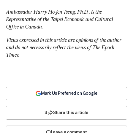
Ambassador Harry Ho-jen Tseng, Ph.D., is the 
Representative of the Taipei Economic and Cultural 
Office in Canada.
Views expressed in this article are opinions of the author 
and do not necessarily reflect the views of The Epoch 
Times.
Mark Us Preferred on Google
3
Share this article
Leave a comment