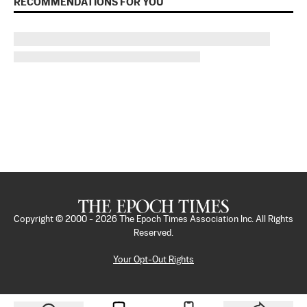
RECOMMENDATIONS FOR YOU
Copyright © 2000 -
2026
The Epoch Times Association Inc. All Rights
Reserved.
Your Opt-Out Rights