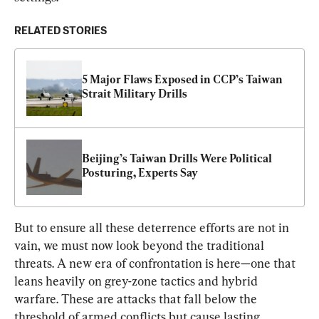
RELATED STORIES
5 Major Flaws Exposed in CCP’s Taiwan 
Strait Military Drills
Beijing’s Taiwan Drills Were Political 
Posturing, Experts Say
But to ensure all these deterrence efforts are not in 
vain, we must now look beyond the traditional 
threats. A new era of confrontation is here—one that 
leans heavily on grey-zone tactics and hybrid 
warfare. These are attacks that fall below the 
threshold of armed conflicts but cause lasting 