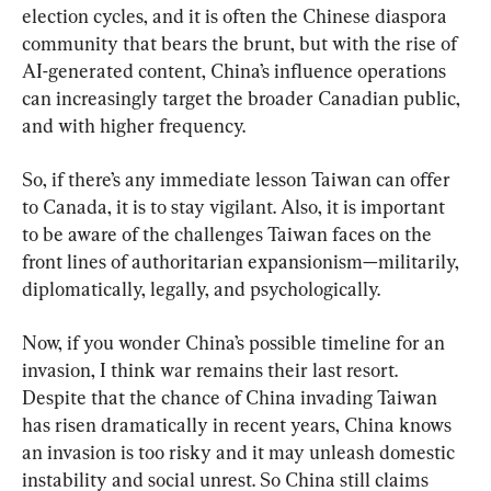
election cycles, and it is often the Chinese diaspora 
community that bears the brunt, but with the rise of 
AI-generated content, China’s influence operations 
can increasingly target the broader Canadian public, 
and with higher frequency.
So, if there’s any immediate lesson Taiwan can offer 
to Canada, it is to stay vigilant. Also, it is important 
to be aware of the challenges Taiwan faces on the 
front lines of authoritarian expansionism—militarily, 
diplomatically, legally, and psychologically.
Now, if you wonder China’s possible timeline for an 
invasion, I think war remains their last resort. 
Despite that the chance of China invading Taiwan 
has risen dramatically in recent years, China knows 
an invasion is too risky and it may unleash domestic 
instability and social unrest. So China still claims 