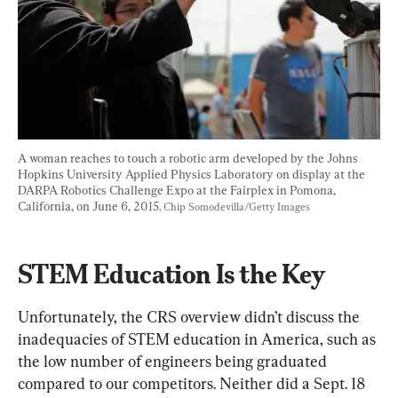
A woman reaches to touch a robotic arm developed by the Johns 
Hopkins University Applied Physics Laboratory on display at the 
DARPA Robotics Challenge Expo at the Fairplex in Pomona, 
California, on June 6, 2015. 
Chip Somodevilla/Getty Images
STEM Education Is the Key
Unfortunately, the CRS overview didn’t discuss the 
inadequacies of STEM education in America, such as 
the low number of engineers being graduated 
compared to our competitors. Neither did a Sept. 18 