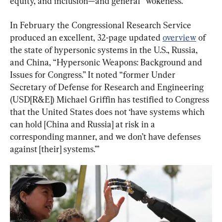
equity, and inclusion—and general “wokeness.”
In February the Congressional Research Service 
produced an excellent, 32-page updated 
overview
 of 
the state of hypersonic systems in the U.S., Russia, 
and China, “Hypersonic Weapons: Background and 
Issues for Congress.” It noted “former Under 
Secretary of Defense for Research and Engineering 
(USD[R&E]) Michael Griffin has testified to Congress 
that the United States does not ‘have systems which 
can hold [China and Russia] at risk in a 
corresponding manner, and we don’t have defenses 
against [their] systems.’”