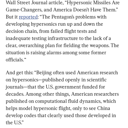
Wall Street Journal article, “Hypersonic Missiles Are 
Game-Changers, and America Doesn’t Have Them.” 
But it 
reported
: “The Pentagon’s problems with 
developing hypersonics run up and down the 
decision chain, from failed flight tests and 
inadequate testing infrastructure to the lack of a 
clear, overarching plan for fielding the weapons. The 
situation is raising alarms among some former 
officials. “
And get this: “Beijing often used American research 
on hypersonics—published openly in scientific 
journals—that the U.S. government funded for 
decades. Among other things, American researchers 
published on computational fluid dynamics, which 
helps model hypersonic flight, only to see China 
develop codes that clearly used those developed in 
the U.S.”