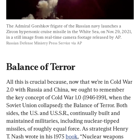
The Admiral Gorshkov frigate of the Russian navy launches a 
Zircon hypersonic cruise missile in the White Sea, on Nov. 29, 2021, 
in a still image from real-time camera footage released by AP. 
Russian Defense Ministry Press Service via AP
Balance of Terror
All this is crucial because, now that we’re in Cold War 
2.0 with Russia and China, we ought to remember 
the key concept of Cold War 1.0 (1946-1991, when the 
Soviet Union collapsed): the Balance of Terror. Both 
sides, the U.S. and U.S.S.R., continually built and 
maintained militaries, including nuclear-tipped 
missiles, of roughly equal force. As strategist Henry 
T. Nash wrote in his 1975 
book
, “Nuclear weapons 