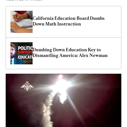
California Education Board Dumbs 
Down Math Instruction
Dumbing Down Education Key to 
Dismantling America: Alex Newman