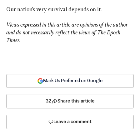
Our nation’s very survival depends on it.
Views expressed in this article are opinions of the author 
and do not necessarily reflect the views of The Epoch 
Times.
Mark Us Preferred on Google
32
Share this article
Leave a comment