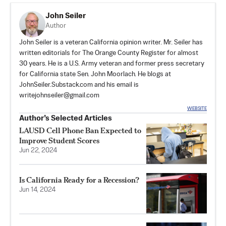
John Seiler
Author
John Seiler is a veteran California opinion writer. Mr. Seiler has
written editorials for The Orange County Register for almost
30 years. He is a U.S. Army veteran and former press secretary
for California state Sen. John Moorlach. He blogs at
JohnSeiler.Substack.com
and his email is
writejohnseiler@gmail.com
WEBSITE
Author’s Selected Articles
LAUSD Cell Phone Ban Expected to
Improve Student Scores
Jun 22, 2024
Is California Ready for a Recession?
Jun 14, 2024