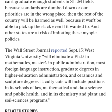
can’t graduate enough students in STEM fields, 
because standards are dumbed down or our 
priorities are in the wrong place, then the rest of the 
country will be harmed as well, because it won’t be 
able to pick up the slack even if it wanted to. And 
other states are at risk of imitating these myopic 
policies.
The Wall Street Journal 
reported
 Sept. 15: West 
Virginia University “will eliminate a Ph.D. in 
mathematics, master’s in public administration, most 
foreign-language instruction, graduate degrees in 
higher-education administration, and ceramics and 
sculpture degrees. Faculty cuts will include positions 
in its schools of law, mathematical and data science 
and public health, and in its chemistry and plant and 
soil-sciences programs.”
RELATED STORIES