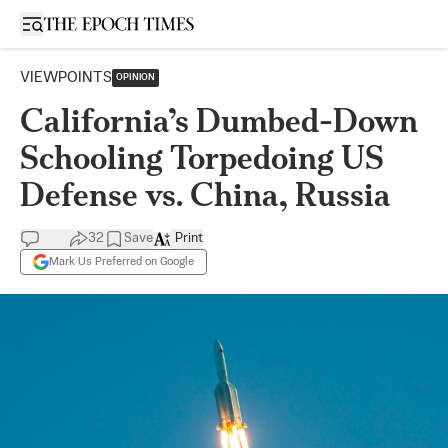
Open sidebar
VIEWPOINTS
OPINION
California’s Dumbed-Down
Schooling Torpedoing US
Defense vs. China, Russia
32
Save
Print
Mark Us Preferred on Google