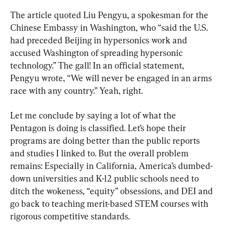
The article quoted Liu Pengyu, a spokesman for the 
Chinese Embassy in Washington, who “said the U.S. 
had preceded Beijing in hypersonics work and 
accused Washington of spreading hypersonic 
technology.” The gall! In an official statement, 
Pengyu wrote, “We will never be engaged in an arms 
race with any country.” Yeah, right.
Let me conclude by saying a lot of what the 
Pentagon is doing is classified. Let’s hope their 
programs are doing better than the public reports 
and studies I linked to. But the overall problem 
remains: Especially in California, America’s dumbed-
down universities and K-12 public schools need to 
ditch the wokeness, “equity” obsessions, and DEI and 
go back to teaching merit-based STEM courses with 
rigorous competitive standards.