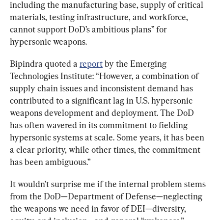
including the manufacturing base, supply of critical 
materials, testing infrastructure, and workforce, 
cannot support DoD’s ambitious plans” for 
hypersonic weapons.
Bipindra quoted a 
report
 by the Emerging 
Technologies Institute: “However, a combination of 
supply chain issues and inconsistent demand has 
contributed to a significant lag in U.S. hypersonic 
weapons development and deployment. The DoD 
has often wavered in its commitment to fielding 
hypersonic systems at scale. Some years, it has been 
a clear priority, while other times, the commitment 
has been ambiguous.”
It wouldn’t surprise me if the internal problem stems 
from the DoD—Department of Defense—neglecting 
the weapons we need in favor of DEI—diversity, 