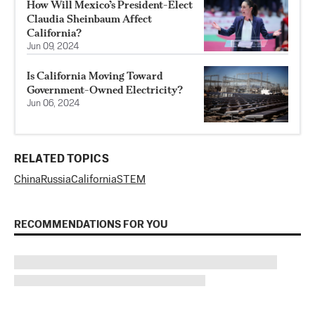
How Will Mexico’s President-Elect
Claudia Sheinbaum Affect
California?
Jun 09, 2024
Is California Moving Toward
Government-Owned Electricity?
Jun 06, 2024
RELATED TOPICS
China
Russia
California
STEM
RECOMMENDATIONS FOR YOU