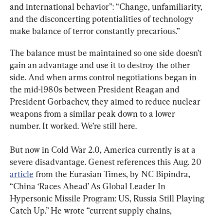
and international behavior”: “Change, unfamiliarity, 
and the disconcerting potentialities of technology 
make balance of terror constantly precarious.”
The balance must be maintained so one side doesn’t 
gain an advantage and use it to destroy the other 
side. And when arms control negotiations began in 
the mid-1980s between President Reagan and 
President Gorbachev, they aimed to reduce nuclear 
weapons from a similar peak down to a lower 
number. It worked. We’re still here.
But now in Cold War 2.0, America currently is at a 
severe disadvantage. Genest references this Aug. 20 
article
 from the Eurasian Times, by NC Bipindra, 
“China ‘Races Ahead’ As Global Leader In 
Hypersonic Missile Program: US, Russia Still Playing 
Catch Up.” He wrote “current supply chains, 