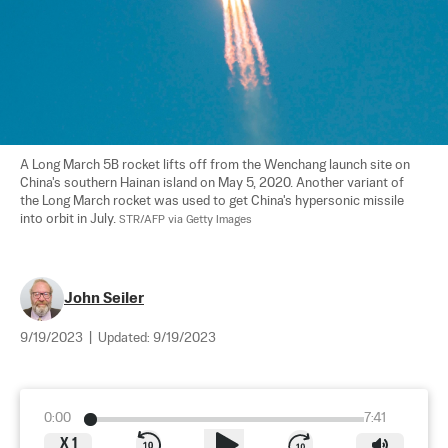
A Long March 5B rocket lifts off from the Wenchang launch site on 
China's southern Hainan island on May 5, 2020. Another variant of 
the Long March rocket was used to get China's hypersonic missile 
into orbit in July. 
STR/AFP via Getty Images
John Seiler
9/19/2023
|
Updated:
9/19/2023
0:00
7:41
X
1