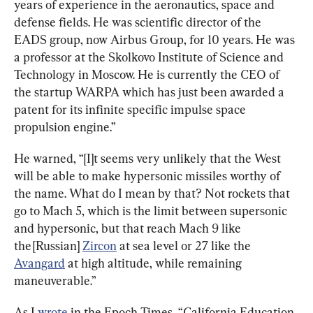
years of experience in the aeronautics, space and 
defense fields. He was scientific director of the 
EADS group, now Airbus Group, for 10 years. He was 
a professor at the Skolkovo Institute of Science and 
Technology in Moscow. He is currently the CEO of 
the startup WARPA which has just been awarded a 
patent for its infinite specific impulse space 
propulsion engine.”
He warned, “[I]t seems very unlikely that the West 
will be able to make hypersonic missiles worthy of 
the name. What do I mean by that? Not rockets that 
go to Mach 5, which is the limit between supersonic 
and hypersonic, but that reach Mach 9 like 
the [Russian] 
Zircon
 at sea level or 27 like the 
Avangard
 at high altitude, while remaining 
maneuverable.”
As I 
wrote
 in the Epoch Times, “California Education 