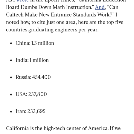
Board Dumbs Down Math Instruction.” 
And
, “Can 
Caltech Make New Entrance Standards Work?” I 
noted how, to cite just one area, here are the top five 
countries graduating engineers per year:
China: 1.3 million
India: 1 million
Russia: 454,400
USA: 237,800
Iran: 233,695
California is the high-tech center of America. If we 