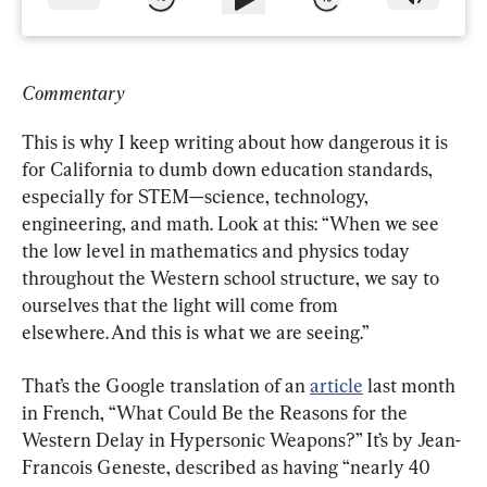
Commentary
This is why I keep writing about how dangerous it is 
for California to dumb down education standards, 
especially for STEM—science, technology, 
engineering, and math. Look at this: “When we see 
the low level in mathematics and physics today 
throughout the Western school structure, we say to 
ourselves that the light will come from 
elsewhere. And this is what we are seeing.”
That’s the Google translation of an 
article
 last month 
in French, “What Could Be the Reasons for the 
Western Delay in Hypersonic Weapons?” It’s by Jean-
Francois Geneste, described as having “nearly 40 