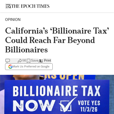
Open sidebar
OPINION
California’s ‘Billionaire Tax’
Could Reach Far Beyond
Billionaires
14
Save
Print
Mark Us Preferred on Google