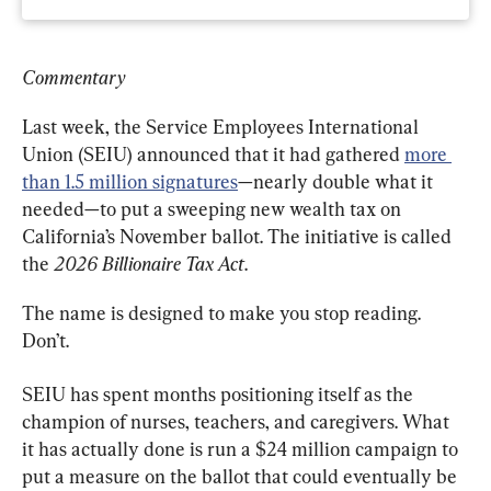
Commentary
Last week, the Service Employees International 
Union (SEIU) announced that it had gathered 
more 
than 1.5 million signatures
—nearly double what it 
needed—to put a sweeping new wealth tax on 
California’s November ballot. The initiative is called 
the 
2026 Billionaire Tax Act
.
The name is designed to make you stop reading. 
Don’t.
SEIU has spent months positioning itself as the 
champion of nurses, teachers, and caregivers. What 
it has actually done is run a $24 million campaign to 
put a measure on the ballot that could eventually be 