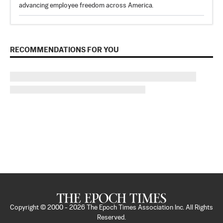
advancing employee freedom across America.
RECOMMENDATIONS FOR YOU
Copyright © 2000 -
2026
The Epoch Times Association Inc. All Rights
Reserved.