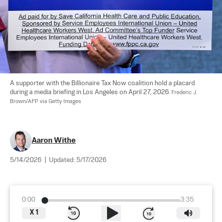
A supporter with the Billionaire Tax Now coalition hold a placard 
during a media briefing in Los Angeles on April 27, 2026. 
Frederic J. 
Brown/AFP via Getty Images
Aaron Withe
5/14/2026
|
Updated:
5/17/2026
0:00
3:35
X
1