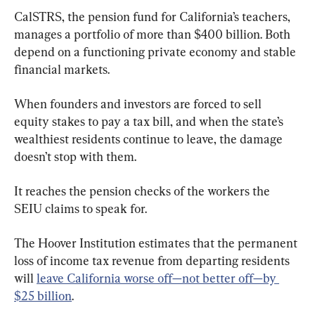
CalSTRS, the pension fund for California’s teachers, 
manages a portfolio of more than $400 billion. Both 
depend on a functioning private economy and stable 
financial markets.
When founders and investors are forced to sell 
equity stakes to pay a tax bill, and when the state’s 
wealthiest residents continue to leave, the damage 
doesn’t stop with them.
It reaches the pension checks of the workers the 
SEIU claims to speak for.
The Hoover Institution estimates that the permanent 
loss of income tax revenue from departing residents 
will 
leave California worse off—not better off—by 
$25 billion
.