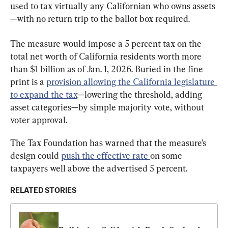
used to tax virtually any Californian who owns assets
—with no return trip to the ballot box required.
The measure would impose a 5 percent tax on the 
total net worth of California residents worth more 
than $1 billion as of Jan. 1, 2026. Buried in the fine 
print is a 
provision allowing the California legislature 
to expand the tax
—lowering the threshold, adding 
asset categories—by simple majority vote, without 
voter approval.
The Tax Foundation has warned that the measure’s 
design could 
push the effective rate
on some 
taxpayers well above the advertised 5 percent.
RELATED STORIES