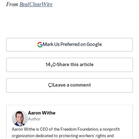
From 
RealClearWire
Mark Us Preferred on Google
14
Share this article
Leave a comment
Aaron Withe
Author
Aaron Withe is CEO of the Freedom Foundation, a nonprofit
organization dedicated to protecting workers’ rights and