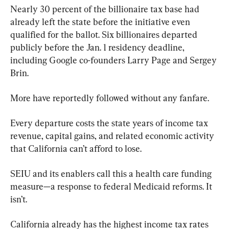
Nearly 30 percent of the billionaire tax base had 
already left the state before the initiative even 
qualified for the ballot. Six billionaires departed 
publicly before the Jan. 1 residency deadline, 
including Google co-founders Larry Page and Sergey 
Brin.
More have reportedly followed without any fanfare.
Every departure costs the state years of income tax 
revenue, capital gains, and related economic activity 
that California can’t afford to lose.
SEIU and its enablers call this a health care funding 
measure—a response to federal Medicaid reforms. It 
isn’t.
California already has the highest income tax rates 