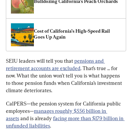
Bulldozing California’s Peach Orchards
Cost of California’s High-Speed Rail 
Goes Up Again
SEIU leaders will tell you that 
pensions and 
retirement accounts are excluded
. That’s true ... for 
now. What the union won’t tell you is what happens 
to those pension funds when California’s investment 
climate deteriorates.
CalPERS—the pension system for California public 
employees—
manages roughly $556 billion in 
assets
 and is already 
facing more than $179 billion in 
unfunded liabilities
.