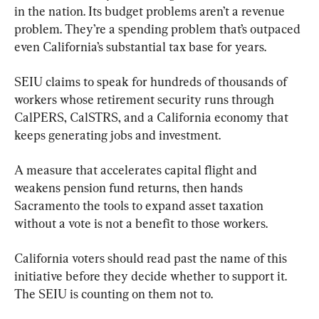
in the nation. Its budget problems aren’t a revenue 
problem. They’re a spending problem that’s outpaced 
even California’s substantial tax base for years.
SEIU claims to speak for hundreds of thousands of 
workers whose retirement security runs through 
CalPERS, CalSTRS, and a California economy that 
keeps generating jobs and investment.
A measure that accelerates capital flight and 
weakens pension fund returns, then hands 
Sacramento the tools to expand asset taxation 
without a vote is not a benefit to those workers.
California voters should read past the name of this 
initiative before they decide whether to support it. 
The SEIU is counting on them not to.