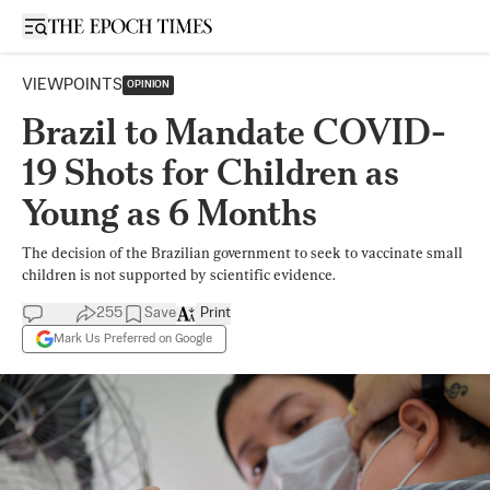
Open sidebar
VIEWPOINTS
OPINION
Brazil to Mandate COVID-
19 Shots for Children as
Young as 6 Months
The decision of the Brazilian government to seek to vaccinate small
children is not supported by scientific evidence.
255
Save
Print
Mark Us Preferred on Google