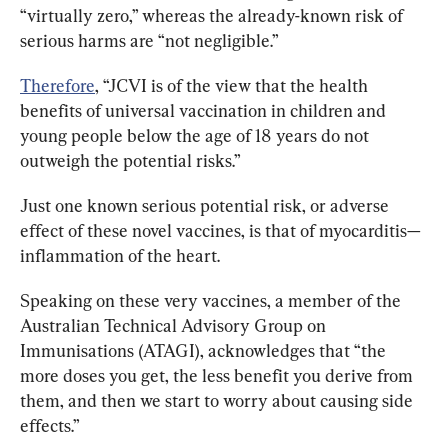
“virtually zero,” whereas the already-known risk of 
serious harms are “not negligible.”
Therefore
, “JCVI is of the view that the health 
benefits of universal vaccination in children and 
young people below the age of 18 years do not 
outweigh the potential risks.”
Just one known serious potential risk, or adverse 
effect of these novel vaccines, is that of myocarditis—
inflammation of the heart. 
Speaking on these very vaccines, a member of the 
Australian Technical Advisory Group on 
Immunisations (ATAGI), acknowledges that “the 
more doses you get, the less benefit you derive from 
them, and then we start to worry about causing side 
effects.”