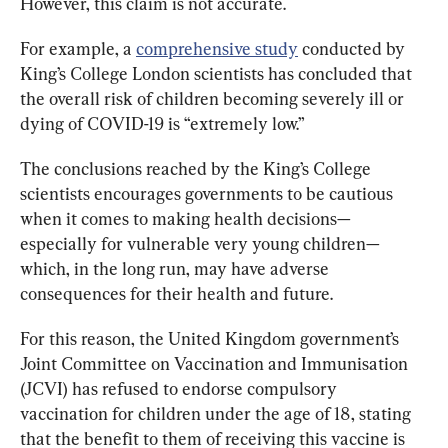
However, this claim is not accurate. 
For example, a 
comprehensive study
 conducted by 
King’s College London scientists has concluded that 
the overall risk of children becoming severely ill or 
dying of COVID-19 is “extremely low.”
The conclusions reached by the King’s College 
scientists encourages governments to be cautious 
when it comes to making health decisions—
especially for vulnerable very young children—
which, in the long run, may have adverse 
consequences for their health and future. 
For this reason, the United Kingdom government’s 
Joint Committee on Vaccination and Immunisation 
(JCVI) has refused to endorse compulsory 
vaccination for children under the age of 18, stating 
that the benefit to them of receiving this vaccine is 