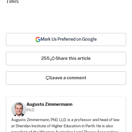
Times.
Mark Us Preferred on Google
255
Share this article
Leave a comment
Augusto Zimmermann
Ph.D.
Augusto Zimmermann, PhD, LLD, is a professor and head of law
at Sheridan Institute of Higher Education in Perth. He is also