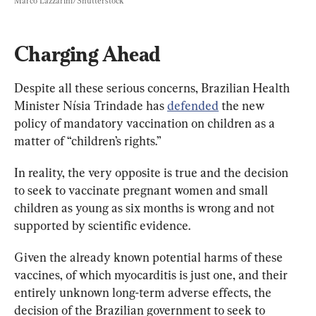
Marco Lazzarini/Shutterstock
Charging Ahead
Despite all these serious concerns, Brazilian Health 
Minister Nísia Trindade has 
defended
 the new 
policy of mandatory vaccination on children as a 
matter of “children’s rights.”
In reality, the very opposite is true and the decision 
to seek to vaccinate pregnant women and small 
children as young as six months is wrong and not 
supported by scientific evidence
. 
Given the already known potential harms of these 
vaccines, of which myocarditis is just one, and their 
entirely unknown long-term adverse effects, the 
decision of the Brazilian government to seek to 