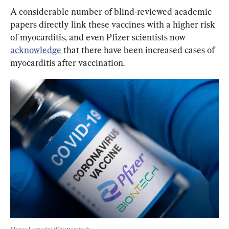
A considerable number of blind-reviewed academic 
papers directly link these vaccines with a higher risk 
of myocarditis, and even Pfizer scientists now 
acknowledge
that there have been increased cases of 
myocarditis after vaccination.