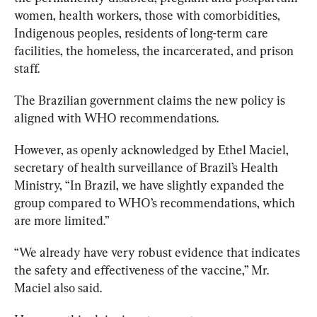
women, health workers, those with comorbidities, 
Indigenous peoples, residents of long-term care 
facilities, the homeless, the incarcerated, and prison 
staff.
The Brazilian government claims the new policy is 
aligned with WHO recommendations. 
However, as openly acknowledged by Ethel Maciel, 
secretary of health surveillance of Brazil’s Health 
Ministry, “In Brazil, we have slightly expanded the 
group compared to WHO’s recommendations, which 
are more limited.”
“We already have very robust evidence that indicates 
the safety and effectiveness of the vaccine,” Mr. 
Maciel also said.