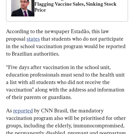
Flagging Vaccine Sales, Sinking Stock 
Price
According to the newspaper Estadão, this
 law 
proposal 
states
that students who do not participate 
in the school vaccination program would be reported 
to Brazilian authorities. 
“Five days after vaccination in the school unit, 
education professionals must send to the health unit 
a list with all students who did not receive the 
vaccination” along with the address and information 
of their parents or guardians.
As 
reported
by CNN Brasil, the mandatory 
vaccination program also will be prioritised for other 
groups, including the elderly, immunocompromised, 
the permanently disabled, pregnant and postpartum 