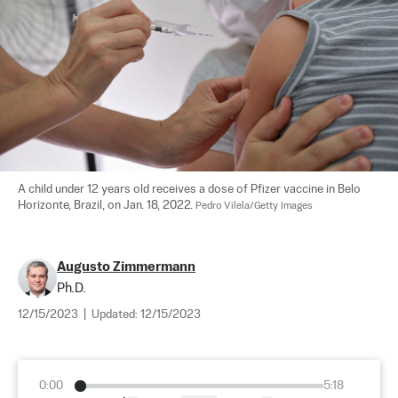
A child under 12 years old receives a dose of Pfizer vaccine in Belo 
Horizonte, Brazil, on Jan. 18, 2022. 
Pedro Vilela/Getty Images
Augusto Zimmermann
Ph.D.
12/15/2023
|
Updated:
12/15/2023
0:00
5:18