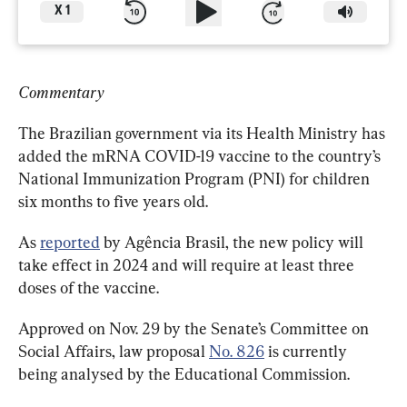
X
1
Commentary
The Brazilian government via its Health Ministry has 
added the mRNA COVID-19 vaccine to the country’s 
National Immunization Program (PNI) for children 
six months to five years old.
As 
reported
by Agência Brasil, the new policy will 
take effect in 2024 and will require at least three 
doses of the vaccine.
Approved on Nov. 29 by the Senate’s Committee on 
Social Affairs, law proposal 
No. 826
 is currently 
being analysed by the Educational Commission.