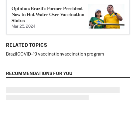
Opinion: Brazil's Former President
Now in Hot Water Over Vaccination
Status
Mar 25, 2024
RELATED TOPICS
Brazil
COVID-19 vaccination
vaccination program
RECOMMENDATIONS FOR YOU