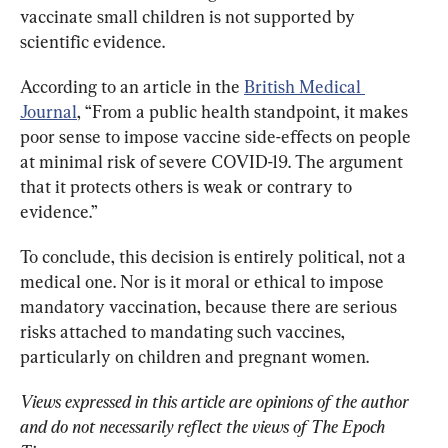
vaccinate small children is not supported by 
scientific evidence. 
According to an
article in the 
British Medical 
Journal
, 
“From a public health standpoint, it makes 
poor sense to impose vaccine side-effects on people 
at minimal risk of severe COVID-19. The argument 
that it protects others is weak or contrary to 
evidence.”
To conclude, this decision is entirely political, not a 
medical one. Nor is it moral or ethical to impose 
mandatory vaccination, because there
 are serious 
risks attached to mandating such vaccines, 
particularly on children and pregnant women. 
Views expressed in this article are opinions of the author 
and do not necessarily reflect the views of The Epoch 