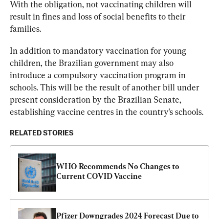
With the obligation, not vaccinating children will 
result in fines and loss of social benefits to their 
families.
In addition to mandatory vaccination for young 
children, the Brazilian government may also 
introduce a compulsory vaccination program in 
schools. This will be the result of another bill under 
present consideration by the Brazilian Senate, 
establishing vaccine centres in the country’s schools.
RELATED STORIES
WHO Recommends No Changes to 
Current COVID Vaccine
Pfizer Downgrades 2024 Forecast Due to 