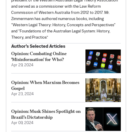
president of the Western Australian Legal Theory Association
and served as a commissioner with the Law Reform
Commission of Western Australia from 2012 to 2017. Mr.
Zimmermann has authored numerous books, including
“Western Legal Theory: History, Concepts and Perspectives"
and “Foundations of the Australian Legal System: History,
Theory, and Practice.”
Author’s Selected Articles
Opinion: Combating Online
'Misinformation' for Who?
Apr 29, 2024
Opinion: When Marxism Becomes
Gospel
Apr 23, 2024
Opinion: Musk Shines Spotlight on
Brazil's Dictatorship
Apr 09, 2024