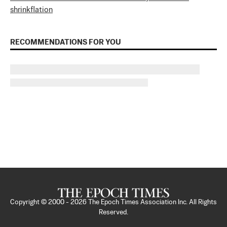
shrinkflation
RECOMMENDATIONS FOR YOU
Copyright © 2000 -
2026
The Epoch Times Association Inc. All Rights
Reserved.