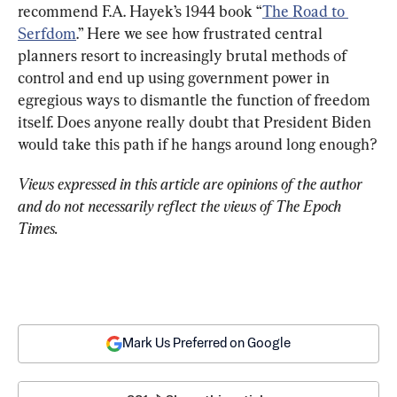
recommend F.A. Hayek’s 1944 book “
The Road to 
Serfdom
.” Here we see how frustrated central 
planners resort to increasingly brutal methods of 
control and end up using government power in 
egregious ways to dismantle the function of freedom 
itself. Does anyone really doubt that President Biden 
would take this path if he hangs around long enough?
Views expressed in this article are opinions of the author 
and do not necessarily reflect the views of The Epoch 
Times.
Mark Us Preferred on Google