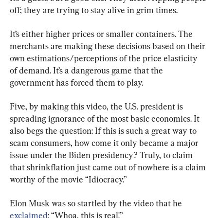
off; they are trying to stay alive in grim times.
It’s either higher prices or smaller containers. The 
merchants are making these decisions based on their 
own estimations/perceptions of the price elasticity 
of demand. It’s a dangerous game that the 
government has forced them to play.
Five, by making this video, the U.S. president is 
spreading ignorance of the most basic economics. It 
also begs the question: If this is such a great way to 
scam consumers, how come it only became a major 
issue under the Biden presidency? Truly, to claim 
that shrinkflation just came out of nowhere is a claim 
worthy of the movie “Idiocracy.”
Elon Musk was so startled by the video that he 
exclaimed
: “Whoa, this is real!”