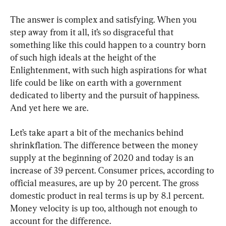
The answer is complex and satisfying. When you 
step away from it all, it’s so disgraceful that 
something like this could happen to a country born 
of such high ideals at the height of the 
Enlightenment, with such high aspirations for what 
life could be like on earth with a government 
dedicated to liberty and the pursuit of happiness. 
And yet here we are.
Let’s take apart a bit of the mechanics behind 
shrinkflation. The difference between the money 
supply at the beginning of 2020 and today is an 
increase of 39 percent. Consumer prices, according to 
official measures, are up by 20 percent. The gross 
domestic product in real terms is up by 8.1 percent. 
Money velocity is up too, although not enough to 
account for the difference.