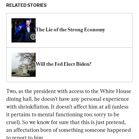
RELATED STORIES
The Lie of the Strong Economy
Will the Fed Elect Biden?
Two, as the president with access to the White House 
dining hall, he doesn’t have any personal experience 
with shrinkflation. It doesn’t affect him at all (unless 
it pertains to mental functioning too; sorry to be 
cruel). So we know for sure that this is just pretend, 
an affectation born of something someone happened 
to report to him.