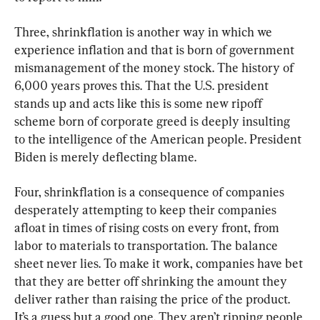
Three, shrinkflation is another way in which we 
experience inflation and that is born of government 
mismanagement of the money stock. The history of 
6,000 years proves this. That the U.S. president 
stands up and acts like this is some new ripoff 
scheme born of corporate greed is deeply insulting 
to the intelligence of the American people. President 
Biden is merely deflecting blame.
Four, shrinkflation is a consequence of companies 
desperately attempting to keep their companies 
afloat in times of rising costs on every front, from 
labor to materials to transportation. The balance 
sheet never lies. To make it work, companies have bet 
that they are better off shrinking the amount they 
deliver rather than raising the price of the product. 
It’s a guess but a good one. They aren’t ripping people 