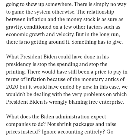
going to show up somewhere. There is simply no way 
to game the system otherwise. The relationship 
between inflation and the money stock is as sure as 
gravity, conditioned on a few other factors such as 
economic growth and velocity. But in the long run, 
there is no getting around it. Something has to give.
What President Biden could have done in his 
presidency is stop the spending and stop the 
printing. There would have still been a price to pay in 
terms of inflation because of the monetary antics of 
2020 but it would have ended by now. In this case, we 
wouldn’t be dealing with the very problems on which 
President Biden is wrongly blaming free enterprise.
What does the Biden administration expect 
companies to do? Not shrink packages and raise 
prices instead? Ignore accounting entirely? Go 