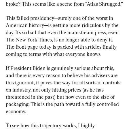
broke? This seems like a scene from “Atlas Shrugged.”
This failed presidency—surely one of the worst in 
American history—is getting more ridiculous by the 
day. It’s so bad that even the mainstream press, even 
The New York Times, is no longer able to deny it. 
The front page today is packed with articles finally 
coming to terms with what everyone knows.
If President Biden is genuinely serious about this, 
and there is every reason to believe his advisers are 
this ignorant, it paves the way for all sorts of controls 
on industry, not only hitting prices (as he has 
threatened in the past) but now even to the size of 
packaging. This is the path toward a fully controlled 
economy.
To see how this trajectory works, I highly 