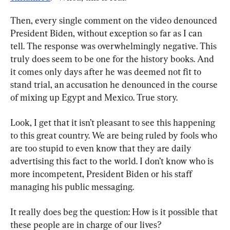
Then, every single comment on the video denounced 
President Biden, without exception so far as I can 
tell. The response was overwhelmingly negative. This 
truly does seem to be one for the history books. And 
it comes only days after he was deemed not fit to 
stand trial, an accusation he denounced in the course 
of mixing up Egypt and Mexico. True story.
Look, I get that it isn’t pleasant to see this happening 
to this great country. We are being ruled by fools who 
are too stupid to even know that they are daily 
advertising this fact to the world. I don’t know who is 
more incompetent, President Biden or his staff 
managing his public messaging.
It really does beg the question: How is it possible that 
these people are in charge of our lives?