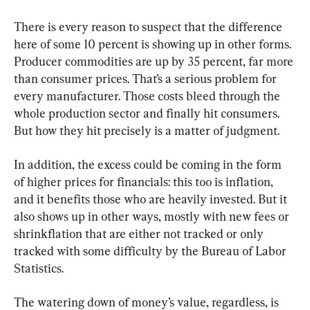
There is every reason to suspect that the difference 
here of some 10 percent is showing up in other forms. 
Producer commodities are up by 35 percent, far more 
than consumer prices. That’s a serious problem for 
every manufacturer. Those costs bleed through the 
whole production sector and finally hit consumers. 
But how they hit precisely is a matter of judgment.
In addition, the excess could be coming in the form 
of higher prices for financials: this too is inflation, 
and it benefits those who are heavily invested. But it 
also shows up in other ways, mostly with new fees or 
shrinkflation that are either not tracked or only 
tracked with some difficulty by the Bureau of Labor 
Statistics.
The watering down of money’s value, regardless, is 