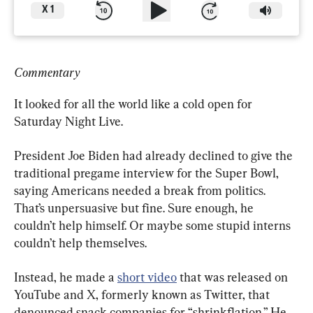
X
1
Commentary
It looked for all the world like a cold open for 
Saturday Night Live.
President Joe Biden had already declined to give the 
traditional pregame interview for the Super Bowl, 
saying Americans needed a break from politics. 
That’s unpersuasive but fine. Sure enough, he 
couldn’t help himself. Or maybe some stupid interns 
couldn’t help themselves.
Instead, he made a 
short video
 that was released on 
YouTube and X, formerly known as Twitter, that 
denounced snack companies for “shrinkflation.” He 