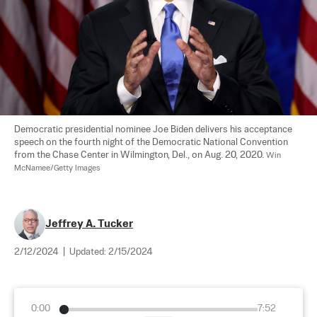
Democratic presidential nominee Joe Biden delivers his acceptance 
speech on the fourth night of the Democratic National Convention 
from the Chase Center in Wilmington, Del., on Aug. 20, 2020. 
Win 
McNamee/Getty Images
Jeffrey A. Tucker
2/12/2024
|
Updated:
2/15/2024
0:00
7:52