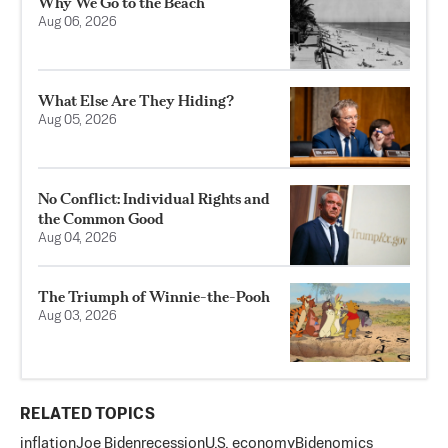
Why We Go to the Beach
Aug 06, 2026
What Else Are They Hiding?
Aug 05, 2026
No Conflict: Individual Rights and
the Common Good
Aug 04, 2026
The Triumph of Winnie-the-Pooh
Aug 03, 2026
RELATED TOPICS
inflation
Joe Biden
recession
U.S. economy
Bidenomics