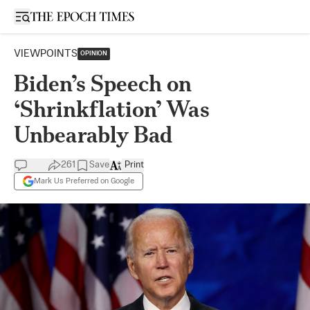
Open sidebar
VIEWPOINTS
OPINION
Biden’s Speech on
‘Shrinkflation’ Was
Unbearably Bad
261
Save
Print
Mark Us Preferred on Google