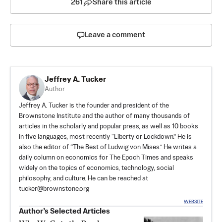
261
Share this article
Leave a comment
Jeffrey A. Tucker
Author
Jeffrey A. Tucker is the founder and president of the
Brownstone Institute
and the author of many thousands of
articles in the scholarly and popular press, as well as 10 books
in five languages, most recently “Liberty or Lockdown.” He is
also the editor of “The Best of Ludwig von Mises.” He writes a
daily column on economics for The Epoch Times and speaks
widely on the topics of economics, technology, social
philosophy, and culture. He can be reached at
tucker@brownstone.org
WEBSITE
Author’s Selected Articles