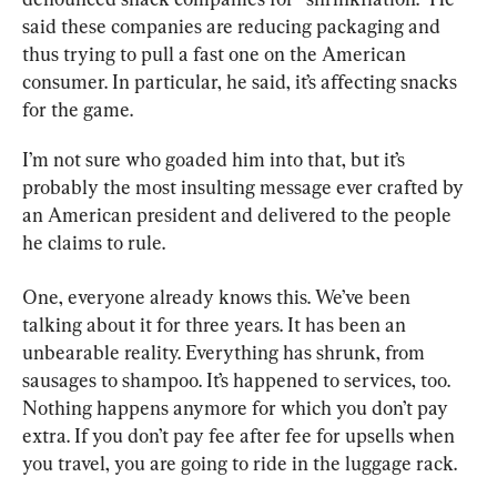
said these companies are reducing packaging and 
thus trying to pull a fast one on the American 
consumer. In particular, he said, it’s affecting snacks 
for the game.
I’m not sure who goaded him into that, but it’s 
probably the most insulting message ever crafted by 
an American president and delivered to the people 
he claims to rule.
One, everyone already knows this. We’ve been 
talking about it for three years. It has been an 
unbearable reality. Everything has shrunk, from 
sausages to shampoo. It’s happened to services, too. 
Nothing happens anymore for which you don’t pay 
extra. If you don’t pay fee after fee for upsells when 
you travel, you are going to ride in the luggage rack.