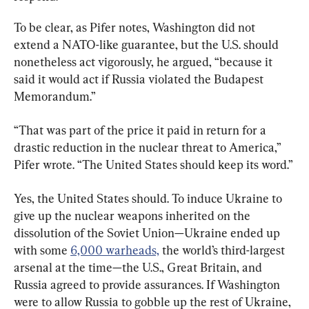
To be clear, as Pifer notes, Washington did not 
extend a NATO-like guarantee, but the U.S. should 
nonetheless act vigorously, he argued, “because it 
said it would act if Russia violated the Budapest 
Memorandum.”
“That was part of the price it paid in return for a 
drastic reduction in the nuclear threat to America,” 
Pifer wrote. “The United States should keep its word.”
Yes, the United States should. To induce Ukraine to 
give up the nuclear weapons inherited on the 
dissolution of the Soviet Union—Ukraine ended up 
with some 
6,000 warheads,
 the world’s third-largest 
arsenal at the time—the U.S., Great Britain, and 
Russia agreed to provide assurances. If Washington 
were to allow Russia to gobble up the rest of Ukraine, 