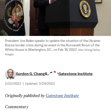
President Joe Biden speaks to update the situation of the Ukraine-
Russia border crisis during an event in the Roosevelt Room of the 
White House in Washington, D.C., on Feb. 18, 2022. 
Alex Wong/Getty 
Images
Gordon G. Chang
&
Gatestone Institute
2/22/2022
|
Updated:
3/29/2022
Originally published by 
Gatestone Institute
Commentary