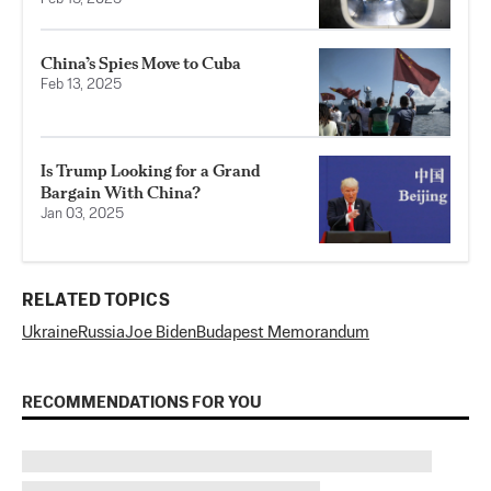
China’s Spies Move to Cuba
Feb 13, 2025
Is Trump Looking for a Grand
Bargain With China?
Jan 03, 2025
RELATED TOPICS
Ukraine
Russia
Joe Biden
Budapest Memorandum
RECOMMENDATIONS FOR YOU