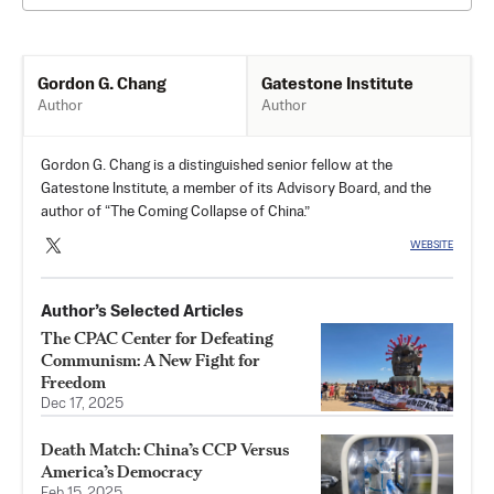
Gatestone Institute
Gordon G. Chang
Author
Author
Gordon G. Chang is a distinguished senior fellow at the
Gatestone Institute, a member of its Advisory Board, and the
author of “The Coming Collapse of China.”
WEBSITE
Author’s Selected Articles
The CPAC Center for Defeating
Communism: A New Fight for
Freedom
Dec 17, 2025
Death Match: China’s CCP Versus
America’s Democracy
Feb 15, 2025