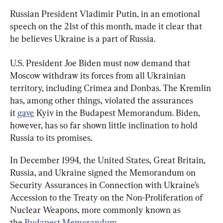
Russian President Vladimir Putin, in an emotional 
speech on the 21st of this month, made it clear that 
he believes Ukraine is a part of Russia.
U.S. President Joe Biden must now demand that 
Moscow withdraw its forces from all Ukrainian 
territory, including Crimea and Donbas. The Kremlin 
has, among other things, violated the assurances 
it 
gave
 Kyiv in the Budapest Memorandum. Biden, 
however, has so far shown little inclination to hold 
Russia to its promises.
In December 1994, the United States, Great Britain, 
Russia, and Ukraine signed the Memorandum on 
Security Assurances in Connection with Ukraine’s 
Accession to the Treaty on the Non-Proliferation of 
Nuclear Weapons, more commonly known as 
the 
Budapest Memorandum
.