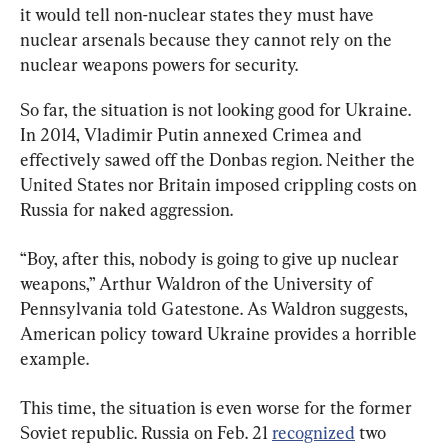
it would tell non-nuclear states they must have 
nuclear arsenals because they cannot rely on the 
nuclear weapons powers for security.
So far, the situation is not looking good for Ukraine. 
In 2014, Vladimir Putin annexed Crimea and 
effectively sawed off the Donbas region. Neither the 
United States nor Britain imposed crippling costs on 
Russia for naked aggression.
“Boy, after this, nobody is going to give up nuclear 
weapons,” Arthur Waldron of the University of 
Pennsylvania told Gatestone. As Waldron suggests, 
American policy toward Ukraine provides a horrible 
example.
This time, the situation is even worse for the former 
Soviet republic. Russia on Feb. 21 
recognized
 two 