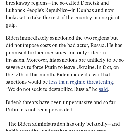
breakaway regions—the so-called Donetsk and 
Luhansk People’s Republics—in Donbas and now 
looks set to take the rest of the country in one giant 
gulp.
Biden immediately sanctioned the two regions but 
did not impose costs on the bad actor, Russia. He has 
promised further measures, but only after an 
invasion. Moreover, his sanctions are unlikely to be so 
severe as to force Putin to leave Ukraine. In fact, on 
the 15th of this month, Biden made it clear that 
sanctions would be 
less than regime-threatening
. 
“We do not seek to destabilize Russia,” he 
said
.
Biden’s threats have been unpersuasive and so far 
Putin has not been persuaded.
“The Biden administration has only belatedly—and 