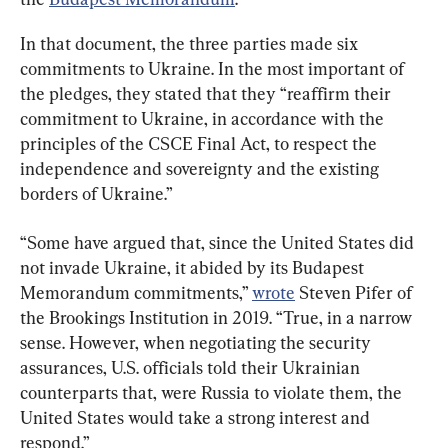
In that document, the three parties made six 
commitments to Ukraine. In the most important of 
the pledges, they stated that they “reaffirm their 
commitment to Ukraine, in accordance with the 
principles of the CSCE Final Act, to respect the 
independence and sovereignty and the existing 
borders of Ukraine.”
“Some have argued that, since the United States did 
not invade Ukraine, it abided by its Budapest 
Memorandum commitments,” 
wrote
 Steven Pifer of 
the Brookings Institution in 2019. “True, in a narrow 
sense. However, when negotiating the security 
assurances, U.S. officials told their Ukrainian 
counterparts that, were Russia to violate them, the 
United States would take a strong interest and 
respond.”