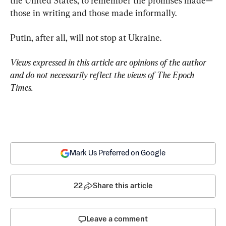
the United States, to remember the promises made—
those in writing and those made informally.
Putin, after all, will not stop at Ukraine.
Views expressed in this article are opinions of the author 
and do not necessarily reflect the views of The Epoch 
Times.
Mark Us Preferred on Google
22
Share this article
Leave a comment