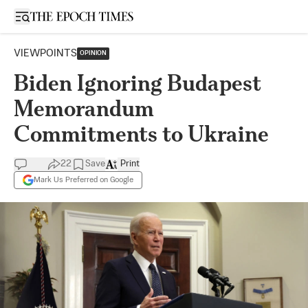
Open sidebar
VIEWPOINTS
OPINION
Biden Ignoring Budapest
Memorandum
Commitments to Ukraine
22
Save
Print
Mark Us Preferred on Google