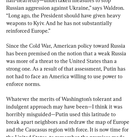
half-heartedly—undertaken measures to stop 
Russian aggression against Ukraine,” says Waldron. 
“Long ago, the President should have given heavy 
weapons to Kyiv. And he has not substantially 
reinforced Europe.”
Since the Cold War, American policy toward Russia 
has been premised on the notion that a weak Russia 
was more of a threat to the United States than a 
strong one. As a result of that assessment, Putin has 
not had to face an America willing to use power to 
enforce norms.
Whatever the merits of Washington’s tolerant and 
indulgent approach may have been—I think it was 
horribly misguided—Putin used this latitude to 
break apart neighbors and redraw the map of Europe 
and the Caucasus region with force. It is now time for 