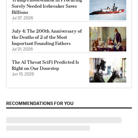
Sorely Needed Icebreaker Saves
Billions
Jul 07, 2026
July 4: The 200th Anniversary of
the Deaths of 2 of the Most
Important Founding Fathers
Jul 01, 2026
The AI Threat SciFi Predicted Is
Right on Our Doorstep
Jun 15, 2026
RECOMMENDATIONS FOR YOU