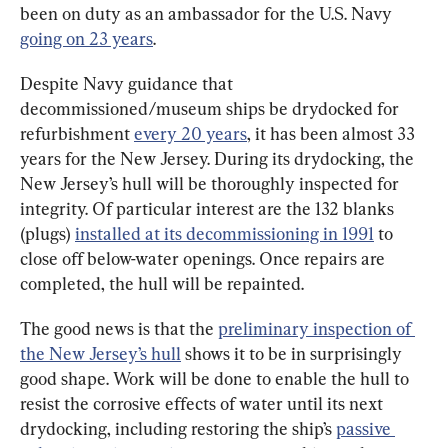
been on duty as an ambassador for the U.S. Navy 
going on 23 years
.
Despite Navy guidance that 
decommissioned/museum ships be drydocked for 
refurbishment 
every 20 years
, it has been almost 33 
years for the New Jersey. During its drydocking, the 
New Jersey’s hull will be thoroughly inspected for 
integrity. Of particular interest are the 132 blanks 
(plugs) 
installed at its decommissioning in 1991
 to 
close off below-water openings. Once repairs are 
completed, the hull will be repainted.
The good news is that the 
preliminary inspection of 
the New Jersey’s hull
 shows it to be in surprisingly 
good shape. Work will be done to enable the hull to 
resist the corrosive effects of water until its next 
drydocking, including restoring the ship’s 
passive 