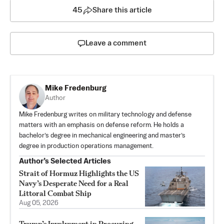
45
Share this article
Leave a comment
Mike Fredenburg
Author
Mike Fredenburg writes on military technology and defense
matters with an emphasis on defense reform. He holds a
bachelor’s degree in mechanical engineering and master’s
degree in production operations management.
Author’s Selected Articles
Strait of Hormuz Highlights the US
Navy’s Desperate Need for a Real
Littoral Combat Ship
Aug 05, 2026
Trump’s Involvement in Procuring