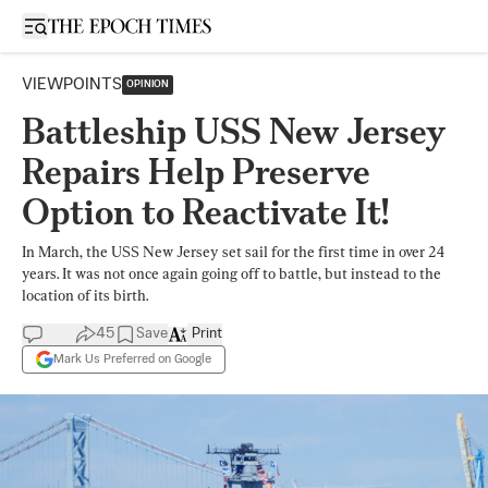
Open sidebar
VIEWPOINTS
OPINION
Battleship USS New Jersey
Repairs Help Preserve
Option to Reactivate It!
In March, the USS New Jersey set sail for the first time in over 24
years. It was not once again going off to battle, but instead to the
location of its birth.
45
Save
Print
Mark Us Preferred on Google