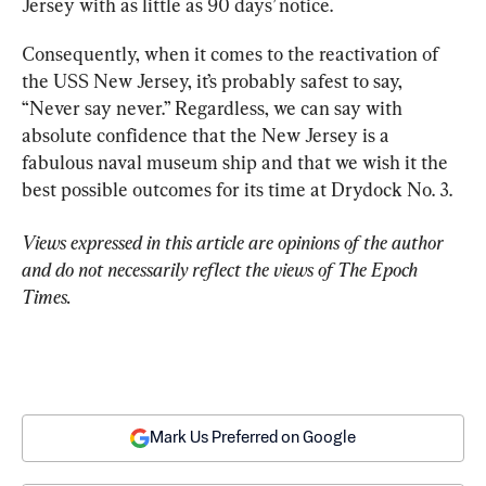
Jersey with as little as 90 days’ notice.
Consequently, when it comes to the reactivation of 
the USS New Jersey, it’s probably safest to say, 
“Never say never.” Regardless, we can say with 
absolute confidence that the New Jersey is a 
fabulous naval museum ship and that we wish it the 
best possible outcomes for its time at Drydock No. 3.
Views expressed in this article are opinions of the author 
and do not necessarily reflect the views of The Epoch 
Times.
Mark Us Preferred on Google