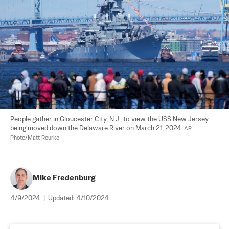
People gather in Gloucester City, N.J., to view the USS New Jersey 
being moved down the Delaware River on March 21, 2024. 
AP 
Photo/Matt Rourke
Mike Fredenburg
4/9/2024
|
Updated:
4/10/2024