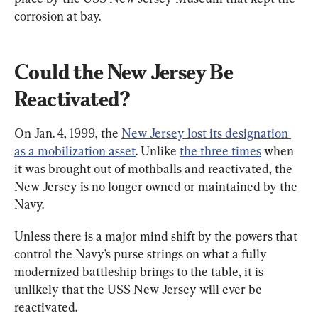
corrosion at bay.
Could the New Jersey Be 
Reactivated?
On Jan. 4, 1999, the 
New Jersey lost its designation 
as a mobilization asset
. Unlike 
the three times
 when 
it was brought out of mothballs and reactivated, the 
New Jersey is no longer owned or maintained by the 
Navy.
Unless there is a major mind shift by the powers that 
control the Navy’s purse strings on what a fully 
modernized battleship brings to the table, it is 
unlikely that the USS New Jersey will ever be 
reactivated.