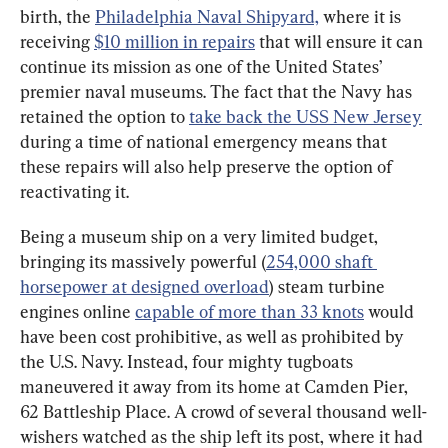
birth, the 
Philadelphia Naval Shipyard,
 where it is 
receiving 
$10 million in repairs
 that will ensure it can 
continue its mission as one of the United States’ 
premier naval museums. The fact that the Navy has 
retained the option to 
take back the USS New Jersey
during a time of national emergency means that 
these repairs will also help preserve the option of 
reactivating it.
Being a museum ship on a very limited budget, 
bringing its massively powerful (
254,000 shaft 
horsepower at designed overload
) steam turbine 
engines online 
capable of more than 33 knots
 would 
have been cost prohibitive, as well as prohibited by 
the U.S. Navy. Instead, four mighty tugboats 
maneuvered it away from its home at Camden Pier, 
62 Battleship Place. A crowd of several thousand well-
wishers watched as the ship left its post, where it had 