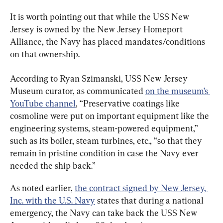
It is worth pointing out that while the USS New 
Jersey is owned by the New Jersey Homeport 
Alliance, the Navy has placed mandates/conditions 
on that ownership.
According to Ryan Szimanski, USS New Jersey 
Museum curator, as communicated 
on the museum’s 
YouTube channel
, “Preservative coatings like 
cosmoline were put on important equipment like the 
engineering systems, steam-powered equipment,” 
such as its boiler, steam turbines, etc., “so that they 
remain in pristine condition in case the Navy ever 
needed the ship back.”
As noted earlier, 
the contract signed by New Jersey, 
Inc. with the U.S. Navy
 states that during a national 
emergency, the Navy can take back the USS New 