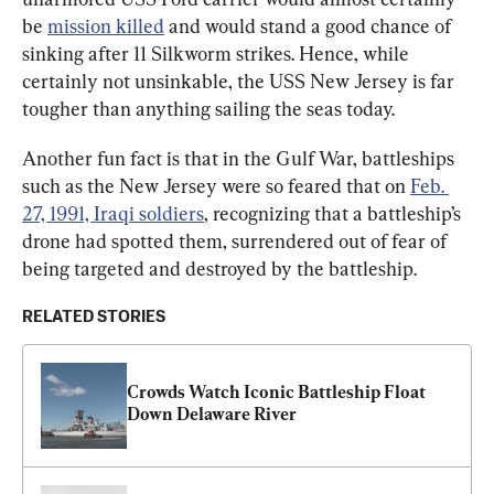
be 
mission killed
 and would stand a good chance of 
sinking after 11 Silkworm strikes. Hence, while 
certainly not unsinkable, the USS New Jersey is far 
tougher than anything sailing the seas today.
Another fun fact is that in the Gulf War, battleships 
such as the New Jersey were so feared that on 
Feb. 
27, 1991, Iraqi soldiers
, recognizing that a battleship’s 
drone had spotted them, surrendered out of fear of 
being targeted and destroyed by the battleship.
RELATED STORIES
Crowds Watch Iconic Battleship Float 
Down Delaware River