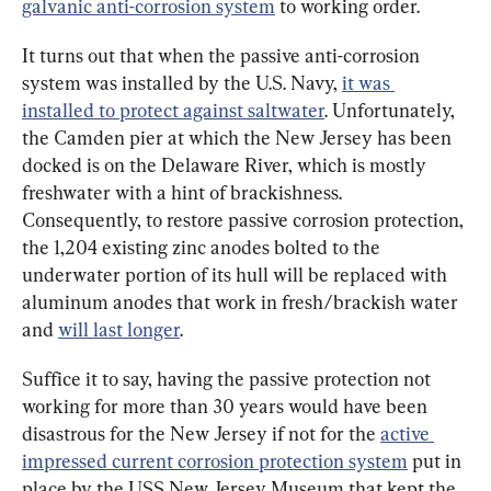
galvanic anti-corrosion system
 to working order.
It turns out that when the passive anti-corrosion 
system was installed by the U.S. Navy, 
it was 
installed to protect against saltwater
. Unfortunately, 
the Camden pier at which the New Jersey has been 
docked is on the Delaware River, which is mostly 
freshwater with a hint of brackishness. 
Consequently, to restore passive corrosion protection, 
the 1,204 existing zinc anodes bolted to the 
underwater portion of its hull will be replaced with 
aluminum anodes that work in fresh/brackish water 
and 
will last longer
.
Suffice it to say, having the passive protection not 
working for more than 30 years would have been 
disastrous for the New Jersey if not for the 
active 
impressed current corrosion protection system
 put in 
place by the USS New Jersey Museum that kept the 