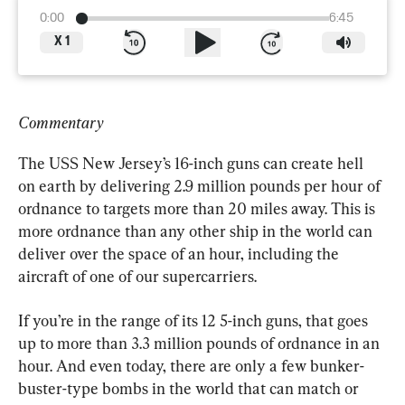
0:00
6:45
X
1
Commentary
The USS New Jersey’s 16-inch guns can create hell 
on earth by delivering 2.9 million pounds per hour of 
ordnance to targets more than 20 miles away. This is 
more ordnance than any other ship in the world can 
deliver over the space of an hour, including the 
aircraft of one of our supercarriers.
If you’re in the range of its 12 5-inch guns, that goes 
up to more than 3.3 million pounds of ordnance in an 
hour. And even today, there are only a few bunker-
buster-type bombs in the world that can match or 