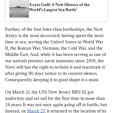
‘Leyte Gulf: A New History of the 
World’s Largest Sea Battle’
Further, of the four Iowa-class battleships, the New 
Jersey is the most decorated, having spent the most 
time at sea, serving the United States in World War 
II, the Korean War, Vietnam, the Cold War, and the 
Middle East. And, while it has been serving as one of 
our nation’s premier naval museums since 2001, the 
Navy still has the right to reclaim it and reactivate it 
after giving 90 days’ notice to its current owners. 
Consequently, keeping it in good shape is a must.
On March 21, the USS New Jersey BBN 62 got 
underway and set sail for the first time in more than 
24 years. It was not once again going off to battle, but 
instead, on 
March 27
, it returned to the location of its 