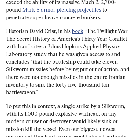
exceed the ability of its massive Mach 2, 2,700-
pound 
Mark 8 armor-piercing projectiles
 to 
penetrate super heavy concrete bunkers.
Historian David Crist, in his 
book
 “The Twilight War: 
The Secret History of America’s Thirty-Year Conflict 
with Iran,” cites a Johns Hopkins Applied Physics 
Laboratory study that he was given access to and 
concludes “that the battleship could take eleven 
Silkworm missiles before being put out of action, and 
there were not enough missiles in the entire Iranian 
inventory to sink the forty-five-thousand-ton 
battlewagon.”
To put this in context, a single strike by a Silkworm, 
with its 1,000-pound explosive warhead, on any 
modern cruiser or destroyer would likely sink or 
mission kill the vessel. Even our biggest, newest 
unarmored USS Ford carrier would almost certainly 