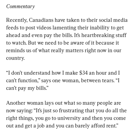
Commentary
Recently, Canadians have taken to their social media 
feeds to post videos lamenting their inability to get 
ahead and even pay the bills. It’s heartbreaking stuff 
to watch. But we need to be aware of it because it 
reminds us of what really matters right now in our 
country.
“I don’t understand how I make $34 an hour and I 
can’t function,” says one woman, between tears. “I 
can’t pay my bills.”
Another woman lays out what so many people are 
now saying: “It’s just so frustrating that you do all the 
right things, you go to university and then you come 
out and get a job and you can barely afford rent.”