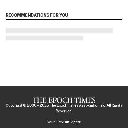
RECOMMENDATIONS FOR YOU
Copyright © 2000 -
2026
The Epoch Times Association Inc. All Rights
Reserved.
Your Opt-Out Rights