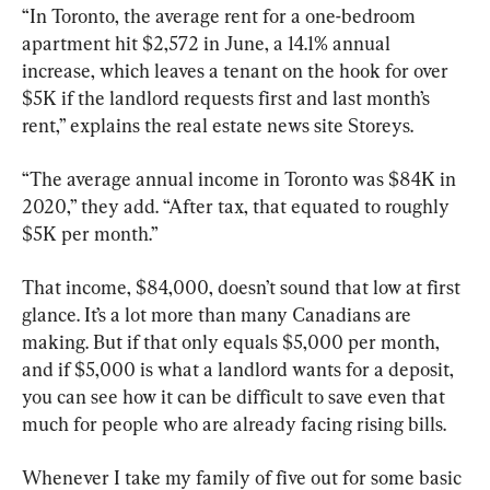
“In Toronto, the average rent for a one-bedroom 
apartment hit $2,572 in June, a 14.1% annual 
increase, which leaves a tenant on the hook for over 
$5K if the landlord requests first and last month’s 
rent,” explains the real estate news site Storeys.
“The average annual income in Toronto was $84K in 
2020,” they add. “After tax, that equated to roughly 
$5K per month.”
That income, $84,000, doesn’t sound that low at first 
glance. It’s a lot more than many Canadians are 
making. But if that only equals $5,000 per month, 
and if $5,000 is what a landlord wants for a deposit, 
you can see how it can be difficult to save even that 
much for people who are already facing rising bills.
Whenever I take my family of five out for some basic 