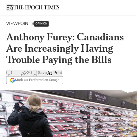
Open sidebar
VIEWPOINTS
OPINION
Anthony Furey: Canadians
Are Increasingly Having
Trouble Paying the Bills
20
Save
Print
Mark Us Preferred on Google