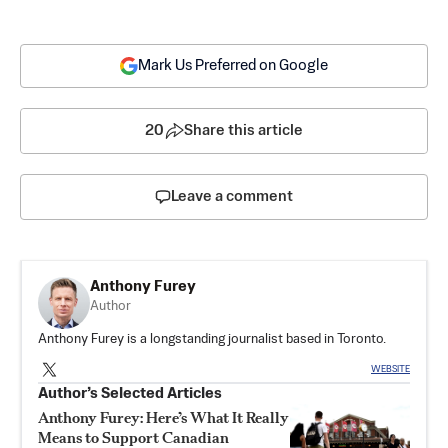
Mark Us Preferred on Google
20
Share this article
Leave a comment
Anthony Furey
Author
Anthony Furey is a longstanding journalist based in Toronto.
WEBSITE
Author’s Selected Articles
Anthony Furey: Here’s What It Really
Means to Support Canadian