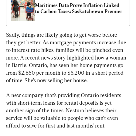
Maritimes Data Prove Inflation Linked 
to Carbon Taxes: Saskatchewan Premier
Sadly, things are likely going to get worse before 
they get better. As mortgage payments increase due 
to interest rate hikes, families will be pinched even 
more. A recent news story highlighted how a woman 
in Barrie, Ontario, has seen her home payments go 
from $2,850 per month to $6,200 in a short period 
of time. She’s now selling her house.
A new company that’s providing Ontario residents 
with short-term loans for rental deposits is yet 
another sign of the times. Nesturo believes their 
service will be valuable to people who can’t even 
afford to save for first and last months’ rent.