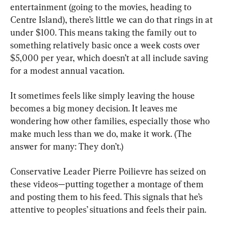
entertainment (going to the movies, heading to 
Centre Island), there’s little we can do that rings in at 
under $100. This means taking the family out to 
something relatively basic once a week costs over 
$5,000 per year, which doesn’t at all include saving 
for a modest annual vacation.
It sometimes feels like simply leaving the house 
becomes a big money decision. It leaves me 
wondering how other families, especially those who 
make much less than we do, make it work. (The 
answer for many: They don’t.)
Conservative Leader Pierre Poilievre has seized on 
these videos—putting together a montage of them 
and posting them to his feed. This signals that he’s 
attentive to peoples’ situations and feels their pain.