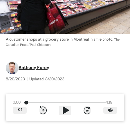
A customer shops at a grocery store in Montreal in a file photo. 
The 
Canadian Press/Paul Chiasson
Anthony Furey
8/20/2023
|
Updated:
8/20/2023
0:00
4:19
X
1