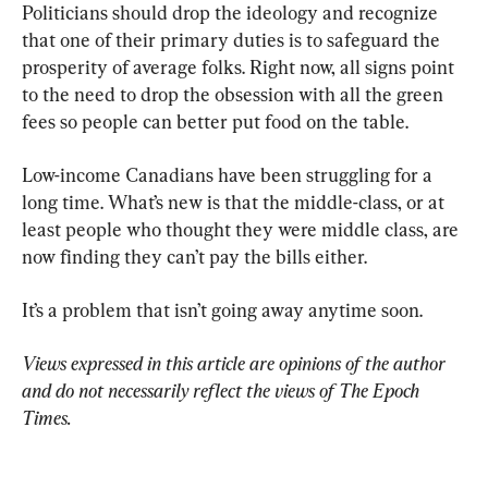
Politicians should drop the ideology and recognize 
that one of their primary duties is to safeguard the 
prosperity of average folks. Right now, all signs point 
to the need to drop the obsession with all the green 
fees so people can better put food on the table.
Low-income Canadians have been struggling for a 
long time. What’s new is that the middle-class, or at 
least people who thought they were middle class, are 
now finding they can’t pay the bills either.
It’s a problem that isn’t going away anytime soon.
Views expressed in this article are opinions of the author 
and do not necessarily reflect the views of The Epoch 
Times.