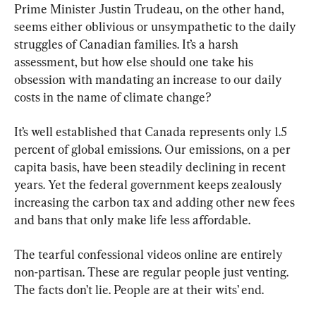
Prime Minister Justin Trudeau, on the other hand, 
seems either oblivious or unsympathetic to the daily 
struggles of Canadian families. It’s a harsh 
assessment, but how else should one take his 
obsession with mandating an increase to our daily 
costs in the name of climate change?
It’s well established that Canada represents only 1.5 
percent of global emissions. Our emissions, on a per 
capita basis, have been steadily declining in recent 
years. Yet the federal government keeps zealously 
increasing the carbon tax and adding other new fees 
and bans that only make life less affordable.
The tearful confessional videos online are entirely 
non-partisan. These are regular people just venting. 
The facts don’t lie. People are at their wits’ end.