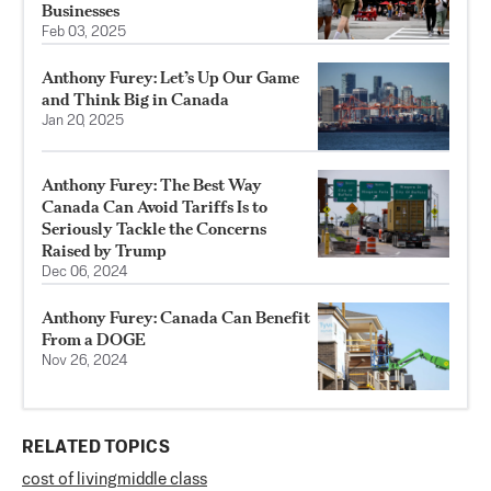
Businesses
Feb 03, 2025
Anthony Furey: Let’s Up Our Game
and Think Big in Canada
Jan 20, 2025
Anthony Furey: The Best Way
Canada Can Avoid Tariffs Is to
Seriously Tackle the Concerns
Raised by Trump
Dec 06, 2024
Anthony Furey: Canada Can Benefit
From a DOGE
Nov 26, 2024
RELATED TOPICS
cost of living
middle class