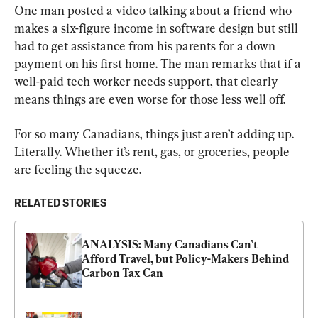
One man posted a video talking about a friend who 
makes a six-figure income in software design but still 
had to get assistance from his parents for a down 
payment on his first home. The man remarks that if a 
well-paid tech worker needs support, that clearly 
means things are even worse for those less well off.
For so many Canadians, things just aren’t adding up. 
Literally. Whether it’s rent, gas, or groceries, people 
are feeling the squeeze.
RELATED STORIES
ANALYSIS: Many Canadians Can’t 
Afford Travel, but Policy-Makers Behind 
Carbon Tax Can