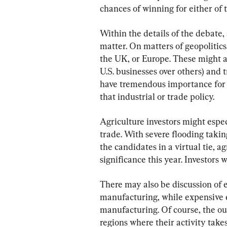
chances of winning for either of 
Within the details of the debate,
matter. On matters of geopolitics
the UK, or Europe. These might all
U.S. businesses over others) and 
have tremendous importance for a
that industrial or trade policy.
Agriculture investors might espec
trade. With severe flooding takin
the candidates in a virtual tie, ag
significance this year. Investors w
There may also be discussion of 
manufacturing, while expensive en
manufacturing. Of course, the ou
regions where their activity take