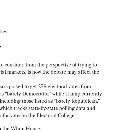
ties
”
o consider, from the perspective of trying to 
ial markets, is how the debate may affect the 
rs poised to get 279 electoral votes from 
d as “barely Democratic,” while Trump currently 
 including those listed as “barely Republican,” 
which tracks state-by-state polling data and 
for votes in the Electoral College.
in the White House.