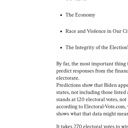
The Economy
Race and Violence in Our Ci
The Integrity of the Election
By far, the most important thing t
predict responses from the financ
electorate.

Predictions show that Biden appea
states, not including those liste
stands at 120 electoral votes, not
according to Electoral-Vote.com, 
shows what that data might mean 
It takes 270 electoral votes to w