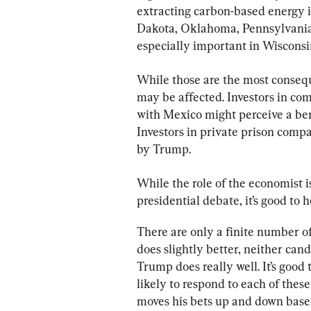
extracting carbon-based energy i
Dakota, Oklahoma, Pennsylvania 
especially important in Wisconsi
While those are the most consequ
may be affected. Investors in co
with Mexico might perceive a bene
Investors in private prison comp
by Trump.
While the role of the economist i
presidential debate, it’s good to 
There are only a finite number of
does slightly better, neither can
Trump does really well. It’s good
likely to respond to each of thes
moves his bets up and down based 