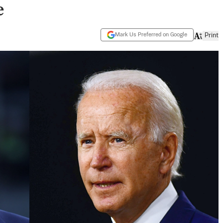
e
Mark Us Preferred on Google
Print