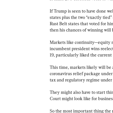
If Trump is seen to have done we
states plus the two “exactly tied”
Rust Belt states that voted for h
then his chances of winning will 
Markets like continuity—equity m
incumbent president wins reelec
19, particularly liked the current
This time, markets likely will be 
coronavirus relief package under
tax and regulatory regime under
They might also have to start t
Court might look like for busines
So the most important thing the m