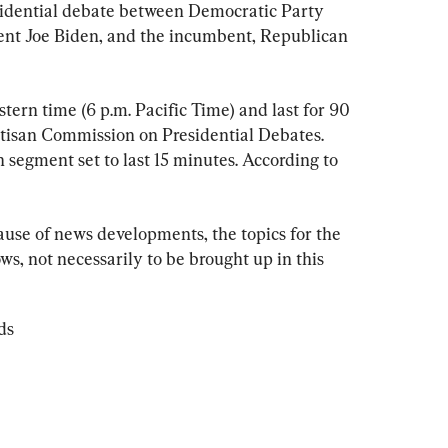
residential debate between Democratic Party 
nt Joe Biden, and the incumbent, Republican 
stern time (6 p.m. Pacific Time) and last for 90 
tisan Commission on Presidential Debates. 
h segment set to last 15 minutes. According to 
ause of news developments, the topics for the 
s, not necessarily to be brought up in this 
ds