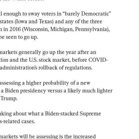
ll enough to sway voters in “barely Democratic” 
 states (Iowa and Texas) and any of the three 
im in 2016 (Wisconsin, Michigan, Pennsylvania), 
be seen to go up.
arkets generally go up the year after an 
tion and the U.S. stock market, before COVID-
 administration’s rollback of regulations.
assessing a higher probability of a new 
 a Biden presidency versus a likely much lighter 
 Trump.
hinking about what a Biden-stacked Supreme 
s-related cases.
arkets will be assessing is the increased 