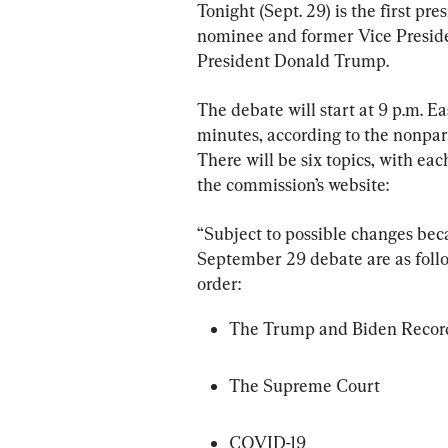
Tonight (Sept. 29) is the first p
nominee and former Vice Preside
President Donald Trump.
The debate will start at 9 p.m. Ea
minutes, according to the nonpar
There will be six topics, with eac
the commission’s website:
“Subject to possible changes bec
September 29 debate are as follow
order:
The Trump and Biden Recor
The Supreme Court
COVID-19