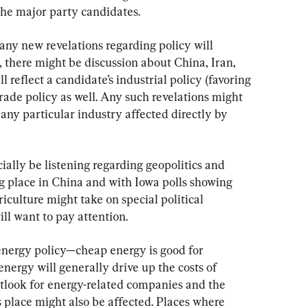
the major party candidates.
 any new revelations regarding policy will 
, there might be discussion about China, Iran, 
 reflect a candidate’s industrial policy (favoring 
trade policy as well. Any such revelations might 
ny particular industry affected directly by 
ially be listening regarding geopolitics and 
g place in China and with Iowa polls showing 
riculture might take on special political 
ill want to pay attention.
energy policy—cheap energy is good for 
ergy will generally drive up the costs of 
tlook for energy-related companies and the 
s place might also be affected. Places where 