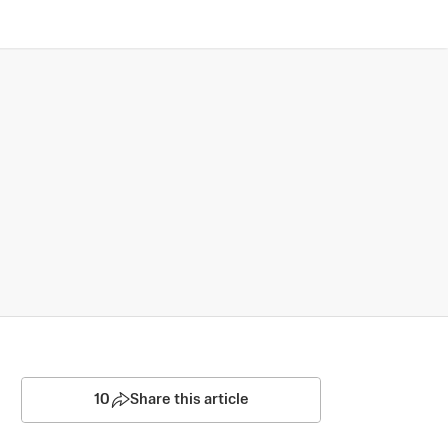
10
Share this article