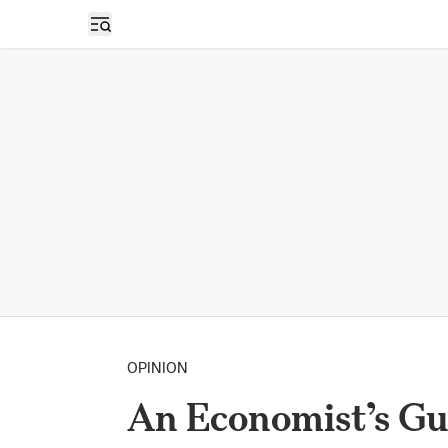
Open sidebar
OPINION
An Economist’s Gui