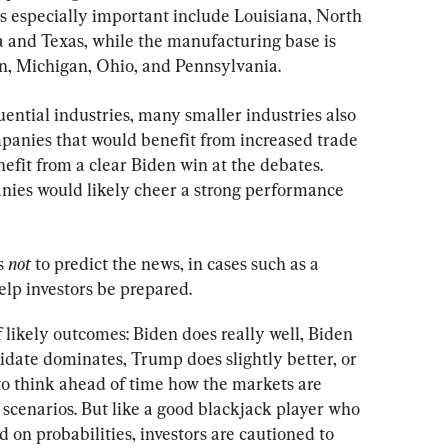
s especially important include Louisiana, North 
and Texas, while the manufacturing base is 
n, Michigan, Ohio, and Pennsylvania.
ential industries, many smaller industries also 
mpanies that would benefit from increased trade 
fit from a clear Biden win at the debates. 
anies would likely cheer a strong performance 
s 
not
 to predict the news, in cases such as a 
help investors be prepared.
 likely outcomes: Biden does really well, Biden 
didate dominates, Trump does slightly better, or 
 to think ahead of time how the markets are 
e scenarios. But like a good blackjack player who 
on probabilities, investors are cautioned to 