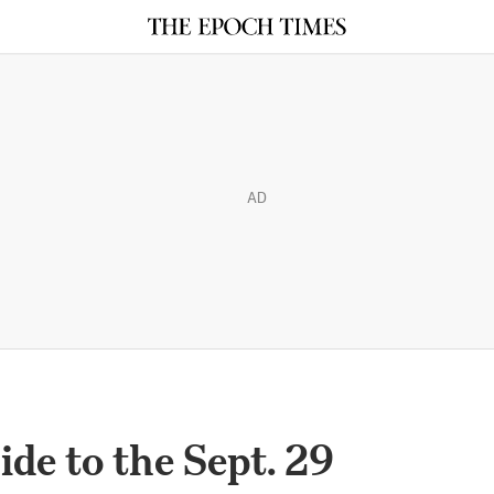
AD
de to the Sept. 29