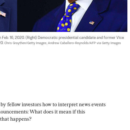
n Feb. 16, 2020. (Right) Democratic presidential candidate and former Vice 
0. 
Chris Graythen/Getty Images; Andrew Caballero-Reynolds/AFP via Getty Images
by fellow investors how to interpret news events 
uncements: What does it mean if this 
 that happens?