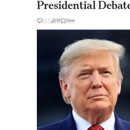
Presidential Debat
10
Save