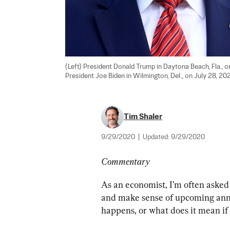
(Left) President Donald Trump in Daytona Beach, Fla., o
President Joe Biden in Wilmington, Del., on July 28, 202
Tim Shaler
9/29/2020
|
Updated:
9/29/2020
Commentary
As an economist, I’m often asked 
and make sense of upcoming anno
happens, or what does it mean if