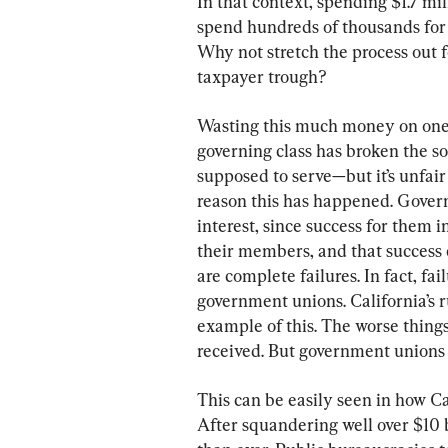
In that context, spending $1.7 mi
spend hundreds of thousands for d
Why not stretch the process out f
taxpayer trough?
Wasting this much money on one p
governing class has broken the so
supposed to serve—but it’s unfair 
reason this has happened. Govern
interest, since success for the
their members, and that success 
are complete failures. In fact, fai
government unions. California’s r
example of this. The worse thin
received. But government unions a
This can be easily seen in how Ca
After squandering well over $10 b