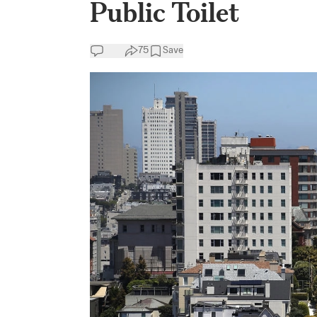
Public Toilet
75
Save