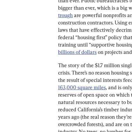
than ever. Public bureaucracies t
bigger than ever, which is a big 
trough
 are powerful nonprofits a
construction contractors. Using e
laws that have effectively decrim
federal “housing first” policy tha
training until “supportive housing
billions of dollars
 on projects an
The story of the $1.7 million singl
crisis. There’s no reason housing 
the result of special interests fee
163,000 square miles
, and is only
reserves of open space on which t
natural resources necessary to b
reduced California’s timber indust
years ago (the real reason they’r
overcrowded forests), and are on t
industry. No trees, no lumber for 