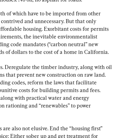
th of which have to be imported from other 
y contrived and unnecessary. But that only 
affordable housing. Exorbitant costs for permits 
uirements, the inevitable environmentalist 
lding code mandates (“carbon neutral” new 
of dollars to the cost of a home in California.
s. Deregulate the timber industry, along with oil 
ons that prevent new construction on raw land. 
ing codes, reform the laws that facilitate 
punitive costs for building permits and fees. 
 along with practical water and energy 
 on rationing and “renewables” to power 
 are also not elusive. End the “housing first” 
ice: Either sober up and get treatment for 