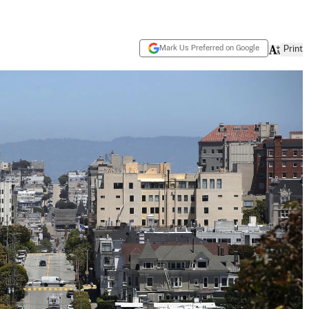
Mark Us Preferred on Google
Print