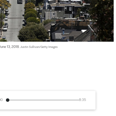
une 13, 2018. 
Justin Sullivan/Getty Images
00
8:35