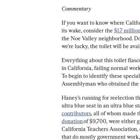
Commentary
If you want to know where Califor
its wake, consider the 
$1.7 millio
the Noe Valley neighborhood. Don
we’re lucky, the toilet will be av
Everything about this toilet fia
in California, failing normal work
To begin to identify these special
Assemblyman who obtained the f
Haney’s running for reelection t
ultra blue seat in an ultra blue s
contributors
, all of whom made t
donation
 of $9,700, were either
California Teachers Association,
that do mostly government work, 