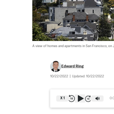
A view of homes and apartments in San Francisco, on J
Edward Ring
10/22/2022
|
Updated:
10/22/2022
X
1
0: