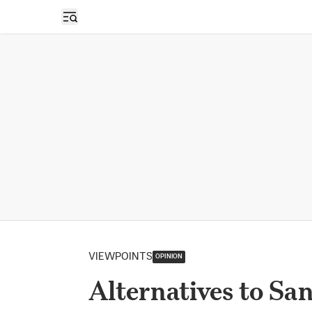
Open sidebar
VIEWPOINTS
OPINION
Alternatives to San