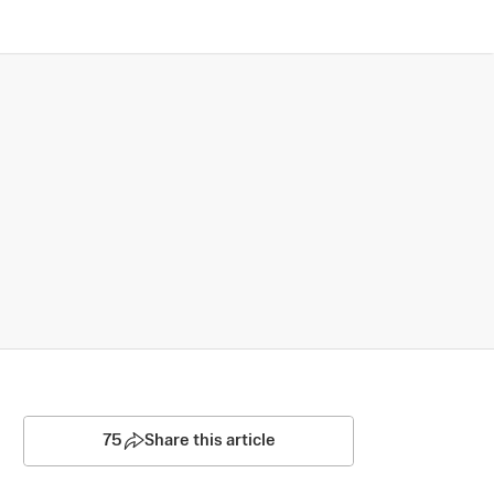
75
Share this article