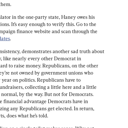
 them.
lator in the one-party state, Haney owes his 
ons. It’s easy enough to verify this. Go to the 
campaign finance website and scan through the 
dates
.
onsistency, demonstrates another sad truth about 
, like nearly every other Democrat in 
hard to raise money. Republicans, on the other 
hey’re not owned by government unions who 
 year on politics. Republicans have to 
draisers, collecting a little here and a little 
s normal, by the way. But not for Democrats. 
e financial advantage Democrats have in 
azing any Republicans get elected. In return, 
s, does what he’s told.