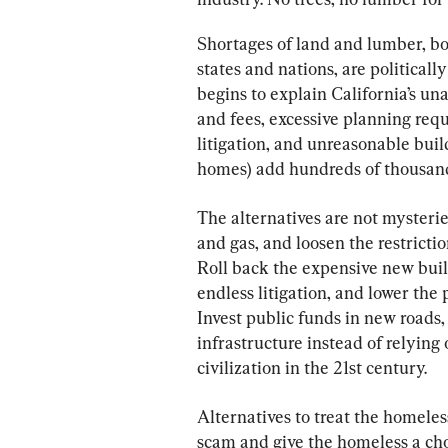
Shortages of land and lumber, bo
states and nations, are politicall
begins to explain California’s un
and fees, excessive planning req
litigation, and unreasonable bui
homes) add hundreds of thousands 
The alternatives are not mysterie
and gas, and loosen the restricti
Roll back the expensive new build
endless litigation, and lower the 
Invest public funds in new roads,
infrastructure instead of relying
civilization in the 21st century.
Alternatives to treat the homeless
scam and give the homeless a cho