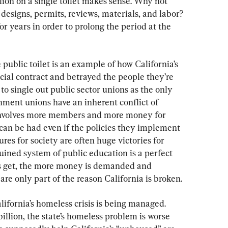
llion on a single toilet makes sense. Why not 
esigns, permits, reviews, materials, and labor? 
or years in order to prolong the period at the 
ublic toilet is an example of how California’s 
cial contract and betrayed the people they’re 
to single out public sector unions as the only 
ment unions have an inherent conflict of 
m involves more members and more money for 
can be had even if the policies they implement 
lures for society are often huge victories for 
uined system of public education is a perfect 
gs get, the more money is demanded and 
re only part of the reason California is broken.
lifornia’s homeless crisis is being managed. 
illion, the state’s homeless problem is worse 