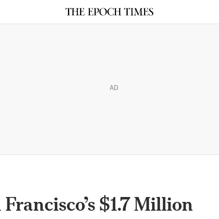
AD
 Francisco’s $1.7 Million