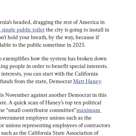
nia’s headed, dragging the rest of America in 
n single public toilet
 the city is going to install in 
’t hold your breath, by the way, because if 
ailable to the public sometime in 2025.
sco exemplifies how the system has broken down 
ing people in order to benefit special interests. 
 interests, you can start with the California 
unds from the state, Democrat 
Matt Haney
.
his November against another Democrat in this 
tate. A quick scan of Haney’s top ten political 
he “small contributor committee” 
maximum 
 government employee unions such as the 
 or unions representing employees of contractors 
such as the California State Association of 