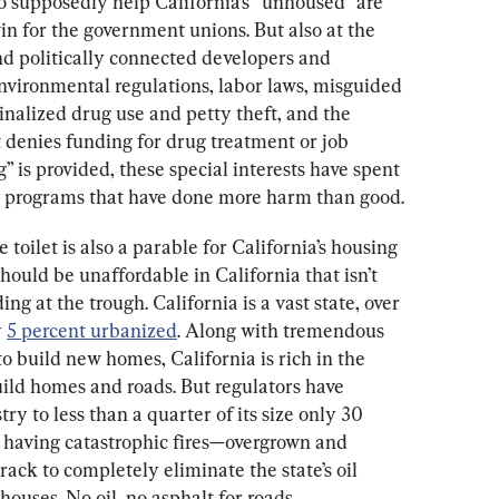
o supposedly help California’s “unhoused” are 
win for the government unions. But also at the 
nd politically connected developers and 
nvironmental regulations, labor laws, misguided 
inalized drug use and petty theft, and the 
t denies funding for drug treatment or job 
” is provided, these special interests have spent 
d programs that have done more harm than good.
e toilet is also a parable for California’s housing 
should be unaffordable in California that isn’t 
ding at the trough. California is a vast state, over 
 
5 percent urbanized
. Along with tremendous 
o build new homes, California is rich in the 
uild homes and roads. But regulators have 
ry to less than a quarter of its size only 30 
e having catastrophic fires—overgrown and 
rack to completely eliminate the state’s oil 
houses. No oil, no asphalt for roads.