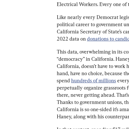
Electrical Workers. Every one of
Like nearly every Democrat legis
political career to government uni
California Secretary of State’s 
2022 data on 
donations to candi
This data, overwhelming in its c
“democracy” in California. Haney
California, doesn’t have to work 
hand, have no choice, because t
spend 
hundreds of millions
 every
perpetually organize grassroots fun
there, never getting ahead. That’
Thanks to government unions, th
California is so one-sided it’s am
Haney, along with his counterpart