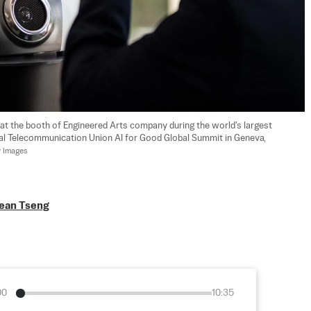
 at the booth of Engineered Arts company during the world's largest 
nal Telecommunication Union AI for Good Global Summit in Geneva, 
y Images
ean Tseng
00
10:35