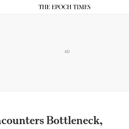
AD
counters Bottleneck,