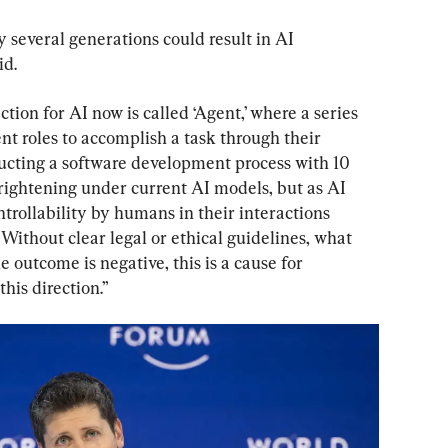
 several generations could result in AI 
id.
tion for AI now is called ‘Agent,’ where a series 
nt roles to accomplish a task through their 
ructing a software development process with 10 
 frightening under current AI models, but as AI 
trollability by humans in their interactions 
Without clear legal or ethical guidelines, what 
 outcome is negative, this is a cause for 
his direction.”