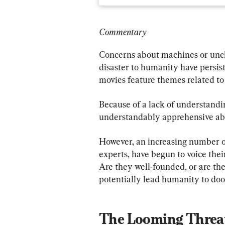
Commentary
Concerns about machines or unch
disaster to humanity have persis
movies feature themes related to a
Because of a lack of understandi
understandably apprehensive abo
However, an increasing number of
experts, have begun to voice thei
Are they well-founded, or are th
potentially lead humanity to d
The Looming Threa