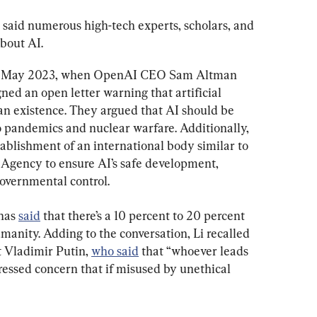
said numerous high-tech experts, scholars, and 
about AI.
rom May 2023, when OpenAI CEO Sam Altman 
ed an open letter warning that artificial 
n existence. They argued that AI should be 
to pandemics and nuclear warfare. Additionally, 
ablishment of an international body similar to 
Agency to ensure AI’s safe development, 
overnmental control.
has 
said
 that there’s a 10 percent to 20 percent 
anity. Adding to the conversation, Li recalled 
 Vladimir Putin, 
who said
 that “whoever leads 
pressed concern that if misused by unethical 