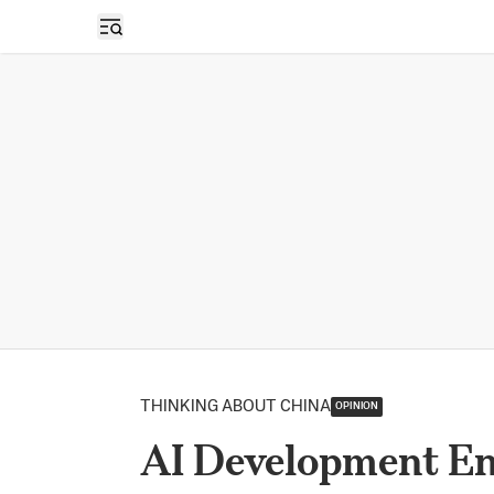
Open sidebar
THINKING ABOUT CHINA
OPINION
AI Development En