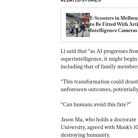
RELATED STORIES
E-Scooters in Melbou
to Be Fitted With Artif
Intelligence Cameras
Li said that “as AI progresses fr
superintelligence, it might begin 
including that of family members
“This transformation could drast
unforeseen outcomes, potentially 
“Can humans avoid this fate?”
Jason Ma, who holds a doctorate
University, agreed with Musk’s 10
destroying humanity.