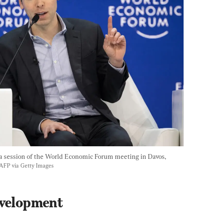
session of the World Economic Forum meeting in Davos, 
/AFP via Getty Images
evelopment