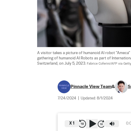
A visitor takes a picture of humanoid AI robot "Ameca"
gathering of humanoid AI Robots as part of Internatio
Switzerland, on July 5, 2023. 
Fabrice Coferini/AFP via Gett
Pinnacle View Team
&
S
7/24/2024
|
Updated:
8/1/2024
X
1
0: