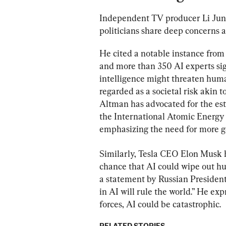
Independent TV producer Li Jun 
politicians share deep concerns 
He cited a notable instance f
and more than 350 AI experts sign
intelligence might threaten huma
regarded as a societal risk akin 
Altman has advocated for the est
the International Atomic Energy 
emphasizing the need for more g
Similarly, Tesla CEO Elon Musk 
chance that AI could wipe out hum
a statement by Russian President
in AI will rule the world.” He ex
forces, AI could be catastrophic.