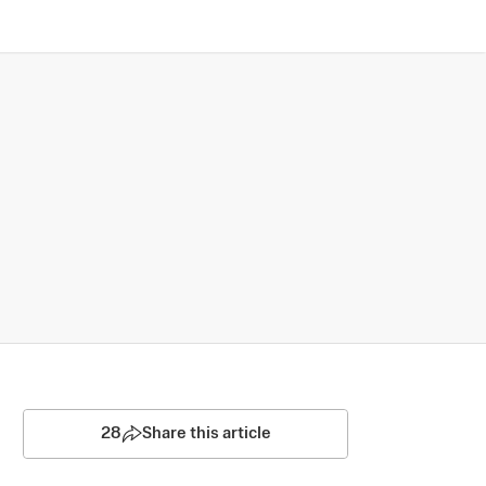
28
Share this article