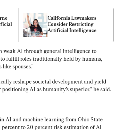
rne 
California Lawmakers 
icial 
Consider Restricting 
Artificial Intelligence
om weak AI through general intelligence to 
to fulfill roles traditionally held by humans, 
 like spouses.”
ically reshape societal development and yield 
positioning AI as humanity’s superior,” he said.
 in AI and machine learning from Ohio State 
 percent to 20 percent risk estimation of AI 