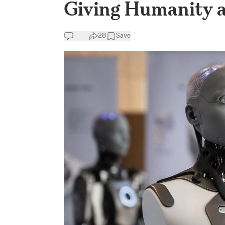
Giving Humanity a
28
Save