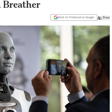
 Breather
Mark Us Preferred on Google
Print