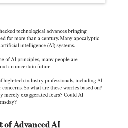
ecked technological advances bringing 
ted for more than a century. Many apocalyptic 
rtificial intelligence (AI) systems.
ng of AI principles, many people are 
ut an uncertain future.
 high-tech industry professionals, including AI 
r concerns. So what are these worries based on? 
ey merely exaggerated fears? Could AI 
oomsday?
t of Advanced AI