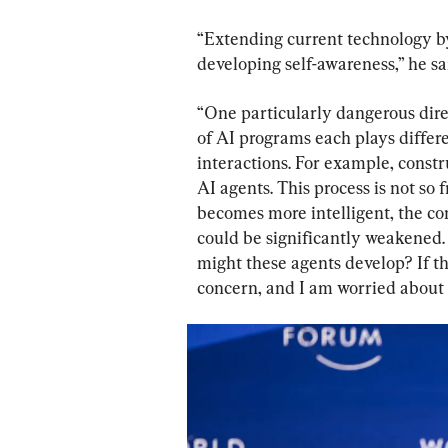
“Extending current technology by
developing self-awareness,” he sa
“One particularly dangerous direc
of AI programs each plays differe
interactions. For example, const
AI agents. This process is not so
becomes more intelligent, the con
could be significantly weakened. 
might these agents develop? If the
concern, and I am worried about t