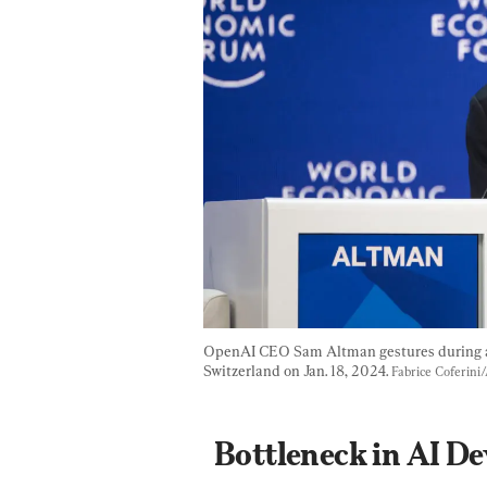
OpenAI CEO Sam Altman gestures during a 
Switzerland on Jan. 18, 2024. 
Fabrice Coferini
Bottleneck in AI D