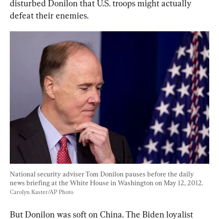
disturbed Donilon that U.S. troops might actually 
defeat their enemies.
National security adviser Tom Donilon pauses before the daily 
news briefing at the White House in Washington on May 12, 2012. 
Carolyn Kaster/AP Photo
But Donilon was soft on China. The Biden loyalist 