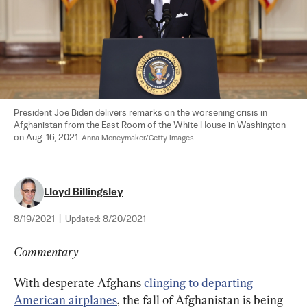
President Joe Biden delivers remarks on the worsening crisis in 
Afghanistan from the East Room of the White House in Washington 
on Aug. 16, 2021. 
Anna Moneymaker/Getty Images
Lloyd Billingsley
8/19/2021
|
Updated:
8/20/2021
Commentary
With desperate Afghans 
clinging to departing 
American airplanes
, the fall of Afghanistan is being 