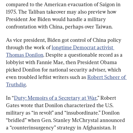
compared to the American evacuation of Saigon in 
1975. The Taliban takeover may also preview how 
President Joe Biden would handle a military 
confrontation with China, perhaps over Taiwan.
As vice president, Biden got control of China policy 
through the work of 
longtime Democrat activist 
Thomas Donilon
. Despite a questionable record as a 
lobbyist with Fannie Mae, then President Obama 
picked Donilon for national security adviser, which 
even troubled leftist writers such as 
Robert Scheer of 
Truthdig
.
In “
Duty: Memoirs of a Secretary at War
,” Robert 
Gates wrote that Donilon characterized the U.S. 
military as “in revolt” and “insubordinate.” Donilon 
“bridled” when Gen. Stanley McChrystal announced 
a “counterinsurgency” strategy in Afghanistan. It 