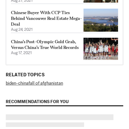
Aug 27, 2021
Chinese Buyer With CCP Ties
Behind Vancouver Real Estate Mega-
Deal
Aug 24, 2021
China’s Post-Olympic Gold Grab,
Versus China’s True World Records
Aug 17, 2021
RELATED TOPICS
biden-china
fall of afghanistan
RECOMMENDATIONS FOR YOU