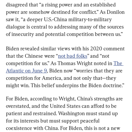
disagreed that “a rising power and an established 
power are somehow destined for conflict.” As Donilon 
saw it, “a deeper U.S.-China military-to-military 
dialogue is central to addressing many of the sources 
of insecurity and potential competition between us.”
Biden revealed similar views with his 2020 comment 
that the Chinese were “
not bad folks
” and “not 
competition for us.” As Thomas Wright noted in 
The 
Atlantic on June 9
, Biden now “worries that they are 
competition for America, and not only that—they 
might win. This belief underpins the Biden doctrine.”
For Biden, according to Wright, China’s strengths are 
overstated, and the United States can afford to be 
patient and restrained. Washington must stand up 
for its interests but must support peaceful 
coexistence with China. For Biden, this is not a new 