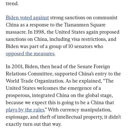
trend.
Biden voted against
 strong sanctions on communist 
China as a response to the Tiananmen Square 
massacre. In 1998, the United States again proposed 
sanctions on China, including visa restrictions, and 
Biden was part of a group of 10 senators who 
opposed the measures
.
In 2001, Biden, then head of the Senate Foreign 
Relations Committee, supported China’s entry to the 
World Trade Organization. As he explained, “The 
United States welcomes the emergence of a 
prosperous, integrated China on the global stage, 
because we expect this is going to be a China that 
plays by the rules
.” With currency manipulation, 
espionage, and theft of intellectual property, it didn’t 
exactly turn out that way.