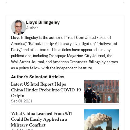
Lloyd Billingsley
Author
Lloyd Billingsley is the author of “Yes I Con: United Fakes of
America,” “Barack ‘em Up: A Literary Investigation,” “Hollywood
Party,” and other books. His articles have appeared in many
publications, including Frontpage Magazine, City Journal, the
Wall Street Journal, and American Greatness. Billingsley serves
as a policy fellow with the Independent Institute.
Author’s Selected Articles
Latest US Intel Report Helps
China Hinder Probe Into COVID-19
Origin
Sep 01, 2021
What China Learned From 9/11
Could Be Easily Applied in a
Military Conflict