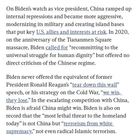
On Biden’s watch as vice president, China ramped up 
internal repressions and became more aggressive, 
modernizing its military and creating island bases 
that put key 
U.S. allies and interests at risk
. In 2020, 
on the anniversary of the Tiananmen Square 
massacre, Biden 
called for
 “recommitting to the 
universal struggle for human dignity” but offered no 
direct criticism of the Chinese regime.
Biden never offered the equivalent of former 
President Ronald Reagan’s “
tear down this wall
” 
speech, or his strategy on the Cold War, “
we win, 
they lose
.” In the escalating competition with China, 
Biden is afraid China might win. Biden is also on 
record that the “most lethal threat to the homeland 
today” is not China but “
terrorism from white 
supremacy
,” not even radical Islamic terrorism.