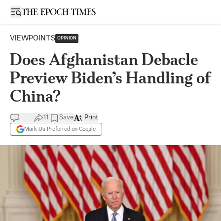
Open sidebar
VIEWPOINTS
OPINION
Does Afghanistan Debacle
Preview Biden’s Handling of
China?
11
Save
Print
Mark Us Preferred on Google