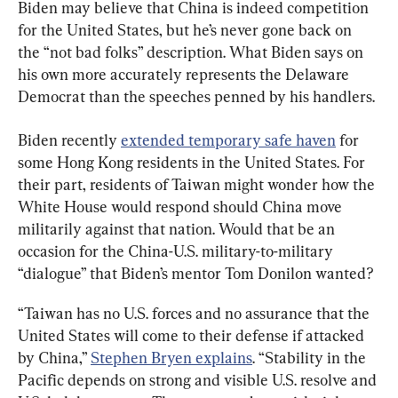
Biden may believe that China is indeed competition 
for the United States, but he’s never gone back on 
the “not bad folks” description. What Biden says on 
his own more accurately represents the Delaware 
Democrat than the speeches penned by his handlers.
Biden recently 
extended temporary safe haven
 for 
some Hong Kong residents in the United States. For 
their part, residents of Taiwan might wonder how the 
White House would respond should China move 
militarily against that nation. Would that be an 
occasion for the China-U.S. military-to-military 
“dialogue” that Biden’s mentor Tom Donilon wanted?
“Taiwan has no U.S. forces and no assurance that the 
United States will come to their defense if attacked 
by China,” 
Stephen Bryen explains
. “Stability in the 
Pacific depends on strong and visible U.S. resolve and 