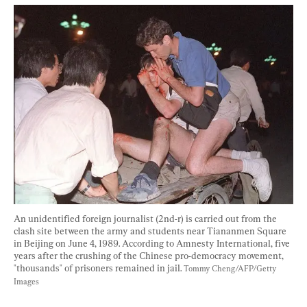
An unidentified foreign journalist (2nd-r) is carried out from the 
clash site between the army and students near Tiananmen Square 
in Beijing on June 4, 1989. According to Amnesty International, five 
years after the crushing of the Chinese pro-democracy movement, 
"thousands" of prisoners remained in jail. 
Tommy Cheng/AFP/Getty 
Images