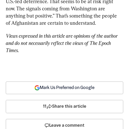
U.S.-led deterrence. That seems to be at risk right 
now. The signals coming from Washington are 
anything but positive.” That’s something the people 
of Afghanistan are certain to understand.
Views expressed in this article are opinions of the author 
and do not necessarily reflect the views of The Epoch 
Times.
Mark Us Preferred on Google
11
Share this article
Leave a comment