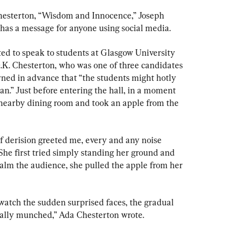
Chesterton, “Wisdom and Innocence,” Joseph 
 has a message for anyone using social media.
ted to speak to students at Glasgow University 
G.K. Chesterton, who was one of three candidates 
rned in advance that “the students might hotly 
n.” Just before entering the hall, in a moment 
a nearby dining room and took an apple from the 
f derision greeted me, every and any noise 
he first tried simply standing her ground and 
calm the audience, she pulled the apple from her 
 watch the sudden surprised faces, the gradual 
cally munched,” Ada Chesterton wrote.