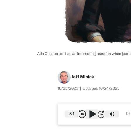
Ada Chesterton had an interesting reaction when jeered
Jeff Minick
10/23/2023
|
Updated:
10/24/2023
X
1
0: