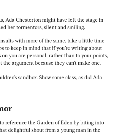
s, Ada Chesterton might have left the stage in 
aced her tormentors, silent and smiling.
nsults with more of the same, take a little time 
s to keep in mind that if you’re writing about 
s on you are personal, rather than to your points, 
st the argument because they can’t make one.
children’s sandbox. Show some class, as did Ada 
mor
 reference the Garden of Eden by biting into 
that delightful shout from a young man in the 