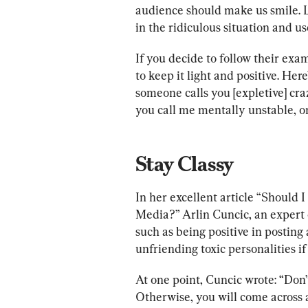
audience should make us smile. 
in the ridiculous situation and us
If you decide to follow their ex
to keep it light and positive. Her
someone calls you [expletive] cra
you call me mentally unstable, on
Stay Classy
In her excellent article “Should
Media?” Arlin Cuncic, an expert o
such as being positive in posting 
unfriending toxic personalities if
At one point, Cuncic wrote: “Don’t
Otherwise, you will come across a