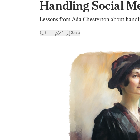
Handling Social M
Lessons from Ada Chesterton about handli
7
Save