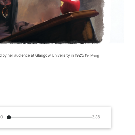
 by her audience at Glasgow University in 1925. 
Fei Meng
00
3:36