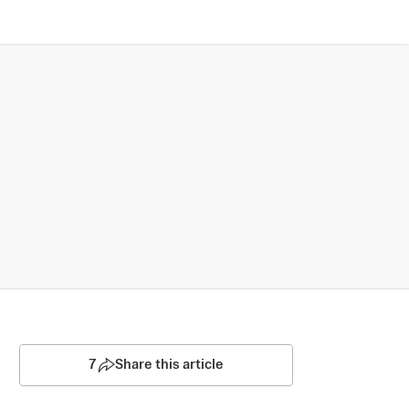
7
Share this article