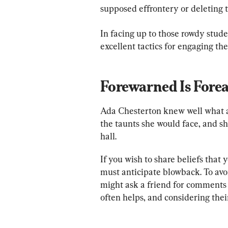
supposed effrontery or deleting t
In facing up to those rowdy stud
excellent tactics for engaging the
Forewarned Is Fore
Ada Chesterton knew well what a
the taunts she would face, and s
hall.
If you wish to share beliefs that y
must anticipate blowback. To avoi
might ask a friend for comments 
often helps, and considering the