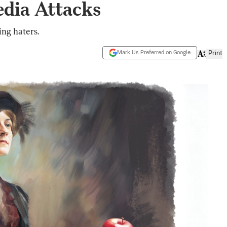
edia Attacks
ng haters.
Mark Us Preferred on Google
Print