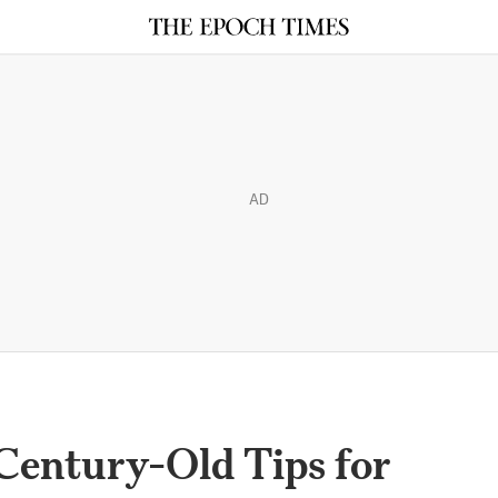
AD
Century-Old Tips for