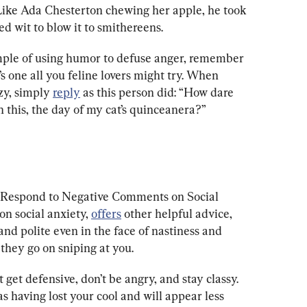
Like Ada Chesterton chewing her apple, he took 
ed wit to blow it to smithereens.
ample of using humor to defuse anger, remember 
e’s one all you feline lovers might try. When 
zy, simply 
reply
 as this person did: “How dare 
 this, the day of my cat’s quinceanera?”
 I Respond to Negative Comments on Social 
n social anxiety, 
offers
 other helpful advice, 
and polite even in the face of nastiness and 
 they go on sniping at you.
 get defensive, don’t be angry, and stay classy. 
s having lost your cool and will appear less 