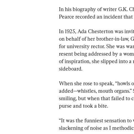
In his biography of writer G.K. 
Pearce recorded an incident that
In 1925, Ada Chesterton was invi
on behalf of her brother-in-law, 
for university rector. She was wa
resent being addressed by a woma
of inspiration, she slipped into 
sideboard.
When she rose to speak, “howls o
added—whistles, mouth organs.” S
smiling, but when that failed to 
purse and took a bite.
“It was the funniest sensation to
slackening of noise as I methodi