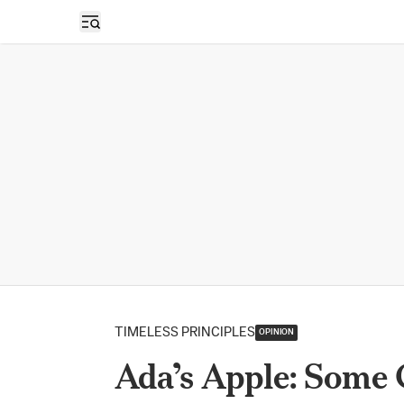
Open sidebar
TIMELESS PRINCIPLES
OPINION
Ada’s Apple: Some 