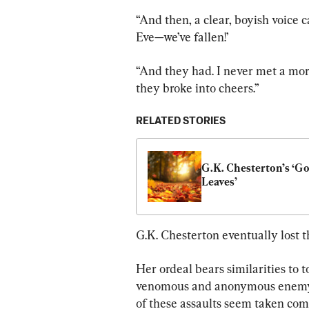
“And then, a clear, boyish voice c
Eve—we’ve fallen!’
“And they had. I never met a mor
they broke into cheers.”
RELATED STORIES
G.K. Chesterton’s ‘Go
Leaves’
G.K. Chesterton eventually lost 
Her ordeal bears similarities to t
venomous and anonymous enemy t
of these assaults seem taken comp