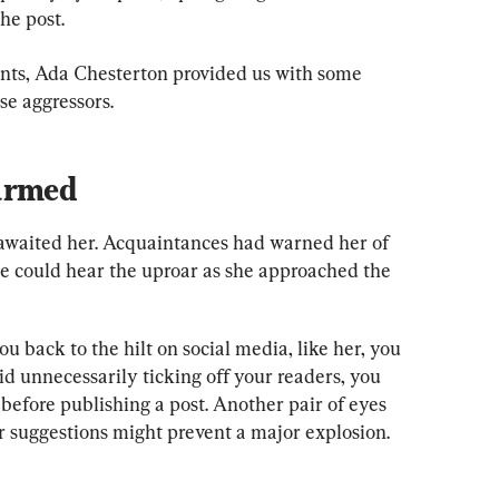
he post.
ents, Ada Chesterton provided us with some 
se aggressors.
armed
waited her. Acquaintances had warned her of 
he could hear the uproar as she approached the 
ou back to the hilt on social media, like her, you 
d unnecessarily ticking off your readers, you 
before publishing a post. Another pair of eyes 
ir suggestions might prevent a major explosion.