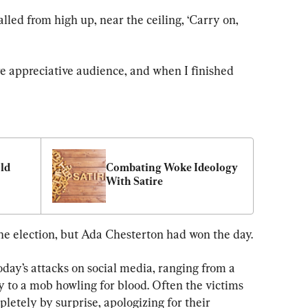
alled from high up, near the ceiling, ‘Carry on, 
e appreciative audience, and when I finished 
ld 
Combating Woke Ideology 
With Satire
the election, but Ada Chesterton had won the day.
oday’s attacks on social media, ranging from a 
o a mob howling for blood. Often the victims 
letely by surprise, apologizing for their 