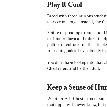
Play It Cool
Faced with those raucous student
tears or in a rage. Instead, she f
Before responding to curses and i
to simmer down and think. It help
politics or culture and the attack
your antagonists have already lo
You don’t have to step into that 
Chesterton, and be the adult.
Keep a Sense of Hu
Whether Ada Chesterton meant to
that apple we’ll never know, but 