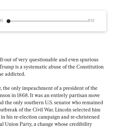
00
8:12
ll-out of very questionable and even spurious 
Trump is a systematic abuse of the Constitution 
me addicted.
ory, the only impeachment of a president of the 
son in 1868. It was an entirely partisan move 
nd the only southern U.S. senator who remained 
outbreak of the Civil War. Lincoln selected him 
s in his re-election campaign and re-christened 
l Union Party, a change whose credibility 