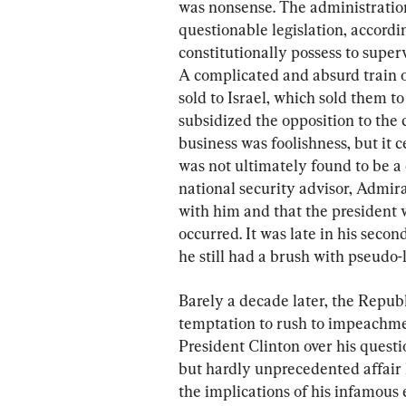
was nonsense. The administration
questionable legislation, accordin
constitutionally possess to super
A complicated and absurd train 
sold to Israel, which sold them to
subsidized the opposition to th
business was foolishness, but it c
was not ultimately found to be a 
national security advisor, Admira
with him and that the president w
occurred. It was late in his seco
he still had a brush with pseudo-l
Barely a decade later, the Republ
temptation to rush to impeachme
President Clinton over his questi
but hardly unprecedented affair
the implications of his infamous 