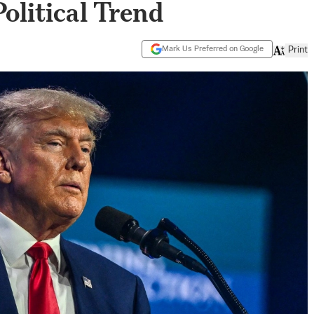
olitical Trend
Mark Us Preferred on Google
Print