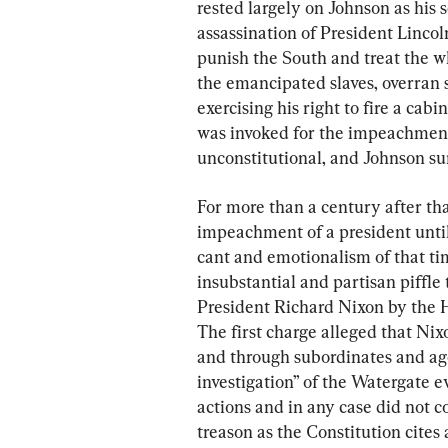
rested largely on Johnson as his 
assassination of President Linco
punish the South and treat the w
the emancipated slaves, overran
exercising his right to fire a cab
was invoked for the impeachment
unconstitutional, and Johnson su
For more than a century after tha
impeachment of a president until
cant and emotionalism of that tim
insubstantial and partisan piffl
President Richard Nixon by the H
The first charge alleged that Nix
and through subordinates and age
investigation” of the Watergate e
actions and in any case did not co
treason as the Constitution cites 