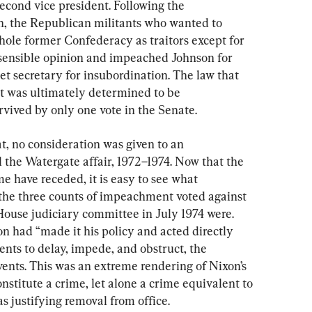
second vice president. Following the 
ln, the Republican militants who wanted to 
hole former Confederacy as traitors except for 
 sensible opinion and impeached Johnson for 
inet secretary for insubordination. The law that 
 was ultimately determined to be 
rvived by only one vote in the Senate.
t, no consideration was given to an 
 the Watergate affair, 1972–1974. Now that the 
e have receded, it is easy to see what 
e the three counts of impeachment voted against 
ouse judiciary committee in July 1974 were. 
on had “made it his policy and acted directly 
nts to delay, impede, and obstruct, the 
vents. This was an extreme rendering of Nixon’s 
nstitute a crime, let alone a crime equivalent to 
as justifying removal from office.