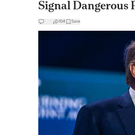
Signal Dangerous P
104
Save