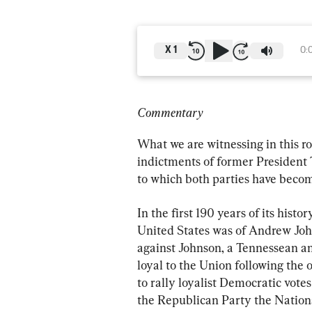
X
1
0:
Commentary
What we are witnessing in this ro
indictments of former President 
to which both parties have beco
In the first 190 years of its hist
United States was of Andrew John
against Johnson, a Tennessean a
loyal to the Union following the 
to rally loyalist Democratic vote
the Republican Party the Nationa