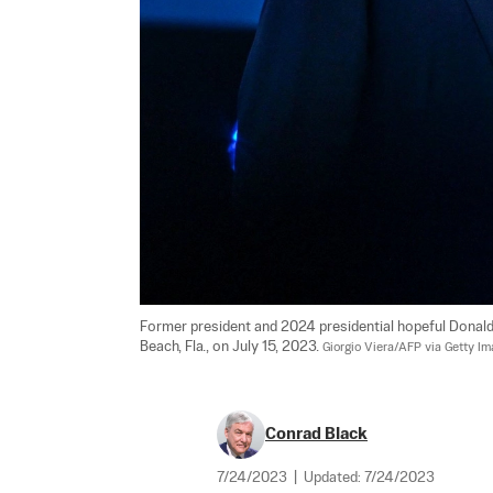
Former president and 2024 presidential hopeful Donal
Beach, Fla., on July 15, 2023. 
Giorgio Viera/AFP via Getty I
Conrad Black
7/24/2023
|
Updated:
7/24/2023