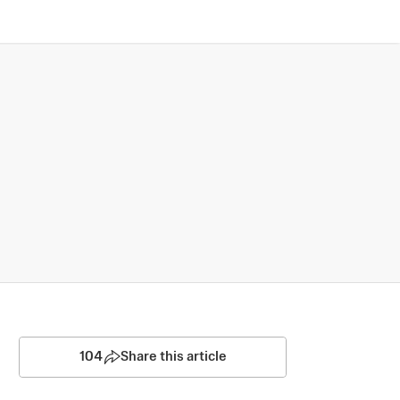
104
Share this article