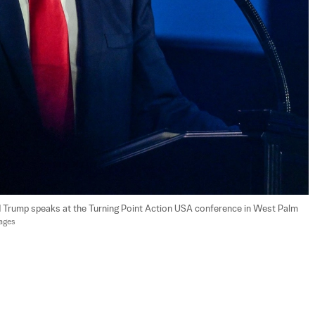
d Trump speaks at the Turning Point Action USA conference in West Palm 
mages