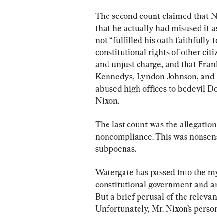
The second count claimed that Ni
that he actually had misused it a
not “fulfilled his oath faithfully
constitutional rights of other cit
and unjust charge, and that Frank
Kennedys, Lyndon Johnson, and o
abused high offices to bedevil D
Nixon.
The last count was the allegatio
noncompliance. This was nonsense
subpoenas.
Watergate has passed into the my
constitutional government and an
But a brief perusal of the relevan
Unfortunately, Mr. Nixon’s perso