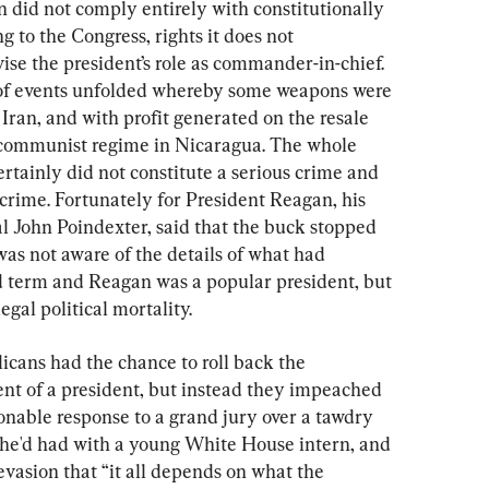
 did not comply entirely with constitutionally 
g to the Congress, rights it does not 
vise the president’s role as commander-in-chief. 
of events unfolded whereby some weapons were 
 Iran, and with profit generated on the resale 
e communist regime in Nicaragua. The whole 
ertainly did not constitute a serious crime and 
crime. Fortunately for President Reagan, his 
l John Poindexter, said that the buck stopped 
as not aware of the details of what had 
nd term and Reagan was a popular president, but 
egal political mortality.
icans had the chance to roll back the 
nt of a president, but instead they impeached 
onable response to a grand jury over a tawdry 
 he'd had with a young White House intern, and 
evasion that “it all depends on what the 