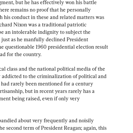
ent, but he has effectively won his battle 
there remains no proof that he personally 
h his conduct in these and related matters was 
chard Nixon was a traditional patriotic 
 an intolerable indignity to subject the 
 just as he manfully declined President 
he questionable 1960 presidential election result 
ad for the country.
ical class and the national political media of the 
ddicted to the criminalization of political and 
 had rarely been mentioned for a century 
tisanship, but in recent years rarely has a 
nt being raised, even if only very 
ndied about very frequently and noisily 
the second term of President Reagan; again, this 