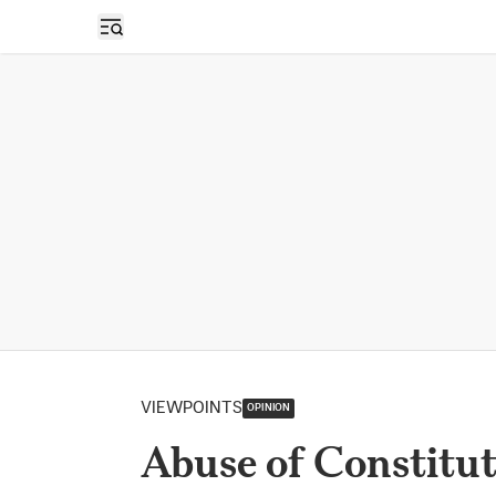
Open sidebar
VIEWPOINTS
OPINION
Abuse of Constitut