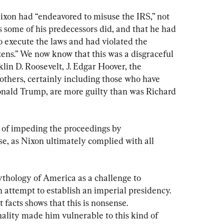
xon had “endeavored to misuse the IRS,” not 
s some of his predecessors did, and that he had 
 to execute the laws and had violated the 
izens.” We now know that this was a disgraceful 
lin D. Roosevelt, J. Edgar Hoover, the 
thers, certainly including those who have 
onald Trump, are more guilty than was Richard 
n of impeding the proceedings by 
, as Nixon ultimately complied with all 
thology of America as a challenge to 
 attempt to establish an imperial presidency. 
t facts shows that this is nonsense. 
nality made him vulnerable to this kind of 