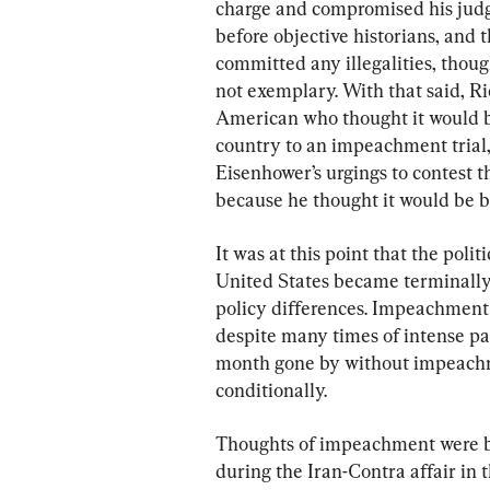
charge and compromised his judgm
before objective historians, and 
committed any illegalities, thoug
not exemplary. With that said, Ri
American who thought it would be
country to an impeachment trial,
Eisenhower’s urgings to contest t
because he thought it would be b
It was at this point that the polit
United States became terminally a
policy differences. Impeachment
despite many times of intense par
month gone by without impeachme
conditionally.
Thoughts of impeachment were ba
during the Iran-Contra affair in 