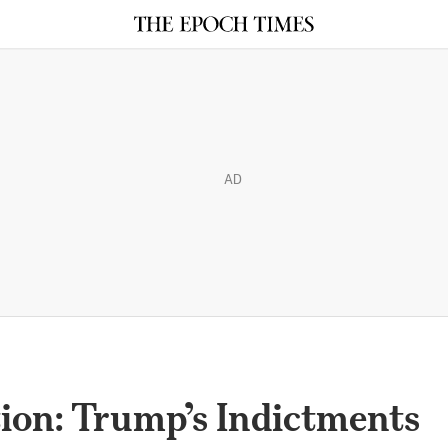
AD
ion: Trump’s Indictments