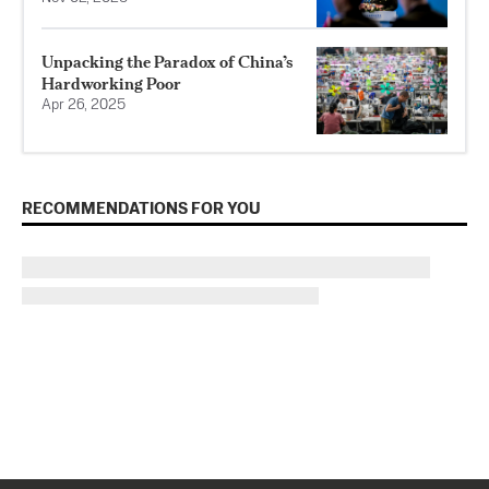
Unpacking the Paradox of China’s
Hardworking Poor
Apr 26, 2025
RECOMMENDATIONS FOR YOU