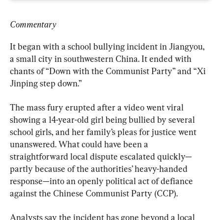
Commentary
It began with a school bullying incident in Jiangyou, 
a small city in southwestern China. It ended with 
chants of “Down with the Communist Party” and “Xi 
Jinping step down.”
The mass fury erupted after a video went viral 
showing a 14-year-old girl being bullied by several 
school girls, and her family’s pleas for justice went 
unanswered. What could have been a 
straightforward local dispute escalated quickly—
partly because of the authorities’ heavy-handed 
response—into an openly political act of defiance 
against the Chinese Communist Party (CCP).
Analysts say the incident has gone beyond a local 