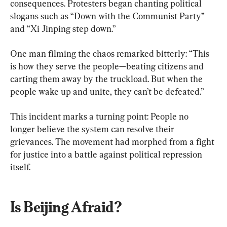
consequences. Protesters began chanting political 
slogans such as “Down with the Communist Party” 
and “Xi Jinping step down.”
One man filming the chaos remarked bitterly: “This 
is how they serve the people—beating citizens and 
carting them away by the truckload. But when the 
people wake up and unite, they can’t be defeated.”
This incident marks a turning point: People no 
longer believe the system can resolve their 
grievances. The movement had morphed from a fight 
for justice into a battle against political repression 
itself.
Is Beijing Afraid?