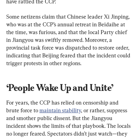
have rattled the CCP.
Some netizens claim that Chinese leader Xi Jinping, 
who was at the CCP’s annual retreat in Beidaihe at 
the time, was furious, and that the local Party chief 
in Jiangyou was swiftly removed. Moreover, a 
provincial task force was dispatched to restore order, 
indicating that Beijing feared that the incident could 
trigger protests in other regions.
‘People Wake Up and Unite’
For years, the CCP has relied on censorship and 
brute force to 
maintain stability
, or rather, suppress 
and smother public dissent. But the Jiangyou 
incident shows the limits of that playbook. The locals 
no longer feared. Spectators didn’t just watch—they 