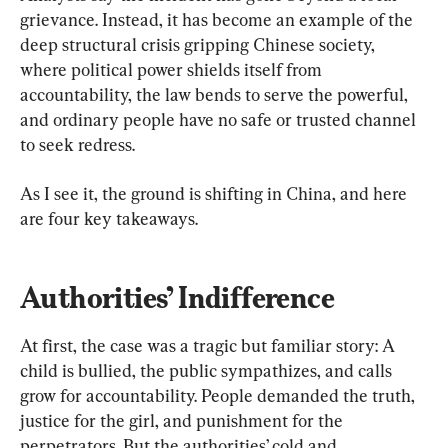
grievance. Instead, it has become an example of the 
deep structural crisis gripping Chinese society, 
where political power shields itself from 
accountability, the law bends to serve the powerful, 
and ordinary people have no safe or trusted channel 
to seek redress.
As I see it, the ground is shifting in China, and here 
are four key takeaways.
Authorities’ Indifference
At first, the case was a tragic but familiar story: A 
child is bullied, the public sympathizes, and calls 
grow for accountability. People demanded the truth, 
justice for the girl, and punishment for the 
perpetrators. But the authorities’ cold and 