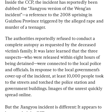
Inside the CCP, the incident has reportedly been 
dubbed the “Jiangyou version of the Weng’an 
incident”—a reference to the 2008 uprising in 
Guizhou Province triggered by the alleged rape and 
murder of a teenager.
The authorities reportedly refused to conduct a 
complete autopsy as requested by the deceased 
victim’s family. It was later learned that the three 
suspects—who were released within eight hours of 
being detained—were connected to the local police 
and officials. In response to the local government’s 
cover-up of the incident, at least 10,000 people took 
to the streets and torched the police station and 
government buildings. Images of the unrest quickly 
spread online.
But the Jiangyou incident is different: It appears to 