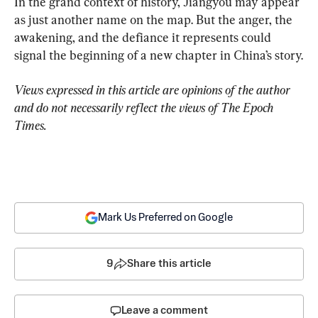
In the grand context of history, Jiangyou may appear 
as just another name on the map. But the anger, the 
awakening, and the defiance it represents could 
signal the beginning of a new chapter in China’s story.
Views expressed in this article are opinions of the author 
and do not necessarily reflect the views of The Epoch 
Times.
Mark Us Preferred on Google
9
Share this article
Leave a comment