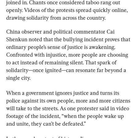
joined in. Chants once considered taboo rang out 
openly. Videos of the protests spread quickly online, 
drawing solidarity from across the country.
China observer and political commentator Cai 
Shenkun noted that the bullying incident proves that 
ordinary people’s sense of justice is awakening. 
Confronted with injustice, more people are choosing 
to act instead of remaining silent. That spark of 
solidarity—once ignited—can resonate far beyond a 
single city.
When a government ignores justice and turns its 
police against its own people, more and more citizens 
will take to the streets. As one protester said in video 
footage of the incident, “when the people wake up 
and unite, they can’t be defeated.”