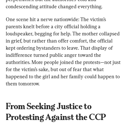
condescending attitude changed everything.
One scene hit a nerve nationwide: The victim’s 
parents knelt before a city official holding a 
loudspeaker, begging for help. The mother collapsed 
in grief, but rather than offer comfort, the official 
kept ordering bystanders to leave. That display of 
indifference turned public anger toward the 
authorities. More people joined the protests—not just 
for the victim’s sake, but out of fear that what 
happened to the girl and her family could happen to 
them tomorrow.
From Seeking Justice to 
Protesting Against the CCP