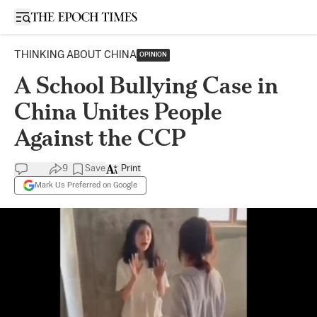
Open sidebar
THINKING ABOUT CHINA
OPINION
A School Bullying Case in
China Unites People
Against the CCP
9
Save
Print
Mark Us Preferred on Google