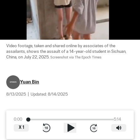
Video footage, taken and shared online by associates of the 
assailants, shows the assault of a 14-year-old student in Sichuan, 
China, on July 22, 2025. 
Screenshot via The Epoch Times
Yuan Bin
8/13/2025
|
Updated:
8/14/2025
0:00
5:14
X
1