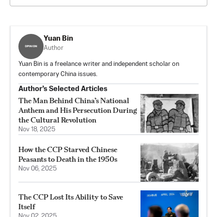
Yuan Bin
Author
Yuan Bin is a freelance writer and independent scholar on
contemporary China issues.
Author’s Selected Articles
The Man Behind China’s National
Anthem and His Persecution During
the Cultural Revolution
Nov 18, 2025
How the CCP Starved Chinese
Peasants to Death in the 1950s
Nov 06, 2025
The CCP Lost Its Ability to Save
Itself
Nov 02, 2025