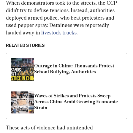
When demonstrators took to the streets, the CCP 
didn’t try to defuse tensions. Instead, authorities 
deployed armed police, who beat protesters and 
used pepper spray. Detainees were reportedly 
hauled away in 
livestock trucks
.
RELATED STORIES
Outrage in China: Thousands Protest 
School Bullying, Authorities
Waves of Strikes and Protests Sweep 
Across China Amid Growing Economic 
Strain
These acts of violence had unintended 