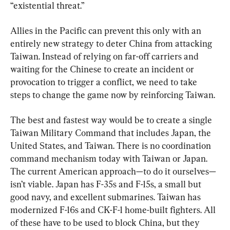
“existential threat.”
Allies in the Pacific can prevent this only with an 
entirely new strategy to deter China from attacking 
Taiwan. Instead of relying on far-off carriers and 
waiting for the Chinese to create an incident or 
provocation to trigger a conflict, we need to take 
steps to change the game now by reinforcing Taiwan.
The best and fastest way would be to create a single 
Taiwan Military Command that includes Japan, the 
United States, and Taiwan. There is no coordination 
command mechanism today with Taiwan or Japan. 
The current American approach—to do it ourselves—
isn’t viable. Japan has F-35s and F-15s, a small but 
good navy, and excellent submarines. Taiwan has 
modernized F-16s and CK-F-1 home-built fighters. All 
of these have to be used to block China, but they 