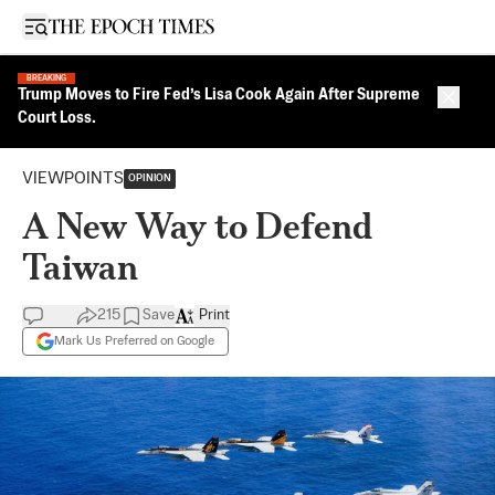
Open sidebar
BREAKING
Trump Moves to Fire Fed’s Lisa Cook Again After Supreme
Close 
Court Loss.
VIEWPOINTS
OPINION
A New Way to Defend
Taiwan
215
Save
Print
Mark Us Preferred on Google