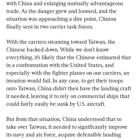
with China and enlarging mutually advantageous 
trade. As the danger grew and loomed, and the 
situation was approaching a dire point, Clinton 
finally sent in two carrier task forces.
With the carriers steaming toward Taiwan, the 
Chinese backed down. While we don’t know 
everything, it’s likely that the Chinese estimated that 
in a confrontation with the United States, and 
especially with the fighter planes on our carriers, an 
invasion would fail. In any case, to get their troops 
onto Taiwan, China didn’t then have the landing craft 
it needed, leaving it to rely on commercial ships that 
could fairly easily be sunk by U.S. aircraft.
But from that situation, China understood that to 
take over Taiwan, it needed to significantly improve 
its navy and air force, acquire defensible landing 