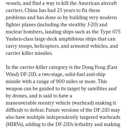
vessels, and find a way to kill the American aircraft 
carriers. China has had 25 years to fix these 
problems and has done so by building very modern 
fighter planes (including the stealthy J-20) and 
nuclear bombers, landing ships such as the Type 075 
Yushen-class large-deck amphibious ships that can 
carry troops, helicopters, and armored vehicles, and 
carrier killer missiles.
In the carrier-killer category is the Dong Feng (East 
Wind) DF-21D, a two-stage, solid-fuel anti-ship 
missile with a range of 900 miles or more. This 
weapon can be guided to its target by satellites and 
by drones, and is said to have a 
maneuverable reentry vehicle (warhead) making it 
difficult to defeat. Future versions of the DF-21D may 
also have multiple independently targeted warheads 
(MIRVs), adding to the DF-21Ds lethality and making 