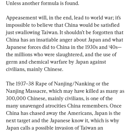
Unless another formula is found.
Appeasement will, in the end, lead to world war; it’s 
impossible to believe that China would be satisfied 
just swallowing Taiwan. It shouldn’t be forgotten that 
China has an insatiable anger about Japan and what 
Japanese forces did to China in the 1930s and ‘40s—
the millions who were slaughtered, and the use of 
germ and chemical warfare by Japan against 
civilians, mainly Chinese.
The 1937–38 Rape of Nanjing/Nanking or the 
Nanjing Massacre, which may have killed as many as 
300,000 Chinese, mainly civilians, is one of the 
many unavenged atrocities China remembers. Once 
China has chased away the Americans, Japan is the 
next target and the Japanese know it, which is why 
Japan calls a possible invasion of Taiwan an 