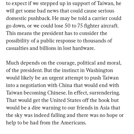
to expect if we stepped up in support of Taiwan, he 
will get some bad news that could cause serious 
domestic pushback. He may be told a carrier could 
go down, or we could lose 50 to 75 fighter aircraft. 
This means the president has to consider the 
possibility of a public response to thousands of 
casualties and billions in lost hardware.
Much depends on the courage, political and moral, 
of the president. But the instinct in Washington 
would likely be an urgent attempt to push Taiwan 
into a negotiation with China that would end with 
Taiwan becoming Chinese. In effect, surrendering. 
That would get the United States off the hook but 
would be a dire warning to our friends in Asia that 
the sky was indeed falling and there was no hope or 
help to be had from the Americans.