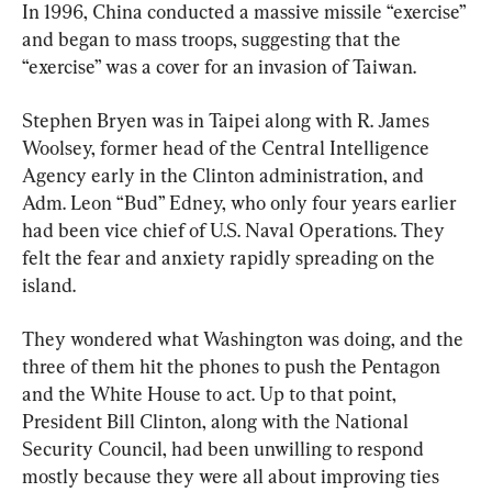
In 1996, China conducted a massive missile “exercise” 
and began to mass troops, suggesting that the 
“exercise” was a cover for an invasion of Taiwan.
Stephen Bryen was in Taipei along with R. James 
Woolsey, former head of the Central Intelligence 
Agency early in the Clinton administration, and 
Adm. Leon “Bud” Edney, who only four years earlier 
had been vice chief of U.S. Naval Operations. They 
felt the fear and anxiety rapidly spreading on the 
island.
They wondered what Washington was doing, and the 
three of them hit the phones to push the Pentagon 
and the White House to act. Up to that point, 
President Bill Clinton, along with the National 
Security Council, had been unwilling to respond 
mostly because they were all about improving ties 