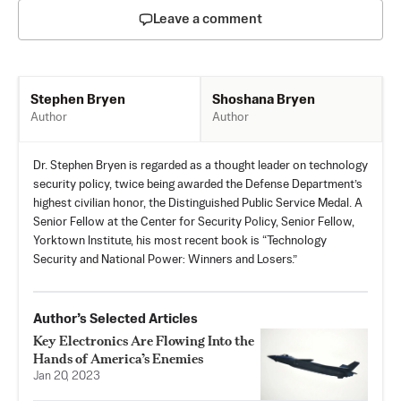
Leave a comment
Shoshana Bryen
Stephen Bryen
Author
Author
Dr. Stephen Bryen is regarded as a thought leader on technology
security policy, twice being awarded the Defense Department’s
highest civilian honor, the Distinguished Public Service Medal. A
Senior Fellow at the Center for Security Policy, Senior Fellow,
Yorktown Institute, his most recent book is “Technology
Security and National Power: Winners and Losers.”
Author’s Selected Articles
Key Electronics Are Flowing Into the
Hands of America’s Enemies
Jan 20, 2023