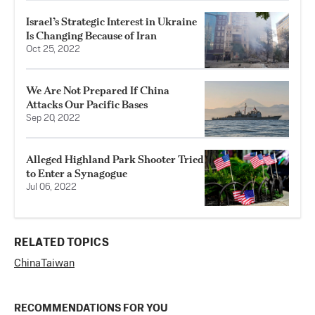
Israel’s Strategic Interest in Ukraine
Is Changing Because of Iran
Oct 25, 2022
We Are Not Prepared If China
Attacks Our Pacific Bases
Sep 20, 2022
Alleged Highland Park Shooter Tried
to Enter a Synagogue
Jul 06, 2022
RELATED TOPICS
China
Taiwan
RECOMMENDATIONS FOR YOU