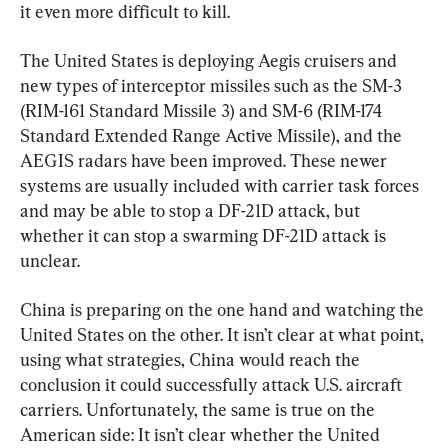
it even more difficult to kill.
The United States is deploying Aegis cruisers and 
new types of interceptor missiles such as the SM-3 
(RIM-161 Standard Missile 3) and SM-6 (RIM-174 
Standard Extended Range Active Missile), and the 
AEGIS radars have been improved. These newer 
systems are usually included with carrier task forces 
and may be able to stop a DF-21D attack, but 
whether it can stop a swarming DF-21D attack is 
unclear.
China is preparing on the one hand and watching the 
United States on the other. It isn’t clear at what point, 
using what strategies, China would reach the 
conclusion it could successfully attack U.S. aircraft 
carriers. Unfortunately, the same is true on the 
American side: It isn’t clear whether the United 