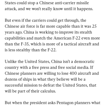
States could stop a Chinese anti-carrier missile 
attack, and we won’t really know until it happens.
But even if the carriers could get through, the 
Chinese air force is far more capable than it was 25 
years ago. China is working to improve its stealth 
capabilities and match the American F-22 even more 
than the F-35, which is more of a tactical aircraft and 
is less stealthy than the F-22.
Unlike the United States, China isn’t a democratic 
country with a free press and free social media. If 
Chinese planners are willing to lose 400 aircraft and 
dozens of ships in what they believe will be a 
successful mission to defeat the United States, that 
will be part of their calculus.
But when the president asks Pentagon planners what 