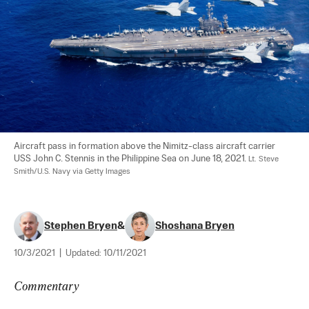
Aircraft pass in formation above the Nimitz-class aircraft carrier 
USS John C. Stennis in the Philippine Sea on June 18, 2021. 
Lt. Steve 
Smith/U.S. Navy via Getty Images
Stephen Bryen
&
Shoshana Bryen
10/3/2021
|
Updated:
10/11/2021
Commentary