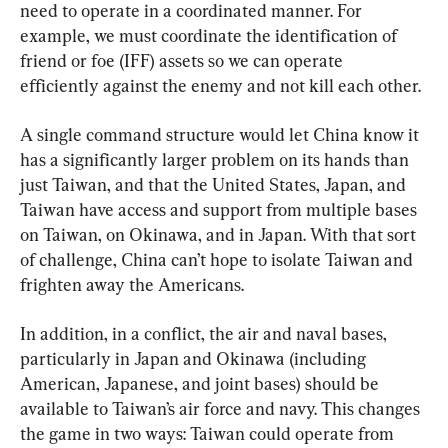
need to operate in a coordinated manner. For 
example, we must coordinate the identification of 
friend or foe (IFF) assets so we can operate 
efficiently against the enemy and not kill each other.
A single command structure would let China know it 
has a significantly larger problem on its hands than 
just Taiwan, and that the United States, Japan, and 
Taiwan have access and support from multiple bases 
on Taiwan, on Okinawa, and in Japan. With that sort 
of challenge, China can’t hope to isolate Taiwan and 
frighten away the Americans.
In addition, in a conflict, the air and naval bases, 
particularly in Japan and Okinawa (including 
American, Japanese, and joint bases) should be 
available to Taiwan’s air force and navy. This changes 
the game in two ways: Taiwan could operate from 