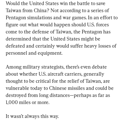
Would the United States win the battle to save 
Taiwan from China? Not according to a series of 
Pentagon simulations and war games. In an effort to 
figure out what would happen should U.S. forces 
come to the defense of Taiwan, the Pentagon has 
determined that the United States might be 
defeated and certainly would suffer heavy losses of 
personnel and equipment.
Among military strategists, there’s even debate 
about whether U.S. aircraft carriers, generally 
thought to be critical for the relief of Taiwan, are 
vulnerable today to Chinese missiles and could be 
destroyed from long distances—perhaps as far as 
1,000 miles or more.
It wasn’t always this way.