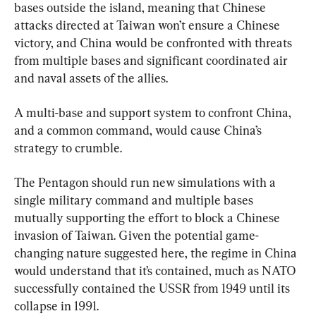
bases outside the island, meaning that Chinese 
attacks directed at Taiwan won’t ensure a Chinese 
victory, and China would be confronted with threats 
from multiple bases and significant coordinated air 
and naval assets of the allies.
A multi-base and support system to confront China, 
and a common command, would cause China’s 
strategy to crumble.
The Pentagon should run new simulations with a 
single military command and multiple bases 
mutually supporting the effort to block a Chinese 
invasion of Taiwan. Given the potential game-
changing nature suggested here, the regime in China 
would understand that it’s contained, much as NATO 
successfully contained the USSR from 1949 until its 
collapse in 1991.