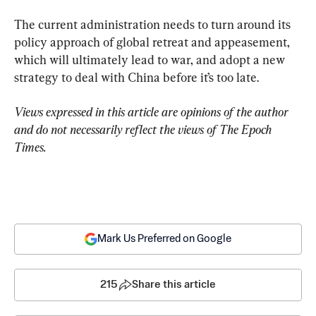
The current administration needs to turn around its 
policy approach of global retreat and appeasement, 
which will ultimately lead to war, and adopt a new 
strategy to deal with China before it’s too late.
Views expressed in this article are opinions of the author 
and do not necessarily reflect the views of The Epoch 
Times.
Mark Us Preferred on Google
215
Share this article