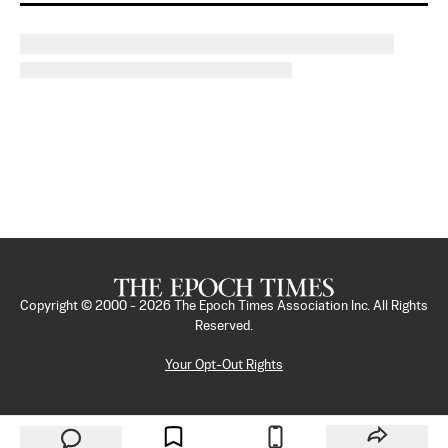
Copyright © 2000 -
2026
The Epoch Times Association Inc. All Rights
Reserved.
Your Opt-Out Rights