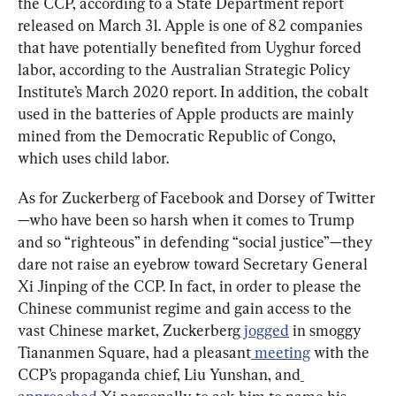
the CCP, according to a State Department report 
released on March 31. Apple is one of 82 companies 
that have potentially benefited from Uyghur forced 
labor, according to the Australian Strategic Policy 
Institute’s March 2020 report. In addition, the cobalt 
used in the batteries of Apple products are mainly 
mined from the Democratic Republic of Congo, 
which uses child labor.
As for Zuckerberg of Facebook and Dorsey of Twitter
—who have been so harsh when it comes to Trump 
and so “righteous” in defending “social justice”—they 
dare not raise an eyebrow toward Secretary General 
Xi Jinping of the CCP. In fact, in order to please the 
Chinese communist regime and gain access to the 
vast Chinese market, Zuckerberg
 jogged
 in smoggy 
Tiananmen Square, had a pleasant
 meeting
 with the 
CCP’s propaganda chief, Liu Yunshan, and