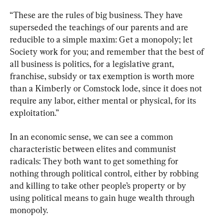
“These are the rules of big business. They have 
superseded the teachings of our parents and are 
reducible to a simple maxim: Get a monopoly; let 
Society work for you; and remember that the best of 
all business is politics, for a legislative grant, 
franchise, subsidy or tax exemption is worth more 
than a Kimberly or Comstock lode, since it does not 
require any labor, either mental or physical, for its 
exploitation.”
In an economic sense, we can see a common 
characteristic between elites and communist 
radicals: They both want to get something for 
nothing through political control, either by robbing 
and killing to take other people’s property or by 
using political means to gain huge wealth through 
monopoly.