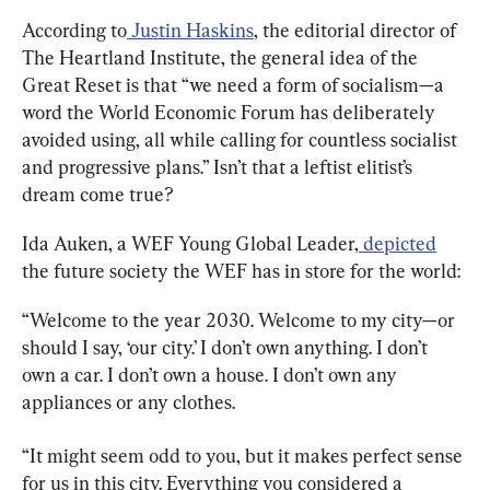
According to
 Justin Haskins
, the editorial director of 
The Heartland Institute, the general idea of the 
Great Reset is that “we need a form of socialism—a 
word the World Economic Forum has deliberately 
avoided using, all while calling for countless socialist 
and progressive plans.” Isn’t that a leftist elitist’s 
dream come true?
Ida Auken, a WEF Young Global Leader,
 depicted
the future society the WEF has in store for the world:
“Welcome to the year 2030. Welcome to my city—or 
should I say, ‘our city.’ I don’t own anything. I don’t 
own a car. I don’t own a house. I don’t own any 
appliances or any clothes.
“It might seem odd to you, but it makes perfect sense 
for us in this city. Everything you considered a 