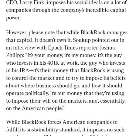
CEO, Larry Fink, imposes his social ideals on a lot of 
companies through the company’s incredible capital 
power.
However, please note that while BlackRock manages 
that capital, it doesn’t own it. Soukup pointed out in 
an
 interview
 with Epoch Times reporter Joshua 
Philipp: “It’s your money, it’s my money, it’s the guy 
who invests in his 401K at work, the guy who invests 
in his IRA—it’s their money that BlackRock is using 
to control the market and to try to impose its beliefs 
about where business should go, and how it should 
operate politically. It’s our money that they’re using 
to impose their will on the markets, and, essentially, 
on the American people.”
While BlackRock forces American companies to 
fulfill its sustainability standard, it imposes no such 