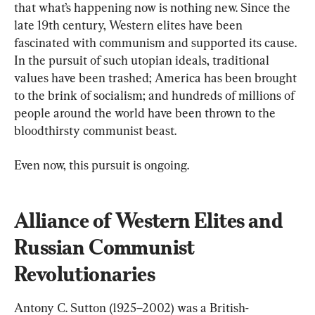
that what’s happening now is nothing new. Since the 
late 19th century, Western elites have been 
fascinated with communism and supported its cause. 
In the pursuit of such utopian ideals, traditional 
values have been trashed; America has been brought 
to the brink of socialism; and hundreds of millions of 
people around the world have been thrown to the 
bloodthirsty communist beast.
Even now, this pursuit is ongoing.
Alliance of Western Elites and 
Russian Communist 
Revolutionaries
Antony C. Sutton (1925–2002) was a British-