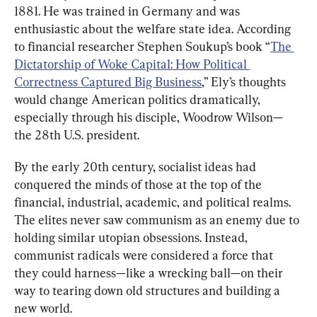
1881. He was trained in Germany and was 
enthusiastic about the welfare state idea. According 
to financial researcher Stephen Soukup’s book “
The 
Dictatorship of Woke Capital: How Political 
Correctness Captured Big Business
,” Ely’s thoughts 
would change American politics dramatically, 
especially through his disciple, Woodrow Wilson—
the 28th U.S. president.
By the early 20th century, socialist ideas had 
conquered the minds of those at the top of the 
financial, industrial, academic, and political realms. 
The elites never saw communism as an enemy due to 
holding similar utopian obsessions. Instead, 
communist radicals were considered a force that 
they could harness—like a wrecking ball—on their 
way to tearing down old structures and building a 
new world.