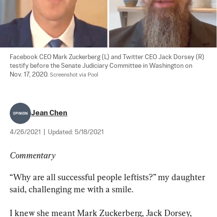
Facebook CEO Mark Zuckerberg (L) and Twitter CEO Jack Dorsey (R) 
testify before the Senate Judiciary Committee in Washington on 
Nov. 17, 2020. 
Screenshot via Pool
Jean Chen
4/26/2021
|
Updated:
5/18/2021
Commentary
“Why are all successful people leftists?” my daughter 
said, challenging me with a smile.
I knew she meant Mark Zuckerberg, Jack Dorsey, 