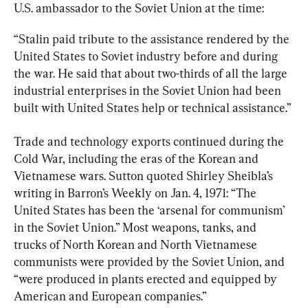
U.S. ambassador to the Soviet Union at the time:
“Stalin paid tribute to the assistance rendered by the 
United States to Soviet industry before and during 
the war. He said that about two-thirds of all the large 
industrial enterprises in the Soviet Union had been 
built with United States help or technical assistance.”
Trade and technology exports continued during the 
Cold War, including the eras of the Korean and 
Vietnamese wars. Sutton quoted Shirley Sheibla’s 
writing in Barron’s Weekly on Jan. 4, 1971: “The 
United States has been the ‘arsenal for communism’ 
in the Soviet Union.” Most weapons, tanks, and 
trucks of North Korean and North Vietnamese 
communists were provided by the Soviet Union, and 
“were produced in plants erected and equipped by 
American and European companies.”