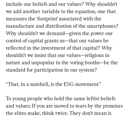
include our beliefs and our values? Why shouldn’t 
we add another variable to the equation, one that 
measures the ‘footprint’ associated with the 
manufacture and distribution of the smartphones? 
Why shouldn’t we demand—given the power our 
control of capital grants us—that our values be 
reflected in the investment of that capital? Why 
shouldn’t we insist that our values—religious in 
nature and unpopular in the voting booths—be the 
standard for participation in our system?
“That, in a nutshell, is the ESG movement.”
To young people who hold the same leftist beliefs 
and values: If you are moved to tears by the promises 
the elites make, think twice. They don’t mean it.