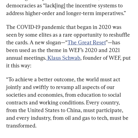
democracies as “lack[ing] the incentive systems to 
address higher-order and longer-term imperatives.”
The COVID-19 pandemic that began in 2020 was 
seen by some elites as a rare opportunity to reshuffle 
the cards. A new slogan—“
The Great Reset
”—has 
been used as the theme in WEF’s 2020 and 2021 
annual meetings.
 Klaus Schwab
, founder of WEF, put 
it this way:
“To achieve a better outcome, the world must act 
jointly and swiftly to revamp all aspects of our 
societies and economies, from education to social 
contracts and working conditions. Every country, 
from the United States to China, must participate, 
and every industry, from oil and gas to tech, must be 
transformed.