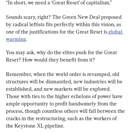
“In short, we need a ‘Great Reset’ of capitalism.”
Sounds scary, right? The Green New Deal proposed 
by radical leftists fits perfectly within this vision, as 
one of the justifications for the Great Reset is
 global 
warming
.
You may ask, why do the elites push for the Great 
Reset? How would they benefit from it?
Remember, when the world order is revamped, old 
structures will be dismantled, new industries will be 
established, and new markets will be explored. 
Those with ties to the higher echelons of power have 
ample opportunity to profit handsomely from the 
process, though countless others will fall between the 
cracks in the restructuring, such as the workers of 
the Keystone XL pipeline.