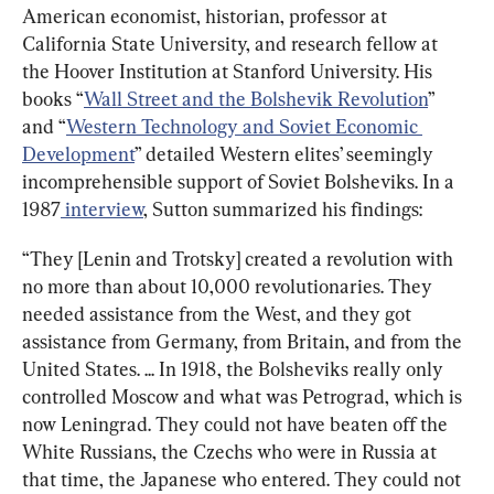
American economist, historian, professor at 
California State University, and research fellow at 
the Hoover Institution at Stanford University. His 
books “
Wall Street and the Bolshevik Revolution
” 
and “
Western Technology and Soviet Economic 
Development
” detailed Western elites’ seemingly 
incomprehensible support of Soviet Bolsheviks. In a 
1987
 interview
, Sutton summarized his findings:
“They [Lenin and Trotsky] created a revolution with 
no more than about 10,000 revolutionaries. They 
needed assistance from the West, and they got 
assistance from Germany, from Britain, and from the 
United States. ... In 1918, the Bolsheviks really only 
controlled Moscow and what was Petrograd, which is 
now Leningrad. They could not have beaten off the 
White Russians, the Czechs who were in Russia at 
that time, the Japanese who entered. They could not 