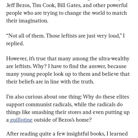
Jeff Bezos, Tim Cook, Bill Gates, and other powerful 
people who are trying to change the world to match 
their imagination.
“Not all of them. Those leftists are just very loud,” I 
replied.
However, it’s true that many among the ultra-wealthy 
are leftists. Why? I have to find the answer, because 
many young people look up to them and believe that 
their beliefs are in line with the truth.
I’m also curious about one thing: Why do these elites 
support communist radicals, while the radicals do 
things like smashing their stores and even putting up 
a
 guillotine
 outside of Bezos’s home?
After reading quite a few insightful books, I learned 