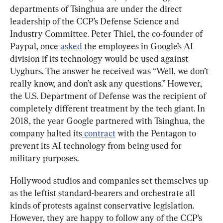
departments of Tsinghua are under the direct 
leadership of the CCP’s Defense Science and 
Industry Committee. Peter Thiel, the co-founder of 
Paypal, once
 asked
 the employees in Google’s AI 
division if its technology would be used against 
Uyghurs. The answer he received was “Well, we don’t 
really know, and don’t ask any questions.” However, 
the U.S. Department of Defense was the recipient of 
completely different treatment by the tech giant. In 
2018, the year Google partnered with Tsinghua, the 
company halted its
 contract
 with the Pentagon to 
prevent its AI technology from being used for 
military purposes.
Hollywood studios and companies set themselves up 
as the leftist standard-bearers and orchestrate all 
kinds of protests against conservative legislation. 
However, they are happy to follow any of the CCP’s 