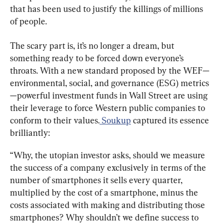
that has been used to justify the killings of millions 
of people.
The scary part is, it’s no longer a dream, but 
something ready to be forced down everyone’s 
throats. With a new standard proposed by the WEF—
environmental, social, and governance (ESG) metrics
—powerful investment funds in Wall Street are using 
their leverage to force Western public companies to 
conform to their values.
 Soukup
 captured its essence 
brilliantly:
“Why, the utopian investor asks, should we measure 
the success of a company exclusively in terms of the 
number of smartphones it sells every quarter, 
multiplied by the cost of a smartphone, minus the 
costs associated with making and distributing those 
smartphones? Why shouldn’t we define success to 