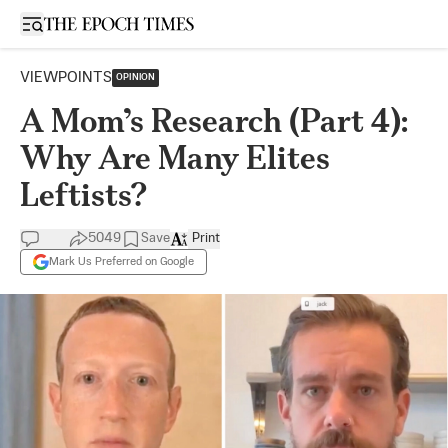
Open sidebar
VIEWPOINTS
OPINION
A Mom’s Research (Part 4):
Why Are Many Elites
Leftists?
5049
Save
Print
Mark Us Preferred on Google