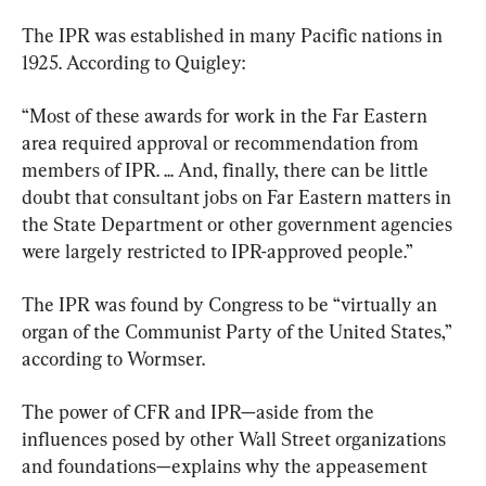
The IPR was established in many Pacific nations in 
1925. According to Quigley:
“Most of these awards for work in the Far Eastern 
area required approval or recommendation from 
members of IPR. ... And, finally, there can be little 
doubt that consultant jobs on Far Eastern matters in 
the State Department or other government agencies 
were largely restricted to IPR-approved people.”
The IPR was found by Congress to be “virtually an 
organ of the Communist Party of the United States,” 
according to Wormser.
The power of CFR and IPR—aside from the 
influences posed by other Wall Street organizations 
and foundations—explains why the appeasement 