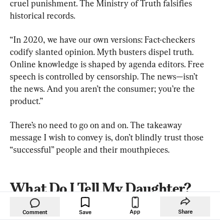
cruel punishment. The Ministry of Truth falsifies 
historical records.
“In 2020, we have our own versions: Fact-checkers 
codify slanted opinion. Myth busters dispel truth. 
Online knowledge is shaped by agenda editors. Free 
speech is controlled by censorship. The news—isn’t 
the news. And you aren’t the consumer; you’re the 
product.”
There’s no need to go on and on. The takeaway 
message I wish to convey is, don’t blindly trust those 
“successful” people and their mouthpieces.
What Do I Tell My Daughter?
In 1983, at the Templeton Prize award ceremony in 
App
Share
Comment
Save