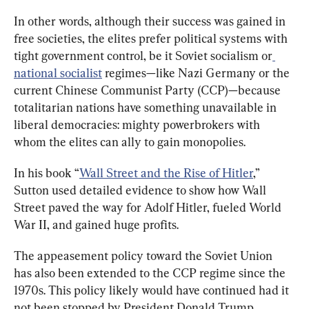
In other words, although their success was gained in 
free societies, the elites prefer political systems with 
tight government control, be it Soviet socialism or
national socialist
 regimes—like Nazi Germany or the 
current Chinese Communist Party (CCP)—because 
totalitarian nations have something unavailable in 
liberal democracies: mighty powerbrokers with 
whom the elites can ally to gain monopolies.
In his book “
Wall Street and the Rise of Hitler
,” 
Sutton used detailed evidence to show how Wall 
Street paved the way for Adolf Hitler, fueled World 
War II, and gained huge profits.
The appeasement policy toward the Soviet Union 
has also been extended to the CCP regime since the 
1970s. This policy likely would have continued had it 
not been stopped by President Donald Trump, 