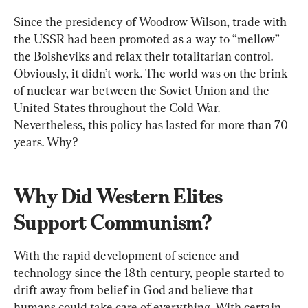
Since the presidency of Woodrow Wilson, trade with 
the USSR had been promoted as a way to “mellow” 
the Bolsheviks and relax their totalitarian control. 
Obviously, it didn’t work. The world was on the brink 
of nuclear war between the Soviet Union and the 
United States throughout the Cold War. 
Nevertheless, this policy has lasted for more than 70 
years. Why?
Why Did Western Elites 
Support Communism?
With the rapid development of science and 
technology since the 18th century, people started to 
drift away from belief in God and believe that 
humans could take care of everything. With certain 