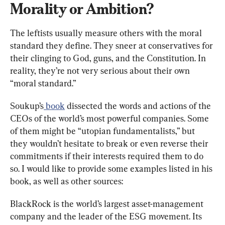
Morality or Ambition?
The leftists usually measure others with the moral 
standard they define. They sneer at conservatives for 
their clinging to God, guns, and the Constitution. In 
reality, they’re not very serious about their own 
“moral standard.”
Soukup’s
 book
 dissected the words and actions of the 
CEOs of the world’s most powerful companies. Some 
of them might be “utopian fundamentalists,” but 
they wouldn’t hesitate to break or even reverse their 
commitments if their interests required them to do 
so. I would like to provide some examples listed in his 
book, as well as other sources:
BlackRock is the world’s largest asset-management 
company and the leader of the ESG movement. Its 