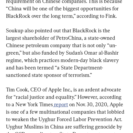
requirement on Chinese companies. This is because 
“China will be one of the biggest opportunities for 
BlackRock over the long term,” according to Fink.
Soukup also pointed out that BlackRock is the 
largest shareholder of PetroChina, a state-owned 
Chinese petroleum company that is not only “un-
green,” but also funded by Sudan’s Omar al-Bashir 
regime, which practices modern-day black slavery 
and has been termed “a State Department-
sanctioned state sponsor of terrorism.”
Tim Cook, CEO of Apple Inc., is an ardent advocate 
for “racial justice and equality.” However, according 
to a New York Times
 report
 on Nov. 30, 2020, Apple 
is one of a few multinational companies that lobbied 
to weaken the Uyghur Forced Labor Prevention Act. 
Uyghur Muslims in China are suffering genocide by 