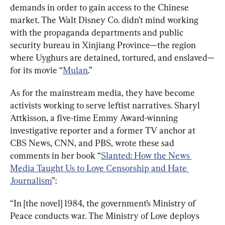
demands in order to gain access to the Chinese 
market. The Walt Disney Co. didn’t mind working 
with the propaganda departments and public 
security bureau in Xinjiang Province—the region 
where Uyghurs are detained, tortured, and enslaved—
for its movie “
Mulan
.”
As for the mainstream media, they have become 
activists working to serve leftist narratives. Sharyl 
Attkisson, a five-time Emmy Award-winning 
investigative reporter and a former TV anchor at 
CBS News, CNN, and PBS, wrote these sad 
comments in her book “
Slanted: How the News 
Media Taught Us to Love Censorship and Hate 
Journalism
”:
“In [the novel] 1984, the government’s Ministry of 
Peace conducts war. The Ministry of Love deploys 