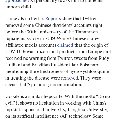
approached
 Xi personally to ask him to name his 
unborn child.
Dorsey is no better.
 Reports
 show that Twitter 
removed some Chinese dissidents’ accounts right 
before the 30th anniversary of the Tiananmen 
Square massacre in 2019. While Chinese state-
affiliated media accounts
 claimed
 that the origin of 
COVID-19 was frozen food products from Europe and 
received no warning from Twitter, tweets from Rudy 
Guiliani and Brazilian President Jair Bolsonaro 
mentioning the effectiveness of hydroxychloroquine 
in treating the disease were
 removed
. They were 
accused of “spreading misinformation.”
Google is a similar hypocrite. With the motto “Do no 
evil,” it shows no hesitation in working with China’s 
top state-sponsored university, Tsinghua University, 
on its artificial intelligence (AI) technology. Some 