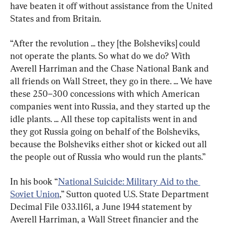
have beaten it off without assistance from the United 
States and from Britain.
“After the revolution ... they [the Bolsheviks] could 
not operate the plants. So what do we do? With 
Averell Harriman and the Chase National Bank and 
all friends on Wall Street, they go in there. ... We have 
these 250–300 concessions with which American 
companies went into Russia, and they started up the 
idle plants. ... All these top capitalists went in and 
they got Russia going on behalf of the Bolsheviks, 
because the Bolsheviks either shot or kicked out all 
the people out of Russia who would run the plants.”
In his book “
National Suicide: Military Aid to the 
Soviet Union
,” Sutton quoted U.S. State Department 
Decimal File 033.1161, a June 1944 statement by 
Averell Harriman, a Wall Street financier and the 