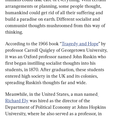
arrangements or planning, some people thought, 
humankind could get rid of all their suffering and 
build a paradise on earth. Different socialist and 
communist thoughts mushroomed from this way of 
thinking.
According to the 1966 book “
Tragedy and Hope
” by 
professor Carroll Quigley of Georgetown University, 
it was an Oxford professor named John Ruskin who 
first began instilling socialist thoughts into his 
students, in 1870. After graduation, these students 
entered high society in the UK and its colonies, 
spreading Ruskin’s thoughts far and wide.
Meanwhile, in the United States, a man named
Richard Ely
 was hired as the director of the 
Department of Political Economy at Johns Hopkins 
University, where he also served as a professor, in 