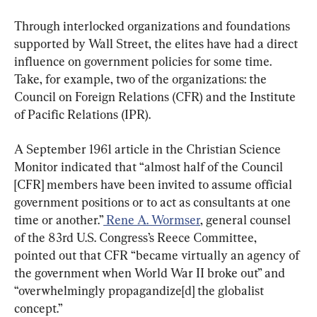
Through interlocked organizations and foundations 
supported by Wall Street, the elites have had a direct 
influence on government policies for some time. 
Take, for example, two of the organizations: the 
Council on Foreign Relations (CFR) and the Institute 
of Pacific Relations (IPR).
A September 1961 article in the Christian Science 
Monitor indicated that “almost half of the Council 
[CFR] members have been invited to assume official 
government positions or to act as consultants at one 
time or another.”
 Rene A. Wormser
, general counsel 
of the 83rd U.S. Congress’s Reece Committee, 
pointed out that CFR “became virtually an agency of 
the government when World War II broke out” and 
“overwhelmingly propagandize[d] the globalist 
concept.”