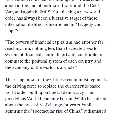
about at the end of both world wars and the Cold 
War, and again in 2008. Establishing a new world 
order has always been a lucrative target of those 
international elites, as mentioned in “Tragedy and 
Hope”:
“The powers of financial capitalism had another far-
reaching aim, nothing less than to create a world 
system of financial control in private hands able to 
dominate the political system of each country and 
the economy of the world as a whole.”
The rising power of the Chinese communist regime is 
the driving force to replace the current rule-based 
world order built upon liberal democracy. The 
prestigious World Economic Forum (WEF) has talked 
about the
 necessity of change
 for years. While 
admiring the “spectacular rise of China,” it dismissed 