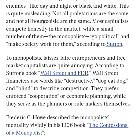
enemies—like day and night or black and white. This 
is quite misleading. Not all proletarians are the same, 
and not all bourgeoisie are the same. Most capitalists 
compete honestly in the market, while a small 
number of them—the monopolists—“go political” and 
“make society work for them,” according to
 Sutton
.
To monopolists, laissez-faire entrepreneurs and free-
market capitalists are quite annoying. According to 
Sutton’s book “
Wall Street and FDR
,” Wall Street 
financiers use words like “destructive,” “dog-eat-dog,” 
and “blind” to describe competition. They prefer 
enforced “cooperation” or economic planning, while 
they serve as the planners or rule-makers themselves.
Frederic C. Howe described the monopolists’ 
mentality vividly in his 1906 book “
The Confessions 
of a Monopolist
”: