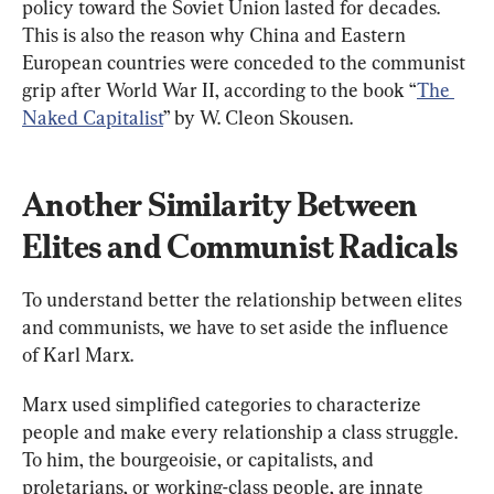
policy toward the Soviet Union lasted for decades. 
This is also the reason why China and Eastern 
European countries were conceded to the communist 
grip after World War II, according to the book “
The 
Naked Capitalist
” by W. Cleon Skousen.
Another Similarity Between 
Elites and Communist Radicals
To understand better the relationship between elites 
and communists, we have to set aside the influence 
of Karl Marx.
Marx used simplified categories to characterize 
people and make every relationship a class struggle. 
To him, the bourgeoisie, or capitalists, and 
proletarians, or working-class people, are innate 