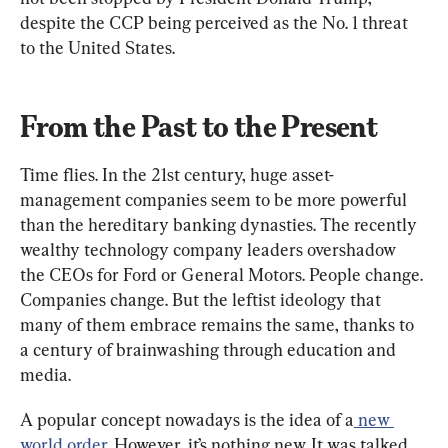
despite the CCP being perceived as the No. 1 threat 
to the United States.
From the Past to the Present
Time flies. In the 21st century, huge asset-
management companies seem to be more powerful 
than the hereditary banking dynasties. The recently 
wealthy technology company leaders overshadow 
the CEOs for Ford or General Motors. People change. 
Companies change. But the leftist ideology that 
many of them embrace remains the same, thanks to 
a century of brainwashing through education and 
media.
A popular concept nowadays is the idea of a
 new 
world order
. However, it’s nothing new. It was talked 