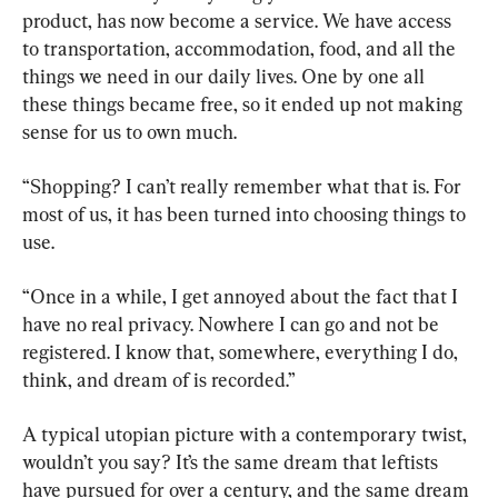
product, has now become a service. We have access 
to transportation, accommodation, food, and all the 
things we need in our daily lives. One by one all 
these things became free, so it ended up not making 
sense for us to own much.
“Shopping? I can’t really remember what that is. For 
most of us, it has been turned into choosing things to 
use.
“Once in a while, I get annoyed about the fact that I 
have no real privacy. Nowhere I can go and not be 
registered. I know that, somewhere, everything I do, 
think, and dream of is recorded.”
A typical utopian picture with a contemporary twist, 
wouldn’t you say? It’s the same dream that leftists 
have pursued for over a century, and the same dream 