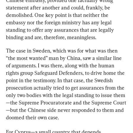
Chinese embassy, provided one factually wrong 
statement after another and could, frankly, be 
demolished. One key point is that neither the 
embassy nor the foreign ministry has any legal 
standing to offer any assurances that are legally 
binding and are, therefore, meaningless.
The case in Sweden, which was for what was then 
“the most wanted” man by China, saw a similar line 
of arguments. I was there, along with the human 
rights group Safeguard Defenders, to drive home the 
point in the testimony. In that case, the Swedish 
prosecution actually tried to get assurances from the 
only two bodies with the legal standing to issue them
—the Supreme Procuratorate and the Supreme Court
—but the Chinese side never responded to them and 
doomed their own case.
For Cyprus—a small country that depends 