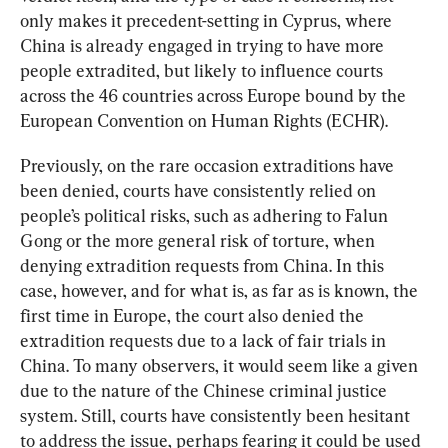
only makes it precedent-setting in Cyprus, where 
China is already engaged in trying to have more 
people extradited, but likely to influence courts 
across the 46 countries across Europe bound by the 
European Convention on Human Rights (ECHR).
Previously, on the rare occasion extraditions have 
been denied, courts have consistently relied on 
people’s political risks, such as adhering to Falun 
Gong or the more general risk of torture, when 
denying extradition requests from China. In this 
case, however, and for what is, as far as is known, the 
first time in Europe, the court also denied the 
extradition requests due to a lack of fair trials in 
China. To many observers, it would seem like a given 
due to the nature of the Chinese criminal justice 
system. Still, courts have consistently been hesitant 
to address the issue, perhaps fearing it could be used 