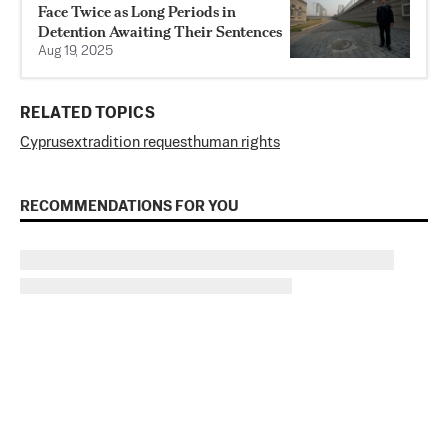
Face Twice as Long Periods in
Detention Awaiting Their Sentences
Aug 19, 2025
RELATED TOPICS
Cyprus
extradition request
human rights
RECOMMENDATIONS FOR YOU