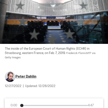
The inside of the European Court of Human Rights (ECHR) in 
Strasbourg, eastern France, on Feb. 7, 2019. 
Frederick Florin/AFP via 
Getty Images
Peter Dahlin
12/27/2022
|
Updated:
12/28/2022
0:00
4:47