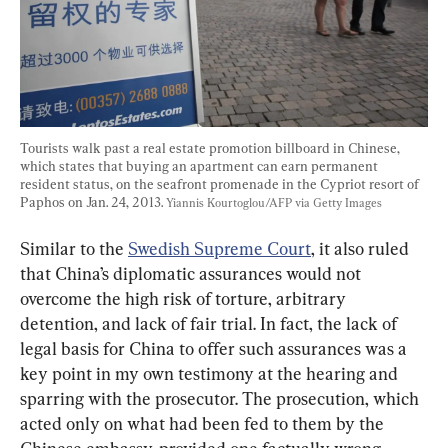
Tourists walk past a real estate promotion billboard in Chinese, 
which states that buying an apartment can earn permanent 
resident status, on the seafront promenade in the Cypriot resort of 
Paphos on Jan. 24, 2013. 
Yiannis Kourtoglou/AFP via Getty Images
Similar to the 
Swedish Supreme Court
, it also ruled 
that China’s diplomatic assurances would not 
overcome the high risk of torture, arbitrary 
detention, and lack of fair trial. In fact, the lack of 
legal basis for China to offer such assurances was a 
key point in my own testimony at the hearing and 
sparring with the prosecutor. The prosecution, which 
acted only on what had been fed to them by the 