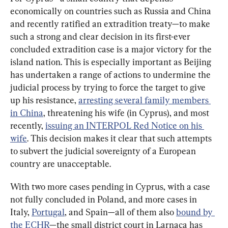
economically on countries such as Russia and China 
and recently ratified an extradition treaty—to make 
such a strong and clear decision in its first-ever 
concluded extradition case is a major victory for the 
island nation. This is especially important as Beijing 
has undertaken a range of actions to undermine the 
judicial process by trying to force the target to give 
up his resistance, 
arresting several family members 
in China
, threatening his wife (in Cyprus), and most 
recently, 
issuing an INTERPOL Red Notice on his 
wife
. This decision makes it clear that such attempts 
to subvert the judicial sovereignty of a European 
country are unacceptable.
With two more cases pending in Cyprus, with a case 
not fully concluded in Poland, and more cases in 
Italy, 
Portugal
, and Spain—all of them also 
bound by 
the ECHR
—the small district court in Larnaca has 