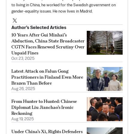
to living in China, he worked for the Swedish government on
gender-equality issues. He now lives in Madrid.
Author’s Selected Articles
10 Years After Gui Minhai’s
Abduction, China State Broadcaster
CGTN Faces Renewed Scrutiny Over
Unpaid Fines
Oct 23, 2025
Latest Attack on Falun Gong
Practitioners in Finland Even More
Brazen Than Before
Aug 26, 2025
From Hunter to Hunted: Chinese
Diplomat Liu Jianchao’s Ironic
Reckoning
Aug 19, 2025
Under China’s Xi, Rights Defenders