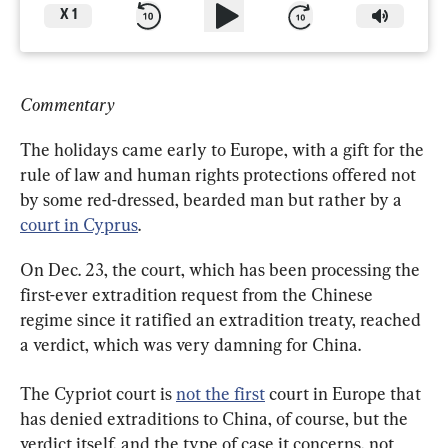
X
1
Commentary
The holidays came early to Europe, with a gift for the 
rule of law and human rights protections offered not 
by some red-dressed, bearded man but rather by a 
court in Cyprus
.
On Dec. 23, the court, which has been processing the 
first-ever extradition request from the Chinese 
regime since it ratified an extradition treaty, reached 
a verdict, which was very damning for China.
The Cypriot court is 
not the first
 court in Europe that 
has denied extraditions to China, of course, but the 
verdict itself, and the type of case it concerns, not 