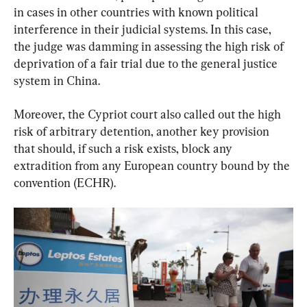
in cases in other countries with known political 
interference in their judicial systems. In this case, 
the judge was damming in assessing the high risk of 
deprivation of a fair trial due to the general justice 
system in China.
Moreover, the Cypriot court also called out the high 
risk of arbitrary detention, another key provision 
that should, if such a risk exists, block any 
extradition from any European country bound by the 
convention (ECHR).