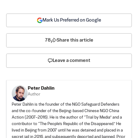
Mark Us Preferred on Google
78
Share this article
Leave a comment
Peter Dahlin
Author
Peter Dahlin is the founder of the NGO Safeguard Defenders
and the co-founder of the Beijing-based Chinese NGO China
Action (2007–2016). He is the author of “Trial by Media” and a
contributor to “The People’s Republic of the Disappeared.” He
lived in Beijing from 2007 until he was detained and placed in a
secret jail in 2016, and subsequently deported and banned. Prior