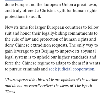
done Europe and the European Union a great favor, 
and truly offered a Christmas gift for human rights 
protections to us all.
Now it’s time for larger European countries to follow 
suit and honor their legally-biding commitments to 
the rule of law and protection of human rights and 
deny Chinese extradition requests. The only way to 
gain leverage to get Beijing to improve its abysmal 
legal system is to uphold our higher standards and 
force the Chinese regime to adapt to them if it wants 
to pursue criminals and 
seek judicial cooperation
.
Views expressed in this article are opinions of the author 
and do not necessarily reflect the views of The Epoch 
Times.