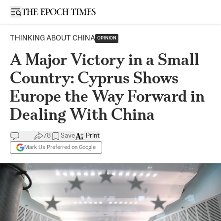
Open sidebar
THINKING ABOUT CHINA
OPINION
A Major Victory in a Small
Country: Cyprus Shows
Europe the Way Forward in
Dealing With China
78
Save
Print
Mark Us Preferred on Google