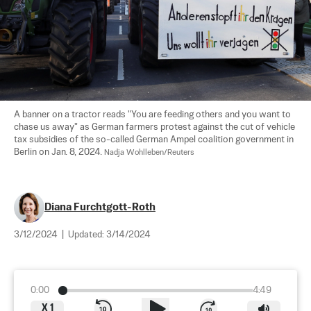
A banner on a tractor reads "You are feeding others and you want to 
chase us away" as German farmers protest against the cut of vehicle 
tax subsidies of the so-called German Ampel coalition government in 
Berlin on Jan. 8, 2024. 
Nadja Wohlleben/Reuters
Diana Furchtgott-Roth
3/12/2024
|
Updated:
3/14/2024
0:00
4:49
X
1