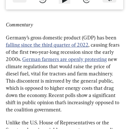
Commentary
Germany’s gross domestic product (GDP) has been 
falling since the third quarter of 2022
, causing fears 
of the first two-year-long recession since the early 
2000s. 
German farmers are openly protesting
 new 
climate regulations that would raise the price of 
diesel fuel, vital for tractors and farm machinery. 
This discontent is mirrored by the general public, 
which is opposed to higher energy costs that drag 
down the economy. Recent polls show a significant 
shift in public opinion that’s increasingly opposed to 
the coalition government.
Unlike the U.S. House of Representatives or the 