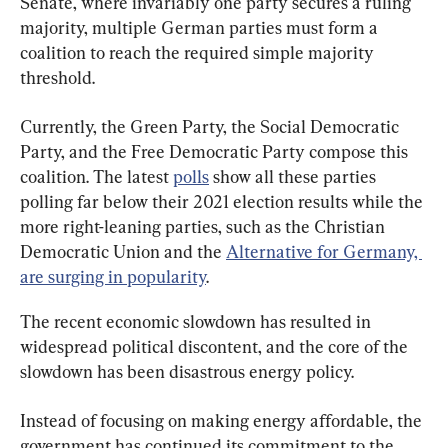
Senate, where invariably one party secures a ruling 
majority, multiple German parties must form a 
coalition to reach the required simple majority 
threshold.
Currently, the Green Party, the Social Democratic 
Party, and the Free Democratic Party compose this 
coalition. The latest 
polls
 show all these parties 
polling far below their 2021 election results while the 
more right-leaning parties, such as the Christian 
Democratic Union and the 
Alternative for Germany, 
are surging in popularity
.
The recent economic slowdown has resulted in 
widespread political discontent, and the core of the 
slowdown has been disastrous energy policy.
Instead of focusing on making energy affordable, the 
government has continued its commitment to the 