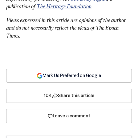
publication of 
The Heritage Foundation
.
Views expressed in this article are opinions of the author 
and do not necessarily reflect the views of The Epoch 
Times.
Mark Us Preferred on Google
104
Share this article
Leave a comment