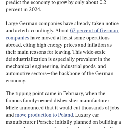
predict the economy to grow by only about 0.2 
percent in 2024.
Large German companies have already taken notice 
and acted accordingly. About 
67 percent of German 
companies
 have moved at least some operations 
abroad, citing high energy prices and inflation as 
their main reasons for leaving. This wide-scale 
deindustrialization is especially prevalent in the 
mechanical engineering, industrial goods, and 
automotive sectors—the backbone of the German 
economy.
The tipping point came in February, when the 
famous family-owned dishwasher manufacturer 
Miele announced that it would cut thousands of jobs 
and 
move production to Poland
. Luxury car 
manufacturer Porsche initially planned on building a 