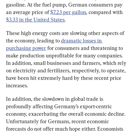
gasoline. At the fuel pump, German consumers pay 
an average price of 
$7.23 per gallon
, compared with 
$3.33 in the United States
.
These high energy costs are slowing other aspects of 
the economy, leading to 
dramatic losses in 
purchasing power
 for consumers and threatening to 
make production unprofitable for many companies. 
In addition, small businesses and farmers, which rely 
on electricity and fertilizers, respectively, to operate, 
have been hit extremely hard by these recent price 
increases.
In addition, the slowdown in global trade is 
profoundly affecting Germany’s export-centric 
economy, exacerbating the overall economic decline. 
Unfortunately for Germans, recent economic 
forecasts do not offer much hope either. Economists 