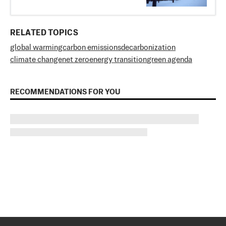
RELATED TOPICS
global warming
carbon emissions
decarbonization
climate change
net zero
energy transition
green agenda
RECOMMENDATIONS FOR YOU