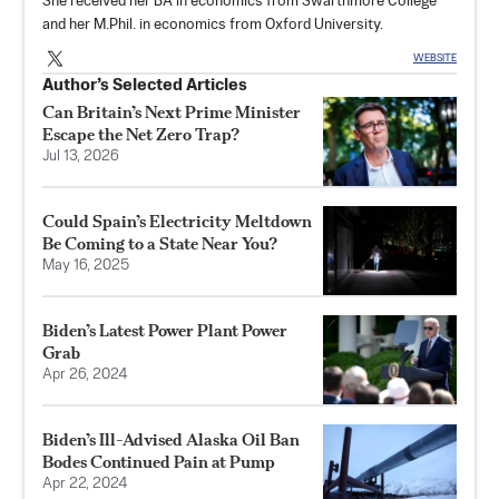
She received her BA in economics from Swarthmore College
and her M.Phil. in economics from Oxford University.
WEBSITE
Author’s Selected Articles
Can Britain’s Next Prime Minister
Escape the Net Zero Trap?
Jul 13, 2026
Could Spain’s Electricity Meltdown
Be Coming to a State Near You?
May 16, 2025
Biden’s Latest Power Plant Power
Grab
Apr 26, 2024
Biden’s Ill-Advised Alaska Oil Ban
Bodes Continued Pain at Pump
Apr 22, 2024