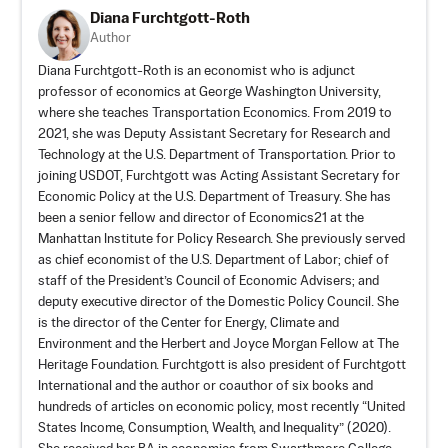
Diana Furchtgott-Roth
Author
Diana Furchtgott-Roth is an economist who is adjunct
professor of economics at George Washington University,
where she teaches Transportation Economics. From 2019 to
2021, she was Deputy Assistant Secretary for Research and
Technology at the U.S. Department of Transportation. Prior to
joining USDOT, Furchtgott was Acting Assistant Secretary for
Economic Policy at the U.S. Department of Treasury. She has
been a senior fellow and director of Economics21 at the
Manhattan Institute for Policy Research. She previously served
as chief economist of the U.S. Department of Labor; chief of
staff of the President’s Council of Economic Advisers; and
deputy executive director of the Domestic Policy Council. She
is the director of the Center for Energy, Climate and
Environment and the Herbert and Joyce Morgan Fellow at The
Heritage Foundation. Furchtgott is also president of
Furchtgott
International
and the author or coauthor of six books and
hundreds of articles on economic policy, most recently “United
States Income, Consumption, Wealth, and Inequality” (2020).