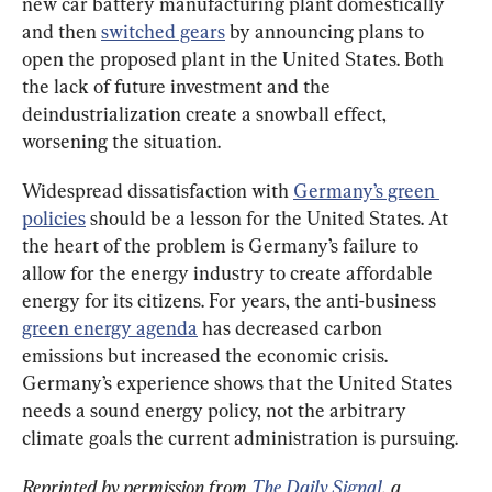
new car battery manufacturing plant domestically 
and then 
switched gears
 by announcing plans to 
open the proposed plant in the United States. Both 
the lack of future investment and the 
deindustrialization create a snowball effect, 
worsening the situation.
Widespread dissatisfaction with 
Germany’s green 
policies
 should be a lesson for the United States. At 
the heart of the problem is Germany’s failure to 
allow for the energy industry to create affordable 
energy for its citizens. For years, the anti-business 
green energy agenda
 has decreased carbon 
emissions but increased the economic crisis. 
Germany’s experience shows that the United States 
needs a sound energy policy, not the arbitrary 
climate goals the current administration is pursuing.
Reprinted by permission from 
The Daily Signal
, a 