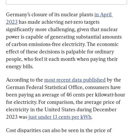
Germany’s closure of its nuclear plants 
in April 
2023
 has made achieving net-zero targets 
significantly more challenging, given that nuclear 
power is capable of generating substantial amounts 
of carbon emissions-free electricity. The economic 
effect of these decisions is palpable for ordinary 
people, who feel it each month when paying their 
energy bills.
According to the 
most recent data published
 by the 
German Federal Statistical Office, consumers have 
been paying an average of 46 cents per kilowatt-hour 
for electricity. For comparison, the average price of 
electricity in the United States during December 
2023 was 
just under 13 cents per kWh
.
Cost disparities can also be seen in the price of 