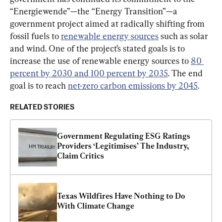
“Energiewende”—the “Energy Transition”—a 
government project aimed at radically shifting from 
fossil fuels to 
renewable energy sources
 such as solar 
and wind. One of the project’s stated goals is to 
increase the use of renewable energy sources to 
80 
percent by 2030 and 100 percent by 2035
. The end 
goal is to reach 
net-zero carbon emissions by 2045
.
RELATED STORIES
Government Regulating ESG Ratings 
Providers ‘Legitimises’ The Industry, 
Claim Critics
Texas Wildfires Have Nothing to Do 
With Climate Change