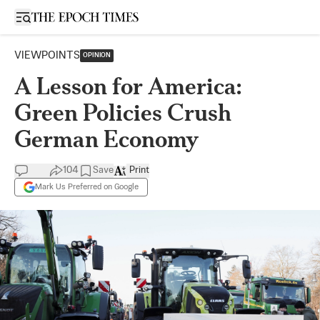
Open sidebar
VIEWPOINTS
OPINION
A Lesson for America:
Green Policies Crush
German Economy
104
Save
Print
Mark Us Preferred on Google