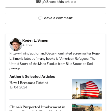
188
Share this article
Leave a comment
Roger L. Simon
Author
Prize-winning author and Oscar-nominated screenwriter Roger
L. Simon’s latest of many books is “
American Refugees: The
Untold Story of the Mass Exodus from Blue States to Red
States
.”
Author’s Selected Articles
How I Became a Patriot
Jul 04, 2024
China’s Purported Involvement in