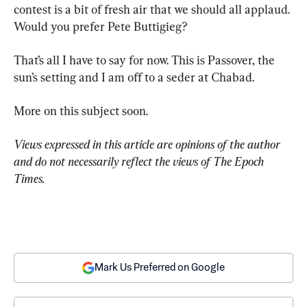
contest is a bit of fresh air that we should all applaud. 
Would you prefer Pete Buttigieg?
That’s all I have to say for now. This is Passover, the 
sun’s setting and I am off to a seder at Chabad.
More on this subject soon.
Views expressed in this article are opinions of the author 
and do not necessarily reflect the views of The Epoch 
Times.
Mark Us Preferred on Google