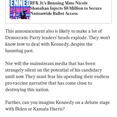
RFK Jr.’s Running Mate Nicole 
Shanahan Injects $8 Million to Secure 
Nationwide Ballot Access
This announcement also is likely to make a lot of 
Democratic Party leaders’ heads explode. They won’t 
know how to deal with Kennedy, despite the 
haunting past.
Nor will the mainstream media that has been 
strangely silent on the potential of his candidacy 
until now. They must fear his upending their endless 
pro-vaccine narrative that has come close to 
destroying this nation.
Further, can you imagine Kennedy on a debate stage 
with Biden or Kamala Harris?