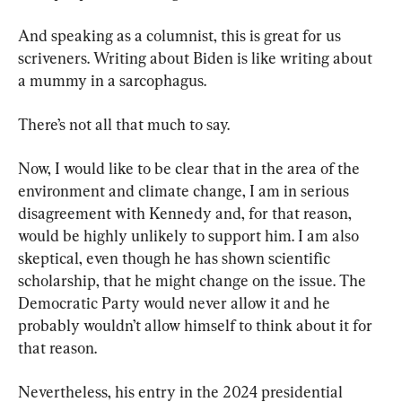
And speaking as a columnist, this is great for us 
scriveners. Writing about Biden is like writing about 
a mummy in a sarcophagus.
There’s not all that much to say.
Now, I would like to be clear that in the area of the 
environment and climate change, I am in serious 
disagreement with Kennedy and, for that reason, 
would be highly unlikely to support him. I am also 
skeptical, even though he has shown scientific 
scholarship, that he might change on the issue. The 
Democratic Party would never allow it and he 
probably wouldn’t allow himself to think about it for 
that reason.
Nevertheless, his entry in the 2024 presidential 