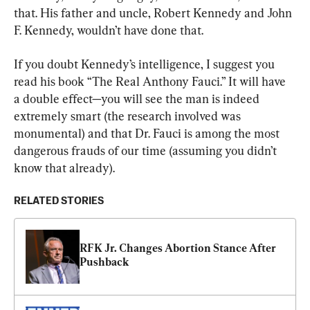
that. His father and uncle, Robert Kennedy and John 
F. Kennedy, wouldn’t have done that.
If you doubt Kennedy’s intelligence, I suggest you 
read his book “The Real Anthony Fauci.” It will have 
a double effect—you will see the man is indeed 
extremely smart (the research involved was 
monumental) and that Dr. Fauci is among the most 
dangerous frauds of our time (assuming you didn’t 
know that already).
RELATED STORIES
RFK Jr. Changes Abortion Stance After 
Pushback