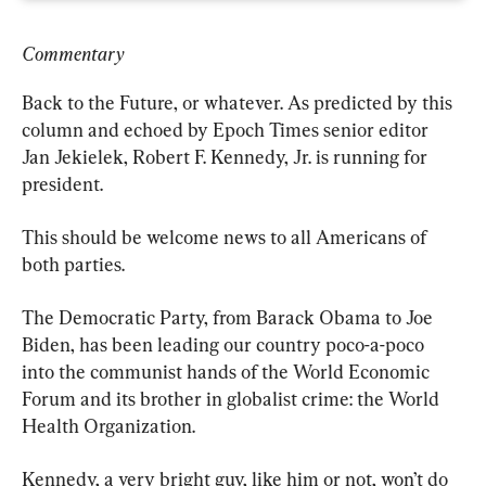
Commentary
Back to the Future, or whatever. As predicted by this 
column and echoed by Epoch Times senior editor 
Jan Jekielek, Robert F. Kennedy, Jr. is running for 
president.
This should be welcome news to all Americans of 
both parties.
The Democratic Party, from Barack Obama to Joe 
Biden, has been leading our country poco-a-poco 
into the communist hands of the World Economic 
Forum and its brother in globalist crime: the World 
Health Organization.
Kennedy, a very bright guy, like him or not, won’t do 