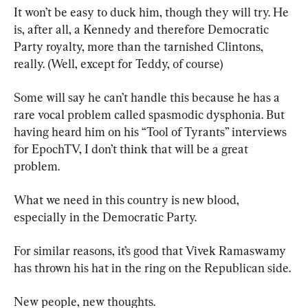
It won’t be easy to duck him, though they will try. He 
is, after all, a Kennedy and therefore Democratic 
Party royalty, more than the tarnished Clintons, 
really. (Well, except for Teddy, of course)
Some will say he can’t handle this because he has a 
rare vocal problem called spasmodic dysphonia. But 
having heard him on his “Tool of Tyrants” interviews 
for EpochTV, I don’t think that will be a great 
problem.
What we need in this country is new blood, 
especially in the Democratic Party.
For similar reasons, it’s good that Vivek Ramaswamy 
has thrown his hat in the ring on the Republican side.
New people, new thoughts.