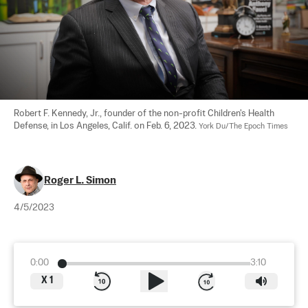
Robert F. Kennedy, Jr., founder of the non-profit Children's Health 
Defense, in Los Angeles, Calif. on Feb. 6, 2023. 
York Du/The Epoch Times
Roger L. Simon
4/5/2023
0:00
3:10
X
1