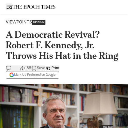
Open sidebar
VIEWPOINTS
OPINION
A Democratic Revival?
Robert F. Kennedy, Jr.
Throws His Hat in the Ring
188
Save
Print
Mark Us Preferred on Google