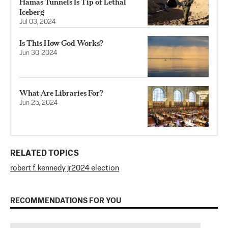
Hamas Tunnels Is Tip of Lethal
Iceberg
Jul 03, 2024
Is This How God Works?
Jun 30, 2024
What Are Libraries For?
Jun 25, 2024
RELATED TOPICS
robert f. kennedy jr
2024 election
RECOMMENDATIONS FOR YOU