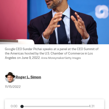
Google CEO Sundar Pichai speaks at a panel at the CEO Summit of 
the Americas hosted by the U.S. Chamber of Commerce in Los 
Angeles on June 9, 2022. 
Anna Moneymaker/Getty Images
Roger L. Simon
11/15/2022
0:00
4:31