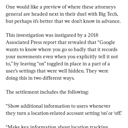
One would like a preview of where these attorneys 
general are headed next in their duel with Big Tech, 
but perhaps it’s better that we don’t know in advance.
This investigation was instigated by a 2018 
Associated Press report that revealed that “Google 
wants to know where you go so badly that it records 
your movements even when you explicitly tell it not 
to,” by leaving “on” toggled in place in a part of a 
user’s settings that were well hidden. They were 
doing this in two different ways.
The settlement includes the following:
“Show additional information to users whenever 
they turn a location-related account setting ‘on’ or ‘off.’
“Make key information about location tracking 