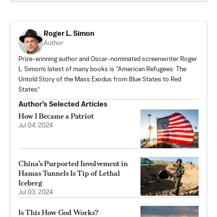
Roger L. Simon
Author
Prize-winning author and Oscar-nominated screenwriter Roger
L. Simon’s latest of many books is “
American Refugees: The
Untold Story of the Mass Exodus from Blue States to Red
States
.”
Author’s Selected Articles
How I Became a Patriot
Jul 04, 2024
China’s Purported Involvement in
Hamas Tunnels Is Tip of Lethal
Iceberg
Jul 03, 2024
Is This How God Works?