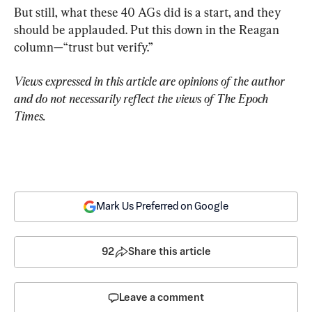
But still, what these 40 AGs did is a start, and they 
should be applauded. Put this down in the Reagan 
column—“trust but verify.”
Views expressed in this article are opinions of the author 
and do not necessarily reflect the views of The Epoch 
Times.
Mark Us Preferred on Google
92
Share this article
Leave a comment