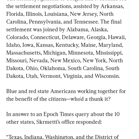
the settlement negotiations, assisted by Arkansas, 
Florida, Illinois, Louisiana, New Jersey, North 
Carolina, Pennsylvania, and Tennessee. The final 
settlement was joined by Alabama, Alaska, 
Colorado, Connecticut, Delaware, Georgia, Hawaii, 
Idaho, Iowa, Kansas, Kentucky, Maine, Maryland, 
Massachusetts, Michigan, Minnesota, Mississippi, 
Missouri, Nevada, New Mexico, New York, North 
Dakota, Ohio, Oklahoma, South Carolina, South 
Dakota, Utah, Vermont, Virginia, and Wisconsin.
Blue and red state Americans working together for 
the benefit of the citizens—who'd a thunk it?
In answer to an Epoch Times query about the 10 
other states, Skrmetti’s office responded:
“Texas, Indiana, Washington, and the District of 