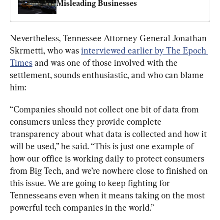
Misleading Businesses
Nevertheless, Tennessee Attorney General Jonathan 
Skrmetti, who was 
interviewed earlier by The Epoch 
Times
 and was one of those involved with the 
settlement, sounds enthusiastic, and who can blame 
him:
“Companies should not collect one bit of data from 
consumers unless they provide complete 
transparency about what data is collected and how it 
will be used,” he said. “This is just one example of 
how our office is working daily to protect consumers 
from Big Tech, and we’re nowhere close to finished on 
this issue. We are going to keep fighting for 
Tennesseans even when it means taking on the most 
powerful tech companies in the world.”