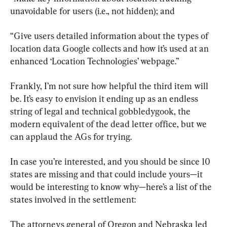
unavoidable for users (i.e., not hidden); and
“Give users detailed information about the types of 
location data Google collects and how it’s used at an 
enhanced ‘Location Technologies’ webpage.”
Frankly, I’m not sure how helpful the third item will 
be. It’s easy to envision it ending up as an endless 
string of legal and technical gobbledygook, the 
modern equivalent of the dead letter office, but we 
can applaud the AGs for trying.
In case you’re interested, and you should be since 10 
states are missing and that could include yours—it 
would be interesting to know why—here’s a list of the 
states involved in the settlement:
The attorneys general of Oregon and Nebraska led 