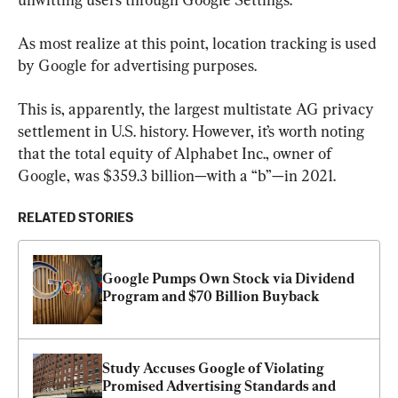
As most realize at this point, location tracking is used 
by Google for advertising purposes.
This is, apparently, the largest multistate AG privacy 
settlement in U.S. history. However, it’s worth noting 
that the total equity of Alphabet Inc., owner of 
Google, was $359.3 billion—with a “b”—in 2021.
RELATED STORIES
Google Pumps Own Stock via Dividend 
Program and $70 Billion Buyback
Study Accuses Google of Violating 
Promised Advertising Standards and 