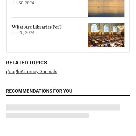
Jun 30, 2024
What Are Libraries For?
Jun 25, 2024
RELATED TOPICS
google
Attorney Generals
RECOMMENDATIONS FOR YOU