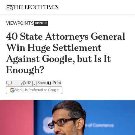
Open sidebar
VIEWPOINTS
OPINION
40 State Attorneys General
Win Huge Settlement
Against Google, but Is It
Enough?
92
Save
Print
Mark Us Preferred on Google