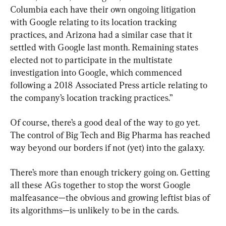
Columbia each have their own ongoing litigation 
with Google relating to its location tracking 
practices, and Arizona had a similar case that it 
settled with Google last month. Remaining states 
elected not to participate in the multistate 
investigation into Google, which commenced 
following a 2018 Associated Press article relating to 
the company’s location tracking practices.”
Of course, there’s a good deal of the way to go yet. 
The control of Big Tech and Big Pharma has reached 
way beyond our borders if not (yet) into the galaxy.
There’s more than enough trickery going on. Getting 
all these AGs together to stop the worst Google 
malfeasance—the obvious and growing leftist bias of 
its algorithms—is unlikely to be in the cards.