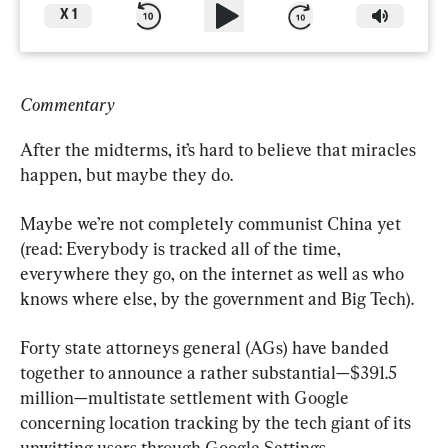
X
1
Commentary
After the midterms, it’s hard to believe that miracles 
happen, but maybe they do.
Maybe we’re not completely communist China yet 
(read: Everybody is tracked all of the time, 
everywhere they go, on the internet as well as who 
knows where else, by the government and Big Tech).
Forty state attorneys general (AGs) have banded 
together to announce a rather substantial—$391.5 
million—multistate settlement with Google 
concerning location tracking by the tech giant of its 
unwitting users through Google Settings.