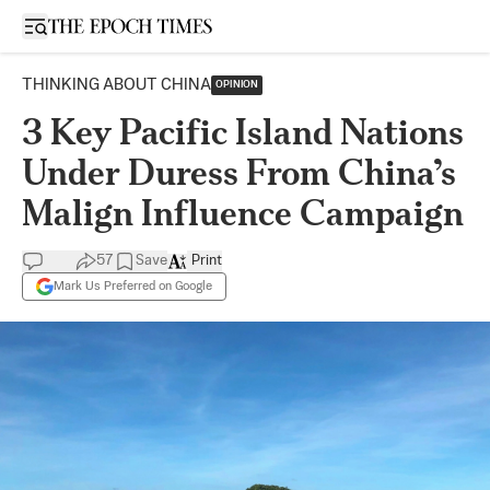
Open sidebar
THINKING ABOUT CHINA
OPINION
3 Key Pacific Island Nations
Under Duress From China’s
Malign Influence Campaign
57
Save
Print
Mark Us Preferred on Google