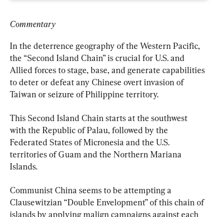
Commentary
In the deterrence geography of the Western Pacific, 
the “Second Island Chain” is crucial for U.S. and 
Allied forces to stage, base, and generate capabilities 
to deter or defeat any Chinese overt invasion of 
Taiwan or seizure of Philippine territory.
This Second Island Chain starts at the southwest 
with the Republic of Palau, followed by the 
Federated States of Micronesia and the U.S. 
territories of Guam and the Northern Mariana 
Islands.
Communist China seems to be attempting a 
Clausewitzian “Double Envelopment” of this chain of 
islands by applying malign campaigns against each 