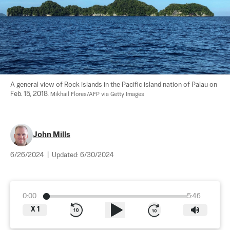
A general view of Rock islands in the Pacific island nation of Palau on 
Feb. 15, 2018. 
Mikhail Flores/AFP via Getty Images
John Mills
6/26/2024
|
Updated:
6/30/2024
0:00
5:46
X
1