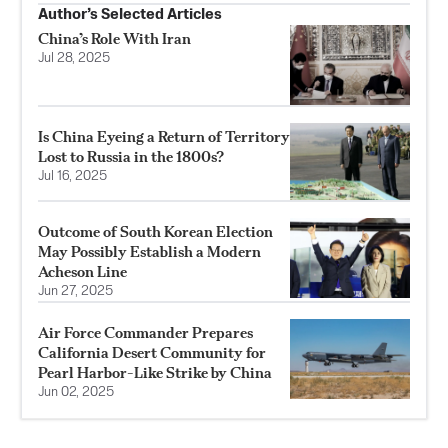
Author’s Selected Articles
China’s Role With Iran
Jul 28, 2025
Is China Eyeing a Return of Territory
Lost to Russia in the 1800s?
Jul 16, 2025
Outcome of South Korean Election
May Possibly Establish a Modern
Acheson Line
Jun 27, 2025
Air Force Commander Prepares
California Desert Community for
Pearl Harbor-Like Strike by China
Jun 02, 2025