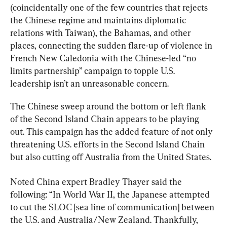
(coincidentally one of the few countries that rejects 
the Chinese regime and maintains diplomatic 
relations with Taiwan), the Bahamas, and other 
places, connecting the sudden flare-up of violence in 
French New Caledonia with the Chinese-led “no 
limits partnership” campaign to topple U.S. 
leadership isn’t an unreasonable concern.
The Chinese sweep around the bottom or left flank 
of the Second Island Chain appears to be playing 
out. This campaign has the added feature of not only 
threatening U.S. efforts in the Second Island Chain 
but also cutting off Australia from the United States.
Noted China expert Bradley Thayer said the 
following: “In World War II, the Japanese attempted 
to cut the SLOC [sea line of communication] between 
the U.S. and Australia/New Zealand. Thankfully, 