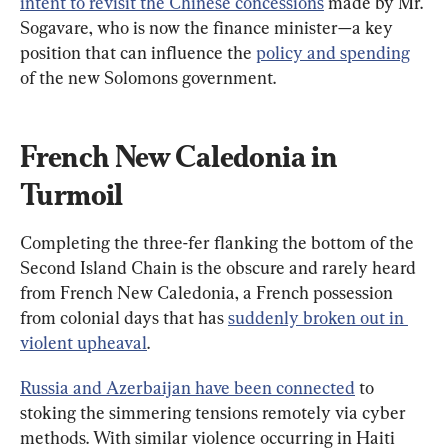
intent to revisit the Chinese concessions
 made by Mr. 
Sogavare, who is now the finance minister—a key 
position that can influence the 
policy and spending
of the new Solomons government.
French New Caledonia in 
Turmoil
Completing the three-fer flanking the bottom of the 
Second Island Chain is the obscure and rarely heard 
from French New Caledonia, a French possession 
from colonial days that has 
suddenly broken out in 
violent upheaval
.
Russia and Azerbaijan have been connected
 to 
stoking the simmering tensions remotely via cyber 
methods. With similar violence occurring in Haiti 