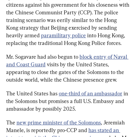
citizens against his government for his closeness with 
the Chinese Communist Party (CCP). The police 
training scenario was eerily similar to the Hong 
Kong strategy that Beijing exercised by sending 
heavily armed 
paramilitary police
 into Hong Kong, 
replacing the traditional Hong Kong Police forces.
Mr. Sogavare had also begun to 
block entry of Naval 
and Coast Guard
 visits by the United States, 
appearing to close the gates of the Solomons to the 
outside world, while the Chinese presence grew.
The United States has 
one-third of an ambassador
 in 
the Solomons but promises a full U.S. Embassy and 
ambassador by possibly 2025.
The 
new prime minister of the Solomons
, Jeremiah 
Manele, is reportedly pro-CCP and 
has stated an 