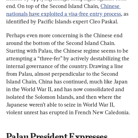
end. On top of the Second Island Chain, 
Chinese 
nationals have exploited a visa-free entry process
, as 
identified by Pacific Islands expert Cleo Paskal.
Perhaps even more concerning is the Chinese end 
around the bottom of the Second Island Chain. 
Starting with Palau, the Chinese regime seems to be 
attempting a “three-fer” by actively destabilizing the 
internal governance of the country. Drawing a line 
from Palau, almost perpendicular to the Second 
Island Chain, China has continued, much like Japan 
in the World War II, and has now consolidated and 
isolated the Solomon Islands, and then where the 
Japanese weren’t able to seize in World War II, 
violent unrest has erupted in French New Caledonia.
Palau President Expresses 