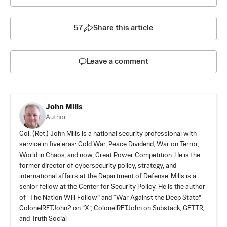
57
Share this article
Leave a comment
John Mills
Author
Col. (Ret.) John Mills is a national security professional with
service in five eras: Cold War, Peace Dividend, War on Terror,
World in Chaos, and now, Great Power Competition. He is the
former director of cybersecurity policy, strategy, and
international affairs at the Department of Defense. Mills is a
senior fellow at the Center for Security Policy. He is the author
of “The Nation Will Follow” and “War Against the Deep State.”
ColonelRETJohn2 on “X”, ColonelRETJohn on
Substack
,
GETTR
,
and
Truth Social