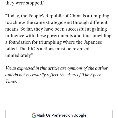
they were stopped.”
“Today, the People’s Republic of China is attempting 
to achieve the same strategic end through different 
means. So far, they have been successful at gaining 
influence with these governments and thus providing 
a foundation for triumphing where the Japanese 
failed. The PRC’s actions must be reversed 
immediately.”
Views expressed in this article are opinions of the author 
and do not necessarily reflect the views of The Epoch 
Times.
Mark Us Preferred on Google