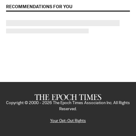
RECOMMENDATIONS FOR YOU
Copyright © 2000 -
2026
The Epoch Times Association Inc. All Rights
Reserved.
Your Opt-Out Rights