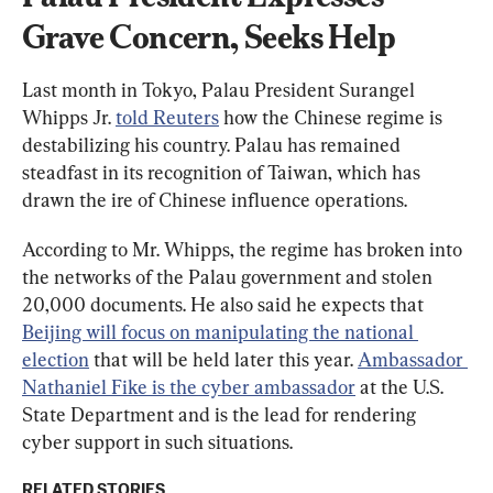
Grave Concern, Seeks Help
Last month in Tokyo, Palau President Surangel 
Whipps Jr. 
told Reuters
 how the Chinese regime is 
destabilizing his country. Palau has remained 
steadfast in its recognition of Taiwan, which has 
drawn the ire of Chinese influence operations.
According to Mr. Whipps, the regime has broken into 
the networks of the Palau government and stolen 
20,000 documents. He also said he expects that 
Beijing will focus on manipulating the national 
election
 that will be held later this year. 
Ambassador 
Nathaniel Fike is the cyber ambassador
 at the U.S. 
State Department and is the lead for rendering 
cyber support in such situations.
RELATED STORIES