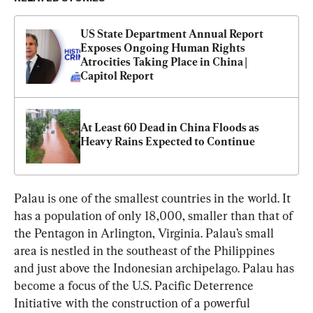
US State Department Annual Report 
Exposes Ongoing Human Rights 
Atrocities Taking Place in China | 
Capitol Report
At Least 60 Dead in China Floods as 
Heavy Rains Expected to Continue
Palau is one of the smallest countries in the world. It 
has a population of only 18,000, smaller than that of 
the Pentagon in Arlington, Virginia. Palau’s small 
area is nestled in the southeast of the Philippines 
and just above the Indonesian archipelago. Palau has 
become a focus of the U.S. Pacific Deterrence 
Initiative with the construction of a powerful 