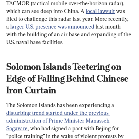
TACMOR (tactical mobile over-the-horizon radar), 
which can see deep into China. A 
local lawsuit
 was 
filed to challenge this radar last year. More recently, 
a 
larger U.S. presence was announced
 last month 
with the building of an air base and expanding of the 
U.S. naval base facilities.
Solomon Islands Teetering on 
Edge of Falling Behind Chinese 
Iron Curtain
The Solomon Islands has been experiencing a 
disturbing trend started under the previous 
administration of Prime Minister Manasseh 
Sogavare
, who had signed a pact with Bejing for 
“police training” in the wake of violent protests by 