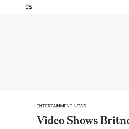
Open sidebar
ENTERTAINMENT NEWS
Video Shows Britne