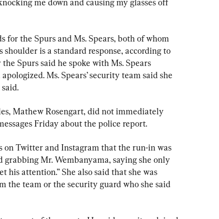
y knocking me down and causing my glasses off 
ds for the Spurs and Ms. Spears, both of whom 
 shoulder is a standard response, according to 
r the Spurs said he spoke with Ms. Spears 
 apologized. Ms. Spears’ security team said she 
 said.
eles, Mathew Rosengart, did not immediately 
essages Friday about the police report.
s on Twitter and Instagram that the run-in was 
ed grabbing Mr. Wembanyama, saying she only 
t his attention.” She also said that she was 
om the team or the security guard who she said 