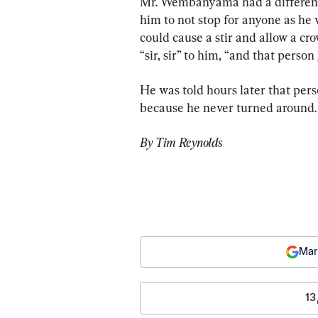
Mr. Wembanyama had a different 
him to not stop for anyone as he 
could cause a stir and allow a cr
“sir, sir” to him, “and that pers
He was told hours later that pers
because he never turned around.
By Tim Reynolds
Mar
13