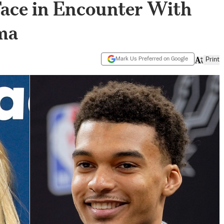
 Face in Encounter With
ma
Mark Us Preferred on Google
Print