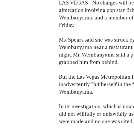
LAS VEGAS—No charges will be fil
altercation involving pop star Br
Wembanyama, and a member of the
Friday.
Ms. Spears said she was struck by
Wembanyama near a restaurant i
night. Mr. Wembanyama said a pe
grabbed him from behind.
But the Las Vegas Metropolitan P
inadvertently “hit herself in th
Wembanyama.
In its investigation, which is now
did not willfully or unlawfully us
were made and no one was cited, 