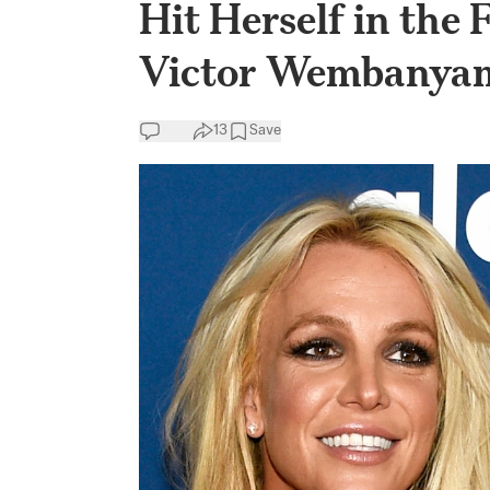
Hit Herself in the
Victor Wembanya
13
Save