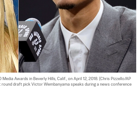
edia Awards in Beverly Hills, Calif., on April 12, 2018. (Chris Pizzello/AP 
rst round draft pick Victor Wembanyama speaks during a news conference 