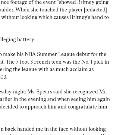
llance footage of the event “showed Britney going 
houlder. When she touched the player [redacted] 
 without looking which causes Britney’s hand to 
alleging battery.
o make his NBA Summer League debut for the 
t. The 7-foot-3 French teen was the No. 1 pick in 
tering the league with as much acclaim as 
03.
day night; Ms. Spears said she recognized Mr. 
lier in the evening and when seeing him again 
“decided to approach him and congratulate him 
hen back handed me in the face without looking 