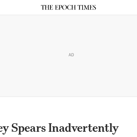
AD
y Spears Inadvertently