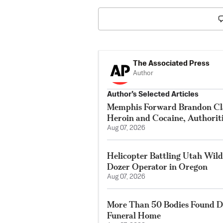
The Associated Press
Author
Author’s Selected Articles
Memphis Forward Brandon Cla
Heroin and Cocaine, Authorit
Aug 07, 2026
Helicopter Battling Utah Wildf
Dozer Operator in Oregon
Aug 07, 2026
More Than 50 Bodies Found D
Funeral Home