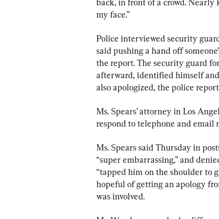
back, in front of a crowd. Nearl
my face.”
Police interviewed security guar
said pushing a hand off someone’s
the report. The security guard fo
afterward, identified himself and
also apologized, the police report
Ms. Spears’ attorney in Los Ang
respond to telephone and email m
Ms. Spears said Thursday in post
“super embarrassing,” and deni
“tapped him on the shoulder to ge
hopeful of getting an apology fr
was involved.