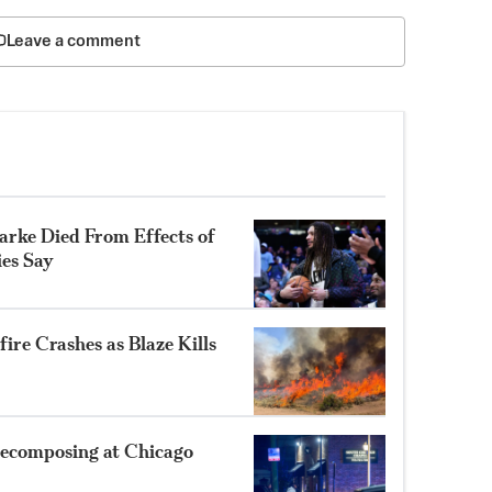
Leave a comment
rke Died From Effects of
ies Say
ire Crashes as Blaze Kills
ecomposing at Chicago