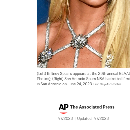
(Left) Britney Spears appears at the 29th annual GLAAD M
Photos); (Right) San Antonio Spurs NBA basketball fi
in San Antonio on June 24, 2023. 
Eric Gay/AP Photos
The Associated Press
7/7/2023
|
Updated:
7/7/2023