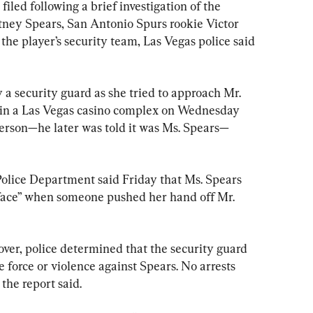
ed following a brief investigation of the 
itney Spears, San Antonio Spurs rookie Victor 
 player’s security team, Las Vegas police said 
 a security guard as she tried to approach Mr. 
n a Las Vegas casino complex on Wednesday 
rson—he later was told it was Ms. Spears—
olice Department said Friday that Ms. Spears 
e face” when someone pushed her hand off Mr. 
 over, police determined that the security guard 
e force or violence against Spears. No arrests 
the report said.