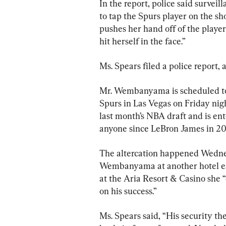
In the report, police said survei
to tap the Spurs player on the s
pushes her hand off of the player
hit herself in the face.”
Ms. Spears filed a police report, 
Mr. Wembanyama is scheduled t
Spurs in Las Vegas on Friday nigh
last month’s NBA draft and is en
anyone since LeBron James in 20
The altercation happened Wednes
Wembanyama at another hotel ear
at the Aria Resort & Casino she 
on his success.”
Ms. Spears said, “His security t