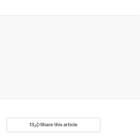
13
Share this article