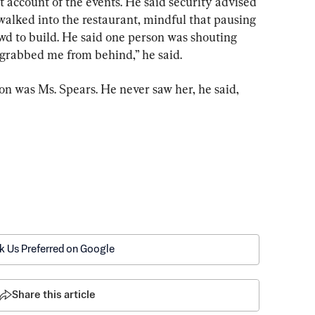
account of the events. He said security advised 
walked into the restaurant, mindful that pausing 
owd to build. He said one person was shouting 
on grabbed me from behind,” he said.
on was Ms. Spears. He never saw her, he said, 
k Us Preferred on Google
Share this article