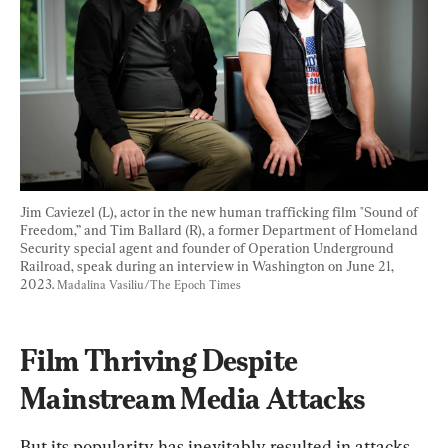
Jim Caviezel (L), actor in the new human trafficking film "Sound of 
Freedom,” and Tim Ballard (R), a former Department of Homeland 
Security special agent and founder of Operation Underground 
Railroad, speak during an interview in Washington on June 21, 
2023. 
Madalina Vasiliu/The Epoch Times
Film Thriving Despite 
Mainstream Media Attacks 
But its popularity has inevitably resulted in attacks 