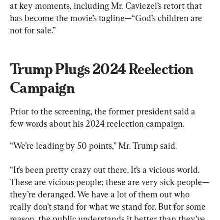
at key moments, including Mr. Caviezel’s retort that 
has become the movie’s tagline—“God’s children are 
not for sale.”
Trump Plugs 2024 Reelection 
Campaign
Prior to the screening, the former president said a 
few words about his 2024 reelection campaign.
“We’re leading by 50 points,” Mr. Trump said.
“It’s been pretty crazy out there. It’s a vicious world. 
These are vicious people; these are very sick people—
they’re deranged. We have a lot of them out who 
really don’t stand for what we stand for. But for some 
reason, the public understands it better than they’ve 