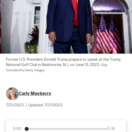
Former U.S. President Donald Trump prepare to speak at the Trump 
National Golf Club in Bedminster, N.J. on June 13, 2023. 
Chip 
Somodevilla/Getty Images
Carly Mayberry
7/21/2023
|
Updated:
7/21/2023
0:00
5:36