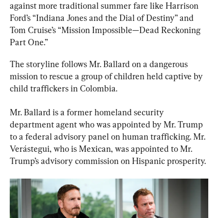
against more traditional summer fare like Harrison 
Ford’s “Indiana Jones and the Dial of Destiny” and 
Tom Cruise’s “Mission Impossible—Dead Reckoning 
Part One.”
The storyline follows Mr. Ballard on a dangerous 
mission to rescue a group of children held captive by 
child traffickers in Colombia.
Mr. Ballard is a former homeland security 
department agent who was appointed by Mr. Trump 
to a federal advisory panel on human trafficking. Mr. 
Verástegui, who is Mexican, was appointed to Mr. 
Trump’s advisory commission on Hispanic prosperity.