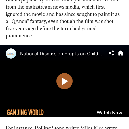
from the mainstream news media, which first 
ignored the movie and has since sought to paint it as 
a “QAnon” fantasy, even though the film was shot 
five years ago before the term had gained 
prominence.
For instance, Rolling Stone writer Miles Klee wrote 