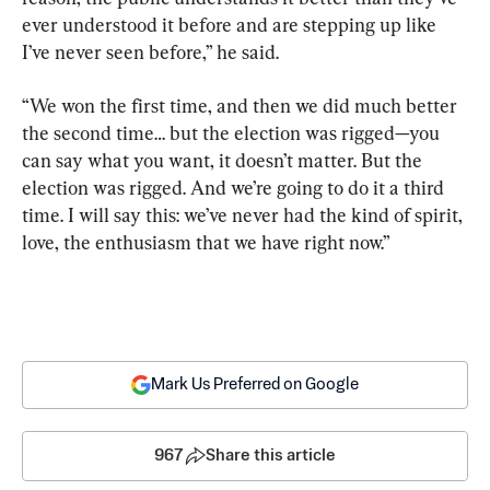
ever understood it before and are stepping up like 
I’ve never seen before,” he said.
“We won the first time, and then we did much better 
the second time… but the election was rigged—you 
can say what you want, it doesn’t matter. But the 
election was rigged. And we’re going to do it a third 
time. I will say this: we’ve never had the kind of spirit, 
love, the enthusiasm that we have right now.”
Mark Us Preferred on Google
967
Share this article