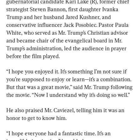
gubernatorial candidate Kari Lake (R), former chief 
strategist Steven Bannon, first daughter Ivanka 
Trump and her husband Jared Kushner, and 
conservative influencer Jack Posobiec. Pastor Paula 
White, who served as Mr. Trump’s Christian advisor 
and became chair of the evangelical board in Mr. 
Trump’s administration, led the audience in prayer 
before the film played.
“I hope you enjoyed it. It’s something I’m not sure if 
you’re supposed to enjoy or learn—it’s a combination. 
But that was a great movie,” said Mr. Trump following 
the movie. “Now I understand why it’s doing so well.”
He also praised Mr. Caviezel, telling him it was an 
honor to get to know him.
“I hope everyone had a fantastic time. It’s an 