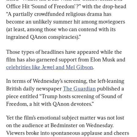
Office Hit ‘Sound of Freedom’ ?” with the drop-head 
“A partially crowdfunded religious drama has 
become an unlikely summer hit among moviegoers 
(at least, among those who can contend with its 
ingrained QAnon conspiracies).”
Those types of headlines have appeared while the 
film has also garnered support from Elon Musk and 
celebrities like Jewel and Mel Gibson
.
In terms of Wednesday’s screening, the left-leaning 
British daily newspaper 
The Guardian
 published a 
piece entitled “Trump hosts screening of Sound of 
Freedom, a hit with QAnon devotees.”
Yet the film’s emotional subject matter was not lost 
on the audience at Bedminster on Wednesday. 
Viewers broke into spontaneous applause and cheers 