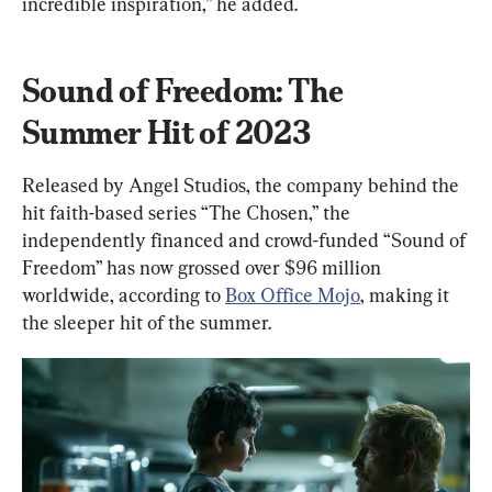
incredible inspiration,” he added.
Sound of Freedom: The 
Summer Hit of 2023
Released by Angel Studios, the company behind the 
hit faith-based series “The Chosen,” the 
independently financed and crowd-funded “Sound of 
Freedom” has now grossed over $96 million 
worldwide, according to 
Box Office Mojo
, making it 
the sleeper hit of the summer.