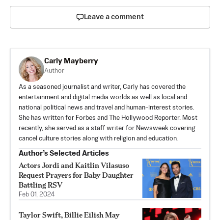
Leave a comment
Carly Mayberry
Author
As a seasoned journalist and writer, Carly has covered the
entertainment and digital media worlds as well as local and
national political news and travel and human-interest stories.
She has written for Forbes and The Hollywood Reporter. Most
recently, she served as a staff writer for Newsweek covering
cancel culture stories along with religion and education.
Author’s Selected Articles
Actors Jordi and Kaitlin Vilasuso
Request Prayers for Baby Daughter
Battling RSV
Feb 01, 2024
Taylor Swift, Billie Eilish May