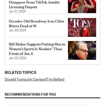
Disappear From TikTok Amidst
Licensing Dispute
Jan 31, 2024
Decades-Old Broadway Icon Chita
Rivera Dead at 91
Jan 30, 2024
Bill Maher Suggests Putting Men in
Women’s Sports Is ‘Kookier’ Than
Events of Jan. 6
Jan 29, 2024
RELATED TOPICS
Donald Trump
Jim Caviezel
Tim Ballard
RECOMMENDATIONS FOR YOU