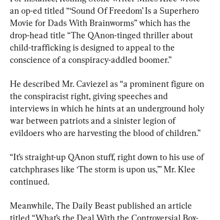
an op-ed titled “‘Sound Of Freedom’ Is a Superhero 
Movie for Dads With Brainworms” which has the 
drop-head title “The QAnon-tinged thriller about 
child-trafficking is designed to appeal to the 
conscience of a conspiracy-addled boomer.”
He described Mr. Caviezel as “a prominent figure on 
the conspiracist right, giving speeches and 
interviews in which he hints at an underground holy 
war between patriots and a sinister legion of 
evildoers who are harvesting the blood of children.”
“It’s straight-up QAnon stuff, right down to his use of 
catchphrases like ‘The storm is upon us,’” Mr. Klee 
continued.
Meanwhile, The Daily Beast published an article 
titled “What’s the Deal With the Controversial Box-