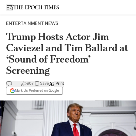
Open sidebar
ENTERTAINMENT NEWS
Trump Hosts Actor Jim
Caviezel and Tim Ballard at
‘Sound of Freedom’
Screening
967
Save
Print
Mark Us Preferred on Google