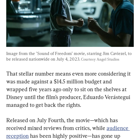
Image from the "Sound of Freedom" movie, starring Jim Caviezel, to 
be released nationwide on July 4, 2023. 
Courtesy Angel Studios
That stellar number means even more considering it 
was made against a $14.5 million budget and 
wrapped five years ago only to sit on the shelves at 
Disney until the film’s producer, Eduardo Verástegui 
managed to get back the rights.
Released on July Fourth, the movie—which has 
received mixed reviews from critics, while 
audience 
reception
 has been highly positive—has gone up 