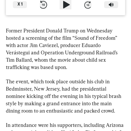
X
1
Former President Donald Trump on Wednesday 
hosted a screening of the film “Sound of Freedom” 
with actor Jim Caviezel, producer Eduardo 
Verástegui and Operation Underground Railroad’s 
Tim Ballard, whom the movie about child sex 
trafficking was based upon.
The event, which took place outside his club in 
Bedminster, New Jersey, had the presidential 
nominee kicking off the evening in his typical brash 
style by making a grand entrance into the main 
dining room to an enthusiastic and packed crowd.
In attendance were his supporters, including Arizona 