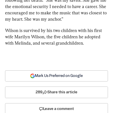
following her death. “She was my savior. She gave me 
the emotional security I needed to have a career. She 
encouraged me to make the music that was closest to 
my heart. She was my anchor.”
Wilson is survived by his two children with his first 
wife Marilyn Wilson, the five children he adopted 
with Melinda, and several grandchildren.
Mark Us Preferred on Google
289
Share this article
Leave a comment