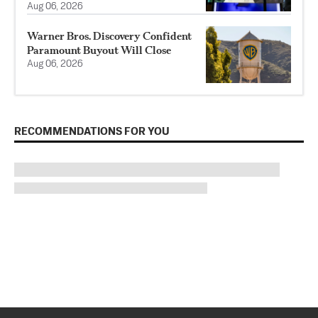
Aug 06, 2026
Warner Bros. Discovery Confident
Paramount Buyout Will Close
Aug 06, 2026
RECOMMENDATIONS FOR YOU