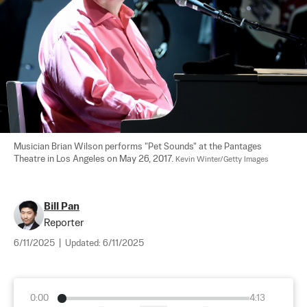
Musician Brian Wilson performs "Pet Sounds" at the Pantages 
Theatre in Los Angeles on May 26, 2017. 
Kevin Winter/Getty Images
Bill Pan
Reporter
6/11/2025
|
Updated:
6/11/2025
0:00
4:13