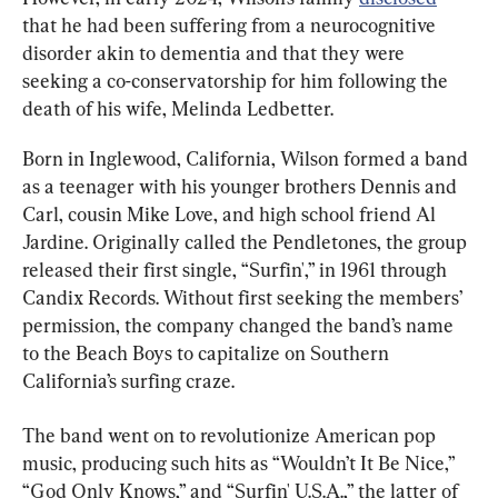
that he had been suffering from a neurocognitive 
disorder akin to dementia and that they were 
seeking a co-conservatorship for him following the 
death of his wife, Melinda Ledbetter.
Born in Inglewood, California, Wilson formed a band 
as a teenager with his younger brothers Dennis and 
Carl, cousin Mike Love, and high school friend Al 
Jardine. Originally called the Pendletones, the group 
released their first single, “Surfin',” in 1961 through 
Candix Records. Without first seeking the members’ 
permission, the company changed the band’s name 
to the Beach Boys to capitalize on Southern 
California’s surfing craze.
The band went on to revolutionize American pop 
music, producing such hits as “Wouldn’t It Be Nice,” 
“God Only Knows,” and “Surfin' U.S.A.,” the latter of 