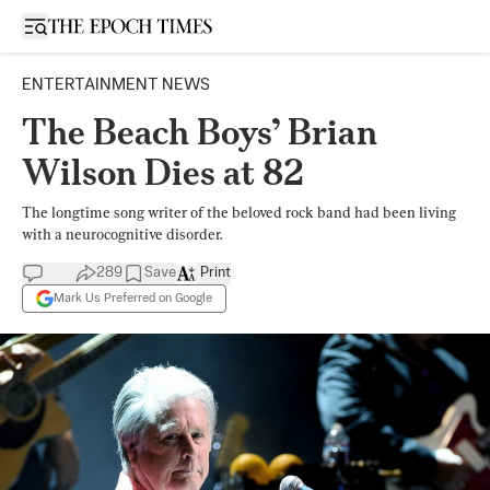
Open sidebar
ENTERTAINMENT NEWS
The Beach Boys’ Brian
Wilson Dies at 82
The longtime song writer of the beloved rock band had been living
with a neurocognitive disorder.
289
Save
Print
Mark Us Preferred on Google