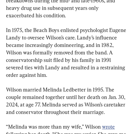
breakdowns during the mid- and late-1960s, and 
heavy drug use in subsequent years only 
exacerbated his condition.
In 1975, the Beach Boys enlisted psychologist Eugene 
Landy to oversee Wilson’s care. Landy’s influence 
became increasingly domineering, and in 1982, 
Wilson was formally removed from the band. A 
conservatorship suit filed by his family in 1991 
severed ties with Landy and resulted in a restraining 
order against him.
Wilson married Melinda Ledbetter in 1995. The 
couple remained together until her death on Jan. 30, 
2024, at age 77. Melinda served as Wilson’s caretaker 
and conservator throughout their marriage.
“Melinda was more than my wife,” Wilson 
wrote