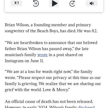
X
1
Brian Wilson, a founding member and primary 
songwriter of the Beach Boys, has died. He was 82.
“We are heartbroken to announce that our beloved 
father Brian Wilson has passed away,” the late 
musician’s family 
wrote
 in a post shared on 
Instagram on June 11.
“We are at a loss for words right now,” the family 
wrote. “Please respect our privacy at this time as our 
family is grieving. We realize that we are sharing our 
grief with the world. Love & Mercy.”
An official cause of death has not been released. 
However, in early 2024, Wilson’s family 
disclosed