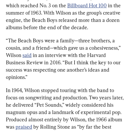
which reached No. 3 on the 
Billboard Hot 100
 in the 
summer of 1963. With Wilson as the group’s creative 
engine, the Beach Boys released more than a dozen 
albums before the end of the decade.
“The Beach Boys were a family—three brothers, a 
cousin, and a friend—which gave us a cohesiveness,” 
Wilson 
said
 in an interview with the Harvard 
Business Review in 2016. “But I think the key to our 
success was respecting one another’s ideas and 
opinions.”
In 1964, Wilson stopped touring with the band to 
focus on songwriting and production. Two years later, 
he delivered “Pet Sounds,” widely considered his 
magnum opus and a landmark of experimental pop. 
Produced almost entirely by Wilson, the 1966 album 
was 
praised
 by Rolling Stone as “by far the best 