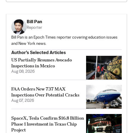
Bill Pan
Reporter
Bill Pan is an Epoch Times reporter covering education issues
and New York news.
Author’s Selected Articles
US Partially Resumes Avocado
Inspections in Mexico
Aug 08, 2026
FAA Orders New 737 MAX
Inspections Over Potential Cracks
Aug 07, 2026
SpaceX, Tesla Confirm $16.8 Billion
Phase 1 Investment in Texas Chip
Project