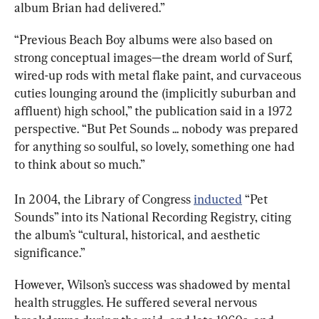
album Brian had delivered.”
“Previous Beach Boy albums were also based on 
strong conceptual images—the dream world of Surf, 
wired-up rods with metal flake paint, and curvaceous 
cuties lounging around the (implicitly suburban and 
affluent) high school,” the publication said in a 1972 
perspective. “But Pet Sounds ... nobody was prepared 
for anything so soulful, so lovely, something one had 
to think about so much.”
In 2004, the Library of Congress 
inducted
 “Pet 
Sounds” into its National Recording Registry, citing 
the album’s “cultural, historical, and aesthetic 
significance.”
However, Wilson’s success was shadowed by mental 
health struggles. He suffered several nervous 