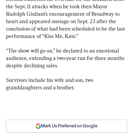
the Sept. 11 attacks when he took then-Mayor 
Rudolph Giuliani’s encouragement of Broadway to 
heart and appeared onstage on Sept. 23 after the 
conclusion of what had been scheduled to be the last 
performance of “Kiss Me, Kate.”
“The show will go on,” he declared to an emotional 
audience, extending a two-year run for three months 
despite declining sales.
Survivors include his wife and son, two 
granddaughters and a brother.
Mark Us Preferred on Google