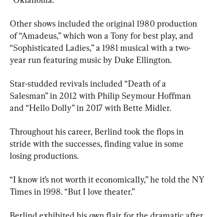
Other shows included the original 1980 production 
of “Amadeus,” which won a Tony for best play, and 
“Sophisticated Ladies,” a 1981 musical with a two-
year run featuring music by Duke Ellington.
Star-studded revivals included “Death of a 
Salesman” in 2012 with Philip Seymour Hoffman 
and “Hello Dolly” in 2017 with Bette Midler.
Throughout his career, Berlind took the flops in 
stride with the successes, finding value in some 
losing productions.
“I know it’s not worth it economically,” he told the NY 
Times in 1998. “But I love theater.”
Berlind exhibited his own flair for the dramatic after 