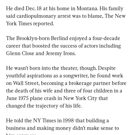
He died Dec. 18 at his home in Montana. His family 
said cardiopulmonary arrest was to blame, The New 
York Times reported.
The Brooklyn-born Berlind enjoyed a four-decade 
career that boosted the success of actors including 
Glenn Close and Jeremy Irons.
He wasn’t born into the theater, though. Despite 
youthful aspirations as a songwriter, he found work 
on Wall Street, becoming a brokerage partner before 
the death of his wife and three of four children in a 
June 1975 plane crash in New York City that 
changed the trajectory of his life.
He told the NY Times in 1998 that building a 
business and making money didn’t make sense to 