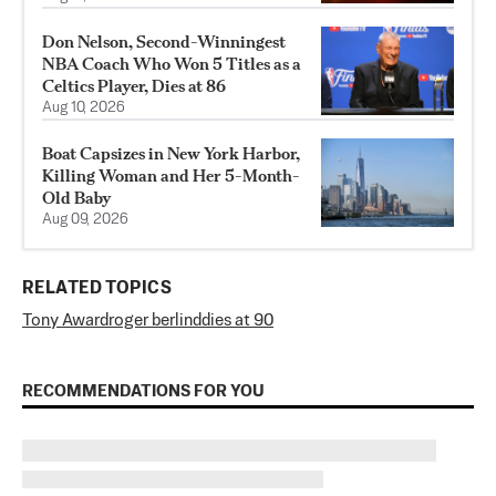
Don Nelson, Second-Winningest
NBA Coach Who Won 5 Titles as a
Celtics Player, Dies at 86
Aug 10, 2026
Boat Capsizes in New York Harbor,
Killing Woman and Her 5-Month-
Old Baby
Aug 09, 2026
RELATED TOPICS
Tony Award
roger berlind
dies at 90
RECOMMENDATIONS FOR YOU