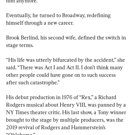
him anymore.
Eventually, he turned to Broadway, redefining 
himself through a new career.
Brook Berlind, his second wife, defined the switch in 
stage terms.
“His life was utterly bifurcated by the accident,” she 
said. “There was Act I and Act II. I don’t think many 
other people could have gone on to such success 
after such catastrophe.”
His debut production in 1976 of “Rex,” a Richard 
Rodgers musical about Henry VIII, was panned by a 
NY Times theater critic. His last show, a Tony winner 
brought to the stage by multiple producers, was the 
2019 revival of Rodgers and Hammerstein’s 
“Oklahoma.”