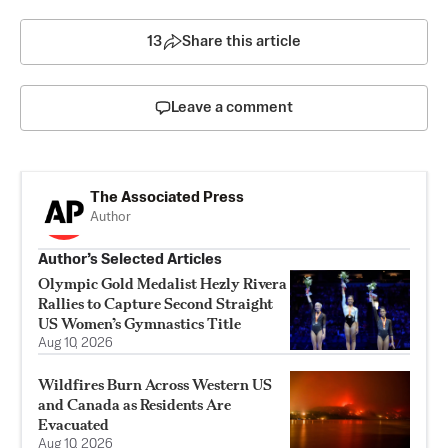
13
Share this article
Leave a comment
The Associated Press
Author
Author’s Selected Articles
Olympic Gold Medalist Hezly Rivera
Rallies to Capture Second Straight
US Women’s Gymnastics Title
Aug 10, 2026
Wildfires Burn Across Western US
and Canada as Residents Are
Evacuated
Aug 10, 2026