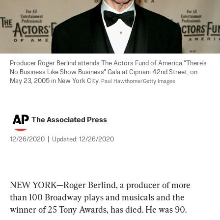
Producer Roger Berlind attends The Actors Fund of America "There's 
No Business Like Show Business" Gala at Cipriani 42nd Street, on 
May 23, 2005 in New York City. 
Paul Hawthorne/Getty Images
The Associated Press
12/26/2020
|
Updated:
12/26/2020
NEW YORK—Roger Berlind, a producer of more 
than 100 Broadway plays and musicals and the 
winner of 25 Tony Awards, has died. He was 90.