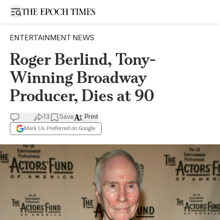
Open sidebar
ENTERTAINMENT NEWS
Roger Berlind, Tony-
Winning Broadway
Producer, Dies at 90
13
Save
Print
Mark Us Preferred on Google