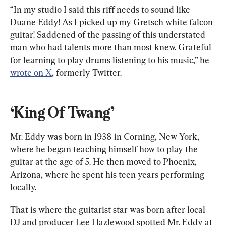
“In my studio I said this riff needs to sound like 
Duane Eddy! As I picked up my Gretsch white falcon 
guitar! Saddened of the passing of this understated 
man who had talents more than most knew. Grateful 
for learning to play drums listening to his music,” he 
wrote on X
, formerly Twitter.
‘King Of Twang’
Mr. Eddy was born in 1938 in Corning, New York, 
where he began teaching himself how to play the 
guitar at the age of 5. He then moved to Phoenix, 
Arizona, where he spent his teen years performing 
locally.
That is where the guitarist star was born after local 
DJ and producer Lee Hazlewood spotted Mr. Eddy at 