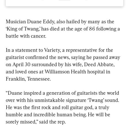
Musician Duane Eddy, also hailed by many as the 
‘King of Twang,’ has died at the age of 86 following a 
battle with cancer.
In a statement to Variety, a representative for the 
guitarist confirmed the news, saying he passed away 
on April 30 surrounded by his wife, Deed Abbate, 
and loved ones at Williamson Health hospital in 
Franklin, Tennessee.
“Duane inspired a generation of guitarists the world 
over with his unmistakable signature ‘Twang’ sound. 
He was the first rock and roll guitar god, a truly 
humble and incredible human being. He will be 
sorely missed,” said the rep.