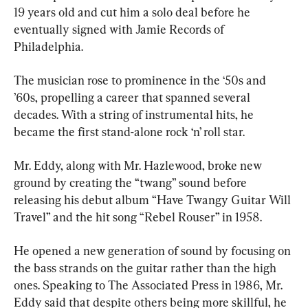
19 years old and cut him a solo deal before he 
eventually signed with Jamie Records of 
Philadelphia.
The musician rose to prominence in the ‘50s and 
’60s, propelling a career that spanned several 
decades. With a string of instrumental hits, he 
became the first stand-alone rock ‘n’ roll star.
Mr. Eddy, along with Mr. Hazlewood, broke new 
ground by creating the “twang” sound before 
releasing his debut album “Have Twangy Guitar Will 
Travel” and the hit song “Rebel Rouser” in 1958.
He opened a new generation of sound by focusing on 
the bass strands on the guitar rather than the high 
ones. Speaking to The Associated Press in 1986, Mr. 
Eddy said that despite others being more skillful, he 