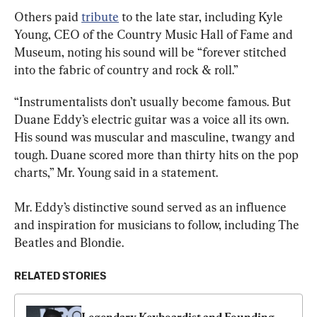
Others paid 
tribute
 to the late star, including Kyle 
Young, CEO of the Country Music Hall of Fame and 
Museum, noting his sound will be “forever stitched 
into the fabric of country and rock & roll.”
“Instrumentalists don’t usually become famous. But 
Duane Eddy’s electric guitar was a voice all its own. 
His sound was muscular and masculine, twangy and 
tough. Duane scored more than thirty hits on the pop 
charts,” Mr. Young said in a statement.
Mr. Eddy’s distinctive sound served as an influence 
and inspiration for musicians to follow, including The 
Beatles and Blondie.
RELATED STORIES