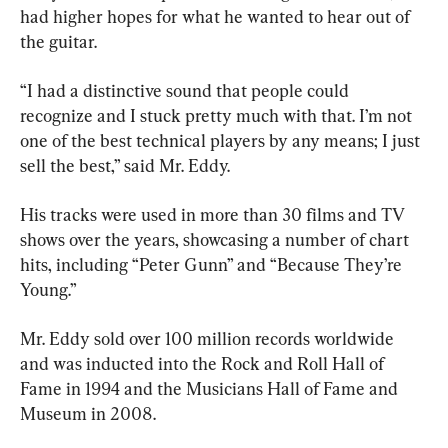
had higher hopes for what he wanted to hear out of 
the guitar.
“I had a distinctive sound that people could 
recognize and I stuck pretty much with that. I’m not 
one of the best technical players by any means; I just 
sell the best,” said Mr. Eddy.
His tracks were used in more than 30 films and TV 
shows over the years, showcasing a number of chart 
hits, including “Peter Gunn” and “Because They’re 
Young.”
Mr. Eddy sold over 100 million records worldwide 
and was inducted into the Rock and Roll Hall of 
Fame in 1994 and the Musicians Hall of Fame and 
Museum in 2008.