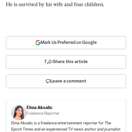
He is survived by his wife and four children.
Mark Us Preferred on Google
7
Share this article
Leave a comment
Elma Aksalic
Freelance Reporter
Elma Aksalic is a freelance entertainment reporter for The
Epoch Times and an experienced TV news anchor and journalist