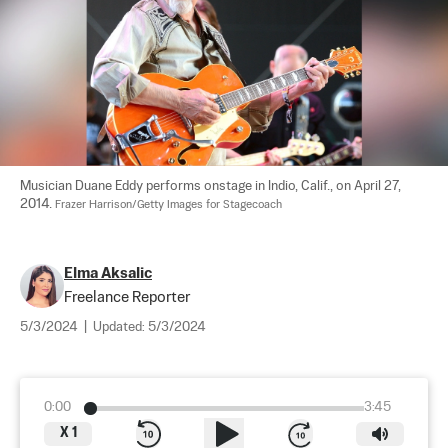
Musician Duane Eddy performs onstage in Indio, Calif., on April 27, 
2014. 
Frazer Harrison/Getty Images for Stagecoach
Elma Aksalic
Freelance Reporter
5/3/2024
|
Updated:
5/3/2024
0:00
3:45
X
1