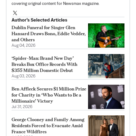
covering original content for Newsmax magazine.
Author’s Selected Articles
Dublin Funeral for Singer Glen
Hansard Draws Bono, Eddie Vedder,
and Others
Aug 04, 2026
‘Spider-Man: Brand New Day’
Breaks Box Office Records With
$355 Million Domestic Debut
Aug 03, 2026
Ben Affleck Secures $1 Million Prize
for Charity in ‘Who Wants to Be a
Millionaire’ Victory
Jul 31, 2026
George Clooney and Family Among
Residents Forced to Evacuate Amid
France Wildfires