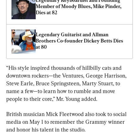
Legendary Keyboardist and Founding 
Member of Moody Blues, Mike Pinder, 
Dies at 82
Legendary Guitarist and Allman 
Brothers Co-founder Dickey Betts Dies 
at 80
“His style inspired thousands of hillbilly cats and 
downtown rockers—the Ventures, George Harrison, 
Steve Earle, Bruce Springsteen, Marty Stuart, to 
name a few—to learn how to rumble and move 
people to their core,” Mr. Young added.
British musician Mick Fleetwood also took to social 
media on May 1 to remember the Grammy winner 
and honor his talent in the studio.