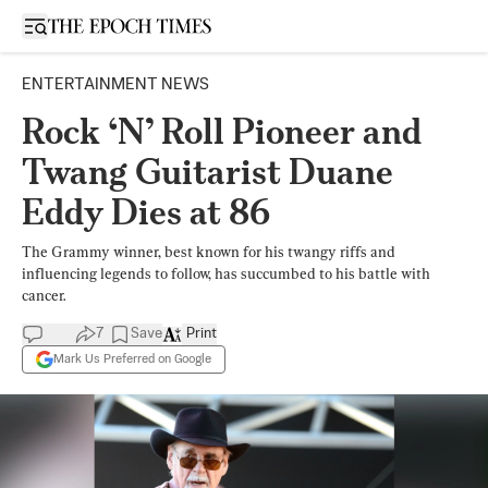
Open sidebar
ENTERTAINMENT NEWS
Rock ‘N’ Roll Pioneer and
Twang Guitarist Duane
Eddy Dies at 86
The Grammy winner, best known for his twangy riffs and
influencing legends to follow, has succumbed to his battle with
cancer.
7
Save
Print
Mark Us Preferred on Google