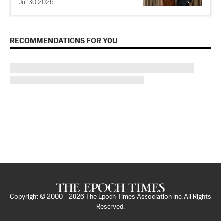
Jul 30, 2026
RECOMMENDATIONS FOR YOU
Copyright © 2000 -
2026
The Epoch Times Association Inc. All Rights
Reserved.