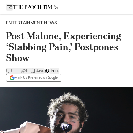
Open sidebar
ENTERTAINMENT NEWS
Post Malone, Experiencing
‘Stabbing Pain,’ Postpones
Show
8
Save
Print
Mark Us Preferred on Google