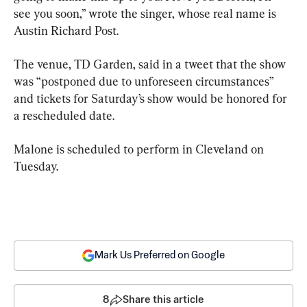
see you soon,” wrote the singer, whose real name is 
Austin Richard Post.
The venue, TD Garden, said in a tweet that the show 
was “postponed due to unforeseen circumstances” 
and tickets for Saturday’s show would be honored for 
a rescheduled date.
Malone is scheduled to perform in Cleveland on 
Tuesday.
Mark Us Preferred on Google
8
Share this article