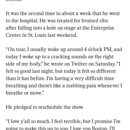
It was the second time in about a week that he went 
to the hospital. He was treated for bruised ribs 
after falling into a hole on stage at the Enterprise 
Center in St. Louis last weekend.
“On tour, I usually wake up around 4 o’clock PM, and 
today I woke up to a cracking sounds on the right 
side of my body,” he wrote on Twitter on Saturday. “I 
felt so good last night, but today it felt so different 
than it has before. I’m having a very difficult time 
breathing and there’s like a stabbing pain whenever I 
breathe or move.”
He pledged to reschedule the show.
“I love y’all so much. I feel terrible, but I promise I’m 
going to make this up to you. I love you Boston, I’ll 