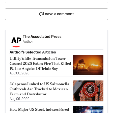
Leave a comment
The Associated Press
Author
Author’s Selected Articles
Utility’s Idle Transmission Tower
Caused 2025 Eaton Fire That Killed
19, Los Angeles Officials Say
Aug 06, 2026
Jalapeños Linked to US Salmonella
Outbreak Are Tracked to Mexican
Farm and Distributor
Aug 06, 2026
How Major US Stock Indexes Fared