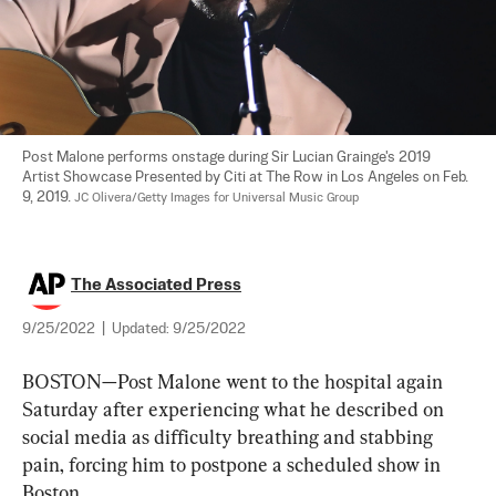
Post Malone performs onstage during Sir Lucian Grainge's 2019 
Artist Showcase Presented by Citi at The Row in Los Angeles on Feb. 
9, 2019. 
JC Olivera/Getty Images for Universal Music Group
The Associated Press
9/25/2022
|
Updated:
9/25/2022
BOSTON—Post Malone went to the hospital again 
Saturday after experiencing what he described on 
social media as difficulty breathing and stabbing 
pain, forcing him to postpone a scheduled show in 
Boston.