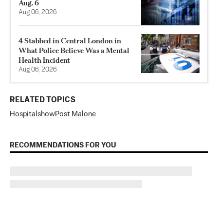
Aug. 6
Aug 06, 2026
4 Stabbed in Central London in
What Police Believe Was a Mental
Health Incident
Aug 06, 2026
RELATED TOPICS
Hospital
show
Post Malone
RECOMMENDATIONS FOR YOU