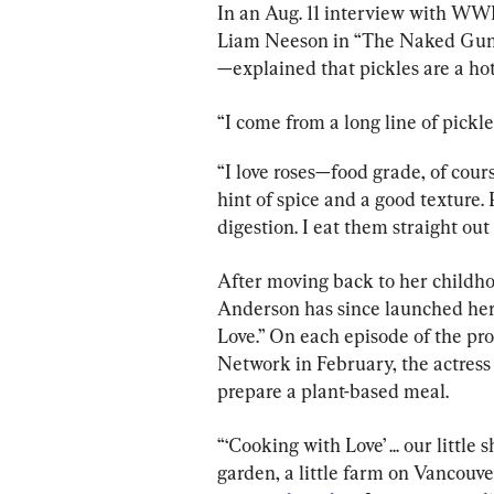
In an Aug. 11 interview with WWD
Liam Neeson in “The Naked Gun,”
—explained that pickles are a ho
“I come from a long line of pickler
“I love roses—food grade, of cour
hint of spice and a good texture.
digestion. I eat them straight out 
After moving back to her childh
Anderson has since launched her
Love.” On each episode of the pr
Network in February, the actress
prepare a plant-based meal.
“‘Cooking with Love’ ... our littl
garden, a little farm on Vancouver