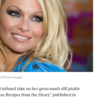
AFP/Getty Images
infused take on her great-aunt’s dill pickle 
ou: Recipes from the Heart,” published in 