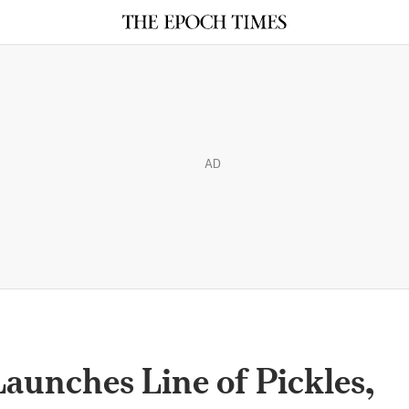
AD
aunches Line of Pickles,