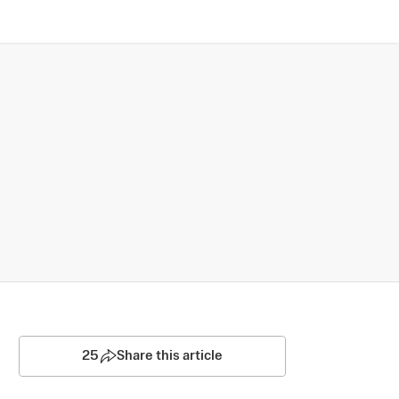
25
Share this article