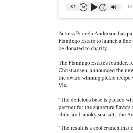
X
1
0:
Actress Pamela Anderson has par
Flamingo Estate to launch a line o
be donated to charity.
The Flamingo Estate’s founder, 
Christiansen, announced the new 
the award-winning pickle recipe
Vie.
“The delicious base is packed with
partner for the signature flavors
chile, and smoky sea salt,” the A
“The result is a cool crunch that 