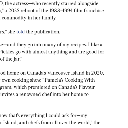
, the actress—who recently starred alongside 
 a 2025 reboot of the 1988–1994 film franchise
t commodity in her family.
s,” she 
told
 the publication.
se—and they go into many of my recipes. I like a 
 Pickles go with almost anything and are good for 
of the jar!”
ood home on Canada’s Vancouver Island in 2020, 
 own cooking show, “Pamela’s Cooking With 
ogram, which premiered on Canada’s Flavour 
 invites a renowned chef into her home to 
e show that’s everything I could ask for—my 
 Island, and chefs from all over the world,” the 