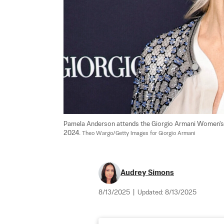
Pamela Anderson attends the Giorgio Armani Women's 
2024. 
Theo Wargo/Getty Images for Giorgio Armani
Audrey Simons
8/13/2025
|
Updated:
8/13/2025