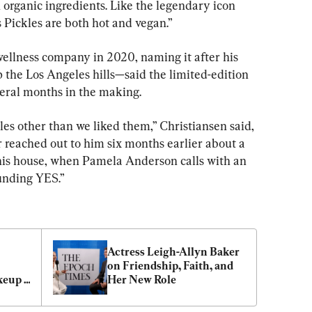
organic ingredients. Like the legendary icon 
Pickles are both hot and vegan.”
llness company in 2020, naming it after his 
 the Los Angeles hills—said the limited-edition 
veral months in the making.
es other than we liked them,” Christiansen said, 
 reached out to him six months earlier about a 
 this house, when Pamela Anderson calls with an 
ounding YES.”
Actress Leigh-Allyn Baker 
on Friendship, Faith, and 
keup 
Her New Role