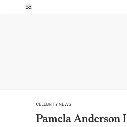
Open sidebar
CELEBRITY NEWS
Pamela Anderson L