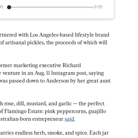
00
3:55
tnered with Los Angeles-based lifestyle brand 
f artisanal pickles, the proceeds of which will 
former marketing executive Richard 
venture in an Aug. 11 Instagram post, saying 
 was passed down to Anderson by her great aunt 
 rose, dill, mustard, and garlic — the perfect 
 of Flamingo Estate: pink peppercorns, guajillo 
ustralian-born entrepreneur 
said
.
carries endless herb, smoke, and spice. Each jar 