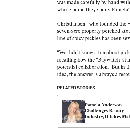
was made carefully by hand with 
whose name they share, Pamela’s 
Christiansen—who founded the we
seven-acre property perched atop
line of spicy pickles has been se
“We didn’t know a ton about pickl
recalling how the “Baywatch” star
potential collaboration. “But in
idea, the answer is always a res
RELATED STORIES
Pamela Anderson 
Challenges Beauty 
Industry, Ditches Ma
for Good