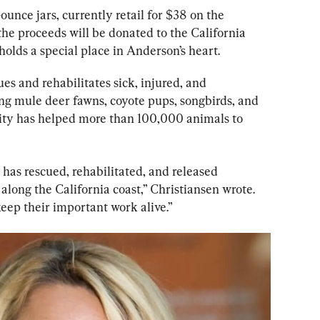
-ounce jars, currently retail for $38 on the 
f the proceeds will be donated to the California 
holds a special place in Anderson’s heart.
es and rehabilitates sick, injured, and 
ing mule deer fawns, coyote pups, songbirds, and 
ity has helped more than 100,000 animals to 
has rescued, rehabilitated, and released 
along the California coast,” Christiansen wrote. 
eep their important work alive.”