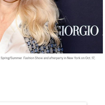
Spring/Summer  Fashion Show and afterparty in New York on Oct. 17, 