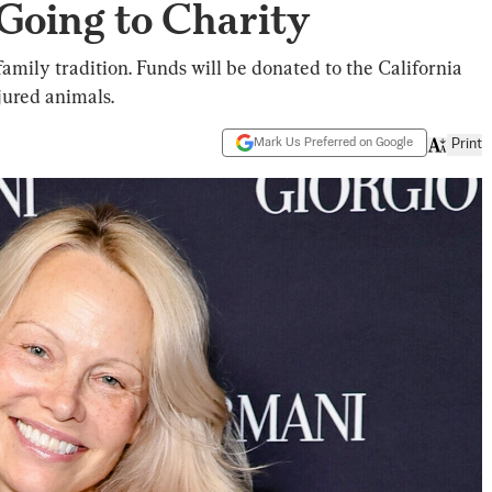
Going to Charity
family tradition. Funds will be donated to the California
jured animals.
Mark Us Preferred on Google
Print