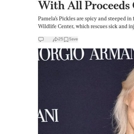
With All Proceeds 
Pamela’s Pickles are spicy and steeped in 
Wildlife Center, which rescues sick and in
25
Save