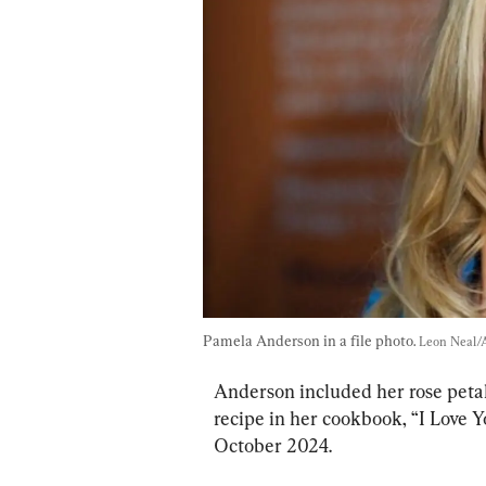
Pamela Anderson in a file photo. 
Leon Neal/
Anderson included her rose petal-
recipe in her cookbook, “I Love Y
October 2024.