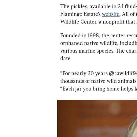
The pickles, available in 24 fluid
Flamingo Estate’s 
website
. All o
Wildlife Center, a nonprofit that 
Founded in 1998, the center rescu
orphaned native wildlife, includ
various marine species. The char
date.
“For nearly 30 years @cawildlife 
thousands of native wild animals 
“Each jar you bring home helps k