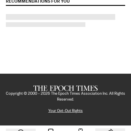
RECOMMENDATIONS FOR YOU
Copyright © 2000 -
2026
The Epoch Times Association Inc. All Rights
Reserved.
Your Opt-Out Rights