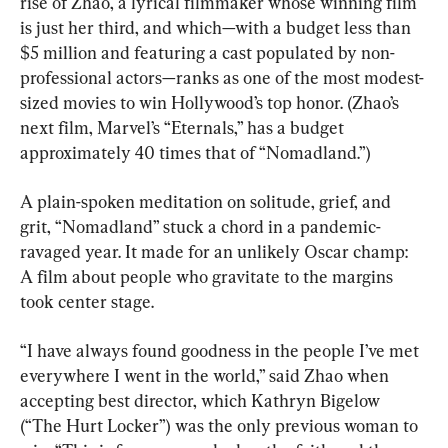
rise of Zhao, a lyrical filmmaker whose winning film 
is just her third, and which—with a budget less than 
$5 million and featuring a cast populated by non-
professional actors—ranks as one of the most modest-
sized movies to win Hollywood’s top honor. (Zhao’s 
next film, Marvel’s “Eternals,” has a budget 
approximately 40 times that of “Nomadland.”)
A plain-spoken meditation on solitude, grief, and 
grit, “Nomadland” stuck a chord in a pandemic-
ravaged year. It made for an unlikely Oscar champ: 
A film about people who gravitate to the margins 
took center stage.
“I have always found goodness in the people I’ve met 
everywhere I went in the world,” said Zhao when 
accepting best director, which Kathryn Bigelow 
(“The Hurt Locker”) was the only previous woman to 