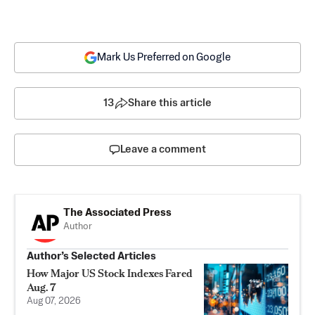
Mark Us Preferred on Google
13
Share this article
Leave a comment
The Associated Press
Author
Author’s Selected Articles
How Major US Stock Indexes Fared
Aug. 7
Aug 07, 2026