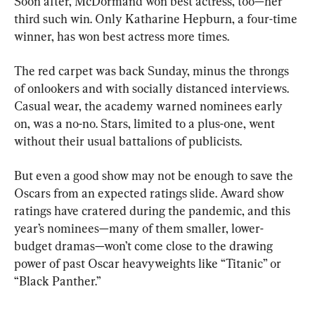
Soon after, McDormand won best actress, too—her 
third such win. Only Katharine Hepburn, a four-time 
winner, has won best actress more times.
The red carpet was back Sunday, minus the throngs 
of onlookers and with socially distanced interviews. 
Casual wear, the academy warned nominees early 
on, was a no-no. Stars, limited to a plus-one, went 
without their usual battalions of publicists.
But even a good show may not be enough to save the 
Oscars from an expected ratings slide. Award show 
ratings have cratered during the pandemic, and this 
year’s nominees—many of them smaller, lower-
budget dramas—won’t come close to the drawing 
power of past Oscar heavyweights like “Titanic” or 
“Black Panther.”