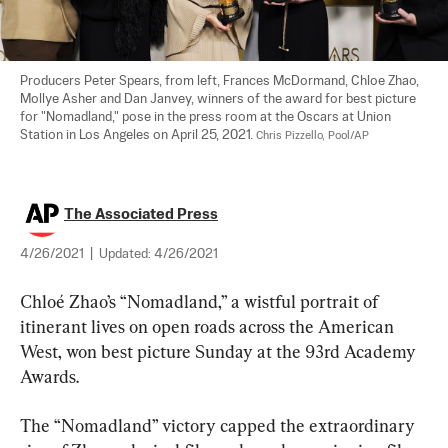
Producers Peter Spears, from left, Frances McDormand, Chloe Zhao, 
Mollye Asher and Dan Janvey, winners of the award for best picture 
for "Nomadland," pose in the press room at the Oscars at Union 
Station in Los Angeles on April 25, 2021. 
Chris Pizzello, Pool/AP
The Associated Press
4/26/2021
|
Updated:
4/26/2021
Chloé Zhao’s “Nomadland,” a wistful portrait of 
itinerant lives on open roads across the American 
West, won best picture Sunday at the 93rd Academy 
Awards.
The “Nomadland” victory capped the extraordinary 