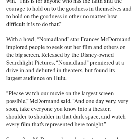
win. “This is for anyone who has the faith and the 
courage to hold on to the goodness in themselves and 
to hold on the goodness in other no matter how 
difficult it is to do that.”
With a howl, “Nomadland” star Frances McDormand 
implored people to seek out her film and others on 
the big screen. Released by the Disney-owned 
Searchlight Pictures, “Nomadland” premiered at a 
drive in and debuted in theaters, but found its 
largest audience on Hulu.
“Please watch our movie on the largest screen 
possible,” McDormand said. “And one day very, very 
soon, take everyone you know into a theater, 
shoulder to shoulder in that dark space, and watch 
every film that’s represented here tonight.”