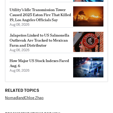
Utility’s Idle Transmission Tower
Caused 2025 Eaton Fire That Killed
19, Los Angeles Officials Say
Aug 06, 2026
Jalapeños Linked to US Salmonella
Outbreak Are Tracked to Mexican
Farm and Distributor
Aug 06, 2026
How Major US Stock Indexes Fared
Aug. 6
Aug 06, 2026
RELATED TOPICS
Nomadland
Chloe Zhao