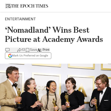
Open sidebar
ENTERTAINMENT
‘Nomadland’ Wins Best
Picture at Academy Awards
13
Save
Print
Mark Us Preferred on Google