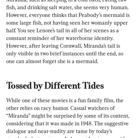
fish, and drinking salt water, she seems very human. 
However, everyone thinks that Peabody’s mermaid is 
some large fish, not having seen her womanly upper 
half. You see Lenore’s tail in all of her scenes as a 
constant reminder of her waterborne identity. 
However, after leaving Cornwall, Miranda’s tail is 
only visible in two brief instances until the end, so 
one can almost forget she is a mermaid.
Tossed by Different Tides
While one of these movies is a fun family film, the 
other relies on racy humor. Casual watchers of 
“Miranda” might be surprised by some of its content, 
considering that it was made in 1948. The suggestive 
dialogue and near-nudity are tame by today’s 