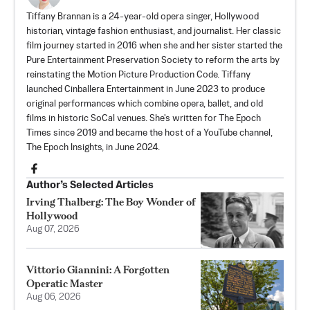
Tiffany Brannan is a 24-year-old opera singer, Hollywood
historian, vintage fashion enthusiast, and journalist. Her classic
film journey started in 2016 when she and her sister started the
Pure Entertainment Preservation Society
to reform the arts by
reinstating the Motion Picture Production Code. Tiffany
launched
Cinballera Entertainment
in June 2023 to produce
original performances which combine opera, ballet, and old
films in historic SoCal venues. She's written for The Epoch
Times since 2019 and became the host of a YouTube channel,
The Epoch Insights, in June 2024.
Author’s Selected Articles
Irving Thalberg: The Boy Wonder of
Hollywood
Aug 07, 2026
Vittorio Giannini: A Forgotten
Operatic Master
Aug 06, 2026