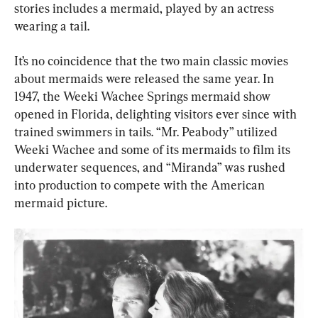
stories includes a mermaid, played by an actress 
wearing a tail.
It’s no coincidence that the two main classic movies 
about mermaids were released the same year. In 
1947, the Weeki Wachee Springs mermaid show 
opened in Florida, delighting visitors ever since with 
trained swimmers in tails. “Mr. Peabody” utilized 
Weeki Wachee and some of its mermaids to film its 
underwater sequences, and “Miranda” was rushed 
into production to compete with the American 
mermaid picture.