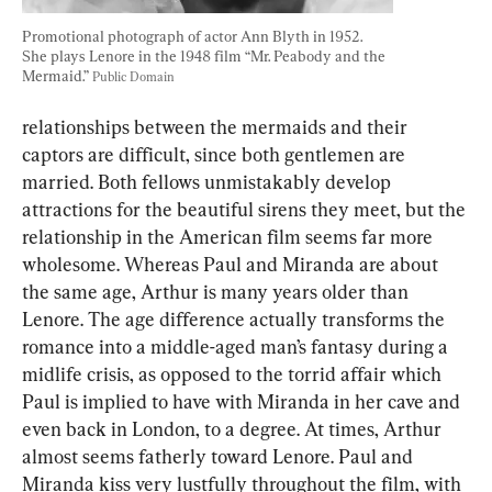
Promotional photograph of actor Ann Blyth in 1952. 
She plays Lenore in the 1948 film “Mr. Peabody and the 
Mermaid.” 
Public Domain
relationships between the mermaids and their 
captors are difficult, since both gentlemen are 
married. Both fellows unmistakably develop 
attractions for the beautiful sirens they meet, but the 
relationship in the American film seems far more 
wholesome. Whereas Paul and Miranda are about 
the same age, Arthur is many years older than 
Lenore. The age difference actually transforms the 
romance into a middle-aged man’s fantasy during a 
midlife crisis, as opposed to the torrid affair which 
Paul is implied to have with Miranda in her cave and 
even back in London, to a degree. At times, Arthur 
almost seems fatherly toward Lenore. Paul and 
Miranda kiss very lustfully throughout the film, with 