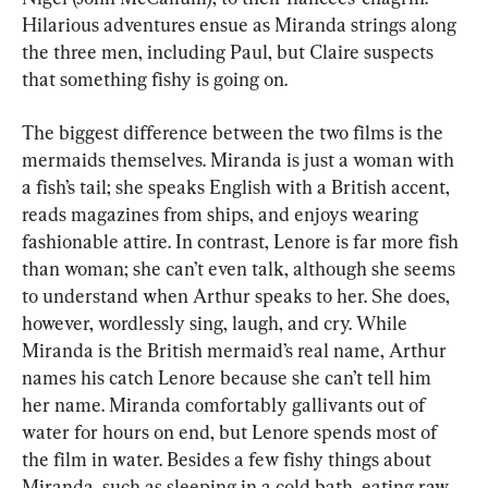
Hilarious adventures ensue as Miranda strings along 
the three men, including Paul, but Claire suspects 
that something fishy is going on.
The biggest difference between the two films is the 
mermaids themselves. Miranda is just a woman with 
a fish’s tail; she speaks English with a British accent, 
reads magazines from ships, and enjoys wearing 
fashionable attire. In contrast, Lenore is far more fish 
than woman; she can’t even talk, although she seems 
to understand when Arthur speaks to her. She does, 
however, wordlessly sing, laugh, and cry. While 
Miranda is the British mermaid’s real name, Arthur 
names his catch Lenore because she can’t tell him 
her name. Miranda comfortably gallivants out of 
water for hours on end, but Lenore spends most of 
the film in water. Besides a few fishy things about 
Miranda, such as sleeping in a cold bath, eating raw 