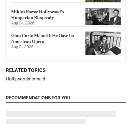
Miklos Rozsa: Hollywood’s
Hungarian Rhapsody
Aug 04, 2026
Gian Carlo Menotti: He Gave Us
American Opera
Aug 01, 2026
RELATED TOPICS
Hollywood
mermaid
RECOMMENDATIONS FOR YOU