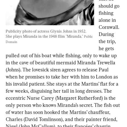
should go 
fishing 
alone in 
Cornwall. 
Publicity photo of actress Glynis Johns in 1952. 
During 
She plays Miranda in the 1948 film "Miranda." 
Public 
the trip, 
Domain
he gets 
pulled out of his boat while fishing, only to wake up 
in the cave of beautiful mermaid Miranda Trewella 
(Johns). The lovesick siren agrees to release Paul 
when he promises to take her with him to London as 
his invalid patient. She stays at the Martins’ flat for a 
few weeks, disguising her tail in long dresses. The 
eccentric Nurse Carey (Margaret Rutherford) is the 
only person who knows Miranda’s secret. The fish out 
of water has soon hooked the Martins’ chauffeur, 
Charles (David Tomlinson), and their painter friend, 
Nigel (John McCallum), to their fiancées’ chagrin. 