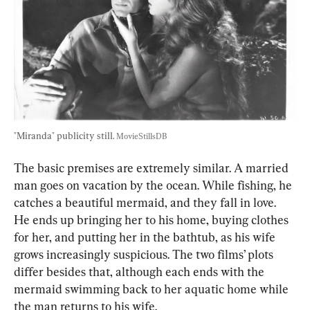
"Miranda" publicity still. 
MovieStillsDB
The basic premises are extremely similar. A married 
man goes on vacation by the ocean. While fishing, he 
catches a beautiful mermaid, and they fall in love. 
He ends up bringing her to his home, buying clothes 
for her, and putting her in the bathtub, as his wife 
grows increasingly suspicious. The two films’ plots 
differ besides that, although each ends with the 
mermaid swimming back to her aquatic home while 
the man returns to his wife.