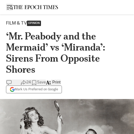
Open sidebar
FILM & TV
OPINION
‘Mr. Peabody and the
Mermaid’ vs ‘Miranda’:
Sirens From Opposite
Shores
24
Save
Print
Mark Us Preferred on Google