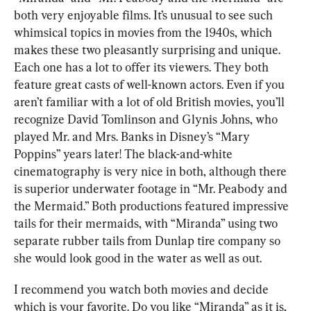
both very enjoyable films. It’s unusual to see such 
whimsical topics in movies from the 1940s, which 
makes these two pleasantly surprising and unique. 
Each one has a lot to offer its viewers. They both 
feature great casts of well-known actors. Even if you 
aren’t familiar with a lot of old British movies, you’ll 
recognize David Tomlinson and Glynis Johns, who 
played Mr. and Mrs. Banks in Disney’s “Mary 
Poppins” years later! The black-and-white 
cinematography is very nice in both, although there 
is superior underwater footage in “Mr. Peabody and 
the Mermaid.” Both productions featured impressive 
tails for their mermaids, with “Miranda” using two 
separate rubber tails from Dunlap tire company so 
she would look good in the water as well as out.
I recommend you watch both movies and decide 
which is your favorite. Do you like “Miranda” as it is, 