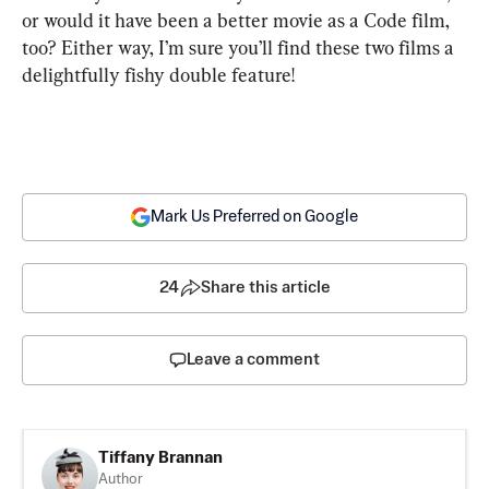
or would it have been a better movie as a Code film, 
too? Either way, I’m sure you’ll find these two films a 
delightfully fishy double feature!
Mark Us Preferred on Google
24
Share this article
Leave a comment
Tiffany Brannan
Author