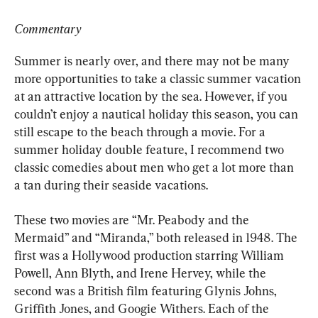
Commentary
Summer is nearly over, and there may not be many 
more opportunities to take a classic summer vacation 
at an attractive location by the sea. However, if you 
couldn’t enjoy a nautical holiday this season, you can 
still escape to the beach through a movie. For a 
summer holiday double feature, I recommend two 
classic comedies about men who get a lot more than 
a tan during their seaside vacations.
These two movies are “Mr. Peabody and the 
Mermaid” and “Miranda,” both released in 1948. The 
first was a Hollywood production starring William 
Powell, Ann Blyth, and Irene Hervey, while the 
second was a British film featuring Glynis Johns, 
Griffith Jones, and Googie Withers. Each of the 