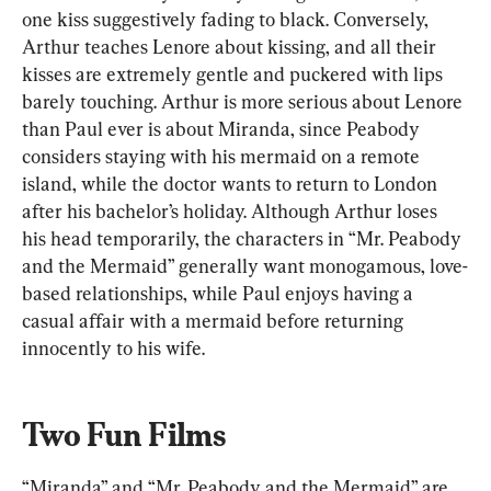
one kiss suggestively fading to black. Conversely, 
Arthur teaches Lenore about kissing, and all their 
kisses are extremely gentle and puckered with lips 
barely touching. Arthur is more serious about Lenore 
than Paul ever is about Miranda, since Peabody 
considers staying with his mermaid on a remote 
island, while the doctor wants to return to London 
after his bachelor’s holiday. Although Arthur loses 
his head temporarily, the characters in “Mr. Peabody 
and the Mermaid” generally want monogamous, love-
based relationships, while Paul enjoys having a 
casual affair with a mermaid before returning 
innocently to his wife.
Two Fun Films
“Miranda” and “Mr. Peabody and the Mermaid” are 