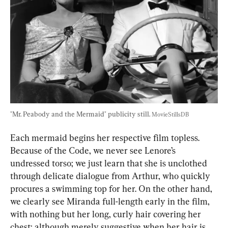
"Mr. Peabody and the Mermaid" publicity still. 
MovieStillsDB
Each mermaid begins her respective film topless. 
Because of the Code, we never see Lenore’s 
undressed torso; we just learn that she is unclothed 
through delicate dialogue from Arthur, who quickly 
procures a swimming top for her. On the other hand, 
we clearly see Miranda full-length early in the film, 
with nothing but her long, curly hair covering her 
chest; although merely suggestive when her hair is 