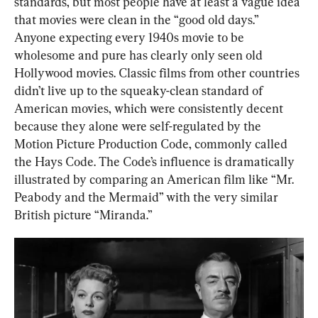
standards, but most people have at least a vague idea 
that movies were clean in the “good old days.” 
Anyone expecting every 1940s movie to be 
wholesome and pure has clearly only seen old 
Hollywood movies. Classic films from other countries 
didn’t live up to the squeaky-clean standard of 
American movies, which were consistently decent 
because they alone were self-regulated by the 
Motion Picture Production Code, commonly called 
the Hays Code. The Code’s influence is dramatically 
illustrated by comparing an American film like “Mr. 
Peabody and the Mermaid” with the very similar 
British picture “Miranda.”