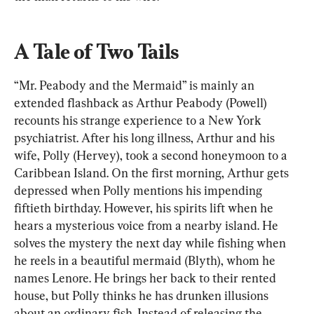
A Tale of Two Tails
“Mr. Peabody and the Mermaid” is mainly an 
extended flashback as Arthur Peabody (Powell) 
recounts his strange experience to a New York 
psychiatrist. After his long illness, Arthur and his 
wife, Polly (Hervey), took a second honeymoon to a 
Caribbean Island. On the first morning, Arthur gets 
depressed when Polly mentions his impending 
fiftieth birthday. However, his spirits lift when he 
hears a mysterious voice from a nearby island. He 
solves the mystery the next day while fishing when 
he reels in a beautiful mermaid (Blyth), whom he 
names Lenore. He brings her back to their rented 
house, but Polly thinks he has drunken illusions 
about an ordinary fish. Instead of releasing the 