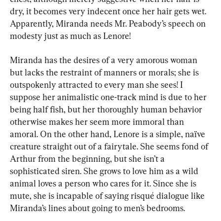
dry, it becomes very indecent once her hair gets wet. 
Apparently, Miranda needs Mr. Peabody’s speech on 
modesty just as much as Lenore!
Miranda has the desires of a very amorous woman 
but lacks the restraint of manners or morals; she is 
outspokenly attracted to every man she sees! I 
suppose her animalistic one-track mind is due to her 
being half fish, but her thoroughly human behavior 
otherwise makes her seem more immoral than 
amoral. On the other hand, Lenore is a simple, naïve 
creature straight out of a fairytale. She seems fond of 
Arthur from the beginning, but she isn’t a 
sophisticated siren. She grows to love him as a wild 
animal loves a person who cares for it. Since she is 
mute, she is incapable of saying risqué dialogue like 
Miranda’s lines about going to men’s bedrooms.