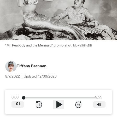
"Mr. Peabody and the Mermaid" promo shot. 
MovieStillsDB
Tiffany Brannan
9/7/2022
|
Updated:
12/30/2023
0:00
9:55
X
1