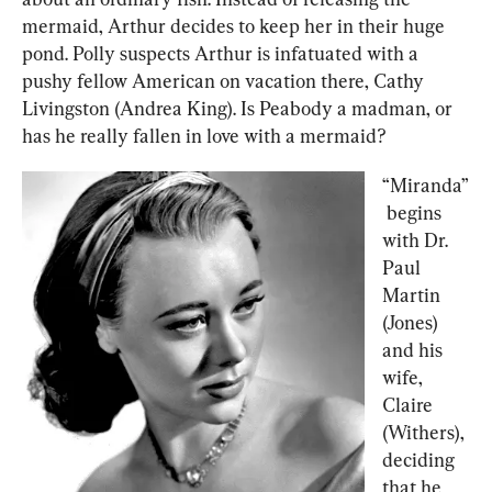
mermaid, Arthur decides to keep her in their huge 
pond. Polly suspects Arthur is infatuated with a 
pushy fellow American on vacation there, Cathy 
Livingston (Andrea King). Is Peabody a madman, or 
has he really fallen in love with a mermaid?
“Miranda”
 begins 
with Dr. 
Paul 
Martin 
(Jones) 
and his 
wife, 
Claire 
(Withers), 
deciding 
that he 