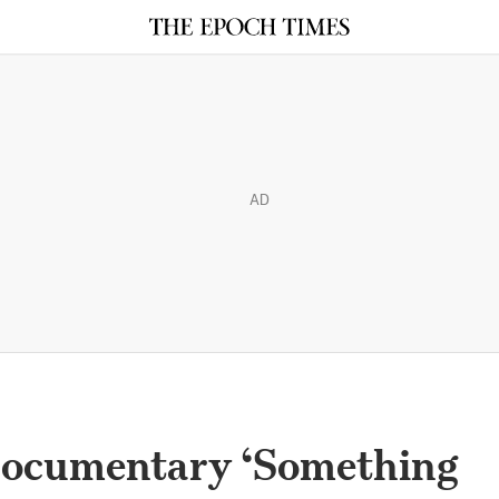
AD
Documentary ‘Something