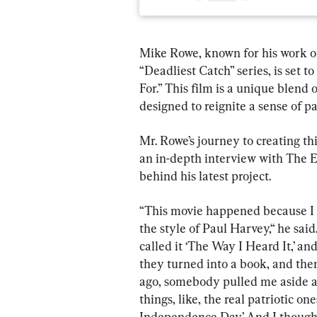
Mike Rowe, known for his work on
“Deadliest Catch” series, is set t
For.” This film is a unique blend o
designed to reignite a sense of 
Mr. Rowe’s journey to creating thi
an in-depth interview with The 
behind his latest project.
“This movie happened because I st
the style of Paul Harvey,“ he said
called it ‘The Way I Heard It,’ an
they turned into a book, and the
ago, somebody pulled me aside an
things, like, the real patriotic on
Independence Day.’ And I thought, 