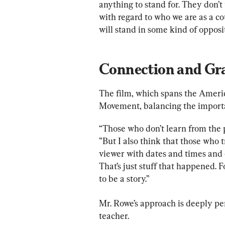
anything to stand for. They don’t
with regard to who we are as a c
will stand in some kind of opposit
Connection and Gr
The film, which spans the Americ
Movement, balancing the importan
“Those who don’t learn from the p
”But I also think that those who 
viewer with dates and times and c
That’s just stuff that happened. Fo
to be a story.”
Mr. Rowe’s approach is deeply per
teacher.