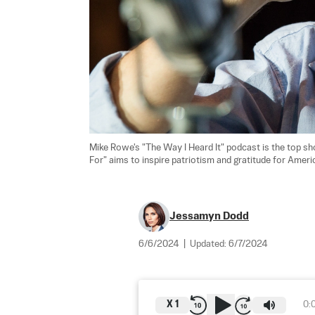
Mike Rowe's "The Way I Heard It" podcast is the top 
For" aims to inspire patriotism and gratitude for Americ
Jessamyn Dodd
6/6/2024
|
Updated:
6/7/2024
X
1
0: