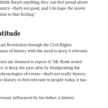
 think there’s anything they can feel proud about 
ountry—that’s not good, and I do hope the movie 
ion to that feeling.”
atitude
an Revolution through the Civil Rights 
ce of history with the need to keep it relevant.
ast are doomed to repeat it,“ Mr. Rowe noted. 
try to keep the past alive by bludgeoning the 
hronologies of events—that’s not really history. 
r history to feel relevant to people today, it has 
sonal, influenced by his father, a history 