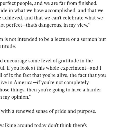
rfect people, and we are far from finished. 
pride in what we have accomplished, and that we 
e achieved, and that we can’t celebrate what we 
ot perfect—that’s dangerous, in my view.”
 is not intended to be a lecture or a sermon but 
atitude.
d encourage some level of gratitude in the 
ful, if you look at this whole experiment—and I 
of it: the fact that you’re alive, the fact that you 
 live in America—if you’re not completely 
ose things, then you’re going to have a harder 
n my opinion.”
 with a renewed sense of pride and purpose.
 walking around today don’t think there’s 