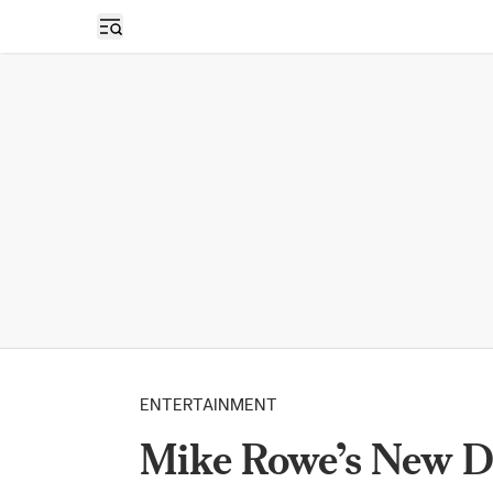
Open sidebar
ENTERTAINMENT
Mike Rowe’s New 