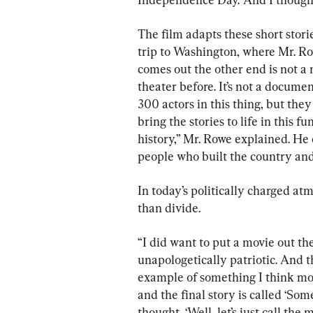
The film adapts these short stori
trip to Washington, where Mr. R
comes out the other end is not a m
theater before. It’s not a document
300 actors in this thing, but they 
bring the stories to life in this 
history,” Mr. Rowe explained. He e
people who built the country and 
In today’s politically charged atm
than divide.
“I did want to put a movie out the
unapologetically patriotic. And th
example of something I think mos
and the final story is called ‘Some
thought, ‘Well, let’s just call the