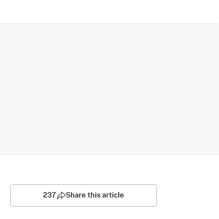
237
Share this article