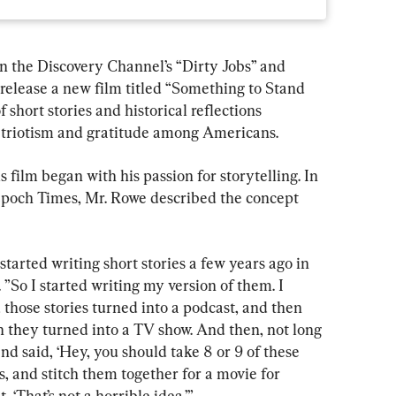
 the Discovery Channel’s “Dirty Jobs” and 
o release a new film titled “Something to Stand 
f short stories and historical reflections 
patriotism and gratitude among Americans.
s film began with his passion for storytelling. In 
Epoch Times, Mr. Rowe described the concept 
arted writing short stories a few years ago in 
. ”So I started writing my version of them. I 
d those stories turned into a podcast, and then 
n they turned into a TV show. And then, not long 
d said, ‘Hey, you should take 8 or 9 of these 
es, and stitch them together for a movie for 
‘That’s not a horrible idea.’”