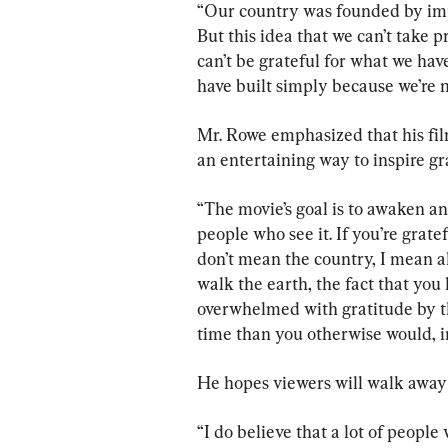
“Our country was founded by impe
But this idea that we can’t take 
can’t be grateful for what we hav
have built simply because we’re n
Mr. Rowe emphasized that his film
an entertaining way to inspire gr
“The movie’s goal is to awaken an
people who see it. If you’re grate
don’t mean the country, I mean all 
walk the earth, the fact that you
overwhelmed with gratitude by th
time than you otherwise would, i
He hopes viewers will walk away
“I do believe that a lot of people