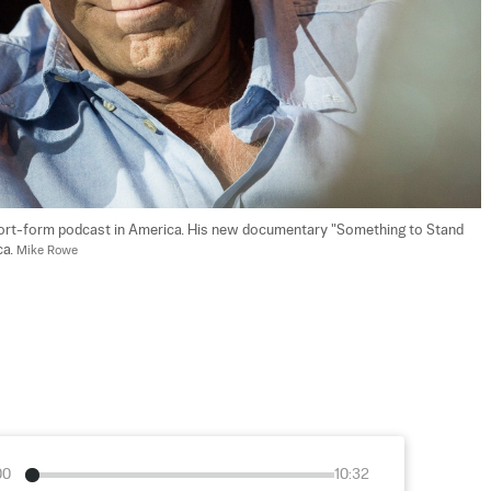
short-form podcast in America. His new documentary "Something to Stand 
a. 
Mike Rowe
00
10:32