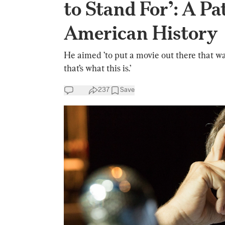
to Stand For’: A Pa
American History
He aimed ’to put a movie out there that was
that’s what this is.’
237
Save