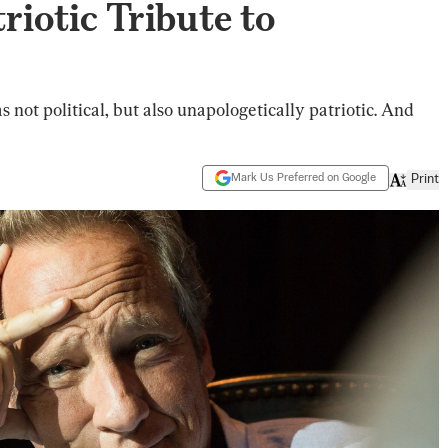
triotic Tribute to
 not political, but also unapologetically patriotic. And
Mark Us Preferred on Google
Print