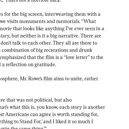
es for the big screen, interweaving them with a 
owe visits monuments and memorials. “What 
ovie that looks like anything I’ve ever seen in a 
ary, but neither is it a big narrative. There are 
don’t talk to each other. They all are there to 
fun combination of big recreations and drunk 
mphasized that the film is a “love letter” to the 
a reflection on gratitude.
osphere, Mr. Rowe’s film aims to unite, rather 
re that was not political, but also 
at’s what this is, you know, each story is another 
t Americans can agree is worth standing for, 
thing to Stand For,’ and I liked it so much I 
 movie the same thing.’”