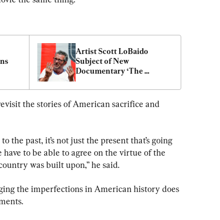
Artist Scott LoBaido 
ns 
Subject of New 
Documentary ‘The 
Relentless Patriot’
revisit the stories of American sacrifice and 
o the past, it’s not just the present that’s going 
e have to be able to agree on the virtue of the 
ountry was built upon,” he said.
ing the imperfections in American history does 
ements.