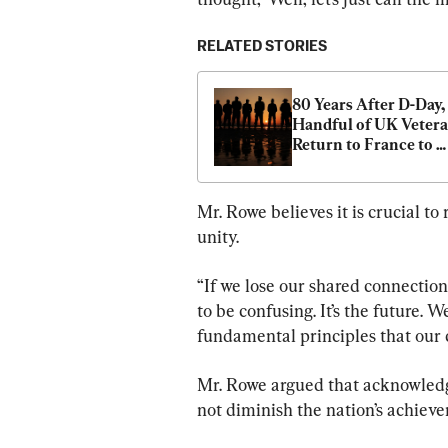
RELATED STORIES
80 Years After D-Day, 
Handful of UK Vetera
Return to France to 
Remember Fallen 
Comrades
Mr. Rowe believes it is crucial to 
unity.
“If we lose our shared connection t
to be confusing. It’s the future. W
fundamental principles that our c
Mr. Rowe argued that acknowledg
not diminish the nation’s achiev