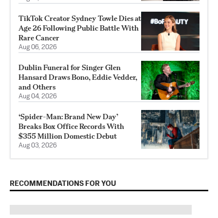
TikTok Creator Sydney Towle Dies at
Age 26 Following Public Battle With
Rare Cancer
Aug 06, 2026
Dublin Funeral for Singer Glen
Hansard Draws Bono, Eddie Vedder,
and Others
Aug 04, 2026
‘Spider-Man: Brand New Day’
Breaks Box Office Records With
$355 Million Domestic Debut
Aug 03, 2026
RECOMMENDATIONS FOR YOU