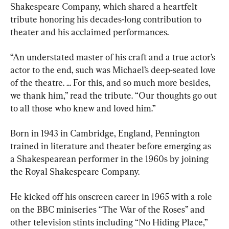
Shakespeare Company, which shared a heartfelt 
tribute honoring his decades-long contribution to 
theater and his acclaimed performances.
“An understated master of his craft and a true actor’s 
actor to the end, such was Michael’s deep-seated love 
of the theatre. ... For this, and so much more besides, 
we thank him,” read the tribute. “Our thoughts go out 
to all those who knew and loved him.”
Born in 1943 in Cambridge, England, Pennington 
trained in literature and theater before emerging as 
a Shakespearean performer in the 1960s by joining 
the Royal Shakespeare Company.
He kicked off his onscreen career in 1965 with a role 
on the BBC miniseries “The War of the Roses” and 
other television stints including “No Hiding Place,” 