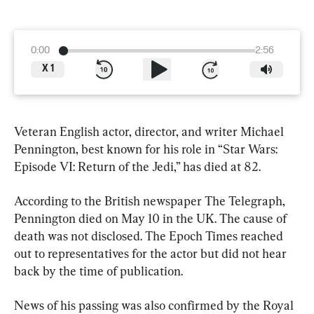
0:00
2:56
X
1
Veteran English actor, director, and writer Michael 
Pennington, best known for his role in “Star Wars: 
Episode VI: Return of the Jedi,” has died at 82.
According to the British newspaper The Telegraph, 
Pennington died on May 10 in the UK. The cause of 
death was not disclosed. The Epoch Times reached 
out to representatives for the actor but did not hear 
back by the time of publication.
News of his passing was also confirmed by the Royal 