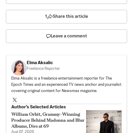
1
Share this article
Leave a comment
Elma Aksalic
Freelance Reporter
Elma Aksalic is a freelance entertainment reporter for The
Epoch Times and an experienced TV news anchor and journalist
covering original content for Newsmax magazine.
Author’s Selected Articles
William Orbit, Grammy-Winning
Producer Behind Madonna and Blur
Albums, Dies at 69
Aug 07, 2026