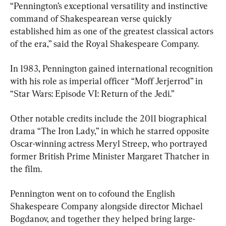
“Pennington’s exceptional versatility and instinctive 
command of Shakespearean verse quickly 
established him as one of the greatest classical actors 
of the era,” said the Royal Shakespeare Company.
In 1983, Pennington gained international recognition 
with his role as imperial officer “Moff Jerjerrod” in 
“Star Wars: Episode VI: Return of the Jedi.”
Other notable credits include the 2011 biographical 
drama “The Iron Lady,” in which he starred opposite 
Oscar-winning actress Meryl Streep, who portrayed 
former British Prime Minister Margaret Thatcher in 
the film.
Pennington went on to cofound the English 
Shakespeare Company alongside director Michael 
Bogdanov, and together they helped bring large-