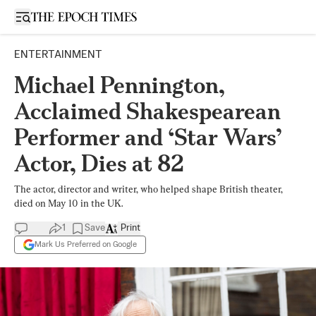
Open sidebar
ENTERTAINMENT
Michael Pennington,
Acclaimed Shakespearean
Performer and ‘Star Wars’
Actor, Dies at 82
The actor, director and writer, who helped shape British theater,
died on May 10 in the UK.
1
Save
Print
Mark Us Preferred on Google