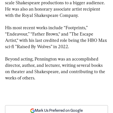
scale Shakespeare productions to a bigger audience. 
He was also an honorary associate artist recipient 
with the Royal Shakespeare Company.
His most recent works include “Footprints,” 
“Endeavour,” “Father Brown,“ and ”The Escape 
Artist,“ with his last credited role being the HBO Max 
sci-fi ”Raised By Wolves” in 2022.
Beyond acting, Pennington was an accomplished 
director, author, and lecturer, writing several books 
on theater and Shakespeare, and contributing to the 
works of others.
Mark Us Preferred on Google