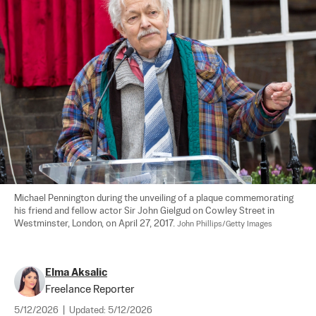
Michael Pennington during the unveiling of a plaque commemorating 
his friend and fellow actor Sir John Gielgud on Cowley Street in 
Westminster, London, on April 27, 2017. 
John Phillips/Getty Images
Elma Aksalic
Freelance Reporter
5/12/2026
|
Updated:
5/12/2026