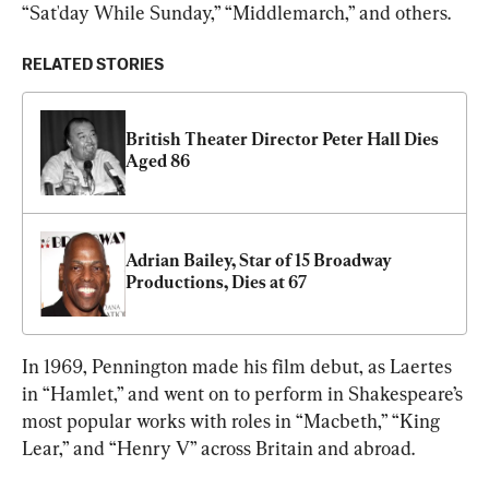
“Sat'day While Sunday,” “Middlemarch,” and others.
RELATED STORIES
British Theater Director Peter Hall Dies 
Aged 86
Adrian Bailey, Star of 15 Broadway 
Productions, Dies at 67
In 1969, Pennington made his film debut, as Laertes 
in “Hamlet,” and went on to perform in Shakespeare’s 
most popular works with roles in “Macbeth,” “King 
Lear,” and “Henry V” across Britain and abroad.