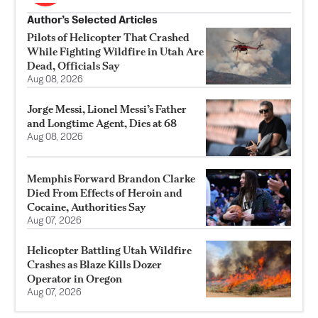
Author’s Selected Articles
Pilots of Helicopter That Crashed
While Fighting Wildfire in Utah Are
Dead, Officials Say
Aug 08, 2026
Jorge Messi, Lionel Messi’s Father
and Longtime Agent, Dies at 68
Aug 08, 2026
Memphis Forward Brandon Clarke
Died From Effects of Heroin and
Cocaine, Authorities Say
Aug 07, 2026
Helicopter Battling Utah Wildfire
Crashes as Blaze Kills Dozer
Operator in Oregon
Aug 07, 2026