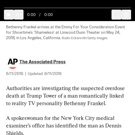
0:00
/
0:00
Bethenny Frankel arrives at the Emmy For Your Consideration Event 
for Showtime's 'Shameless' at Linwood Dunn Theater on May 24, 
2018, in Los Angeles, California. 
Rodin Eckenroth/Getty Images
The Associated Press
8/11/2018
|
Updated:
8/11/2018
Authorities are investigating the suspected overdose 
death at Trump Tower of a man romantically linked 
to reality TV personality Bethenny Frankel.
A spokeswoman for the New York City medical 
examiner’s office has identified the man as Dennis 
Shields.