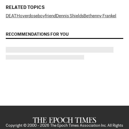
RELATED TOPICS
DEATH
overdose
boyfriend
Dennis Shields
Bethenny Frankel
RECOMMENDATIONS FOR YOU
Copyright © 2000 -
2026
The Epoch Times Association Inc. All Rights