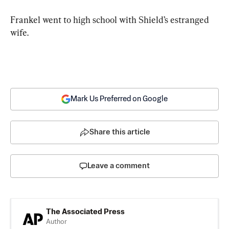
Frankel went to high school with Shield’s estranged 
wife.
Mark Us Preferred on Google
Share this article
Leave a comment
The Associated Press
Author