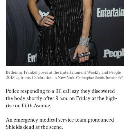
Bethenny Frankel poses at the Entertainment Weekly and People 
2018 Upfronts Celebration in New York. 
Christopher Smith/Invision/AP
Police responding to a 911 call say they discovered 
the body shortly after 9 a.m. on Friday at the high-
rise on Fifth Avenue.
An emergency medical service team pronounced 
Shields dead at the scene.