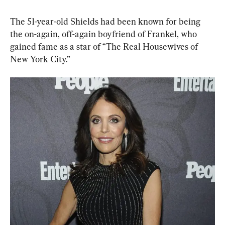
The 51-year-old Shields had been known for being 
the on-again, off-again boyfriend of Frankel, who 
gained fame as a star of “The Real Housewives of 
New York City.”