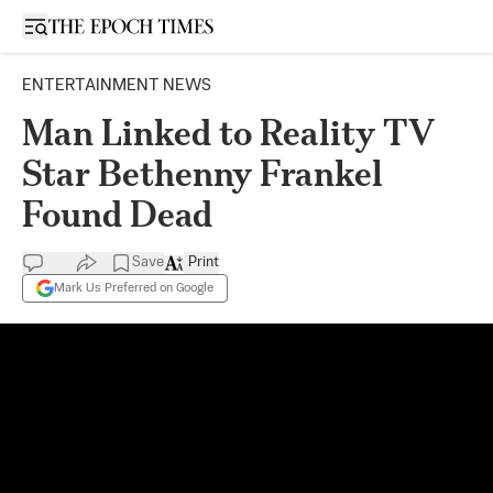
Open sidebar
ENTERTAINMENT NEWS
Man Linked to Reality TV
Star Bethenny Frankel
Found Dead
Save
Print
Mark Us Preferred on Google