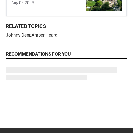
Aug 07, 2026
RELATED TOPICS
Johnny Depp
Amber Heard
RECOMMENDATIONS FOR YOU