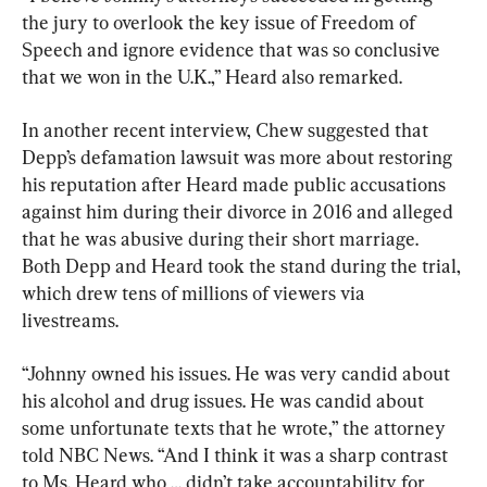
the jury to overlook the key issue of Freedom of 
Speech and ignore evidence that was so conclusive 
that we won in the U.K.,” Heard also remarked.
In another recent interview, Chew suggested that 
Depp’s defamation lawsuit was more about restoring 
his reputation after Heard made public accusations 
against him during their divorce in 2016 and alleged 
that he was abusive during their short marriage. 
Both Depp and Heard took the stand during the trial, 
which drew tens of millions of viewers via 
livestreams.
“Johnny owned his issues. He was very candid about 
his alcohol and drug issues. He was candid about 
some unfortunate texts that he wrote,” the attorney 
told NBC News. “And I think it was a sharp contrast 
to Ms. Heard who … didn’t take accountability for 