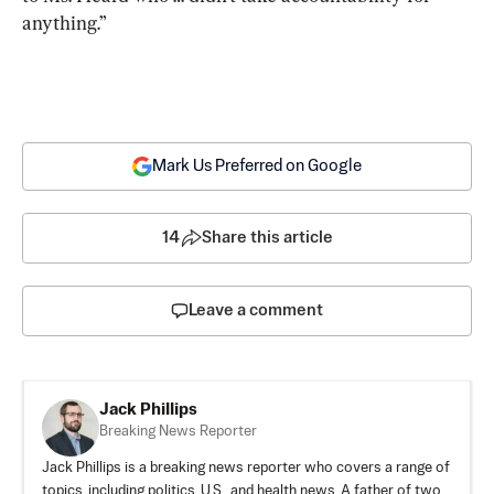
anything.”
Mark Us Preferred on Google
14
Share this article
Leave a comment
Jack Phillips
Breaking News Reporter
Jack Phillips is a breaking news reporter who covers a range of
topics, including politics, U.S., and health news. A father of two,