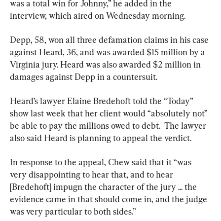
was a total win for Johnny,” he added in the 
interview, which aired on Wednesday morning.
Depp, 58, won all three defamation claims in his case 
against Heard, 36, and was awarded $15 million by a 
Virginia jury. Heard was also awarded $2 million in 
damages against Depp in a countersuit.
Heard’s lawyer Elaine Bredehoft told the “Today” 
show last week that her client would “absolutely not” 
be able to pay the millions owed to debt.  The lawyer 
also said Heard is planning to appeal the verdict.
In response to the appeal, Chew said that it “was 
very disappointing to hear that, and to hear 
[Bredehoft] impugn the character of the jury ... the 
evidence came in that should come in, and the judge 
was very particular to both sides.”