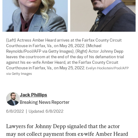
(Left) Actress Amber Heard arrives at the Fairfax County Circuit 
Courthouse in Fairfax, Va., on May 26, 2022. (Michael 
Reynolds/Pool/AFP via Getty Images); (Right) Actor Johnny Depp 
leaves the courtroom at the end of the day of his defamation trial 
against his ex-wife Amber Heard, at the Fairfax County Circuit 
Courthouse in Fairfax, Va., on May 25, 2022. 
Evelyn Hockstein/Pool/AFP 
via Getty Images
Jack Phillips
Breaking News Reporter
6/8/2022
|
Updated:
6/8/2022
Lawyers for Johnny Depp signaled that the actor 
may not collect payment from ex-wife Amber Heard 