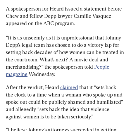
A spokesperson for Heard issued a statement before 
Chew and fellow Depp lawyer Camille Vasquez 
appeared on the ABC program.
“It is as unseemly as it is unprofessional that Johnny 
Depp’s legal team has chosen to do a victory lap for 
setting back decades of how women can be treated in 
the courtroom. What’s next? A movie deal and 
merchandising?” the spokesperson told 
People 
magazine
 Wednesday.
After the verdict, Heard 
claimed
 that it “sets back 
the clock to a time when a woman who spoke up and 
spoke out could be publicly shamed and humiliated” 
and allegedly “sets back the idea that violence 
against women is to be taken seriously.”
“I believe Johnny’s attorneys succeeded in getting 