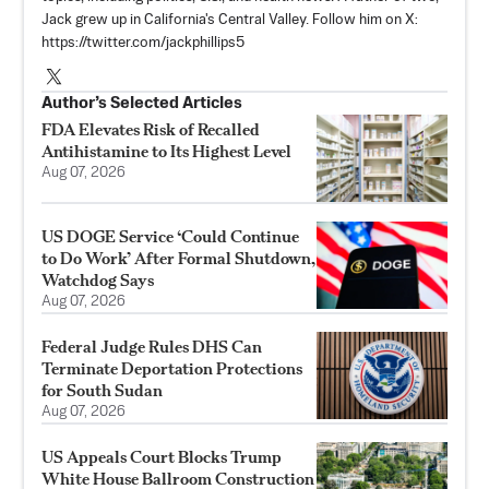
Jack grew up in California's Central Valley. Follow him on X:
https://twitter.com/jackphillips5
Author’s Selected Articles
FDA Elevates Risk of Recalled
Antihistamine to Its Highest Level
Aug 07, 2026
US DOGE Service ‘Could Continue
to Do Work’ After Formal Shutdown,
Watchdog Says
Aug 07, 2026
Federal Judge Rules DHS Can
Terminate Deportation Protections
for South Sudan
Aug 07, 2026
US Appeals Court Blocks Trump
White House Ballroom Construction