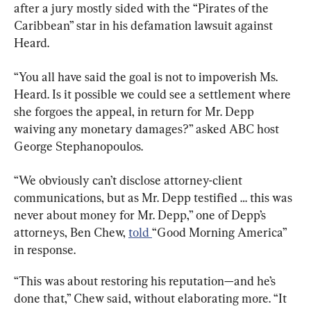
after a jury mostly sided with the “Pirates of the 
Caribbean” star in his defamation lawsuit against 
Heard.
“You all have said the goal is not to impoverish Ms. 
Heard. Is it possible we could see a settlement where 
she forgoes the appeal, in return for Mr. Depp 
waiving any monetary damages?” asked ABC host 
George Stephanopoulos.
“We obviously can’t disclose attorney-client 
communications, but as Mr. Depp testified … this was 
never about money for Mr. Depp,” one of Depp’s 
attorneys, Ben Chew, 
told 
“Good Morning America” 
in response.
“This was about restoring his reputation—and he’s 
done that,” Chew said, without elaborating more. “It 