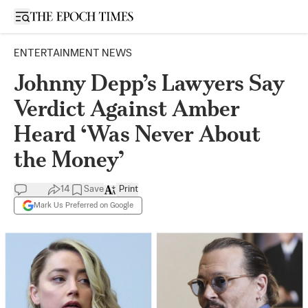
Open sidebar
ENTERTAINMENT NEWS
Johnny Depp’s Lawyers Say
Verdict Against Amber
Heard ‘Was Never About
the Money’
14
Save
Print
Mark Us Preferred on Google