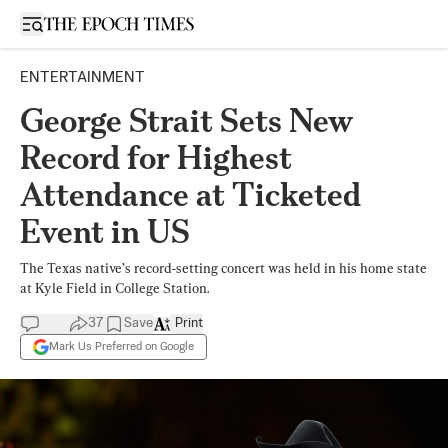
Open sidebar
ENTERTAINMENT
George Strait Sets New
Record for Highest
Attendance at Ticketed
Event in US
The Texas native’s record-setting concert was held in his home state
at Kyle Field in College Station.
37
Save
Print
Mark Us Preferred on Google