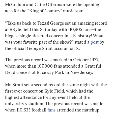
McCollum and Catie Offerman were the opening 
acts for the “King of Country” music star.
“Take us back to Texas! George set an amazing record 
at #KyleField this Saturday with 110,905 fans—the 
biggest single-ticketed concert in U.S. history! What 
was your favorite part of the show?” stated a 
post
 by 
the official George Strait account on X.
The previous record was marked in October 1977, 
when more than 107,000 fans attended a Grateful 
Dead concert at Raceway Park in New Jersey.
Mr. Strait set a second record the same night with the 
first-ever concert on Kyle Field, which had the 
highest attendance for any event held at the 
university’s stadium. The previous record was made 
when 110,633 football 
fans
 attended the matchup 