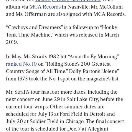
album via 
MCA Records
 in Nashville. Mr. McCollum 
and Ms. Offerman are also signed with MCA Records.
“Cowboys and Dreamers” is a follow-up to “Honky 
Tonk Time Machine,” which was released in March 
2019.
In May, Mr. Strait’s 1982 hit “Amarillo By Morning” 
ranked No. 10
 on “Rolling Stone’s 200 Greatest 
Country Songs of All Time.” Dolly Parton’s “Jolene” 
from 1973 took the No. 1 spot on the magazine’s list.
Mr. Strait’s tour has four more dates, including the 
next concert on June 29 in Salt Lake City, before the 
current tour wraps. Other summer dates are 
scheduled for July 13 at Ford Field in Detroit and 
July 20 at Soldier Field in Chicago. The final concert 
of the tour is scheduled for Dec. 7 at Allegiant 