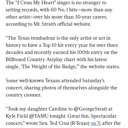
The “I Cross My Heart” singer is no stranger to 
setting records, with 60 No. 1 hits—more than any 
other artist—over his more than 30-year career, 
according to Mr. Strait’s official website.
“The Texas troubadour is the only artist or act in 
history to have a Top 10 hit every year for over three 
decades and recently earned his 100th entry on the 
Billboard Country Airplay chart with his latest 
single, ‘The Weight of the Badge,’” the website states.
Some well-known Texans attended Saturday’s 
concert, sharing photos of themselves alongside the 
country crooner.
“Took my daughter Caroline to @GeorgeStrait at 
Kyle Field @TAMU tonight. Great fun. Spectacular 
concert,” wrote Sen. Ted Cruz (R-Texas) 
on X
 after the 