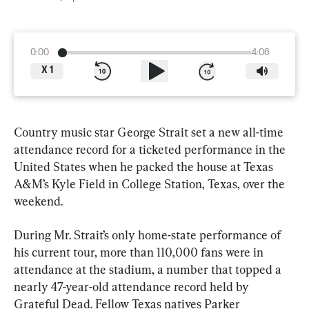
0:00
4:06
X
1
Country music star George Strait set a new all-time 
attendance record for a ticketed performance in the 
United States when he packed the house at Texas 
A&M’s Kyle Field in College Station, Texas, over the 
weekend.
During Mr. Strait’s only home-state performance of 
his current tour, more than 110,000 fans were in 
attendance at the stadium, a number that topped a 
nearly 47-year-old attendance record held by 
Grateful Dead. Fellow Texas natives Parker 