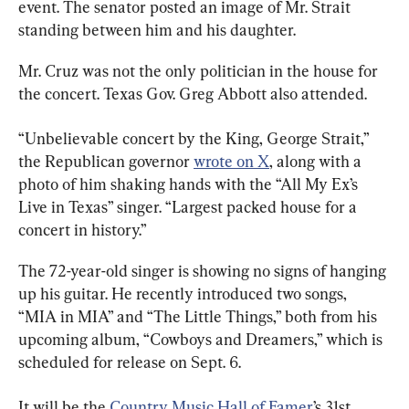
event. The senator posted an image of Mr. Strait 
standing between him and his daughter.
Mr. Cruz was not the only politician in the house for 
the concert. Texas Gov. Greg Abbott also attended.
“Unbelievable concert by the King, George Strait,” 
the Republican governor 
wrote on X
, along with a 
photo of him shaking hands with the “All My Ex’s 
Live in Texas” singer. “Largest packed house for a 
concert in history.”
The 72-year-old singer is showing no signs of hanging 
up his guitar. He recently introduced two songs, 
“MIA in MIA” and “The Little Things,” both from his 
upcoming album, “Cowboys and Dreamers,” which is 
scheduled for release on Sept. 6.
It will be the 
Country Music Hall of Famer
’s 31st 