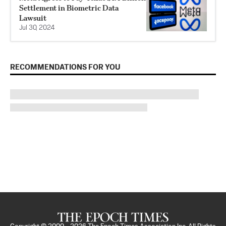
Settlement in Biometric Data
Lawsuit
Jul 30, 2024
RECOMMENDATIONS FOR YOU