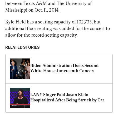
between Texas A&M and The University of 
Mississippi on Oct. 11, 2014.
Kyle Field has a seating capacity of 102,733, but 
additional floor seating was added for the concert to 
allow for the record-setting capacity.
RELATED STORIES
Biden Administration Hosts Second 
White House Juneteenth Concert
LANY Singer Paul Jason Klein 
Hospitalized After Being Struck by Car