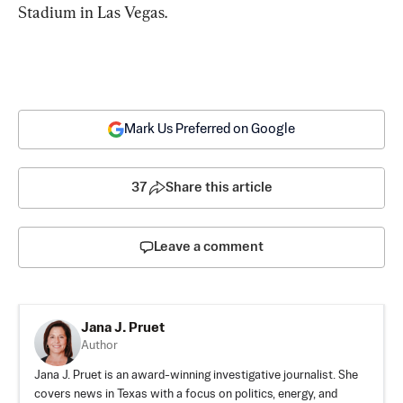
Stadium in Las Vegas.
Mark Us Preferred on Google
37
Share this article
Leave a comment
Jana J. Pruet
Author
Jana J. Pruet is an award-winning investigative journalist. She
covers news in Texas with a focus on politics, energy, and