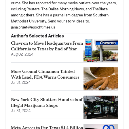
crime. She has reported for many media outlets over the years,
including Reuters, The Dallas Morning News, and TheBlaze,
among others. She has a journalism degree from Southern
Methodist University. Send your story ideas to:
jana.pruet@epochtimes.us
Author’s Selected Articles
Chevron to Move Headquarters From
California to Texas by End of Year
Aug 02, 2024
More Ground Cinnamon Tainted
With Lead, FDA Warns Consumers
Jul 31, 2024
New York City Shutters Hundreds of
Illegal Marijuana Shops
Jul 31, 2024
Meta Agrees to Pay Texas $1.4 Billion