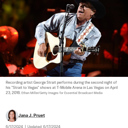
Recording artist George Strait performs during the second night of 
his "Strait to Vegas" shows at T-Mobile Arena in Las Vegas on April 
23, 2016. 
Ethan Miller/Getty Images for Essential Broadcast Media
Jana J. Pruet
6/17/2024
|
Updated:
6/17/2024