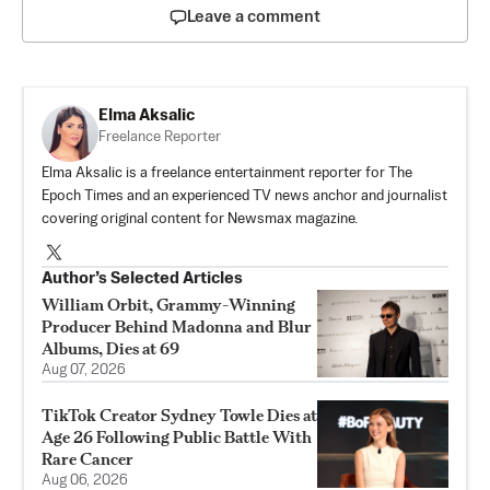
Leave a comment
Elma Aksalic
Freelance Reporter
Elma Aksalic is a freelance entertainment reporter for The
Epoch Times and an experienced TV news anchor and journalist
covering original content for Newsmax magazine.
Author’s Selected Articles
William Orbit, Grammy-Winning
Producer Behind Madonna and Blur
Albums, Dies at 69
Aug 07, 2026
TikTok Creator Sydney Towle Dies at
Age 26 Following Public Battle With
Rare Cancer
Aug 06, 2026