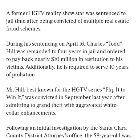
A former HGTV reality show star was sentenced to 
jail time after being convicted of multiple real estate 
fraud schemes.
During his sentencing on April 16, Charles “Todd” 
Hill was remanded to four years in jail and ordered 
to pay back nearly $10 million in restitution to his 
victims. Additionally, he is required to serve 10 years 
of probation.
Mr. Hill, best known for the HGTV series “Flip It to 
Win It,” was convicted in September last year after 
admitting to grand theft with aggravated white-
collar enhancements.
Following an initial investigation by the Santa Clara 
County District Attorney’s office, the 58-year-old was 