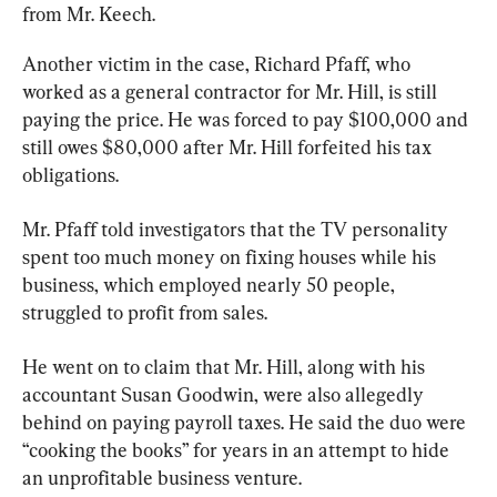
from Mr. Keech.
Another victim in the case, Richard Pfaff, who 
worked as a general contractor for Mr. Hill, is still 
paying the price. He was forced to pay $100,000 and 
still owes $80,000 after Mr. Hill forfeited his tax 
obligations.
Mr. Pfaff told investigators that the TV personality 
spent too much money on fixing houses while his 
business, which employed nearly 50 people, 
struggled to profit from sales.
He went on to claim that Mr. Hill, along with his 
accountant Susan Goodwin, were also allegedly 
behind on paying payroll taxes. He said the duo were 
“cooking the books” for years in an attempt to hide 
an unprofitable business venture.