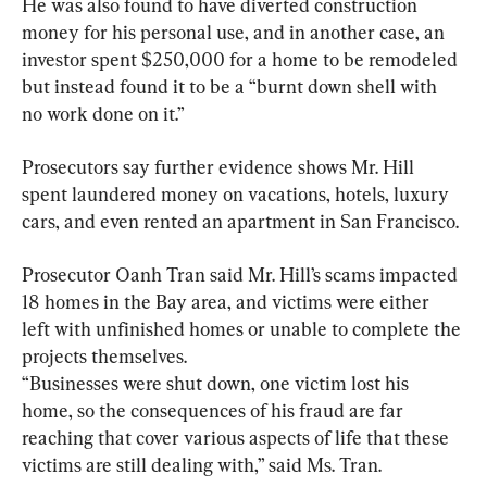
He was also found to have diverted construction 
money for his personal use, and in another case, an 
investor spent $250,000 for a home to be remodeled 
but instead found it to be a “burnt down shell with 
no work done on it.”
Prosecutors say further evidence shows Mr. Hill 
spent laundered money on vacations, hotels, luxury 
cars, and even rented an apartment in San Francisco.
Prosecutor Oanh Tran said Mr. Hill’s scams impacted 
18 homes in the Bay area, and victims were either 
left with unfinished homes or unable to complete the 
projects themselves.

“Businesses were shut down, one victim lost his 
home, so the consequences of his fraud are far 
reaching that cover various aspects of life that these 
victims are still dealing with,” said Ms. Tran.