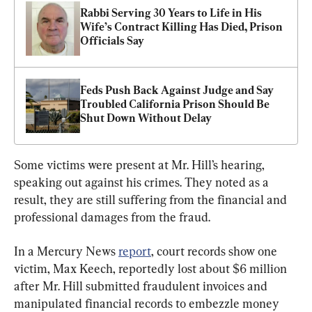
Rabbi Serving 30 Years to Life in His 
Wife’s Contract Killing Has Died, Prison 
Officials Say
Feds Push Back Against Judge and Say 
Troubled California Prison Should Be 
Shut Down Without Delay
Some victims were present at Mr. Hill’s hearing, 
speaking out against his crimes. They noted as a 
result, they are still suffering from the financial and 
professional damages from the fraud.
In a Mercury News 
report
, court records show one 
victim, Max Keech, reportedly lost about $6 million 
after Mr. Hill submitted fraudulent invoices and 
manipulated financial records to embezzle money 