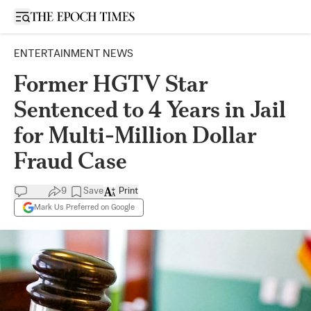
Open sidebar
ENTERTAINMENT NEWS
Former HGTV Star
Sentenced to 4 Years in Jail
for Multi-Million Dollar
Fraud Case
9
Save
Print
Mark Us Preferred on Google