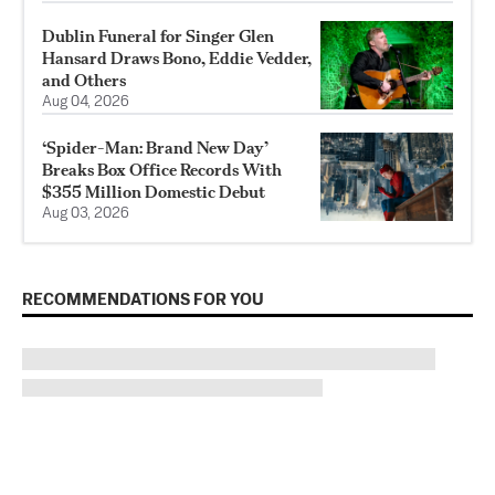
Dublin Funeral for Singer Glen
Hansard Draws Bono, Eddie Vedder,
and Others
Aug 04, 2026
‘Spider-Man: Brand New Day’
Breaks Box Office Records With
$355 Million Domestic Debut
Aug 03, 2026
RECOMMENDATIONS FOR YOU