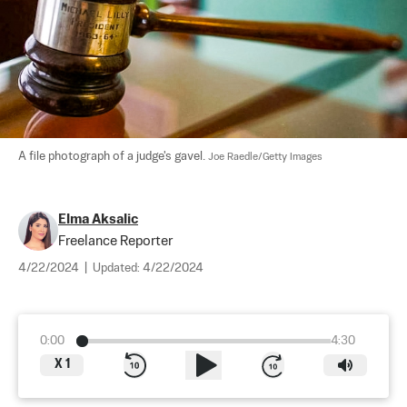
A file photograph of a judge's gavel. 
Joe Raedle/Getty Images
Elma Aksalic
Freelance Reporter
4/22/2024
|
Updated:
4/22/2024
0:00
4:30
X
1