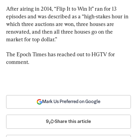
After airing in 2014, “Flip It to Win It” ran for 13 
episodes and was described as a “high-stakes hour in 
which three auctions are won, three houses are 
renovated, and then all three houses go on the 
market for top dollar.”
The Epoch Times has reached out to HGTV for 
comment.
Mark Us Preferred on Google
9
Share this article