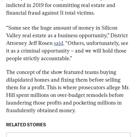
indicted in 2019 for committing real estate and 
financial fraud against 11 total victims.
“Some see the huge amount of money in Silicon 
Valley real estate as a business opportunity,” District 
Attorney Jeff Rosen 
said
. “Others, unfortunately, see 
it as a criminal opportunity – and we will hold those 
people strictly accountable.”
The concept of the show featured teams buying 
dilapidated homes and fixing them before selling 
them for a profit. This is where prosecutors allege Mr. 
Hill spent millions on over-budget remodels before 
laundering those profits and pocketing millions in 
fraudulently obtained money.
RELATED STORIES