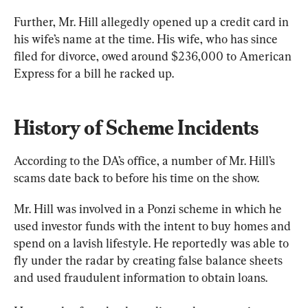
Further, Mr. Hill allegedly opened up a credit card in 
his wife’s name at the time. His wife, who has since 
filed for divorce, owed around $236,000 to American 
Express for a bill he racked up.
History of Scheme Incidents
According to the DA’s office, a number of Mr. Hill’s 
scams date back to before his time on the show.
Mr. Hill was involved in a Ponzi scheme in which he 
used investor funds with the intent to buy homes and 
spend on a lavish lifestyle. He reportedly was able to 
fly under the radar by creating false balance sheets 
and used fraudulent information to obtain loans.