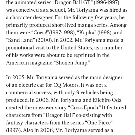
the animated series “Dragon Ball GT” (1996-1997) 
was conceived as a sequel, Mr. Toriyama was hired as 
a character designer. For the following few years, he 
primarily produced short-lived manga series. Among 
them were “Cowa!”(1997-1998), “Kajika” (1998), and 
“Sand Land” (2000). In 2002, Mr. Toriyama made a 
promotional visit to the United States, as a number 
of his works were about to be reprinted in the 
American magazine “Shonen Jump.”
In 2005, Mr. Toriyama served as the main designer 
of an electric car for CQ Motors. It was not a 
commercial success, with only 9 vehicles being 
produced. In 2006, Mr. Toriyama and Eiichiro Oda 
created the crossover story “Cross Epoch.” It featured 
characters from “Dragon Ball” co-existing with 
fantasy characters from the series “One Piece” 
(1997-). Also in 2006, Mr.  Toriyama served as a 