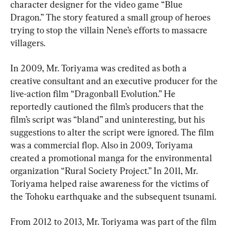
character designer for the video game “Blue 
Dragon.” The story featured a small group of heroes 
trying to stop the villain Nene’s efforts to massacre 
villagers.
In 2009, Mr. Toriyama was credited as both a 
creative consultant and an executive producer for the 
live-action film “Dragonball Evolution.” He 
reportedly cautioned the film’s producers that the 
film’s script was “bland” and uninteresting, but his 
suggestions to alter the script were ignored. The film 
was a commercial flop. Also in 2009, Toriyama 
created a promotional manga for the environmental 
organization “Rural Society Project.” In 2011, Mr. 
Toriyama helped raise awareness for the victims of 
the Tohoku earthquake and the subsequent tsunami.
From 2012 to 2013, Mr. Toriyama was part of the film 