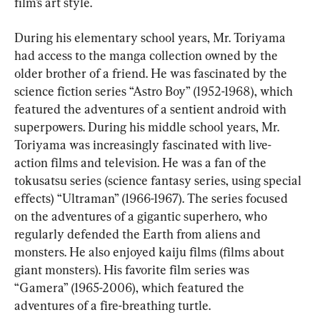
film’s art style.
During his elementary school years, Mr. Toriyama 
had access to the manga collection owned by the 
older brother of a friend. He was fascinated by the 
science fiction series “Astro Boy” (1952-1968), which 
featured the adventures of a sentient android with 
superpowers. During his middle school years, Mr. 
Toriyama was increasingly fascinated with live-
action films and television. He was a fan of the 
tokusatsu series (science fantasy series, using special 
effects) “Ultraman” (1966-1967). The series focused 
on the adventures of a gigantic superhero, who 
regularly defended the Earth from aliens and 
monsters. He also enjoyed kaiju films (films about 
giant monsters). His favorite film series was 
“Gamera” (1965-2006), which featured the 
adventures of a fire-breathing turtle.