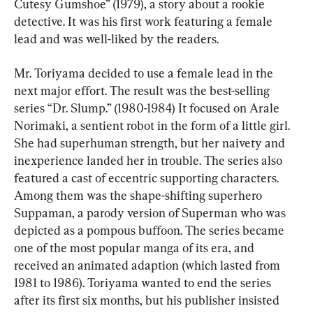
Cutesy Gumshoe” (1979), a story about a rookie 
detective. It was his first work featuring a female 
lead and was well-liked by the readers.
Mr. Toriyama decided to use a female lead in the 
next major effort. The result was the best-selling 
series “Dr. Slump.” (1980-1984) It focused on Arale 
Norimaki, a sentient robot in the form of a little girl. 
She had superhuman strength, but her naivety and 
inexperience landed her in trouble. The series also 
featured a cast of eccentric supporting characters. 
Among them was the shape-shifting superhero 
Suppaman, a parody version of Superman who was 
depicted as a pompous buffoon. The series became 
one of the most popular manga of its era, and 
received an animated adaption (which lasted from 
1981 to 1986). Toriyama wanted to end the series 
after its first six months, but his publisher insisted 