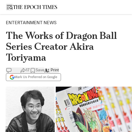
Open sidebar
ENTERTAINMENT NEWS
The Works of Dragon Ball
Series Creator Akira
Toriyama
17
Save
Print
Mark Us Preferred on Google