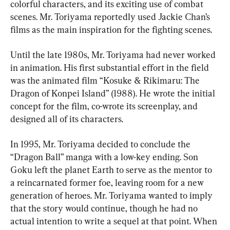
colorful characters, and its exciting use of combat 
scenes. Mr. Toriyama reportedly used Jackie Chan’s 
films as the main inspiration for the fighting scenes.
Until the late 1980s, Mr. Toriyama had never worked 
in animation. His first substantial effort in the field 
was the animated film “Kosuke & Rikimaru: The 
Dragon of Konpei Island” (1988). He wrote the initial 
concept for the film, co-wrote its screenplay, and 
designed all of its characters.
In 1995, Mr. Toriyama decided to conclude the 
“Dragon Ball” manga with a low-key ending. Son 
Goku left the planet Earth to serve as the mentor to 
a reincarnated former foe, leaving room for a new 
generation of heroes. Mr. Toriyama wanted to imply 
that the story would continue, though he had no 
actual intention to write a sequel at that point. When 