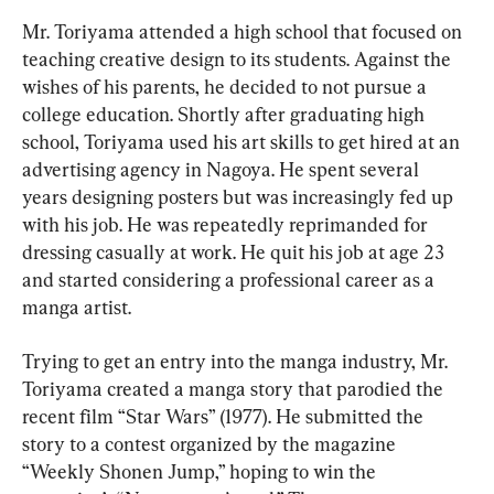
Mr. Toriyama attended a high school that focused on 
teaching creative design to its students. Against the 
wishes of his parents, he decided to not pursue a 
college education. Shortly after graduating high 
school, Toriyama used his art skills to get hired at an 
advertising agency in Nagoya. He spent several 
years designing posters but was increasingly fed up 
with his job. He was repeatedly reprimanded for 
dressing casually at work. He quit his job at age 23 
and started considering a professional career as a 
manga artist.
Trying to get an entry into the manga industry, Mr. 
Toriyama created a manga story that parodied the 
recent film “Star Wars” (1977). He submitted the 
story to a contest organized by the magazine 
“Weekly Shonen Jump,” hoping to win the 