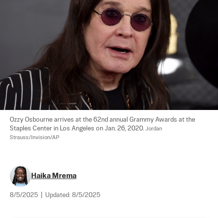
Ozzy Osbourne arrives at the 62nd annual Grammy Awards at the 
Staples Center in Los Angeles on Jan. 26, 2020. 
Jordan 
Strauss/Invision/AP
Haika Mrema
8/5/2025
|
Updated:
8/5/2025