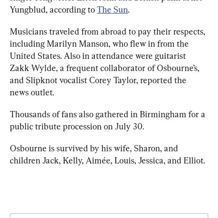
Yungblud, according to 
The Sun
.
Musicians traveled from abroad to pay their respects, 
including Marilyn Manson, who flew in from the 
United States. Also in attendance were guitarist 
Zakk Wylde, a frequent collaborator of Osbourne’s, 
and Slipknot vocalist Corey Taylor, reported the 
news outlet.
Thousands of fans also gathered in Birmingham for a 
public tribute procession on July 30.
Osbourne is survived by his wife, Sharon, and 
children Jack, Kelly, Aimée, Louis, Jessica, and Elliot.