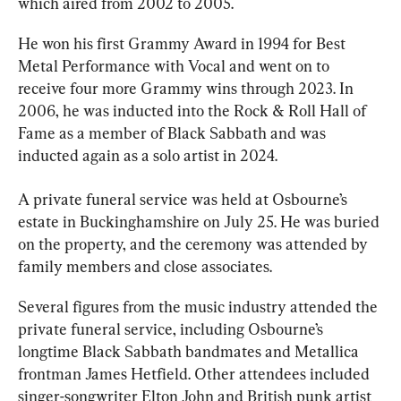
which aired from 2002 to 2005.
He won his first Grammy Award in 1994 for Best 
Metal Performance with Vocal and went on to 
receive four more Grammy wins through 2023. In 
2006, he was inducted into the Rock & Roll Hall of 
Fame as a member of Black Sabbath and was 
inducted again as a solo artist in 2024.
A private funeral service was held at Osbourne’s 
estate in Buckinghamshire on July 25. He was buried 
on the property, and the ceremony was attended by 
family members and close associates. 
Several figures from the music industry attended the 
private funeral service, including Osbourne’s 
longtime Black Sabbath bandmates and Metallica 
frontman James Hetfield. Other attendees included 
singer-songwriter Elton John and British punk artist 