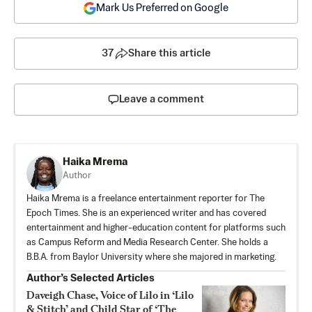
Mark Us Preferred on Google
37
Share this article
Leave a comment
Haika Mrema
Author
Haika Mrema is a freelance entertainment reporter for The
Epoch Times. She is an experienced writer and has covered
entertainment and higher-education content for platforms such
as Campus Reform and Media Research Center. She holds a
B.B.A. from Baylor University where she majored in marketing.
Author’s Selected Articles
Daveigh Chase, Voice of Lilo in ‘Lilo
& Stitch’ and Child Star of ‘The