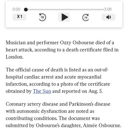
0:00
3:06
X
1
Musician and performer Ozzy Osbourne died of a 
heart attack, according to a death certificate filed in 
London. 
The official cause of death is listed as an out-of-
hospital cardiac arrest and acute myocardial 
infarction, according to a photo of the certificate 
obtained by 
The Sun
 and reported on Aug. 5
.
Coronary artery disease and Parkinson’s disease 
with autonomic dysfunction are noted as 
contributing conditions. The document was 
submitted by Osbourne’s daughter, Aimée Osbourne.