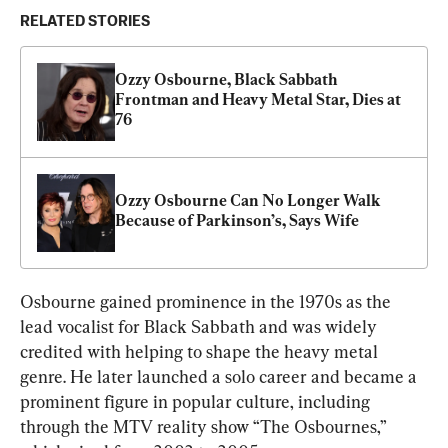
RELATED STORIES
Ozzy Osbourne, Black Sabbath 
Frontman and Heavy Metal Star, Dies at 
76
Ozzy Osbourne Can No Longer Walk 
Because of Parkinson’s, Says Wife
Osbourne gained prominence in the 1970s as the 
lead vocalist for Black Sabbath and was widely 
credited with helping to shape the heavy metal 
genre. He later launched a solo career and became a 
prominent figure in popular culture, including 
through the MTV reality show “The Osbournes,” 