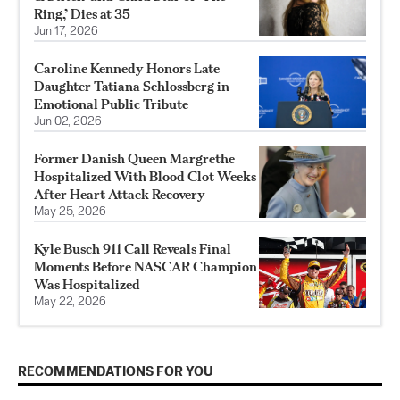
Ring,’ Dies at 35
Jun 17, 2026
Caroline Kennedy Honors Late
Daughter Tatiana Schlossberg in
Emotional Public Tribute
Jun 02, 2026
Former Danish Queen Margrethe
Hospitalized With Blood Clot Weeks
After Heart Attack Recovery
May 25, 2026
Kyle Busch 911 Call Reveals Final
Moments Before NASCAR Champion
Was Hospitalized
May 22, 2026
RECOMMENDATIONS FOR YOU