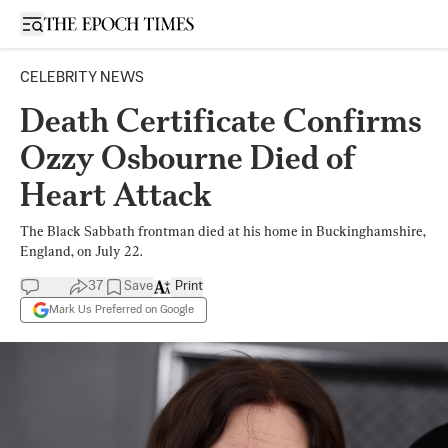
Open sidebar
CELEBRITY NEWS
Death Certificate Confirms
Ozzy Osbourne Died of
Heart Attack
The Black Sabbath frontman died at his home in Buckinghamshire,
England, on July 22.
37
Save
Print
Mark Us Preferred on Google