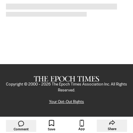
Copyright © 2000 -
2026
The Epoch Times Association Inc. All Rights
Reserved.
Your Opt-Out Rights
App
Share
Comment
Save