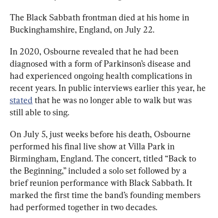
The Black Sabbath frontman died at his home in 
Buckinghamshire, England, on July 22.
In 2020, Osbourne revealed that he had been 
diagnosed with a form of Parkinson’s disease and 
had experienced ongoing health complications in 
recent years. In public interviews earlier this year, he 
stated
 that he was no longer able to walk but was 
still able to sing.
On July 5, just weeks before his death, Osbourne 
performed his final live show at Villa Park in 
Birmingham, England. The concert, titled “Back to 
the Beginning,” included a solo set followed by a 
brief reunion performance with Black Sabbath. It 
marked the first time the band’s founding members 
had performed together in two decades.