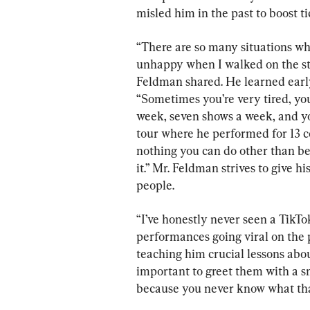
misled him in the past to boost ti
“There are so many situations wh
unhappy when I walked on the stag
Feldman shared. He learned early
“Sometimes you’re very tired, you
week, seven shows a week, and yo
tour where he performed for 13 c
nothing you can do other than be
it.” Mr. Feldman strives to give h
people.
“I’ve honestly never seen a TikTo
performances going viral on the 
teaching him crucial lessons abou
important to greet them with a sm
because you never know what that