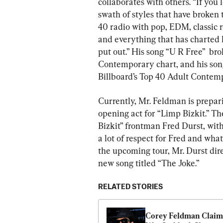
collaborates with others. “If you 
swath of styles that have broken t
40 radio with pop, EDM, classic r
and everything that has charted h
put out.” His song “U R Free”  bro
Contemporary chart, and his so
Billboard’s Top 40 Adult Contem
Currently, Mr. Feldman is prepari
opening act for “Limp Bizkit.” T
Bizkit” frontman Fred Durst, wit
a lot of respect for Fred and what
the upcoming tour, Mr. Durst dire
new song titled “The Joke.”
RELATED STORIES
Corey Feldman Claims