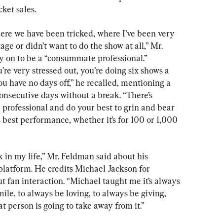
cket sales.
ere we have been tricked, where I’ve been very 
e or didn’t want to do the show at all,” Mr. 
 on to be a “consummate professional.” 
’re very stressed out, you’re doing six shows a 
u have no days off,” he recalled, mentioning a 
onsecutive days without a break. “There’s 
 professional and do your best to grin and bear 
is best performance, whether it’s for 100 or 1,000 
k in my life,” Mr. Feldman said about his 
platform. He credits Michael Jackson for 
t fan interaction. “Michael taught me it’s always 
ile, to always be loving, to always be giving, 
 person is going to take away from it.”