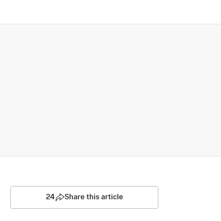
24
Share this article