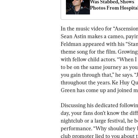
Was Stabbed, Shows 
Photos From Hospita
In the music video for “Ascensio
Sean Astin makes a cameo, paying
Feldman appeared with his “Stand
theme song for the film. Growin
with fellow child actors. “When I
to be on the same journey as you, t
you gain through that,” he says. “
throughout the years. Ke Huy Qu
Green has come up and joined me
Discussing his dedicated followin
day, your fans don’t know the dif
nightclub or a large festival, he 
performance. “Why should they b
club promoter lied to you about 