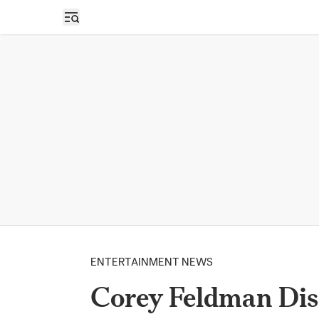
Open sidebar
ENTERTAINMENT NEWS
Corey Feldman Dis