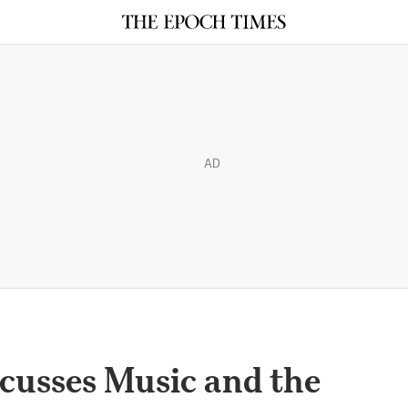
AD
cusses Music and the