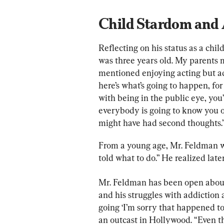
Child Stardom and
Reflecting on his status as a child 
was three years old. My parents m
mentioned enjoying acting but a
here’s what’s going to happen, for 
with being in the public eye, you
everybody is going to know you on 
might have had second thoughts.
From a young age, Mr. Feldman was
told what to do.” He realized later
Mr. Feldman has been open about 
and his struggles with addiction
going ‘I’m sorry that happened to 
an outcast in Hollywood. “Even t