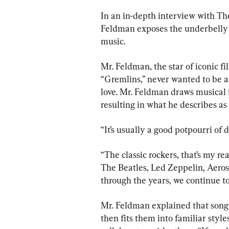
In an in-depth interview with T
Feldman exposes the underbelly o
music.
Mr. Feldman, the star of iconic f
“Gremlins,” never wanted to be an 
love. Mr. Feldman draws musical i
resulting in what he describes as
“It’s usually a good potpourri of d
“The classic rockers, that’s my re
The Beatles, Led Zeppelin, Aeros
through the years, we continue to
Mr. Feldman explained that song
then fits them into familiar style