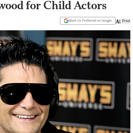
wood for Child Actors
Mark Us Preferred on Google
Print