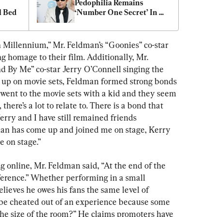
Pedophilia Remains 
l Bed
‘Number One Secret’ In 
Hollywood
n Millennium,” Mr. Feldman’s “Goonies” co-star 
 homage to their film. Additionally, Mr. 
 By Me” co-star Jerry O’Connell singing the 
g up on movie sets, Feldman formed strong bonds 
 went to the movie sets with a kid and they seem 
here’s a lot to relate to. There is a bond that 
Jerry and I have still remained friends 
an has come up and joined me on stage, Kerry 
 on stage.”
g online, Mr. Feldman said, “At the end of the 
ference.” Whether performing in a small 
believes he owes his fans the same level of 
e cheated out of an experience because some 
the size of the room?” He claims promoters have 