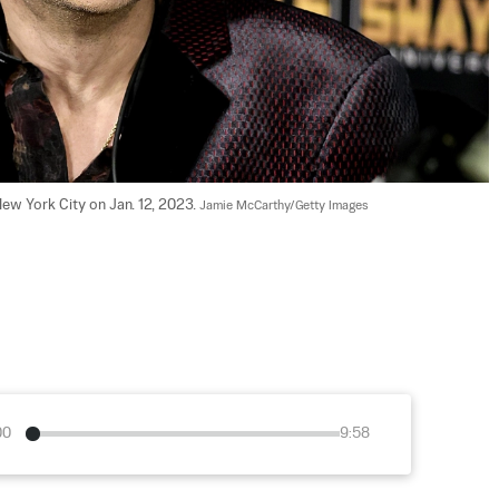
ew York City on Jan. 12, 2023. 
Jamie McCarthy/Getty Images
00
9:58