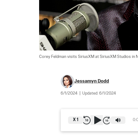
Corey Feldman visits SiriusXM at SiriusXM Studios in N
Jessamyn Dodd
6/1/2024
|
Updated:
6/1/2024
X
1
0: