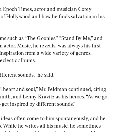
he Epoch Times, actor and musician Corey 
f Hollywood and how he finds salvation in his 
ilms such as “The Goonies,” “Stand By Me,” and 
actor. Music, he reveals, was always his first 
nspiration from a wide variety of genres, 
 eclectic albums.
ifferent sounds,” he said.
al heart and soul,” Mr. Feldman continued, citing 
mith, and Lenny Kravitz as his heroes. “As we go 
 get inspired by different sounds.”
 ideas often come to him spontaneously, and he 
s. While he writes all his music, he sometimes 