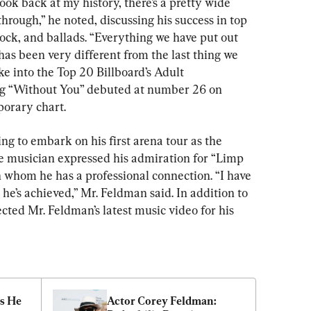
look back at my history, there’s a pretty wide 
hrough,” he noted, discussing his success in top 
ock, and ballads. “Everything we have put out 
as been very different from the last thing we 
ke into the Top 20 Billboard’s Adult 
ng “Without You” debuted at number 26 on 
porary chart.
ng to embark on his first arena tour as the 
he musician expressed his admiration for “Limp 
h whom he has a professional connection. “I have 
 he’s achieved,” Mr. Feldman said. In addition to 
cted Mr. Feldman’s latest music video for his 
 He 
Actor Corey Feldman: 