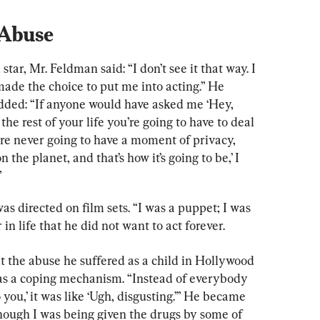
 Abuse
star, Mr. Feldman said: “I don’t see it that way. I 
ade the choice to put me into acting.” He 
dded: “If anyone would have asked me ‘Hey, 
the rest of your life you’re going to have to deal 
’re never going to have a moment of privacy, 
the planet, and that’s how it’s going to be,’ I 
”
 directed on film sets. “I was a puppet; I was 
 in life that he did not want to act forever.
the abuse he suffered as a child in Hollywood 
 as a coping mechanism. “Instead of everybody 
you,’ it was like ‘Ugh, disgusting.’” He became 
hough I was being given the drugs by some of 