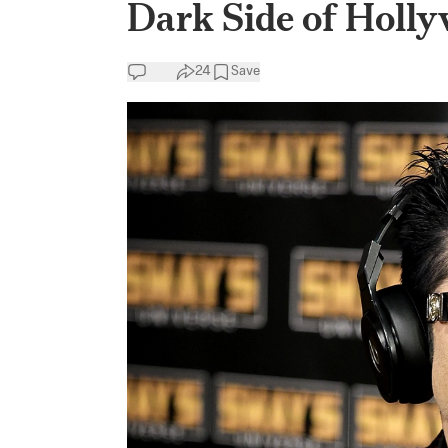
Dark Side of Holly
24
Save