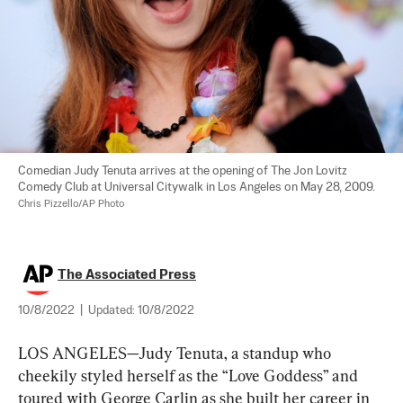
Comedian Judy Tenuta arrives at the opening of The Jon Lovitz 
Comedy Club at Universal Citywalk in Los Angeles on May 28, 2009. 
Chris Pizzello/AP Photo
The Associated Press
10/8/2022
|
Updated:
10/8/2022
LOS ANGELES—Judy Tenuta, a standup who 
cheekily styled herself as the “Love Goddess” and 
toured with George Carlin as she built her career in 