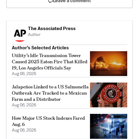
Leave a comment
The Associated Press
Author
Author’s Selected Articles
Utility’s Idle Transmission Tower
Caused 2025 Eaton Fire That Killed
19, Los Angeles Officials Say
Aug 06, 2026
Jalapeños Linked to a US Salmonella
Outbreak Are Tracked to a Mexican
Farm and a Distributor
Aug 06, 2026
How Major US Stock Indexes Fared
Aug. 6
Aug 06, 2026