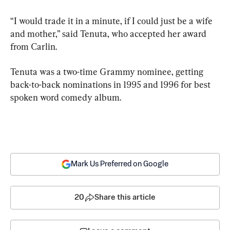
“I would trade it in a minute, if I could just be a wife 
and mother,” said Tenuta, who accepted her award 
from Carlin.
Tenuta was a two-time Grammy nominee, getting 
back-to-back nominations in 1995 and 1996 for best 
spoken word comedy album.
Mark Us Preferred on Google
20
Share this article