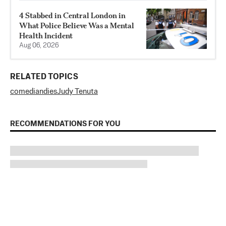
4 Stabbed in Central London in
What Police Believe Was a Mental
Health Incident
Aug 06, 2026
RELATED TOPICS
comedian
dies
Judy Tenuta
RECOMMENDATIONS FOR YOU