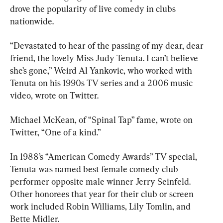
drove the popularity of live comedy in clubs 
nationwide.
“Devastated to hear of the passing of my dear, dear 
friend, the lovely Miss Judy Tenuta. I can’t believe 
she’s gone,” Weird Al Yankovic, who worked with 
Tenuta on his 1990s TV series and a 2006 music 
video, wrote on Twitter.
Michael McKean, of “Spinal Tap” fame, wrote on 
Twitter, “One of a kind.”
In 1988’s “American Comedy Awards” TV special, 
Tenuta was named best female comedy club 
performer opposite male winner Jerry Seinfeld. 
Other honorees that year for their club or screen 
work included Robin Williams, Lily Tomlin, and 
Bette Midler.