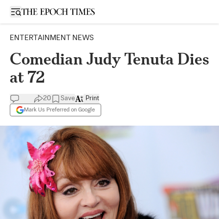
Open sidebar
ENTERTAINMENT NEWS
Comedian Judy Tenuta Dies
at 72
20
Save
Print
Mark Us Preferred on Google