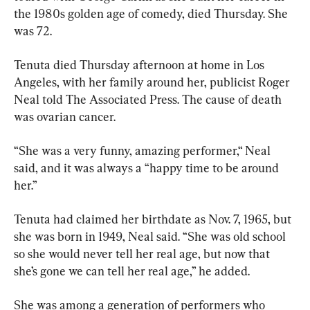
the 1980s golden age of comedy, died Thursday. She 
was 72.
Tenuta died Thursday afternoon at home in Los 
Angeles, with her family around her, publicist Roger 
Neal told The Associated Press. The cause of death 
was ovarian cancer.
“She was a very funny, amazing performer,“ Neal 
said, and it was always a “happy time to be around 
her.”
Tenuta had claimed her birthdate as Nov. 7, 1965, but 
she was born in 1949, Neal said. “She was old school 
so she would never tell her real age, but now that 
she’s gone we can tell her real age,” he added.
She was among a generation of performers who 