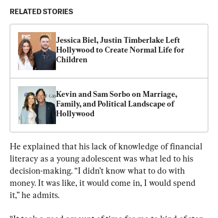
RELATED STORIES
Jessica Biel, Justin Timberlake Left 
Hollywood to Create Normal Life for 
Children
Kevin and Sam Sorbo on Marriage, 
Family, and Political Landscape of 
Hollywood
He explained that his lack of knowledge of financial 
literacy as a young adolescent was what led to his 
decision-making. “I didn’t know what to do with 
money. It was like, it would come in, I would spend 
it,” he admits.