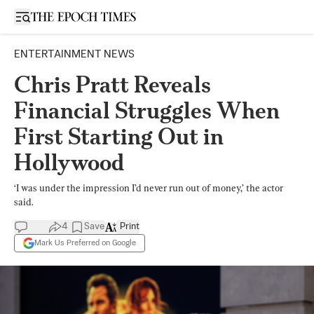
Open sidebar
ENTERTAINMENT NEWS
Chris Pratt Reveals
Financial Struggles When
First Starting Out in
Hollywood
‘I was under the impression I’d never run out of money,’ the actor
said.
4
Save
Print
Mark Us Preferred on Google