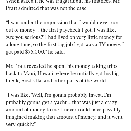
When asked if he was frugal about his finances, Mr. 
Pratt admitted that was not the case.
“I was under the impression that I would never run 
out of money … the first paycheck I got, I was like, 
‘Are you serious?’ I had lived on very little money for 
a long time, so the first big job I got was a TV movie. I 
got paid $75,000,” he said.
Mr. Pratt revealed he spent his money taking trips 
back to Maui, Hawaii, where he initially got his big 
break, Australia, and other parts of the world.
“I was like, ‘Well, I’m gonna probably invest, I’m 
probably gonna get a yacht … that was just a crazy 
amount of money to me. I never could have possibly 
imagined making that amount of money, and it went 
very quickly.”