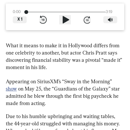
0:00
3:19
X
1
What it means to make it in Hollywood differs from 
one celebrity to another, but actor Chris Pratt says 
discovering financial stability was a pivotal “made it” 
moment in his life.
Appearing on SiriusXM’s “Sway in the Morning” 
show
 on May 25, the “Guardians of the Galaxy” star 
admitted he blew through the first big paycheck he 
made from acting.
Due to his humble upbringing and waiting tables, 
the 44-year-old struggled with managing his money. 