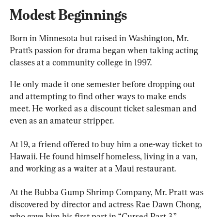
Modest Beginnings
Born in Minnesota but raised in Washington, Mr. 
Pratt’s passion for drama began when taking acting 
classes at a community college in 1997.
He only made it one semester before dropping out 
and attempting to find other ways to make ends 
meet. He worked as a discount ticket salesman and 
even as an amateur stripper.
At 19, a friend offered to buy him a one-way ticket to 
Hawaii. He found himself homeless, living in a van, 
and working as a waiter at a Maui restaurant.
At the ​​Bubba Gump Shrimp Company, Mr. Pratt was 
discovered by director and actress Rae Dawn Chong, 
who gave him his first part in “Cursed Part 3.”