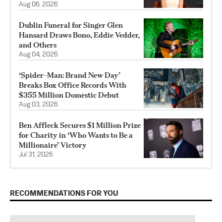
Aug 06, 2026
Dublin Funeral for Singer Glen
Hansard Draws Bono, Eddie Vedder,
and Others
Aug 04, 2026
‘Spider-Man: Brand New Day’
Breaks Box Office Records With
$355 Million Domestic Debut
Aug 03, 2026
Ben Affleck Secures $1 Million Prize
for Charity in ‘Who Wants to Be a
Millionaire’ Victory
Jul 31, 2026
RECOMMENDATIONS FOR YOU