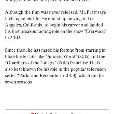
Although the film was never released, Mr. Pratt says 
it changed his life. He ended up moving to Los 
Angeles, California, to begin his career and landed 
his first breakout acting role on the show “Everwood” 
in 2002.
Since then, he has made his fortune from starring in 
blockbuster hits like “Jurassic World” (2015) and the 
“Guardians of the Galaxy” (2014) franchise. He is 
also best known for his role in the popular television 
series “Parks and Recreation” (2009), which ran for 
seven seasons.