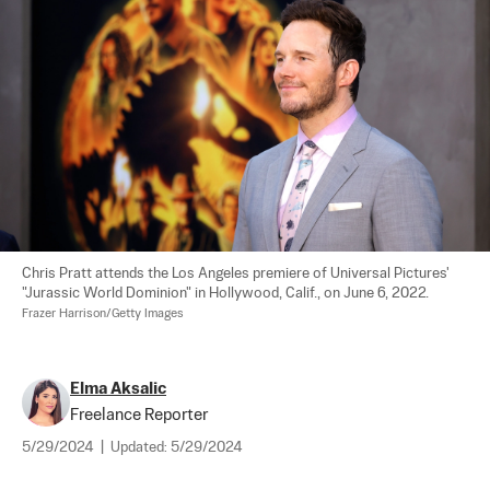
Chris Pratt attends the Los Angeles premiere of Universal Pictures' 
"Jurassic World Dominion" in Hollywood, Calif., on June 6, 2022. 
Frazer Harrison/Getty Images
Elma Aksalic
Freelance Reporter
5/29/2024
|
Updated:
5/29/2024