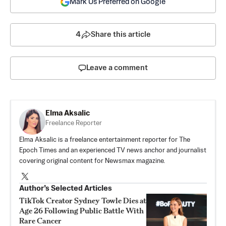
Mark Us Preferred on Google
4
Share this article
Leave a comment
Elma Aksalic
Freelance Reporter
Elma Aksalic is a freelance entertainment reporter for The
Epoch Times and an experienced TV news anchor and journalist
covering original content for Newsmax magazine.
Author’s Selected Articles
TikTok Creator Sydney Towle Dies at
Age 26 Following Public Battle With
Rare Cancer