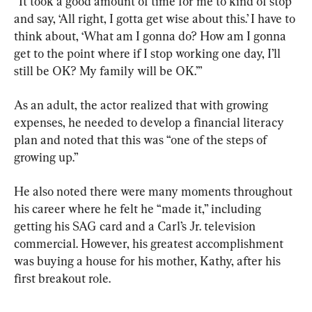
“It took a good amount of time for me to kind of stop 
and say, ‘All right, I gotta get wise about this.’ I have to 
think about, ‘What am I gonna do? How am I gonna 
get to the point where if I stop working one day, I’ll 
still be OK? My family will be OK.’”
As an adult, the actor realized that with growing 
expenses, he needed to develop a financial literacy 
plan and noted that this was “one of the steps of 
growing up.”
He also noted there were many moments throughout 
his career where he felt he “made it,” including 
getting his SAG card and a Carl’s Jr. television 
commercial. However, his greatest accomplishment 
was buying a house for his mother, Kathy, after his 
first breakout role.