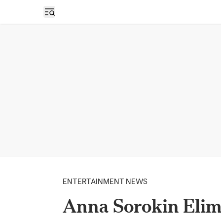
Open sidebar
ENTERTAINMENT NEWS
Anna Sorokin Elim