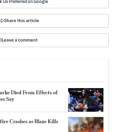
k Us Preferred on Google
Share this article
Leave a comment
rke Died From Effects of
ies Say
ire Crashes as Blaze Kills