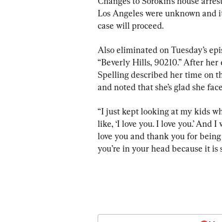
Changes to Sorokin’s house arres
Los Angeles were unknown and it
case will proceed.
Also eliminated on Tuesday’s epi
“Beverly Hills, 90210.” After her
Spelling described her time on t
and noted that she’s glad she fac
“I just kept looking at my kids wh
like, ‘I love you. I love you.’ An
love you and thank you for being p
you’re in your head because it is sc