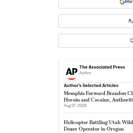
Mar
8
The Associated Press
Author
Author’s Selected Articles
Memphis Forward Brandon Cla
Heroin and Cocaine, Authorit
Aug 07, 2026
Helicopter Battling Utah Wildf
Dozer Operator in Oregon