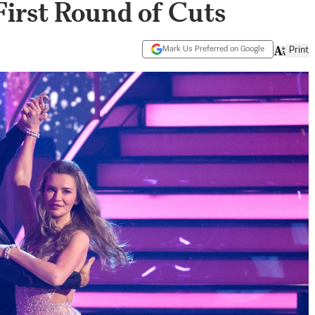
First Round of Cuts
Mark Us Preferred on Google
Print