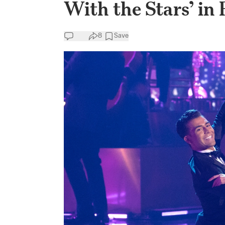
With the Stars’ in 
8
Save