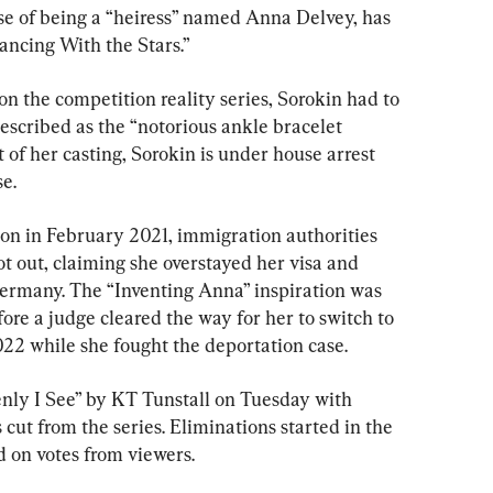
ise of being a “heiress” named Anna Delvey, has 
ancing With the Stars.”
on the competition reality series, Sorokin had to 
escribed as the “notorious ankle bracelet 
of her casting, Sorokin is under house arrest 
e.
on in February 2021, immigration authorities 
ot out, claiming she overstayed her visa and 
ermany. The “Inventing Anna” inspiration was 
fore a judge cleared the way for her to switch to 
2 while she fought the deportation case.
nly I See” by KT Tunstall on Tuesday with 
cut from the series. Eliminations started in the 
d on votes from viewers.