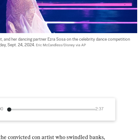
, and her dancing partner Ezra Sosa on the celebrity dance competition 
day, Sept. 24, 2024. 
Eric McCandless/Disney via AP
00
2:37
convicted con artist who swindled banks, 