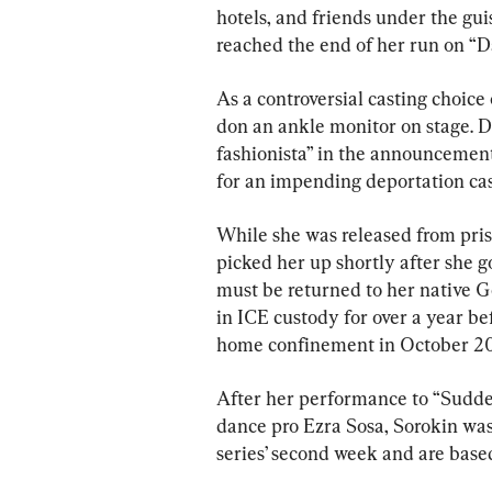
hotels, and friends under the gu
reached the end of her run on “D
As a controversial casting choice 
don an ankle monitor on stage. D
fashionista” in the announcement 
for an impending deportation cas
While she was released from pris
picked her up shortly after she g
must be returned to her native G
in ICE custody for over a year be
home confinement in October 202
After her performance to “Sudde
dance pro Ezra Sosa, Sorokin was 
series’ second week and are base