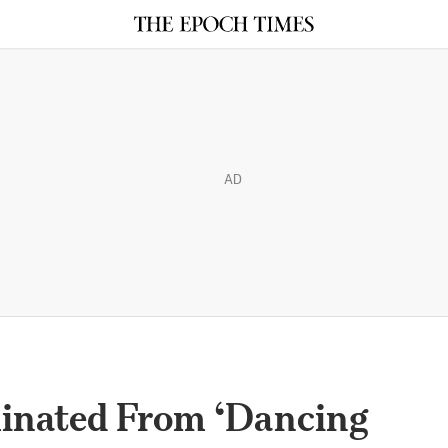
AD
inated From ‘Dancing