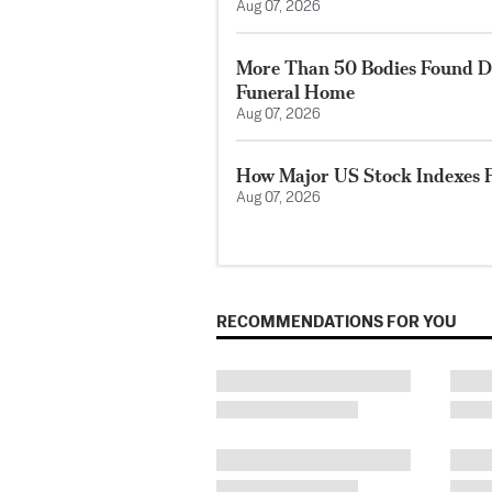
Aug 07, 2026
More Than 50 Bodies Found D
Funeral Home
Aug 07, 2026
How Major US Stock Indexes F
Aug 07, 2026
RECOMMENDATIONS FOR YOU