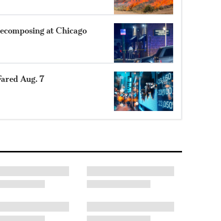
ecomposing at Chicago
ared Aug. 7