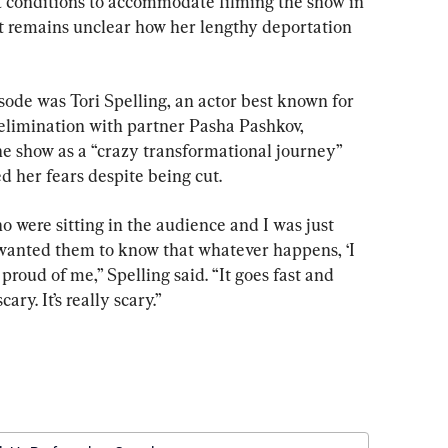
t conditions to accommodate filming the show in 
 remains unclear how her lengthy deportation 
sode was Tori Spelling, an actor best known for 
 elimination with partner Pasha Pashkov, 
he show as a “crazy transformational journey” 
ed her fears despite being cut.
o were sitting in the audience and I was just 
d I wanted them to know that whatever happens, ‘I 
roud of me,” Spelling said. “It goes fast and 
ary. It’s really scary.”