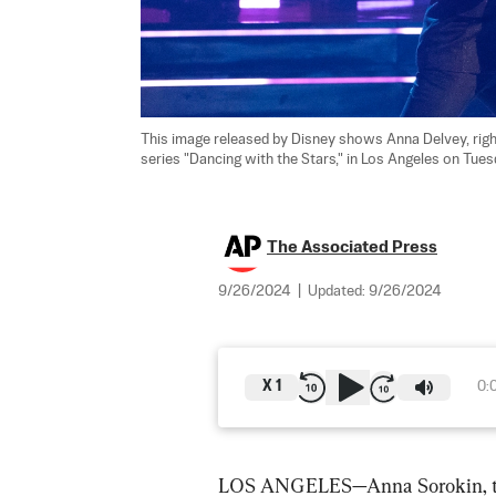
This image released by Disney shows Anna Delvey, right
series "Dancing with the Stars," in Los Angeles on Tues
The Associated Press
9/26/2024
|
Updated:
9/26/2024
X
1
0:
LOS ANGELES—Anna Sorokin, the 