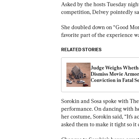
Asked by the hosts Tuesday night
competition, Delvey pointedly sa
She doubled down on “Good Mor
favorite part of the experience w
RELATED STORIES
Judge Weighs Whethe
Dismiss Movie Armore
Conviction in Fatal Se
Shooting by Alec Bal
Sorokin and Sosa spoke with The A
performance. On dancing with he
her costume, Sorokin said, “It’s act
asked them to make it tight so it d