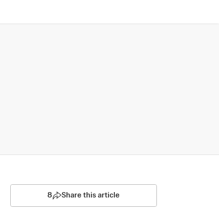
8
Share this article