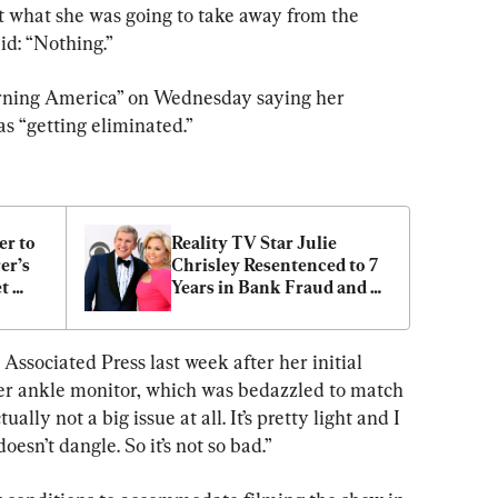
 what she was going to take away from the 
id: “Nothing.”
ning America” on Wednesday saying her 
as “getting eliminated.”
r to 
Reality TV Star Julie 
r’s 
Chrisley Resentenced to 7 
t 
Years in Bank Fraud and 
dwin
Tax Evasion Case
ssociated Press last week after her initial 
r ankle monitor, which was bedazzled to match 
ually not a big issue at all. It’s pretty light and I 
oesn’t dangle. So it’s not so bad.”