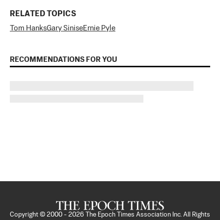
RELATED TOPICS
Tom Hanks
Gary Sinise
Ernie Pyle
RECOMMENDATIONS FOR YOU
Copyright © 2000 -
2026
The Epoch Times Association Inc. All Rights