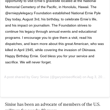
opportunity to visit Ernie’s gravesite located at the National 
Memorial Cemetery of the Pacific, in Honolulu, Hawaii. The 
@erniepylelegacy Foundation established National Ernie Pyle 
Day today, August 3rd, his birthday, to celebrate Ernie’s life, 
and his impact on journalism. The Foundation strives to 
continue his legacy through annual events and educational 
programs. I encourage you to give them a visit, read his 
dispatches, and learn more about this great American, who was 
killed in April 1945, while covering the invasion of Okinawa. 
Happy Birthday Ernie. God bless you for your service and 
sacrifice. We will never forget.
A post shared by
Gary Sinise
(@garysiniseofficial) on
Aug 3, 2019 at 6:05am PDT
Sinise has been an advocate of members of the U.S. 