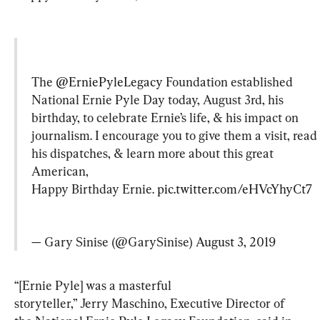
The 
@ErniePyleLegacy
 Foundation established 
National Ernie Pyle Day today, August 3rd, his 
birthday, to celebrate Ernie’s life, & his impact on 
journalism. I encourage you to give them a visit, read 
his dispatches, & learn more about this great 
American,

Happy Birthday Ernie. 
pic.twitter.com/eHVcYhyCt7
— Gary Sinise (@GarySinise) 
August 3, 2019
“[Ernie Pyle] was a masterful 
storyteller,” Jerry Maschino, Executive Director of 