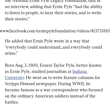
the National Ernie Pyle Legacy Foundation, said in 
an interview, adding that Ernie Pyle “had the ability 
to listen to people, to hear their stories, and to write 
their stories.”
/www.facebook.com/erniepylefoundation/videos/41373560
He added that Ernie Pyle wrote in a way that 
“everybody could understand...and everybody could 
relate.”
Born Aug. 3, 1900, Ernest Taylor Pyle, better known 
as Ernie Pyle, studied journalism at 
Indiana 
University
. He went on to write feature columns for 
Scripps-Howard newspaper. During WWII, he 
became famous as a war correspondent who focused 
on the ordinary American soldiers instead of the 
battles.