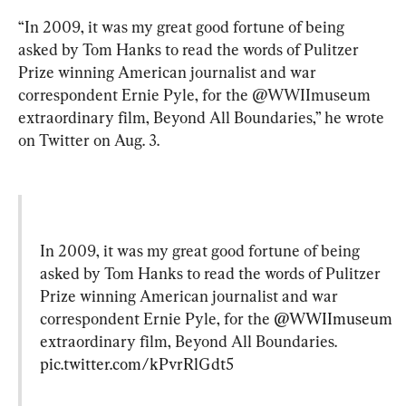
“In 2009, it was my great good fortune of being 
asked by Tom Hanks to read the words of Pulitzer 
Prize winning American journalist and war 
correspondent Ernie Pyle, for the @WWIImuseum 
extraordinary film, Beyond All Boundaries,” he wrote 
on Twitter on Aug. 3.
In 2009, it was my great good fortune of being 
asked by Tom Hanks to read the words of Pulitzer 
Prize winning American journalist and war 
correspondent Ernie Pyle, for the 
@WWIImuseum
extraordinary film, Beyond All Boundaries. 
pic.twitter.com/kPvrRlGdt5