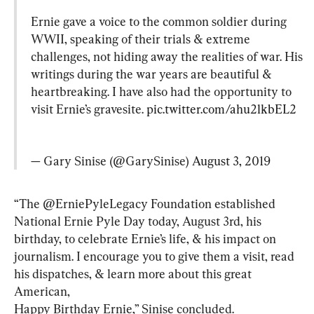
Ernie gave a voice to the common soldier during 
WWII, speaking of their trials & extreme 
challenges, not hiding away the realities of war. His 
writings during the war years are beautiful & 
heartbreaking. I have also had the opportunity to 
visit Ernie’s gravesite. 
pic.twitter.com/ahu2lkbEL2
— Gary Sinise (@GarySinise) 
August 3, 2019
“The @ErniePyleLegacy Foundation established 
National Ernie Pyle Day today, August 3rd, his 
birthday, to celebrate Ernie’s life, & his impact on 
journalism. I encourage you to give them a visit, read 
his dispatches, & learn more about this great 
American,

Happy Birthday Ernie,” Sinise concluded.