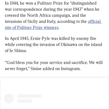
In 1944, he won a Pulitzer Prize for “distinguished 
war correspondence during the year 1943” when he 
covered the North Africa campaign, and the 
invasions of Sicily and Italy, according to the 
official 
site of Pulitzer Prize winners
.
In April 1945, Ernie Pyle was killed by enemy fire 
while covering the invasion of Okinawa on the island 
of Ie Shima.
“God bless you for your service and sacrifice. We will 
never forget,” Sinise added on Instagram.