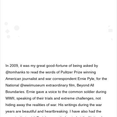
In 2009, it was my great good-fortune of being asked by 
@tomhanks to read the words of Pulitzer Prize winning 
American journalist and war correspondent Ernie Pyle, for the 
National @wwiimuseum extraordinary film, Beyond All 
Boundaries. Ernie gave a voice to the common soldier during 
WWII, speaking of their trials and extreme challenges, not 
hiding away the realities of war. His writings during the war 
years are beautiful and heartbreaking. I have also had the 