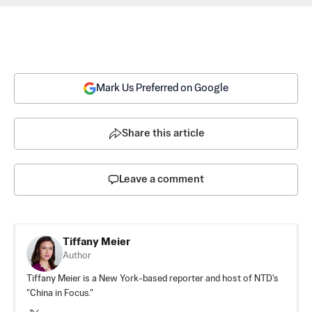
Mark Us Preferred on Google
Share this article
Leave a comment
Tiffany Meier
Author
Tiffany Meier is a New York-based reporter and host of NTD's
"China in Focus."