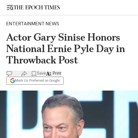
Open sidebar
ENTERTAINMENT NEWS
Actor Gary Sinise Honors
National Ernie Pyle Day in
Throwback Post
Save
Print
Mark Us Preferred on Google