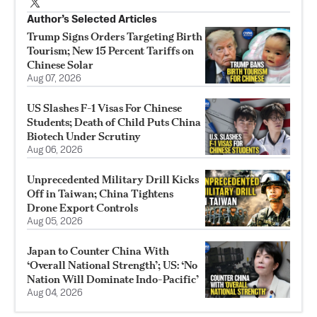
Author’s Selected Articles
Trump Signs Orders Targeting Birth
Tourism; New 15 Percent Tariffs on
Chinese Solar
Aug 07, 2026
US Slashes F-1 Visas For Chinese
Students; Death of Child Puts China
Biotech Under Scrutiny
Aug 06, 2026
Unprecedented Military Drill Kicks
Off in Taiwan; China Tightens
Drone Export Controls
Aug 05, 2026
Japan to Counter China With
‘Overall National Strength’; US: ‘No
Nation Will Dominate Indo-Pacific’
Aug 04, 2026