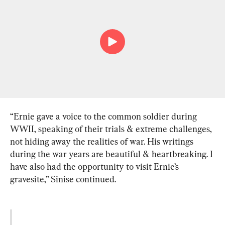
“Ernie gave a voice to the common soldier during 
WWII, speaking of their trials & extreme challenges, 
not hiding away the realities of war. His writings 
during the war years are beautiful & heartbreaking. I 
have also had the opportunity to visit Ernie’s 
gravesite,” Sinise continued.