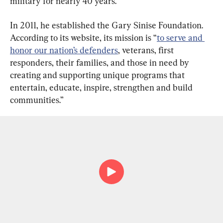
military for nearly 40 years.
In 2011, he established the Gary Sinise Foundation. 
According to its website, its mission is “
to serve and 
honor our nation’s defenders
, veterans, first 
responders, their families, and those in need by 
creating and supporting unique programs that 
entertain, educate, inspire, strengthen and build 
communities.”