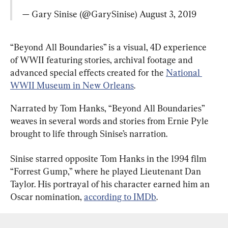
— Gary Sinise (@GarySinise) 
August 3, 2019
“Beyond All Boundaries” is a visual, 4D experience 
of WWII featuring stories, archival footage and 
advanced special effects created for the 
National 
WWII Museum in New Orleans
.
Narrated by Tom Hanks, “Beyond All Boundaries” 
weaves in several words and stories from Ernie Pyle 
brought to life through Sinise’s narration.
Sinise starred opposite Tom Hanks in the 1994 film 
“Forrest Gump,” where he played Lieutenant Dan 
Taylor. His portrayal of his character earned him an 
Oscar nomination, 
according to IMDb
.