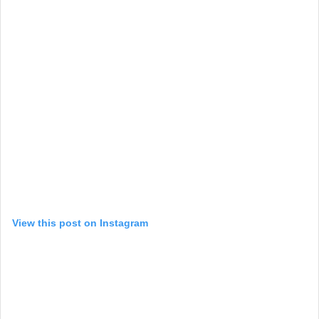
View this post on Instagram