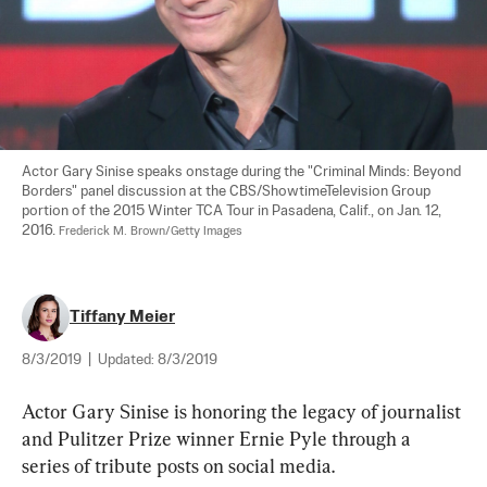
Actor Gary Sinise speaks onstage during the "Criminal Minds: Beyond 
Borders" panel discussion at the CBS/ShowtimeTelevision Group 
portion of the 2015 Winter TCA Tour in Pasadena, Calif., on Jan. 12, 
2016. 
Frederick M. Brown/Getty Images
Tiffany Meier
8/3/2019
|
Updated:
8/3/2019
Actor Gary Sinise is honoring the legacy of journalist 
and Pulitzer Prize winner Ernie Pyle through a 
series of tribute posts on social media.