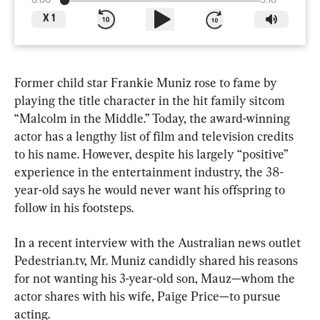
0:00
5:18
X
1
Former child star Frankie Muniz rose to fame by 
playing the title character in the hit family sitcom 
“Malcolm in the Middle.” Today, the award-winning 
actor has a lengthy list of film and television credits 
to his name. However, despite his largely “positive” 
experience in the entertainment industry, the 38-
year-old says he would never want his offspring to 
follow in his footsteps.
In a recent interview with the Australian news outlet 
Pedestrian.tv, Mr. Muniz candidly shared his reasons 
for not wanting his 3-year-old son, Mauz—whom the 
actor shares with his wife, Paige Price—to pursue 
acting.