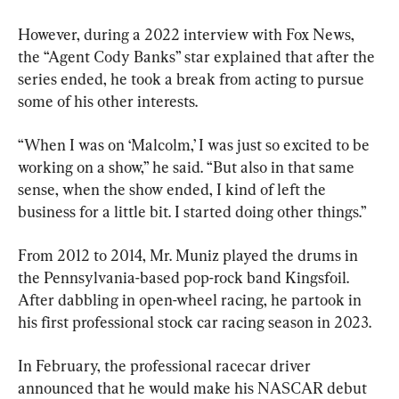
However, during a 2022 interview with Fox News, 
the “Agent Cody Banks” star explained that after the 
series ended, he took a break from acting to pursue 
some of his other interests.
“When I was on ‘Malcolm,’ I was just so excited to be 
working on a show,” he said. “But also in that same 
sense, when the show ended, I kind of left the 
business for a little bit. I started doing other things.”
From 2012 to 2014, Mr. Muniz played the drums in 
the Pennsylvania-based pop-rock band Kingsfoil. 
After dabbling in open-wheel racing, he partook in 
his first professional stock car racing season in 2023.
In February, the professional racecar driver 
announced that he would make his NASCAR debut 