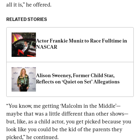
all it is,” he offered.
RELATED STORIES
Actor Frankie Muniz to Race Fulltime in 
NASCAR
Alison Sweeney, Former Child Star, 
Reflects on ‘Quiet on Set’ Allegations
“You know, me getting ‘Malcolm in the Middle’—
maybe that was a little different than other shows—
but, like, as a child actor, you get picked because you 
look like you could be the kid of the parents they 
picked,” he continued.