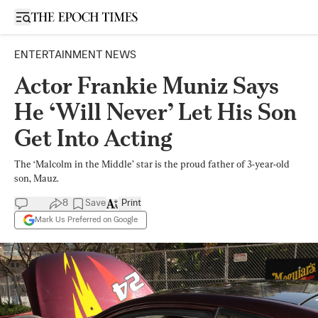
Open sidebar
ENTERTAINMENT NEWS
Actor Frankie Muniz Says
He ‘Will Never’ Let His Son
Get Into Acting
The ‘Malcolm in the Middle’ star is the proud father of 3-year-old
son, Mauz.
8
Save
Print
Mark Us Preferred on Google