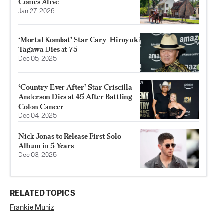
Comes Alive
Jan 27, 2026
‘Mortal Kombat’ Star Cary-Hiroyuki
Tagawa Dies at 75
Dec 05, 2025
‘Country Ever After’ Star Criscilla
Anderson Dies at 45 After Battling
Colon Cancer
Dec 04, 2025
Nick Jonas to Release First Solo
Album in 5 Years
Dec 03, 2025
RELATED TOPICS
Frankie Muniz