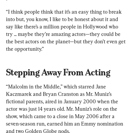
“I think people think that it’s an easy thing to break 
into but, you know, I like to be honest about it and 
say like there’s a million people in Hollywood who 
try ... maybe they’re amazing actors—they could be 
the best actors on the planet—but they don’t even get 
the opportunity.”
Stepping Away From Acting
“Malcolm in the Middle,” which starred Jane 
Kaczmarek and Bryan Cranston as Mr. Muniz’s 
fictional parents, aired in January 2000 when the 
actor was just 14 years old. Mr. Muniz’s role on the 
show, which came to a close in May 2006 after a 
seven-season run, earned him an Emmy nomination 
and two Golden Globe nods.