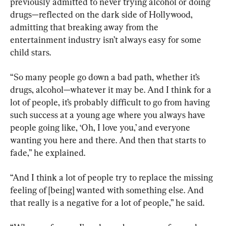
previously admitted to never trying alcohol or doing 
drugs—reflected on the dark side of Hollywood, 
admitting that breaking away from the 
entertainment industry isn’t always easy for some 
child stars.
“So many people go down a bad path, whether it’s 
drugs, alcohol—whatever it may be. And I think for a 
lot of people, it’s probably difficult to go from having 
such success at a young age where you always have 
people going like, ‘Oh, I love you,’ and everyone 
wanting you here and there. And then that starts to 
fade,” he explained.
“And I think a lot of people try to replace the missing 
feeling of [being] wanted with something else. And 
that really is a negative for a lot of people,” he said.