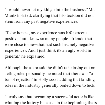
“I would never let my kid go into the business,” Mr. 
Muniz insisted, clarifying that his decision did not 
stem from any past negative experiences.
“To be honest, my experience was 100 percent 
positive, but I know so many people—friends that 
were close to me—that had such insanely negative 
experiences. And I just think it’s an ugly world in 
general,” he explained.
Although the actor said he didn’t take losing out on 
acting roles personally, he noted that there was “a 
ton of rejection” in Hollywood, adding that landing 
roles in the industry generally boiled down to luck.
“I truly say that becoming a successful actor is like 
winning the lottery because, in the beginning, that’s 