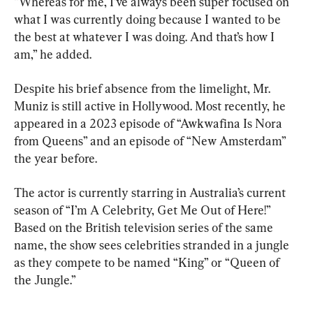
“Whereas for me, I’ve always been super focused on 
what I was currently doing because I wanted to be 
the best at whatever I was doing. And that’s how I 
am,” he added.
Despite his brief absence from the limelight, Mr. 
Muniz is still active in Hollywood. Most recently, he 
appeared in a 2023 episode of “Awkwafina Is Nora 
from Queens” and an episode of “New Amsterdam” 
the year before.
The actor is currently starring in Australia’s current 
season of “I’m A Celebrity, Get Me Out of Here!” 
Based on the British television series of the same 
name, the show sees celebrities stranded in a jungle 
as they compete to be named “King” or “Queen of 
the Jungle.”