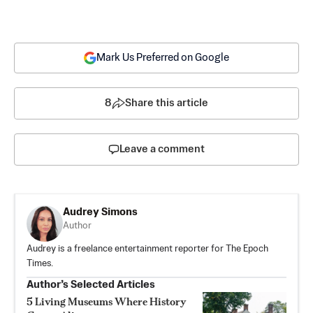
Mark Us Preferred on Google
8
Share this article
Leave a comment
Audrey Simons
Author
Audrey is a freelance entertainment reporter for The Epoch
Times.
Author’s Selected Articles
5 Living Museums Where History