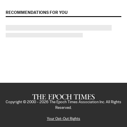
RECOMMENDATIONS FOR YOU
Copyright © 2000 -
2026
The Epoch Times Association Inc. All Rights
Reserved.
Your Opt-Out Rights