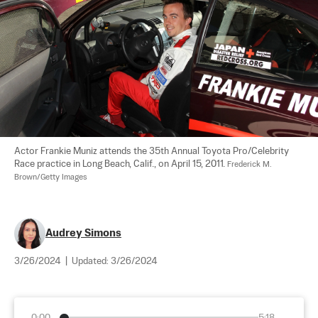
Actor Frankie Muniz attends the 35th Annual Toyota Pro/Celebrity 
Race practice in Long Beach, Calif., on April 15, 2011. 
Frederick M. 
Brown/Getty Images
Audrey Simons
3/26/2024
|
Updated:
3/26/2024