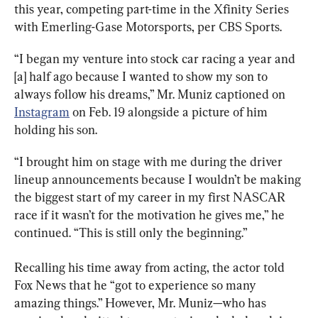
this year, competing part-time in the 
Xfinity Series 
with Emerling-
Gase Motorsports, per CBS Sports.
“I began my venture into stock car racing a year and 
[a] half ago because I wanted to show my son to 
always follow his dreams,” Mr. Muniz captioned on 
Instagram
 on Feb. 19 alongside a picture of him 
holding his son.
“I brought him on stage with me during the driver 
lineup announcements because I wouldn’t be making 
the biggest start of my career in my first NASCAR 
race if it wasn’t for the motivation he gives me,” he 
continued. “This is still only the beginning.”
Recalling his time away from acting, the actor told 
Fox News that he “got to experience so many 
amazing things.” However, Mr. Muniz—who has 